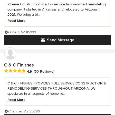
Xtreme Construction is a full-service family-owned remodeling
company. It started in Arkansas and relocated to Arizona in
2021. We bring a bi...
Read More
Gilbert, AZ 85233
Send Message
C & C Finishes
Average rating: 4.9 out of 5 stars
4.9
(50 Reviews)
C & C FINISHES PROVIDES FULL SERVICE CONSTRUCTION &
REMODELING SERVICES THROUGHOUT ARIZONA. We
specialize in all aspects of home re...
Read More
Chandler, AZ 85286