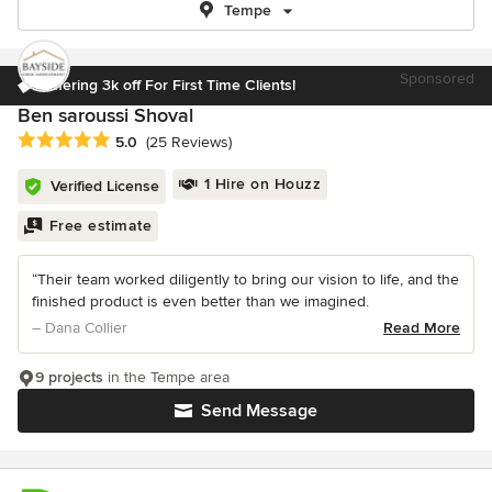
Tempe
Sponsored
Offering 3k off For First Time Clients!
Ben saroussi Shoval
Average rating: 5 out of 5 stars
5.0
(25 Reviews)
1 Hire on Houzz
Verified License
Free estimate
“Their team worked diligently to bring our vision to life, and the
finished product is even better than we imagined.
– Dana Collier
Read More
9 projects
in the Tempe area
Send Message