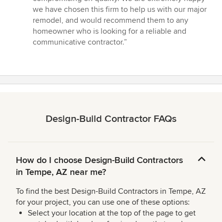
we have chosen this firm to help us with our major
remodel, and would recommend them to any
homeowner who is looking for a reliable and
communicative contractor.”
Design-Build Contractor FAQs
How do I choose Design-Build Contractors
in Tempe, AZ near me?
To find the best Design-Build Contractors in Tempe, AZ
for your project, you can use one of these options:
Select your location at the top of the page to get