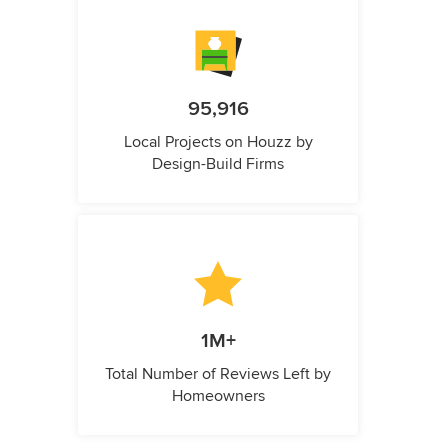
95,916
Local Projects on Houzz by
Design-Build Firms
1M+
Total Number of Reviews Left by
Homeowners