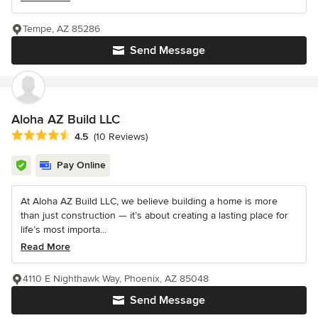
Tempe, AZ 85286
Send Message
Aloha AZ Build LLC
Average rating: 4.5 out of 5 stars
4.5
(10 Reviews)
Pay Online
At Aloha AZ Build LLC, we believe building a home is more
than just construction — it’s about creating a lasting place for
life’s most importa...
Read More
4110 E Nighthawk Way, Phoenix, AZ 85048
Send Message