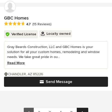
GBC Homes
Average rating: 4.7 out of 5 stars
4.7
(15 Reviews)
Locally owned
Verified License
Gray Beards Construction, LLC and GBC Homes is your
solution for all your custom homes, remodeling and window
needs. We take great pride in ou...
Read More
CHANDLER, AZ 85226
Send Message