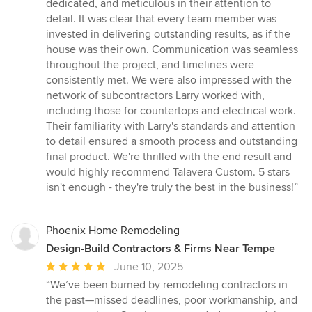
dedicated, and meticulous in their attention to
detail. It was clear that every team member was
invested in delivering outstanding results, as if the
house was their own. Communication was seamless
throughout the project, and timelines were
consistently met. We were also impressed with the
network of subcontractors Larry worked with,
including those for countertops and electrical work.
Their familiarity with Larry's standards and attention
to detail ensured a smooth process and outstanding
final product. We're thrilled with the end result and
would highly recommend Talavera Custom. 5 stars
isn't enough - they're truly the best in the business!”
Phoenix Home Remodeling
Design-Build Contractors & Firms Near Tempe
Average
June 10, 2025
rating:
“We’ve been burned by remodeling contractors in
5
the past—missed deadlines, poor workmanship, and