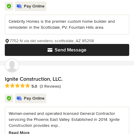
Pay Online
Celebrity Homes is the premier custom home builder and
remodeler in the Scottsdale, PV, Fountain Hills area.
7752 N via del sendero, scottsdale, AZ 85258
Send Message
Ignite Construction, LLC.
Average rating: 5 out of 5 stars
5.0
(3 Reviews)
Pay Online
Woman-owned and operated licensed General Contractor
servicing the Phoenix East Valley. Established in 2014. Ignite
Construction provides exp...
Read More