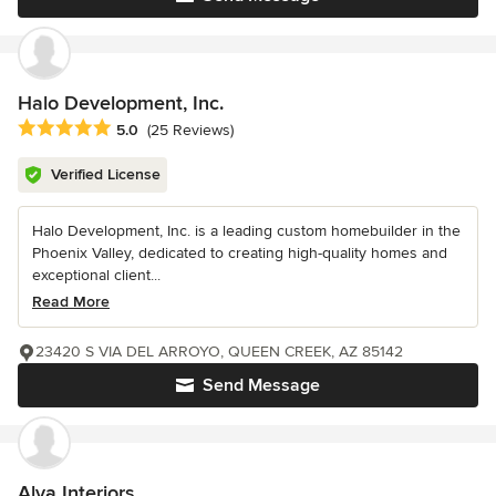
Halo Development, Inc.
Average rating: 5 out of 5 stars
5.0
(25 Reviews)
Verified License
Halo Development, Inc. is a leading custom homebuilder in the
Phoenix Valley, dedicated to creating high-quality homes and
exceptional client...
Read More
23420 S VIA DEL ARROYO, QUEEN CREEK, AZ 85142
Send Message
Alva Interiors