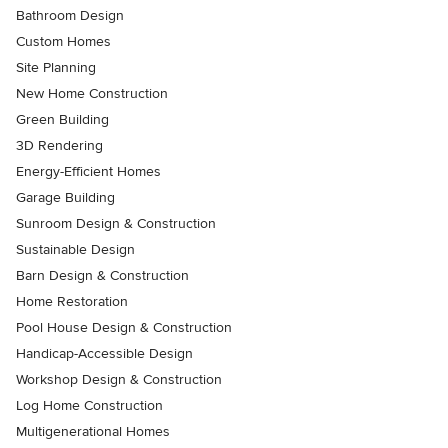
Bathroom Design
Custom Homes
Site Planning
New Home Construction
Green Building
3D Rendering
Energy-Efficient Homes
Garage Building
Sunroom Design & Construction
Sustainable Design
Barn Design & Construction
Home Restoration
Pool House Design & Construction
Handicap-Accessible Design
Workshop Design & Construction
Log Home Construction
Multigenerational Homes