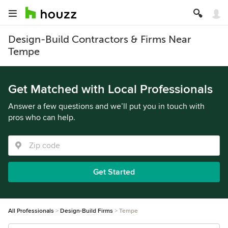
Design-Build Contractors & Firms Near
Tempe
Get Matched with Local Professionals
Answer a few questions and we’ll put you in touch with
pros who can help.
Get Started
All Professionals
Design-Build Firms
Tempe