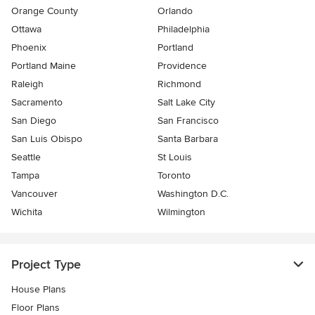
Orange County
Orlando
Ottawa
Philadelphia
Phoenix
Portland
Portland Maine
Providence
Raleigh
Richmond
Sacramento
Salt Lake City
San Diego
San Francisco
San Luis Obispo
Santa Barbara
Seattle
St Louis
Tampa
Toronto
Vancouver
Washington D.C.
Wichita
Wilmington
Project Type
House Plans
Floor Plans