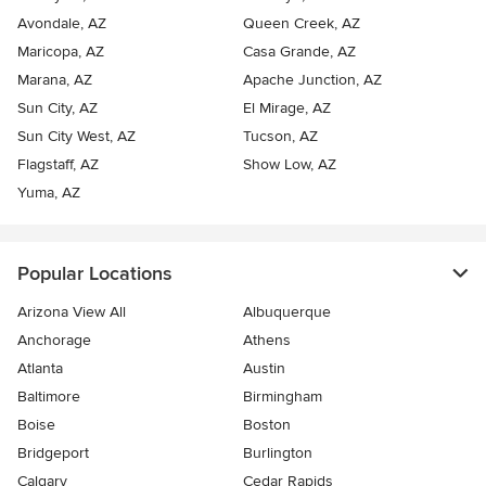
Avondale, AZ
Queen Creek, AZ
Maricopa, AZ
Casa Grande, AZ
Marana, AZ
Apache Junction, AZ
Sun City, AZ
El Mirage, AZ
Sun City West, AZ
Tucson, AZ
Flagstaff, AZ
Show Low, AZ
Yuma, AZ
Popular Locations
Arizona View All
Albuquerque
Anchorage
Athens
Atlanta
Austin
Baltimore
Birmingham
Boise
Boston
Bridgeport
Burlington
Calgary
Cedar Rapids