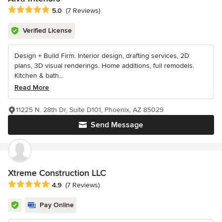
Average rating: 5 out of 5 stars
5.0
(7 Reviews)
Verified License
Design + Build Firm. Interior design, drafting services, 2D
plans, 3D visual renderings. Home additions, full remodels.
Kitchen & bath...
Read More
11225 N. 28th Dr, Suite D101, Phoenix, AZ 85029
Send Message
Xtreme Construction LLC
Average rating: 4.9 out of 5 stars
4.9
(7 Reviews)
Pay Online