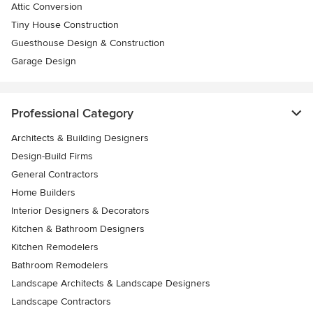
Attic Conversion
Tiny House Construction
Guesthouse Design & Construction
Garage Design
Professional Category
Architects & Building Designers
Design-Build Firms
General Contractors
Home Builders
Interior Designers & Decorators
Kitchen & Bathroom Designers
Kitchen Remodelers
Bathroom Remodelers
Landscape Architects & Landscape Designers
Landscape Contractors