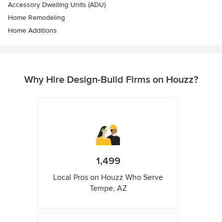
Accessory Dwelling Units (ADU)
Home Remodeling
Home Additions
Why Hire Design-Build Firms on Houzz?
1,499
Local Pros on Houzz Who Serve
Tempe, AZ