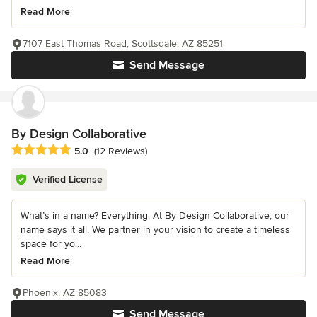
Read More
7107 East Thomas Road, Scottsdale, AZ 85251
Send Message
By Design Collaborative
Average rating: 5 out of 5 stars
5.0
(12 Reviews)
Verified License
What’s in a name? Everything. At By Design Collaborative, our
name says it all. We partner in your vision to create a timeless
space for yo...
Read More
Phoenix, AZ 85083
Send Message