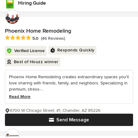
Hiring Guide
Phoenix Home Remodeling
Average rating: 5 out of 5 stars
5.0
(46 Reviews)
Responds Quickly
Verified License
Best of Houzz winner
Phoenix Home Remodeling creates extraordinary spaces you'll
love sharing with friends, family, and neighbors. Specializing in
premium, stress-...
Read More
6700 W Chicago Street, #1, Chandler, AZ 85226
Send Message