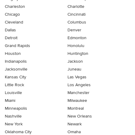
Charleston
Charlotte
Chicago
Cincinnati
Cleveland
Columbus
Dallas
Denver
Detroit
Edmonton
Grand Rapids
Honolulu
Houston
Huntington
Indianapolis
Jackson
Jacksonville
Juneau
Kansas City
Las Vegas
Little Rock
Los Angeles
Louisville
Manchester
Miami
Milwaukee
Minneapolis
Montreal
Nashville
New Orleans
New York
Newark
Oklahoma City
Omaha