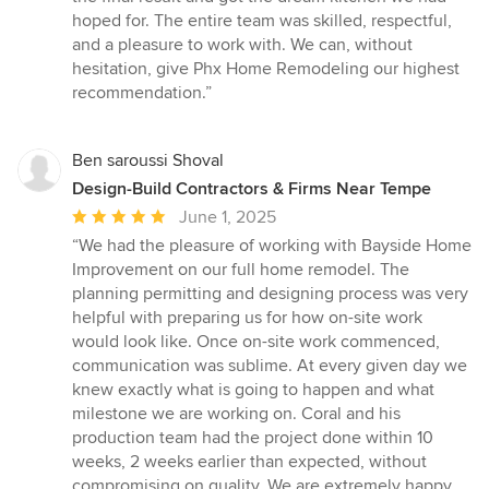
hoped for. The entire team was skilled, respectful,
and a pleasure to work with. We can, without
hesitation, give Phx Home Remodeling our highest
recommendation.”
Ben saroussi Shoval
Design-Build Contractors & Firms Near Tempe
Average
June 1, 2025
rating:
“We had the pleasure of working with Bayside Home
5
Improvement on our full home remodel. The
out
planning permitting and designing process was very
of
helpful with preparing us for how on-site work
5
would look like. Once on-site work commenced,
stars
communication was sublime. At every given day we
knew exactly what is going to happen and what
milestone we are working on. Coral and his
production team had the project done within 10
weeks, 2 weeks earlier than expected, without
compromising on quality. We are extremely happy