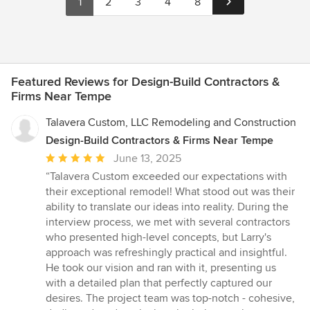
1
2
3
4
8
Featured Reviews for Design-Build Contractors &
Firms Near Tempe
Talavera Custom, LLC Remodeling and Construction
Design-Build Contractors & Firms Near Tempe
Average
June 13, 2025
rating:
“Talavera Custom exceeded our expectations with
5
their exceptional remodel! What stood out was their
out
ability to translate our ideas into reality. During the
of
interview process, we met with several contractors
5
who presented high-level concepts, but Larry's
stars
approach was refreshingly practical and insightful.
He took our vision and ran with it, presenting us
with a detailed plan that perfectly captured our
desires. The project team was top-notch - cohesive,