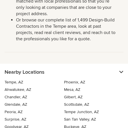
matched with local professionals so that you’re
only looking at companies that are close to your
project address.
Or browse our complete list of 1,499 Design-Build
Contractors in the Tempe area, look at past
projects, read real client reviews, and reach out to
the professionals you like for a quote.
Nearby Locations
Tempe, AZ
Phoenix, AZ
Ahwatukee, AZ
Mesa, AZ
Chandler, AZ
Gilbert, AZ
Glendale, AZ
Scottsdale, AZ
Peoria, AZ
Tempe Junction, AZ
Surprise, AZ
San Tan Valley, AZ
Goodyear, AZ
Buckeye, AZ