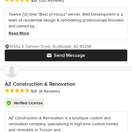
5.0
(120 Reviews)
Twelve [12] time "Best of Houzz" winner, Wild Development is a
team of residential design & remodeling professionals founded
and owned by...
Read More
10552 E Cannon Drive, Scottsdale, AZ 85258
Send Message
AZ Construction & Renovation
Average rating: 5 out of 5 stars
5.0
(8 Reviews)
Verified License
AZ Construction & Renovation is a boutique custom and
renovation company, specializing in high-end custom homes
and remodels in Tucson and...