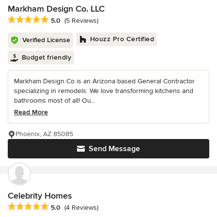
Markham Design Co. LLC
Average rating: 5 out of 5 stars
5.0
(5 Reviews)
Houzz Pro Certified
Verified License
Budget friendly
Markham Design Co is an Arizona based General Contractor
specializing in remodels. We love transforming kitchens and
bathrooms most of all! Ou...
Read More
Phoenix, AZ 85085
Send Message
Celebrity Homes
Average rating: 5 out of 5 stars
5.0
(4 Reviews)