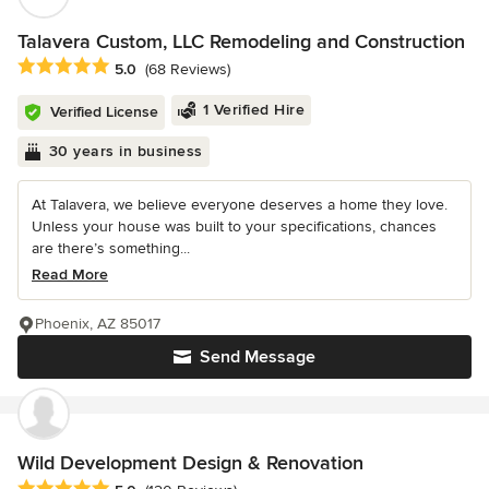
Talavera Custom, LLC Remodeling and Construction
Average rating: 5 out of 5 stars
5.0
(68 Reviews)
1 Verified Hire
Verified License
30 years in business
At Talavera, we believe everyone deserves a home they love.
Unless your house was built to your specifications, chances
are there’s something...
Read More
Phoenix, AZ 85017
Send Message
Wild Development Design & Renovation
Average rating: 5 out of 5 stars