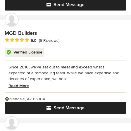
Send Message
MGD Builders
Average rating: 5 out of 5 stars
5.0
(5 Reviews)
Verified License
Since 2010, we’ve set out to meet and exceed what's
expected of a remodeling team. While we have expertise and
decades of experience, we belie...
Read More
glendale, AZ 85304
Send Message