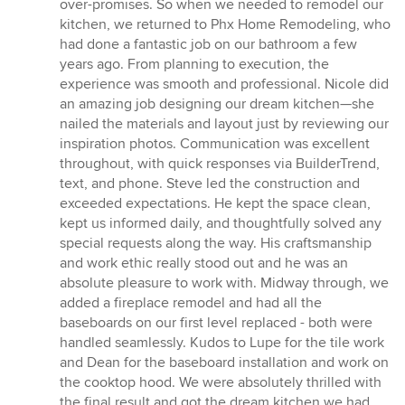
out
over-promises. So when we needed to remodel our
of
kitchen, we returned to Phx Home Remodeling, who
5
had done a fantastic job on our bathroom a few
stars
years ago. From planning to execution, the
experience was smooth and professional. Nicole did
an amazing job designing our dream kitchen—she
nailed the materials and layout just by reviewing our
inspiration photos. Communication was excellent
throughout, with quick responses via BuilderTrend,
text, and phone. Steve led the construction and
exceeded expectations. He kept the space clean,
kept us informed daily, and thoughtfully solved any
special requests along the way. His craftsmanship
and work ethic really stood out and he was an
absolute pleasure to work with. Midway through, we
added a fireplace remodel and had all the
baseboards on our first level replaced - both were
handled seamlessly. Kudos to Lupe for the tile work
and Dean for the baseboard installation and work on
the cooktop hood. We were absolutely thrilled with
the final result and got the dream kitchen we had