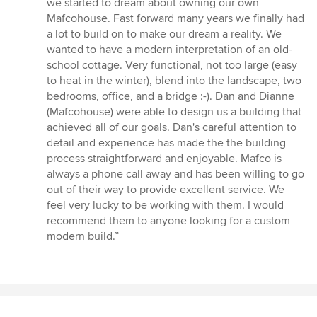
we started to dream about owning our own
Mafcohouse. Fast forward many years we finally had
a lot to build on to make our dream a reality. We
wanted to have a modern interpretation of an old-
school cottage. Very functional, not too large (easy
to heat in the winter), blend into the landscape, two
bedrooms, office, and a bridge :-). Dan and Dianne
(Mafcohouse) were able to design us a building that
achieved all of our goals. Dan's careful attention to
detail and experience has made the the building
process straightforward and enjoyable. Mafco is
always a phone call away and has been willing to go
out of their way to provide excellent service. We
feel very lucky to be working with them. I would
recommend them to anyone looking for a custom
modern build.”