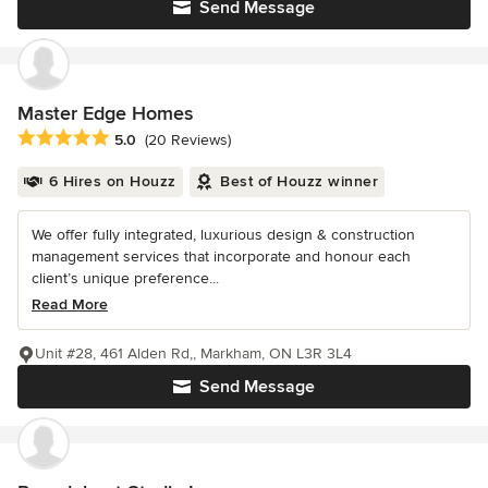
Send Message
Master Edge Homes
Average rating: 5 out of 5 stars
5.0
(20 Reviews)
6 Hires on Houzz
Best of Houzz winner
We offer fully integrated, luxurious design & construction
management services that incorporate and honour each
client’s unique preference...
Read More
Unit #28, 461 Alden Rd,, Markham, ON L3R 3L4
Send Message