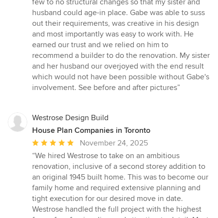
few to no structural changes so that my sister and
husband could age-in place. Gabe was able to suss
out their requirements, was creative in his design
and most importantly was easy to work with. He
earned our trust and we relied on him to
recommend a builder to do the renovation. My sister
and her husband our overjoyed with the end result
which would not have been possible without Gabe's
involvement. See before and after pictures”
Westrose Design Build
House Plan Companies in Toronto
Average
November 24, 2025
rating:
“We hired Westrose to take on an ambitious
5
renovation, inclusive of a second storey addition to
out
an original 1945 built home. This was to become our
of
family home and required extensive planning and
5
tight execution for our desired move in date.
stars
Westrose handled the full project with the highest