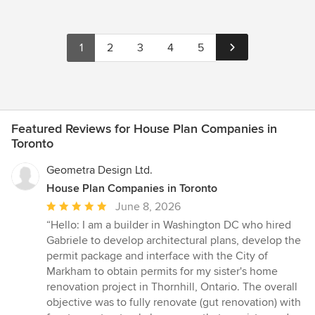
1
2
3
4
5
Featured Reviews for House Plan Companies in
Toronto
Geometra Design Ltd.
House Plan Companies in Toronto
Average
June 8, 2026
rating:
“Hello: I am a builder in Washington DC who hired
5
Gabriele to develop architectural plans, develop the
out
permit package and interface with the City of
of
Markham to obtain permits for my sister's home
5
renovation project in Thornhill, Ontario. The overall
stars
objective was to fully renovate (gut renovation) with