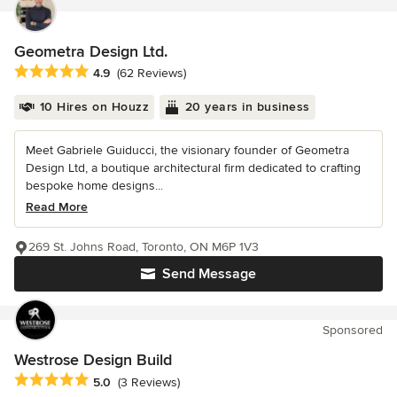
Geometra Design Ltd.
Average rating: 4.9 out of 5 stars
4.9
(62 Reviews)
10 Hires on Houzz
20 years in business
Meet Gabriele Guiducci, the visionary founder of Geometra
Design Ltd, a boutique architectural firm dedicated to crafting
bespoke home designs...
Read More
269 St. Johns Road, Toronto, ON M6P 1V3
Send Message
Sponsored
Westrose Design Build
Average rating: 5 out of 5 stars
5.0
(3 Reviews)