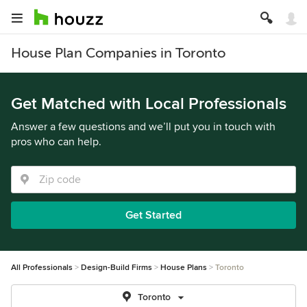
House Plan Companies in Toronto
Get Matched with Local Professionals
Answer a few questions and we’ll put you in touch with
pros who can help.
Get Started
All Professionals
Design-Build Firms
House Plans
Toronto
Toronto