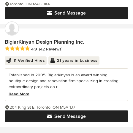
Toronto, ON M4G 3K4
Send Message
BiglarKinyan Design Planning Inc.
Average rating: 4.9 out of 5 stars
4.9
(42 Reviews)
11 Verified Hires
21 years in business
Established in 2005, BiglarKinyan is an award winning
boutique design and renovation firm specializing in creating
extraordinary projects on r...
Read More
204 King St E, Toronto, ON M5A 1J7
Send Message