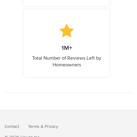
1M+
Total Number of Reviews Left by
Homeowners
Contact
Terms
&
Privacy