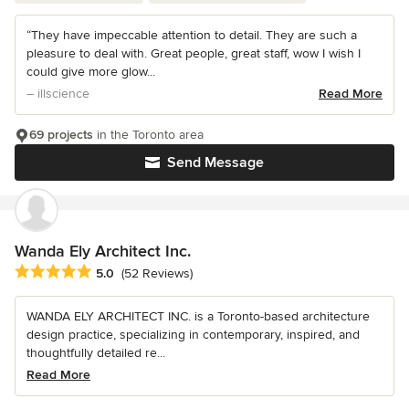
“They have impeccable attention to detail. They are such a
pleasure to deal with. Great people, great staff, wow I wish I
could give more glow...
– illscience
Read More
69 projects
in the Toronto area
Send Message
Wanda Ely Architect Inc.
Average rating: 5 out of 5 stars
5.0
(52 Reviews)
WANDA ELY ARCHITECT INC. is a Toronto-based architecture
design practice, specializing in contemporary, inspired, and
thoughtfully detailed re...
Read More