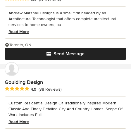
Andrew Marshall Designs is a small firm headed by an
Architectural Technologist that offers complete architectural
services to home owners, bu...
Read More
Toronto, ON
Send Message
Goulding Design
Average rating: 4.9 out of 5 stars
4.9
(38 Reviews)
Custom Residential Design Of Traditionally Inspired Modern
Classic And Finely Detailed City And Country Homes. Scope Of
Work Includes Full...
Read More