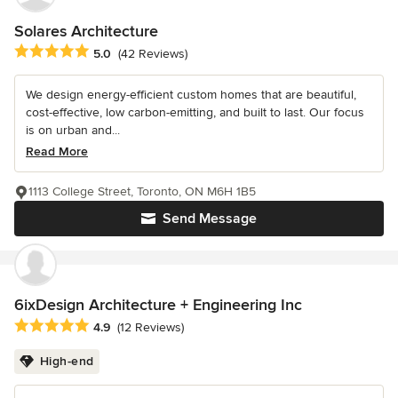
Solares Architecture
Average rating: 5 out of 5 stars
5.0
(42 Reviews)
We design energy-efficient custom homes that are beautiful,
cost-effective, low carbon-emitting, and built to last. Our focus
is on urban and...
Read More
1113 College Street, Toronto, ON M6H 1B5
Send Message
6ixDesign Architecture + Engineering Inc
Average rating: 4.9 out of 5 stars
4.9
(12 Reviews)
High-end