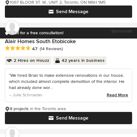
1067 BLOOR ST. W., UNIT 2, Toronto, ON M6H 1M5
Send Message
Sponsored
Call for a free consultation!
Alair Homes South Etobicoke
Average rating: 4.7 out of 5 stars
4.7
(14 Reviews)
2 Hires on Houzz
42 years in business
“We hired Brian to make extensive renovations in our house,
which included almost complete demolition of the interior. He
had already done wor...
– Julie Schroeder
Read More
8 projects
in the Toronto area
Send Message