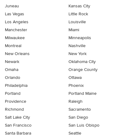
Juneau
Kansas City
Las Vegas
Little Rock
Los Angeles
Louisville
Manchester
Miami
Milwaukee
Minneapolis
Montreal
Nashville
New Orleans
New York
Newark
Oklahoma City
Omaha
Orange County
Orlando
Ottawa
Philadelphia
Phoenix
Portland
Portland Maine
Providence
Raleigh
Richmond
Sacramento
Salt Lake City
San Diego
San Francisco
San Luis Obispo
Santa Barbara
Seattle