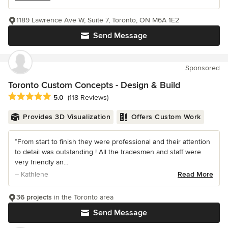
1189 Lawrence Ave W, Suite 7, Toronto, ON M6A 1E2
Send Message
Sponsored
Toronto Custom Concepts - Design & Build
Average rating: 5 out of 5 stars
5.0
(118 Reviews)
Provides 3D Visualization
Offers Custom Work
“From start to finish they were professional and their attention
to detail was outstanding ! All the tradesmen and staff were
very friendly an...
– Kathlene
Read More
36 projects
in the Toronto area
Send Message