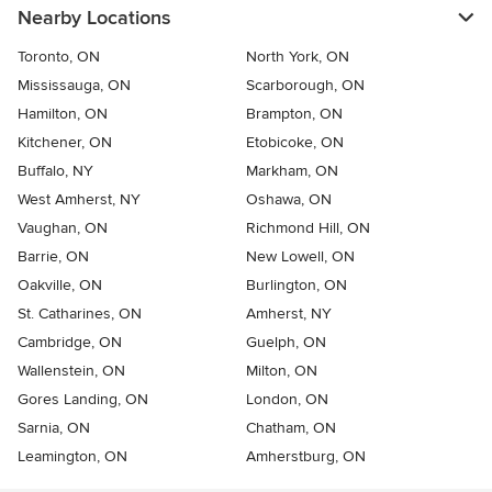
Nearby Locations
Toronto, ON
North York, ON
Mississauga, ON
Scarborough, ON
Hamilton, ON
Brampton, ON
Kitchener, ON
Etobicoke, ON
Buffalo, NY
Markham, ON
West Amherst, NY
Oshawa, ON
Vaughan, ON
Richmond Hill, ON
Barrie, ON
New Lowell, ON
Oakville, ON
Burlington, ON
St. Catharines, ON
Amherst, NY
Cambridge, ON
Guelph, ON
Wallenstein, ON
Milton, ON
Gores Landing, ON
London, ON
Sarnia, ON
Chatham, ON
Leamington, ON
Amherstburg, ON