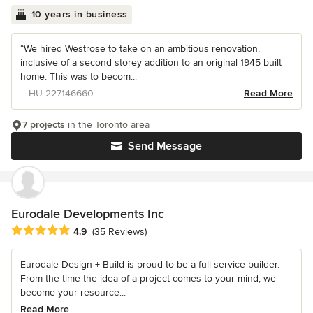
10 years in business
“We hired Westrose to take on an ambitious renovation,
inclusive of a second storey addition to an original 1945 built
home. This was to becom...
– HU-227146660
Read More
7 projects
in the Toronto area
Send Message
Eurodale Developments Inc
Average rating: 4.9 out of 5 stars
4.9
(35 Reviews)
Eurodale Design + Build is proud to be a full-service builder.
From the time the idea of a project comes to your mind, we
become your resource...
Read More