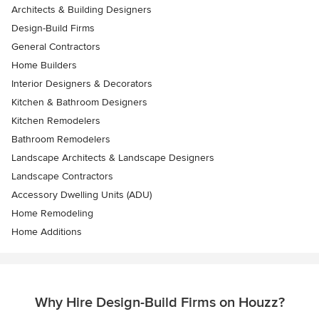
Architects & Building Designers
Design-Build Firms
General Contractors
Home Builders
Interior Designers & Decorators
Kitchen & Bathroom Designers
Kitchen Remodelers
Bathroom Remodelers
Landscape Architects & Landscape Designers
Landscape Contractors
Accessory Dwelling Units (ADU)
Home Remodeling
Home Additions
Why Hire Design-Build Firms on Houzz?