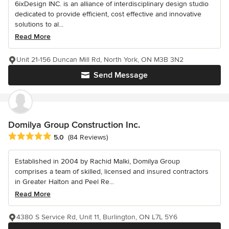
6ixDesign INC. is an alliance of interdisciplinary design studio
dedicated to provide efficient, cost effective and innovative
solutions to al...
Read More
Unit 21-156 Duncan Mill Rd, North York, ON M3B 3N2
Send Message
Domilya Group Construction Inc.
Average rating: 5 out of 5 stars
5.0
(84 Reviews)
Established in 2004 by Rachid Malki, Domilya Group
comprises a team of skilled, licensed and insured contractors
in Greater Halton and Peel Re...
Read More
4380 S Service Rd, Unit 11, Burlington, ON L7L 5Y6