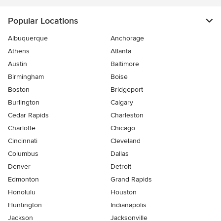
Popular Locations
Albuquerque
Anchorage
Athens
Atlanta
Austin
Baltimore
Birmingham
Boise
Boston
Bridgeport
Burlington
Calgary
Cedar Rapids
Charleston
Charlotte
Chicago
Cincinnati
Cleveland
Columbus
Dallas
Denver
Detroit
Edmonton
Grand Rapids
Honolulu
Houston
Huntington
Indianapolis
Jackson
Jacksonville