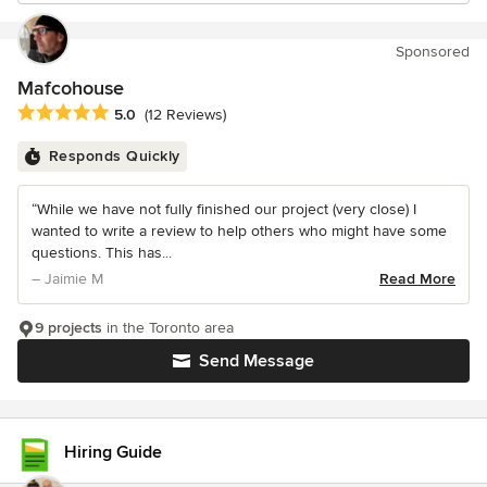
Sponsored
Mafcohouse
Average rating: 5 out of 5 stars
5.0
(12 Reviews)
Responds Quickly
“While we have not fully finished our project (very close) I
wanted to write a review to help others who might have some
questions. This has...
– Jaimie M
Read More
9 projects
in the Toronto area
Send Message
Hiring Guide