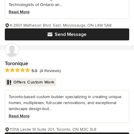
Technologists of Ontario an...
Read More
4-2601 Matheson Blvd. East, Mississauga, ON L4W 5A8
Send Message
Toronique
Average rating: 5 out of 5 stars
5.0
(4 Reviews)
Offers Custom Work
Toronto-based custom builder specializing in creating unique
homes, multiplexes, full-scale renovations, and exceptional
landscape design-buil...
Read More
1131A Leslie St Suite 201, Toronto, ON M3C 3L8