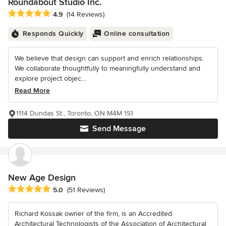
Roundabout Studio Inc.
Average rating: 4.9 out of 5 stars
4.9
(14 Reviews)
Responds Quickly
Online consultation
We believe that design can support and enrich relationships.
We collaborate thoughtfully to meaningfully understand and
explore project objec...
Read More
1114 Dundas St., Toronto, ON M4M 1S1
Send Message
New Age Design
Average rating: 5 out of 5 stars
5.0
(51 Reviews)
Richard Kossak owner of the firm, is an Accredited
Architectural Technologists of the Association of Architectural