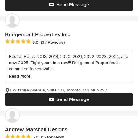
Send Message
Bridgemont Properties Inc.
Average rating: 5 out of 5 stars
5.0
(37 Reviews)
Best of Houzz 2018, 2019, 2020, 2021, 2022, 2023, 2024, and
now 2025! Eight years in a row!!! Bridgemont Properties is
committed to renovatin...
Read More
1 Wiltshire Avenue, Suite 107, Toronto, ON M6N2V7
Send Message
Andrew Marshall Designs
Average rating: 5 out of 5 stars
5.0
(15 Reviews)