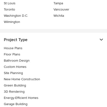
St Louis
Tampa
Toronto
Vancouver
Washington D.C.
Wichita
Wilmington
Project Type
House Plans
Floor Plans
Bathroom Design
Custom Homes
Site Planning
New Home Construction
Green Building
3D Rendering
Energy-Efficient Homes
Garage Building