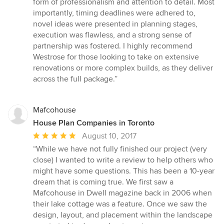
form of professionalism and attention to detail. Most
importantly, timing deadlines were adhered to,
novel ideas were presented in planning stages,
execution was flawless, and a strong sense of
partnership was fostered. I highly recommend
Westrose for those looking to take on extensive
renovations or more complex builds, as they deliver
across the full package.”
Mafcohouse
House Plan Companies in Toronto
Average
August 10, 2017
rating:
“While we have not fully finished our project (very
5
close) I wanted to write a review to help others who
out
might have some questions. This has been a 10-year
of
dream that is coming true. We first saw a
5
Mafcohouse in Dwell magazine back in 2006 when
stars
their lake cottage was a feature. Once we saw the
design, layout, and placement within the landscape