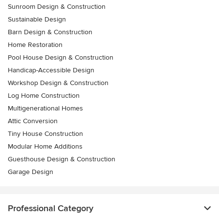
Sunroom Design & Construction
Sustainable Design
Barn Design & Construction
Home Restoration
Pool House Design & Construction
Handicap-Accessible Design
Workshop Design & Construction
Log Home Construction
Multigenerational Homes
Attic Conversion
Tiny House Construction
Modular Home Additions
Guesthouse Design & Construction
Garage Design
Professional Category