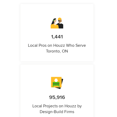
1,441
Local Pros on Houzz Who Serve
Toronto, ON
95,916
Local Projects on Houzz by
Design-Build Firms