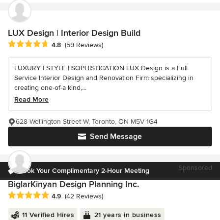
LUX Design | Interior Design Build
Average rating: 4.8 out of 5 stars
4.8
(59 Reviews)
LUXURY | STYLE | SOPHISTICATION LUX Design is a Full
Service Interior Design and Renovation Firm specializing in
creating one-of-a kind,...
Read More
628 Wellington Street W, Toronto, ON M5V 1G4
Send Message
Sponsored
Book Your Complimentary 2-Hour Meeting
BiglarKinyan Design Planning Inc.
Average rating: 4.9 out of 5 stars
4.9
(42 Reviews)
11 Verified Hires
21 years in business