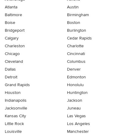
Atlanta
Austin
Baltimore
Birmingham
Boise
Boston
Bridgeport
Burlington
Calgary
Cedar Rapids
Charleston
Charlotte
Chicago
Cincinnati
Cleveland
Columbus
Dallas
Denver
Detroit
Edmonton
Grand Rapids
Honolulu
Houston
Huntington
Indianapolis
Jackson
Jacksonville
Juneau
Kansas City
Las Vegas
Little Rock
Los Angeles
Louisville
Manchester