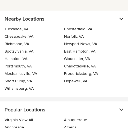
Nearby Locations
Tuckahoe, VA
Chesterfield, VA
Chesapeake, VA
Norfolk, VA
Richmond, VA
Newport News, VA
Spotsylvania, VA
East Hampton, VA
Hampton, VA
Gloucester, VA
Portsmouth, VA
Charlottesville, VA
Mechanicsville, VA
Fredericksburg, VA
Short Pump, VA
Hopewell, VA
Williamsburg, VA
Popular Locations
Virginia View All
Albuquerque
Anchorage
Athens