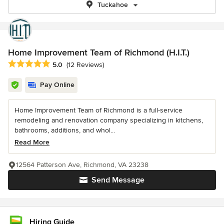
Tuckahoe
Home Improvement Team of Richmond (H.I.T.)
Average rating: 5 out of 5 stars
5.0
(12 Reviews)
Pay Online
Home Improvement Team of Richmond is a full-service
remodeling and renovation company specializing in kitchens,
bathrooms, additions, and whol...
Read More
12564 Patterson Ave, Richmond, VA 23238
Send Message
Hiring Guide