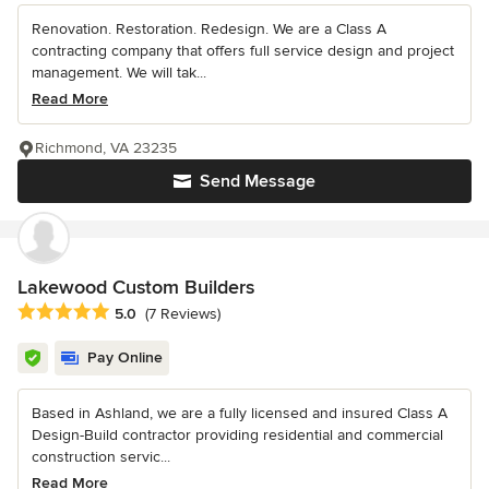
Renovation. Restoration. Redesign. We are a Class A
contracting company that offers full service design and project
management. We will tak...
Read More
Richmond, VA 23235
Send Message
Lakewood Custom Builders
Average rating: 5 out of 5 stars
5.0
(7 Reviews)
Pay Online
Based in Ashland, we are a fully licensed and insured Class A
Design-Build contractor providing residential and commercial
construction servic...
Read More