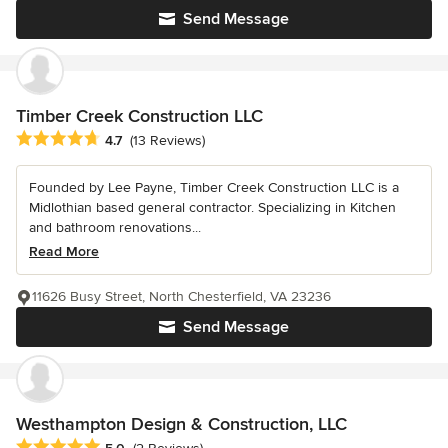
Send Message
Timber Creek Construction LLC
Average rating: 4.7 out of 5 stars
4.7
(13 Reviews)
Founded by Lee Payne, Timber Creek Construction LLC is a
Midlothian based general contractor. Specializing in Kitchen
and bathroom renovations...
Read More
11626 Busy Street, North Chesterfield, VA 23236
Send Message
Westhampton Design & Construction, LLC
Average rating: 5 out of 5 stars