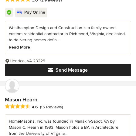
5.0
(2 Reviews)
Pay Online
Westhampton Design and Construction is a family-owned
custom residential contractor in Richmond, Virginia, dedicated
to delivering homes defin...
Read More
Henrico, VA 23229
Send Message
Mason Hearn
Average rating: 4.6 out of 5 stars
4.6
(15 Reviews)
HomeMasons, Inc. was founded in Manakin-Sabot, VA by
Mason C. Hearn in 1993. Mason holds a BA in Architecture
from the University of Virginia...