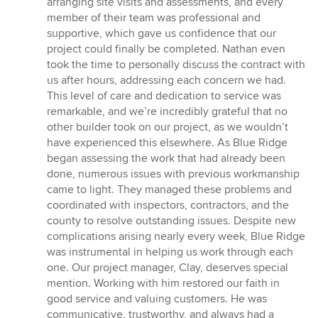
arranging site visits and assessments, and every
member of their team was professional and
supportive, which gave us confidence that our
project could finally be completed. Nathan even
took the time to personally discuss the contract with
us after hours, addressing each concern we had.
This level of care and dedication to service was
remarkable, and we’re incredibly grateful that no
other builder took on our project, as we wouldn’t
have experienced this elsewhere. As Blue Ridge
began assessing the work that had already been
done, numerous issues with previous workmanship
came to light. They managed these problems and
coordinated with inspectors, contractors, and the
county to resolve outstanding issues. Despite new
complications arising nearly every week, Blue Ridge
was instrumental in helping us work through each
one. Our project manager, Clay, deserves special
mention. Working with him restored our faith in
good service and valuing customers. He was
communicative, trustworthy, and always had a