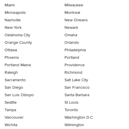
Miami
Milwaukee
Minneapolis
Montreal
Nashville
New Orleans
New York
Newark
Oklahoma City
Omaha
Orange County
Orlando
Ottawa
Philadelphia
Phoenix
Portland
Portland Maine
Providence
Raleigh
Richmond
Sacramento
Salt Lake City
San Diego
San Francisco
San Luis Obispo
Santa Barbara
Seattle
St Louis
Tampa
Toronto
Vancouver
Washington D.C.
Wichita
Wilmington