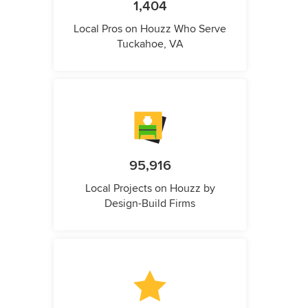
1,404
Local Pros on Houzz Who Serve
Tuckahoe, VA
95,916
Local Projects on Houzz by
Design-Build Firms