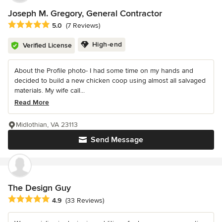
Joseph M. Gregory, General Contractor
Average rating: 5 out of 5 stars
5.0
(7 Reviews)
High-end
Verified License
About the Profile photo- I had some time on my hands and
decided to build a new chicken coop using almost all salvaged
materials. My wife call...
Read More
Midlothian, VA 23113
Send Message
The Design Guy
Average rating: 4.9 out of 5 stars
4.9
(33 Reviews)