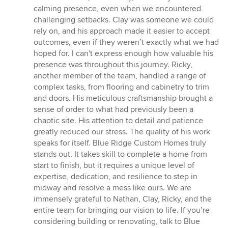
calming presence, even when we encountered
challenging setbacks. Clay was someone we could
rely on, and his approach made it easier to accept
outcomes, even if they weren’t exactly what we had
hoped for. I can't express enough how valuable his
presence was throughout this journey. Ricky,
another member of the team, handled a range of
complex tasks, from flooring and cabinetry to trim
and doors. His meticulous craftsmanship brought a
sense of order to what had previously been a
chaotic site. His attention to detail and patience
greatly reduced our stress. The quality of his work
speaks for itself. Blue Ridge Custom Homes truly
stands out. It takes skill to complete a home from
start to finish, but it requires a unique level of
expertise, dedication, and resilience to step in
midway and resolve a mess like ours. We are
immensely grateful to Nathan, Clay, Ricky, and the
entire team for bringing our vision to life. If you’re
considering building or renovating, talk to Blue