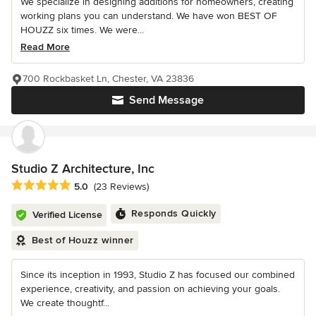
We specialize in designing additions for homeowners, creating
working plans you can understand. We have won BEST OF
HOUZZ six times. We were...
Read More
700 Rockbasket Ln, Chester, VA 23836
Send Message
Studio Z Architecture, Inc
Average rating: 5 out of 5 stars
5.0
(23 Reviews)
Responds Quickly
Verified License
Best of Houzz winner
Since its inception in 1993, Studio Z has focused our combined
experience, creativity, and passion on achieving your goals.
We create thoughtf...