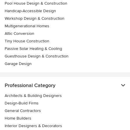
Pool House Design & Construction
Handicap-Accessible Design
Workshop Design & Construction
Multigenerational Homes
Attic Conversion
Tiny House Construction
Passive Solar Heating & Cooling
Guesthouse Design & Construction
Garage Design
Professional Category
Architects & Building Designers
Design-Build Firms
General Contractors
Home Builders
Interior Designers & Decorators