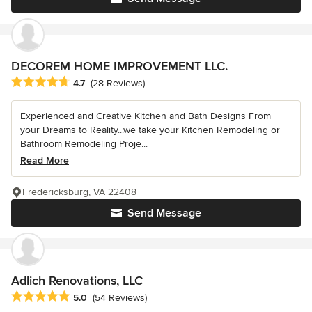
DECOREM HOME IMPROVEMENT LLC.
Average rating: 4.7 out of 5 stars
4.7
(28 Reviews)
Experienced and Creative Kitchen and Bath Designs From
your Dreams to Reality...we take your Kitchen Remodeling or
Bathroom Remodeling Proje...
Read More
Fredericksburg, VA 22408
Send Message
Adlich Renovations, LLC
Average rating: 5 out of 5 stars
5.0
(54 Reviews)