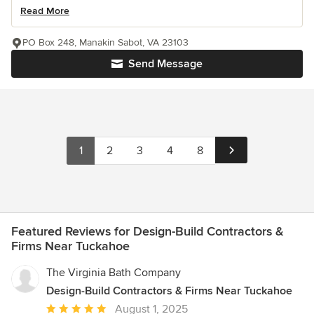
Read More
PO Box 248, Manakin Sabot, VA 23103
Send Message
1
2
3
4
8
Featured Reviews for Design-Build Contractors &
Firms Near Tuckahoe
The Virginia Bath Company
Design-Build Contractors & Firms Near Tuckahoe
Average
August 1, 2025