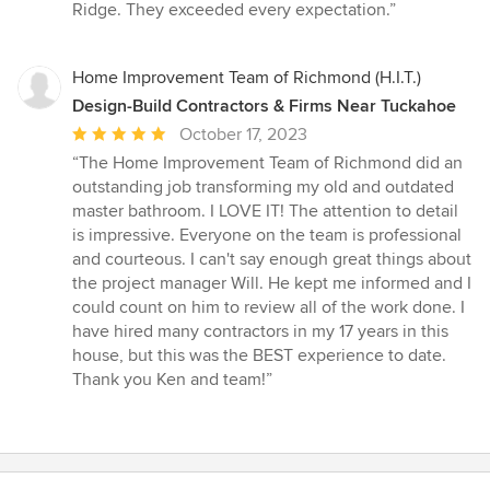
Ridge. They exceeded every expectation.”
Home Improvement Team of Richmond (H.I.T.)
Design-Build Contractors & Firms Near Tuckahoe
Average
October 17, 2023
rating:
“The Home Improvement Team of Richmond did an
5
outstanding job transforming my old and outdated
out
master bathroom. I LOVE IT! The attention to detail
of
is impressive. Everyone on the team is professional
5
and courteous. I can't say enough great things about
stars
the project manager Will. He kept me informed and I
could count on him to review all of the work done. I
have hired many contractors in my 17 years in this
house, but this was the BEST experience to date.
Thank you Ken and team!”