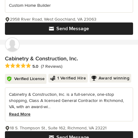
Custom Home Builder
2958 River Road, West Goochland, VA 23063
Send Message
Cabinetry & Construction, Inc.
Average rating: 5 out of 5 stars
5.0
(7 Reviews)
1 Verified Hire
Award winning
Verified License
Cabinetry & Construction, Inc. is a full-service, one-stop
shopping, Class A licensed General Contractor in Richmond,
VA, with an award-wi...
Read More
18 S. Thompson St., Suite 162, Richmond, VA 23221
Send Message