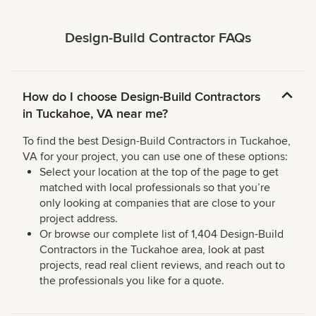
Design-Build Contractor FAQs
How do I choose Design-Build Contractors
in Tuckahoe, VA near me?
To find the best Design-Build Contractors in Tuckahoe,
VA for your project, you can use one of these options:
Select your location at the top of the page to get
matched with local professionals so that you’re
only looking at companies that are close to your
project address.
Or browse our complete list of 1,404 Design-Build
Contractors in the Tuckahoe area, look at past
projects, read real client reviews, and reach out to
the professionals you like for a quote.