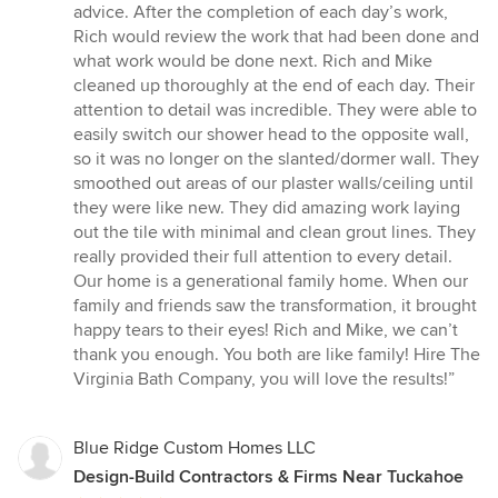
advice. After the completion of each day’s work,
Rich would review the work that had been done and
what work would be done next. Rich and Mike
cleaned up thoroughly at the end of each day. Their
attention to detail was incredible. They were able to
easily switch our shower head to the opposite wall,
so it was no longer on the slanted/dormer wall. They
smoothed out areas of our plaster walls/ceiling until
they were like new. They did amazing work laying
out the tile with minimal and clean grout lines. They
really provided their full attention to every detail.
Our home is a generational family home. When our
family and friends saw the transformation, it brought
happy tears to their eyes! Rich and Mike, we can’t
thank you enough. You both are like family! Hire The
Virginia Bath Company, you will love the results!”
Blue Ridge Custom Homes LLC
Design-Build Contractors & Firms Near Tuckahoe