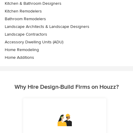
Kitchen & Bathroom Designers
Kitchen Remodelers
Bathroom Remodelers
Landscape Architects & Landscape Designers
Landscape Contractors
Accessory Dwelling Units (ADU)
Home Remodeling
Home Additions
Why Hire Design-Build Firms on Houzz?