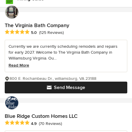
The Virginia Bath Company
Average rating: 5 out of 5 stars
5.0
(125 Reviews)
Currently we are currently scheduling remodels and repairs
for early 2027. Welcome to The Virginia Bath Company in
Williamsburg Virginia. Ou...
Read More
800 E. Rochambeau Dr., williamsburg, VA 23188
Send Message
Blue Ridge Custom Homes LLC
Average rating: 4.9 out of 5 stars
4.9
(70 Reviews)