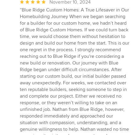
Average
November 10, 2024
rating:
“Blue Ridge Custom Homes: A True Lifesaver in Our
5
Homebuilding Journey When we began searching
out
for a builder for our custom home, we hadn’t heard
of
of Blue Ridge Custom Homes. If we could turn back
5
time, we would choose them without hesitation to
stars
design and build our home from the start. This is our
one regret in the process. I strongly recommend
reaching out to Blue Ridge if you're considering a
new build or renovation. Our journey with Blue
Ridge began under difficult circumstances. After
starting our custom build, our initial builder passed
away unexpectedly. For weeks, we contacted over
ten reputable builders, seeking someone to step in
and complete our project. Either we received no
response, or they weren’t willing to take on an
unfinished job. Nathan from Blue Ridge, however,
responded immediately and approached our
situation with compassion, understanding, and a
genuine willingness to help. Nathan wasted no time