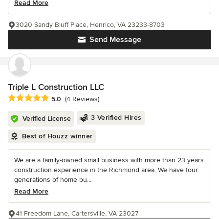
Read More
3020 Sandy Bluff Place, Henrico, VA 23233-8703
Send Message
Triple L Construction LLC
Average rating: 5 out of 5 stars
5.0
(4 Reviews)
3 Verified Hires
Verified License
Best of Houzz winner
We are a family-owned small business with more than 23 years
construction experience in the Richmond area. We have four
generations of home bu...
Read More
41 Freedom Lane, Cartersville, VA 23027