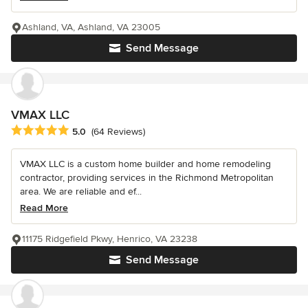
Ashland, VA, Ashland, VA 23005
Send Message
VMAX LLC
Average rating: 5 out of 5 stars
5.0
(64 Reviews)
VMAX LLC is a custom home builder and home remodeling
contractor, providing services in the Richmond Metropolitan
area. We are reliable and ef...
Read More
11175 Ridgefield Pkwy, Henrico, VA 23238
Send Message