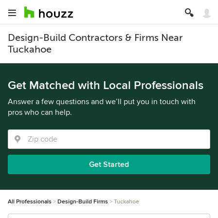
Design-Build Contractors & Firms Near
Tuckahoe
Get Matched with Local Professionals
Answer a few questions and we’ll put you in touch with
pros who can help.
Get Started
All Professionals
Design-Build Firms
Tuckahoe