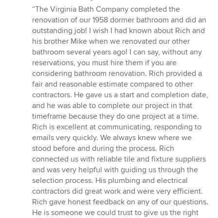
rating:
“The Virginia Bath Company completed the
5
renovation of our 1958 dormer bathroom and did an
out
outstanding job! I wish I had known about Rich and
of
his brother Mike when we renovated our other
5
bathroom several years ago! I can say, without any
stars
reservations, you must hire them if you are
considering bathroom renovation. Rich provided a
fair and reasonable estimate compared to other
contractors. He gave us a start and completion date,
and he was able to complete our project in that
timeframe because they do one project at a time.
Rich is excellent at communicating, responding to
emails very quickly. We always knew where we
stood before and during the process. Rich
connected us with reliable tile and fixture suppliers
and was very helpful with guiding us through the
selection process. His plumbing and electrical
contractors did great work and were very efficient.
Rich gave honest feedback on any of our questions.
He is someone we could trust to give us the right