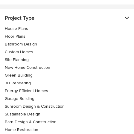
Project Type
House Plans
Floor Plans
Bathroom Design
Custom Homes
Site Planning
New Home Construction
Green Building
3D Rendering
Energy-Efficient Homes
Garage Building
Sunroom Design & Construction
Sustainable Design
Barn Design & Construction
Home Restoration