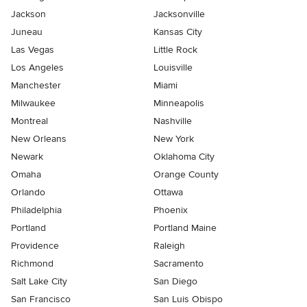
Jackson
Jacksonville
Juneau
Kansas City
Las Vegas
Little Rock
Los Angeles
Louisville
Manchester
Miami
Milwaukee
Minneapolis
Montreal
Nashville
New Orleans
New York
Newark
Oklahoma City
Omaha
Orange County
Orlando
Ottawa
Philadelphia
Phoenix
Portland
Portland Maine
Providence
Raleigh
Richmond
Sacramento
Salt Lake City
San Diego
San Francisco
San Luis Obispo