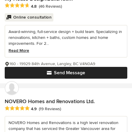
Average rating: 4.8 out of 5 stars
4.8
(46 Reviews)
Online consultation
Award-winning, full-service design + build team. Specializing in
renovations, kitchen + baths, custom homes and home
improvements. For 2...
Read More
160 - 19929 84th Avenue, Langley, BC V4N0A9
Send Message
NOVERO Homes and Renovations Ltd.
Average rating: 4.9 out of 5 stars
4.9
(19 Reviews)
NOVERO Homes and Renovations is a high level renovation
company that has serviced the Greater Vancouver area for