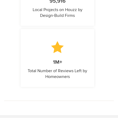
95,916
Local Projects on Houzz by
Design-Build Firms
1M+
Total Number of Reviews Left by
Homeowners