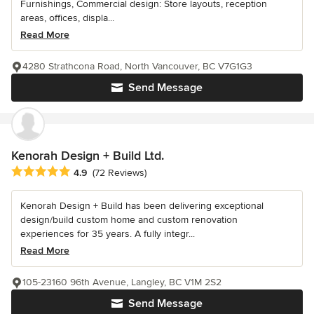
Furnishings, Commercial design: Store layouts, reception
areas, offices, displa...
Read More
4280 Strathcona Road, North Vancouver, BC V7G1G3
Send Message
Kenorah Design + Build Ltd.
Average rating: 4.9 out of 5 stars
4.9
(72 Reviews)
Kenorah Design + Build has been delivering exceptional
design/build custom home and custom renovation
experiences for 35 years. A fully integr...
Read More
105-23160 96th Avenue, Langley, BC V1M 2S2
Send Message