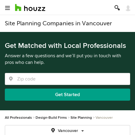
Site Planning Companies in Vancouver
Get Matched with Local Professionals
Answer a few questions and we’ll put you in touch with
pros who can help.
Get Started
All Professionals
Design-Build Firms
Site Planning
Vancouver
Vancouver