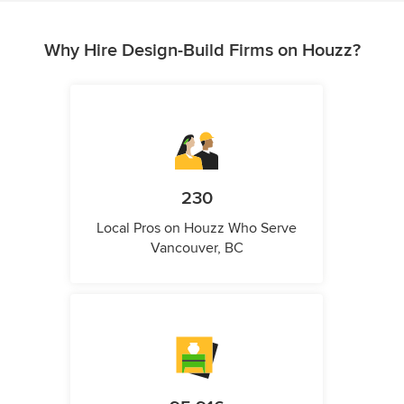
Why Hire Design-Build Firms on Houzz?
230
Local Pros on Houzz Who Serve
Vancouver, BC