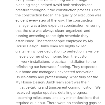
planning stage helped avoid both setbacks and
pressure throughout the construction process. Once
the construction began, the quality of execution was
evident every step of the way. The construction
manager was a true expert in coordination, ensuring
that the site was always clean, organized, and
running according to the tight schedule they
established. The tradespeople employed by My
House Design/Build/Team are highly skilled
craftsmen whose dedication to perfection is visible
in every corner of our home, from the custom
millwork installations, electrical installation to the
refinishing our hardwood flooring. They respected
our home and managed unexpected renovation
issues calmly and professionally. What truly set the
My House Design/Build/Team apart was their
initiative-taking and transparent communication. We
received regular updates, detailing progress,
upcoming milestones, and any minor decisions that
required our input. There were no confusing gaps or