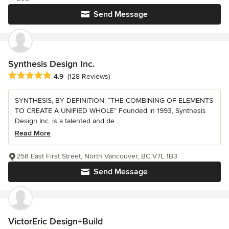
Send Message
Synthesis Design Inc.
Average rating: 4.9 out of 5 stars
4.9
(128 Reviews)
SYNTHESIS, BY DEFINITION: “THE COMBINING OF ELEMENTS
TO CREATE A UNIFIED WHOLE” Founded in 1993, Synthesis
Design Inc. is a talented and de...
Read More
258 East First Street, North Vancouver, BC V7L 1B3
Send Message
VictorEric Design+Build