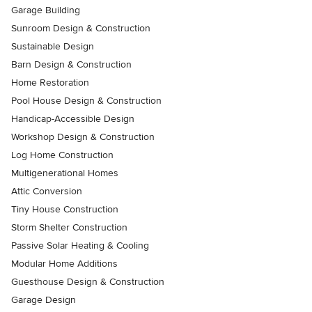
Garage Building
Sunroom Design & Construction
Sustainable Design
Barn Design & Construction
Home Restoration
Pool House Design & Construction
Handicap-Accessible Design
Workshop Design & Construction
Log Home Construction
Multigenerational Homes
Attic Conversion
Tiny House Construction
Storm Shelter Construction
Passive Solar Heating & Cooling
Modular Home Additions
Guesthouse Design & Construction
Garage Design