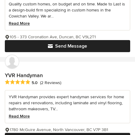
Quality custom homes, on budget and on time. Made to Last is
a design-build firm specializing in custom homes in the
Cowichan Valley. We ar...
Read More
105 - 373 Coronation Ave, Duncan, BC V9L2T1
Send Message
YVR Handyman
Average rating: 5 out of 5 stars
5.0
(2 Reviews)
YVR Handyman provides expert handyman services for home
repairs and renovations, including laminate and vinyl flooring,
bathroom makeovers, TV...
Read More
1780 McGuire Avenue, North Vancouver, BC V7P 3B1