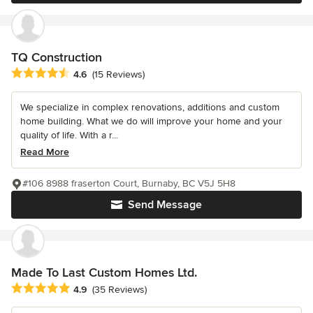
TQ Construction
Average rating: 4.6 out of 5 stars
4.6
(15 Reviews)
We specialize in complex renovations, additions and custom
home building. What we do will improve your home and your
quality of life. With a r...
Read More
#106 8988 fraserton Court, Burnaby, BC V5J 5H8
Send Message
Made To Last Custom Homes Ltd.
Average rating: 4.9 out of 5 stars
4.9
(35 Reviews)