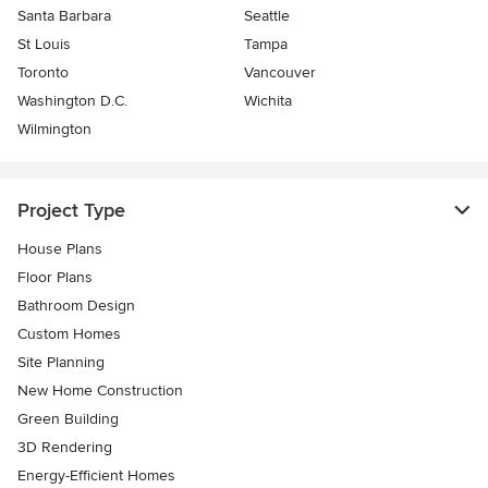
Santa Barbara
Seattle
St Louis
Tampa
Toronto
Vancouver
Washington D.C.
Wichita
Wilmington
Project Type
House Plans
Floor Plans
Bathroom Design
Custom Homes
Site Planning
New Home Construction
Green Building
3D Rendering
Energy-Efficient Homes