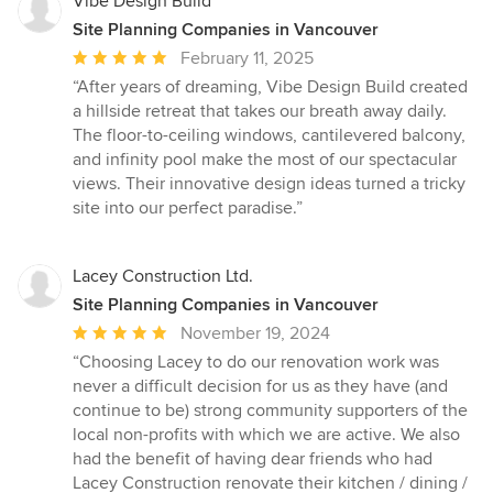
Vibe Design Build
Site Planning Companies in Vancouver
Average
February 11, 2025
rating:
“After years of dreaming, Vibe Design Build created
5
a hillside retreat that takes our breath away daily.
out
The floor-to-ceiling windows, cantilevered balcony,
of
and infinity pool make the most of our spectacular
5
views. Their innovative design ideas turned a tricky
stars
site into our perfect paradise.”
Lacey Construction Ltd.
Site Planning Companies in Vancouver
Average
November 19, 2024
rating:
“Choosing Lacey to do our renovation work was
5
never a difficult decision for us as they have (and
out
continue to be) strong community supporters of the
of
local non-profits with which we are active. We also
5
had the benefit of having dear friends who had
stars
Lacey Construction renovate their kitchen / dining /