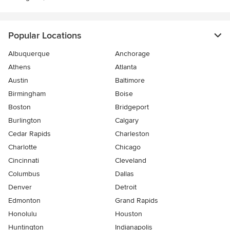
Popular Locations
Albuquerque
Anchorage
Athens
Atlanta
Austin
Baltimore
Birmingham
Boise
Boston
Bridgeport
Burlington
Calgary
Cedar Rapids
Charleston
Charlotte
Chicago
Cincinnati
Cleveland
Columbus
Dallas
Denver
Detroit
Edmonton
Grand Rapids
Honolulu
Houston
Huntington
Indianapolis