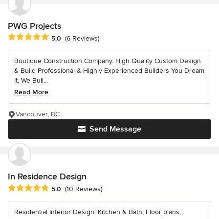
PWG Projects
Average rating: 5 out of 5 stars
5.0
(6 Reviews)
Boutique Construction Company. High Quality Custom Design
& Build Professional & Highly Experienced Builders You Dream
It, We Buil...
Read More
Vancouver, BC
Send Message
In Residence Design
Average rating: 5 out of 5 stars
5.0
(10 Reviews)
Residential Interior Design: Kitchen & Bath, Floor plans,