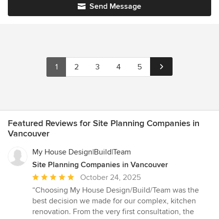
Send Message
1
2
3
4
5
Featured Reviews for Site Planning Companies in
Vancouver
My House Design|Build|Team
Site Planning Companies in Vancouver
Average
October 24, 2025
rating:
“Choosing My House Design/Build/Team was the
5
best decision we made for our complex, kitchen
out
renovation. From the very first consultation, the