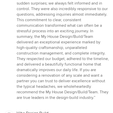
sudden surprises; we always felt informed and in
control. They were also incredibly responsive to our
questions, addressing inquiries almost immediately.
This commitment to clear, consistent
communication transformed what can often be a
stressful process into an exciting journey. In
summary, the My House Design/Build/Team
delivered an exceptional experience marked by
high-quality craftsmanship, unparalleled
construction management, and complete integrity.
They respected our budget, adhered to the timeline,
and delivered a beautifully functional home that
dramatically improves our daily life. If you are
considering a renovation of any scale and want a
partner you can trust to deliver excellence without
the typical headaches, we wholeheartedly
recommend the My House Design/Build/Team. They
are true leaders in the design-build industry.”