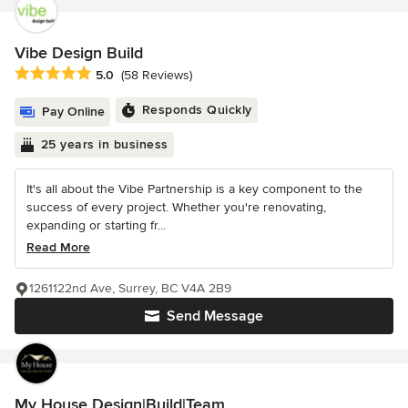
Vibe Design Build
Average rating: 5 out of 5 stars
5.0
(58 Reviews)
Responds Quickly
Pay Online
25 years in business
It's all about the Vibe Partnership is a key component to the
success of every project. Whether you're renovating,
expanding or starting fr...
Read More
1261122nd Ave, Surrey, BC V4A 2B9
Send Message
My House Design|Build|Team