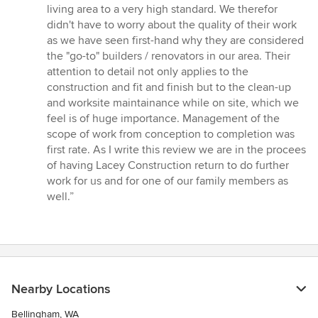
living area to a very high standard. We therefor
didn't have to worry about the quality of their work
as we have seen first-hand why they are considered
the "go-to" builders / renovators in our area. Their
attention to detail not only applies to the
construction and fit and finish but to the clean-up
and worksite maintainance while on site, which we
feel is of huge importance. Management of the
scope of work from conception to completion was
first rate. As I write this review we are in the procees
of having Lacey Construction return to do further
work for us and for one of our family members as
well.”
Nearby Locations
Bellingham, WA