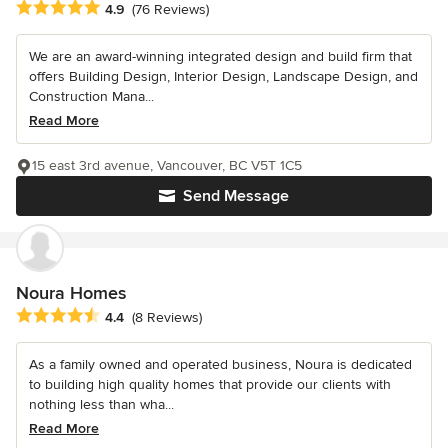
Average rating: 4.9 out of 5 stars
4.9
(76 Reviews)
We are an award-winning integrated design and build firm that
offers Building Design, Interior Design, Landscape Design, and
Construction Mana...
Read More
15 east 3rd avenue, Vancouver, BC V5T 1C5
Send Message
Noura Homes
Average rating: 4.4 out of 5 stars
4.4
(8 Reviews)
As a family owned and operated business, Noura is dedicated
to building high quality homes that provide our clients with
nothing less than wha...
Read More