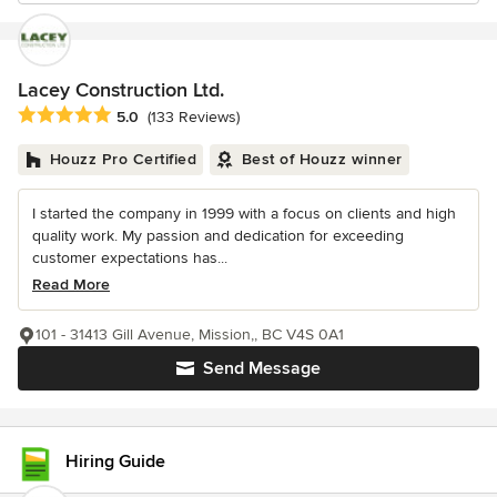
Lacey Construction Ltd.
Average rating: 5 out of 5 stars
5.0
(133 Reviews)
Houzz Pro Certified
Best of Houzz winner
I started the company in 1999 with a focus on clients and high
quality work. My passion and dedication for exceeding
customer expectations has...
Read More
101 - 31413 Gill Avenue, Mission,, BC V4S 0A1
Send Message
Hiring Guide