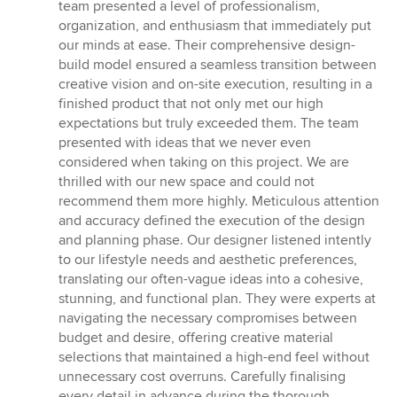
of
team presented a level of professionalism,
5
organization, and enthusiasm that immediately put
stars
our minds at ease. Their comprehensive design-
build model ensured a seamless transition between
creative vision and on-site execution, resulting in a
finished product that not only met our high
expectations but truly exceeded them. The team
presented with ideas that we never even
considered when taking on this project. We are
thrilled with our new space and could not
recommend them more highly. Meticulous attention
and accuracy defined the execution of the design
and planning phase. Our designer listened intently
to our lifestyle needs and aesthetic preferences,
translating our often-vague ideas into a cohesive,
stunning, and functional plan. They were experts at
navigating the necessary compromises between
budget and desire, offering creative material
selections that maintained a high-end feel without
unnecessary cost overruns. Carefully finalising
every detail in advance during the thorough