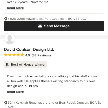
over 25 years. “Novero” me...
Read More
#1120-2265 Hawkins St., Port Coquitlam, BC V3B 0C7
Send Message
David Coulson Design Ltd.
Average rating: 4.9 out of 5 stars
4.9
(93 Reviews)
Best of Houzz winner
David has high expectations - something that his staff knows
all too well. He applies those exacting standards to his own
design and build pro...
Read More
5241 Koksilah Road, (at the end of Boal Road), Duncan, BC V9L
6V3.