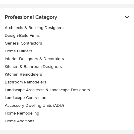
Professional Category
Architects & Building Designers
Design-Build Firms
General Contractors
Home Builders
Interior Designers & Decorators
Kitchen & Bathroom Designers
Kitchen Remodelers
Bathroom Remodelers
Landscape Architects & Landscape Designers
Landscape Contractors
Accessory Dwelling Units (ADU)
Home Remodeling
Home Additions