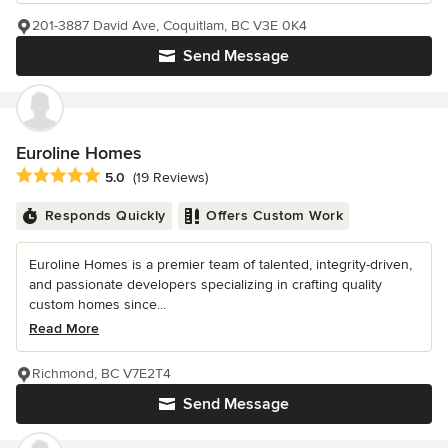
201-3887 David Ave, Coquitlam, BC V3E 0K4
Send Message
Euroline Homes
Average rating: 5 out of 5 stars
5.0
(19 Reviews)
Responds Quickly
Offers Custom Work
Euroline Homes is a premier team of talented, integrity-driven,
and passionate developers specializing in crafting quality
custom homes since...
Read More
Richmond, BC V7E2T4
Send Message