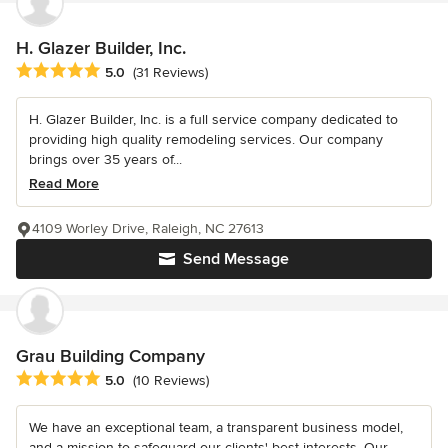
H. Glazer Builder, Inc.
Average rating: 5 out of 5 stars
5.0
(31 Reviews)
H. Glazer Builder, Inc. is a full service company dedicated to
providing high quality remodeling services. Our company
brings over 35 years of...
Read More
4109 Worley Drive, Raleigh, NC 27613
Send Message
Grau Building Company
Average rating: 5 out of 5 stars
5.0
(10 Reviews)
We have an exceptional team, a transparent business model,
and a mission to safeguard our clients' best interests. Our