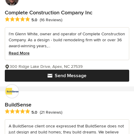
Complete Construction Company Inc
Average rating: 5 out of 5 stars
5.0
(16 Reviews)
I’m Glenn White, owner and operator of Complete Construction
Company. As a design - build remodeling firm with or over 36
award-winning years,...
Read More
300 Ridge Lake Drive, Apex, NC 27539
Send Message
BuildSense
Average rating: 5 out of 5 stars
5.0
(21 Reviews)
A BuildSense client once expressed that BuildSense does not
just design and build homes; they build dreams. We believe