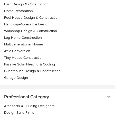
Barn Design & Construction
Home Restoration
Pool House Design & Construction
Handicap-Accessible Design
Workshop Design & Construction
Log Home Construction
Multigenerational Homes
Attic Conversion
Tiny House Construction
Passive Solar Heating & Cooling
Guesthouse Design & Construction
Garage Design
Professional Category
Architects & Building Designers
Design-Build Firms