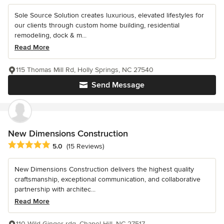
Sole Source Solution creates luxurious, elevated lifestyles for
our clients through custom home building, residential
remodeling, dock & m...
Read More
115 Thomas Mill Rd, Holly Springs, NC 27540
Send Message
New Dimensions Construction
Average rating: 5 out of 5 stars
5.0
(15 Reviews)
New Dimensions Construction delivers the highest quality
craftsmanship, exceptional communication, and collaborative
partnership with architec...
Read More
110 Wild Ginger rdg, Chapel Hill, NC 27517