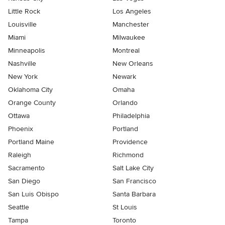
Little Rock
Los Angeles
Louisville
Manchester
Miami
Milwaukee
Minneapolis
Montreal
Nashville
New Orleans
New York
Newark
Oklahoma City
Omaha
Orange County
Orlando
Ottawa
Philadelphia
Phoenix
Portland
Portland Maine
Providence
Raleigh
Richmond
Sacramento
Salt Lake City
San Diego
San Francisco
San Luis Obispo
Santa Barbara
Seattle
St Louis
Tampa
Toronto