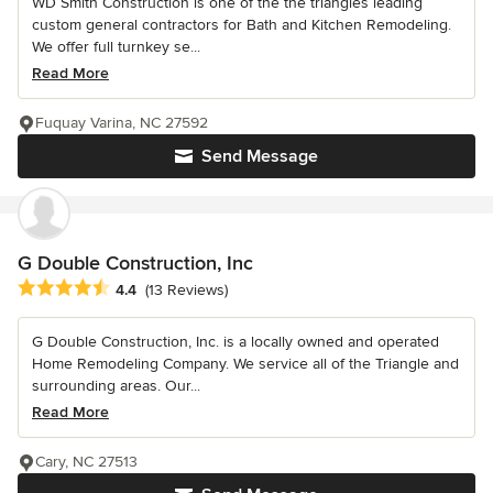
WD Smith Construction is one of the the triangles leading
custom general contractors for Bath and Kitchen Remodeling.
We offer full turnkey se...
Read More
Fuquay Varina, NC 27592
Send Message
G Double Construction, Inc
Average rating: 4.4 out of 5 stars
4.4
(13 Reviews)
G Double Construction, Inc. is a locally owned and operated
Home Remodeling Company. We service all of the Triangle and
surrounding areas. Our...
Read More
Cary, NC 27513