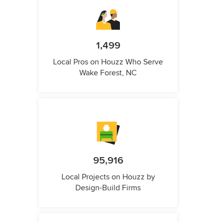
1,499
Local Pros on Houzz Who Serve
Wake Forest, NC
95,916
Local Projects on Houzz by
Design-Build Firms