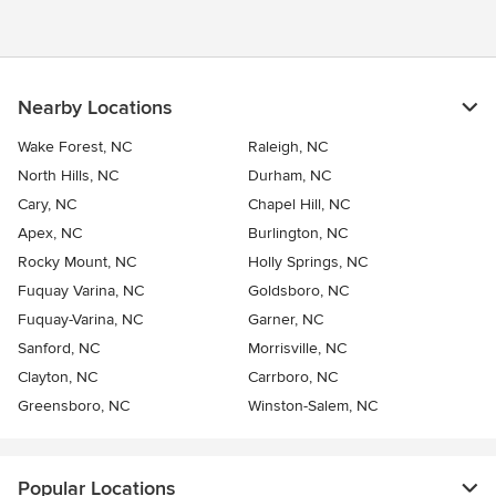
Nearby Locations
Wake Forest, NC
Raleigh, NC
North Hills, NC
Durham, NC
Cary, NC
Chapel Hill, NC
Apex, NC
Burlington, NC
Rocky Mount, NC
Holly Springs, NC
Fuquay Varina, NC
Goldsboro, NC
Fuquay-Varina, NC
Garner, NC
Sanford, NC
Morrisville, NC
Clayton, NC
Carrboro, NC
Greensboro, NC
Winston-Salem, NC
Popular Locations