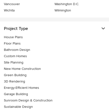
Vancouver
Washington D.C.
Wichita
Wilmington
Project Type
House Plans
Floor Plans
Bathroom Design
Custom Homes
Site Planning
New Home Construction
Green Building
3D Rendering
Energy-Efficient Homes
Garage Building
Sunroom Design & Construction
Sustainable Design