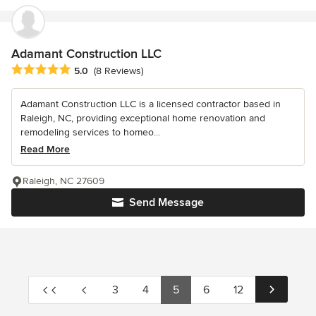
Adamant Construction LLC
Average rating: 5 out of 5 stars
5.0
(8 Reviews)
Adamant Construction LLC is a licensed contractor based in
Raleigh, NC, providing exceptional home renovation and
remodeling services to homeo...
Read More
Raleigh, NC 27609
Send Message
3
4
5
6
12