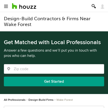
Design-Build Contractors & Firms Near
Wake Forest
Get Matched with Local Professionals
Answer a few questions and we’ll put you in touch with
pros who can help.
Get Started
All Professionals
Design-Build Firms
Wake Forest