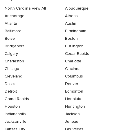
North Carolina View All
Albuquerque
Anchorage
Athens
Atlanta
Austin
Baltimore
Birmingham
Boise
Boston
Bridgeport
Burlington
Calgary
Cedar Rapids
Charleston
Charlotte
Chicago
Cincinnati
Cleveland
Columbus
Dallas
Denver
Detroit
Edmonton
Grand Rapids
Honolulu
Houston
Huntington
Indianapolis
Jackson
Jacksonville
Juneau
Kansas City
Las Vegas