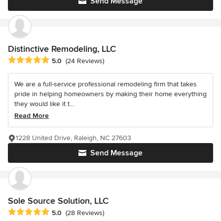
Send Message
Distinctive Remodeling, LLC
Average rating: 5 out of 5 stars
5.0
(24 Reviews)
We are a full-service professional remodeling firm that takes
pride in helping homeowners by making their home everything
they would like it t...
Read More
1228 United Drive, Raleigh, NC 27603
Send Message
Sole Source Solution, LLC
Average rating: 5 out of 5 stars
5.0
(28 Reviews)