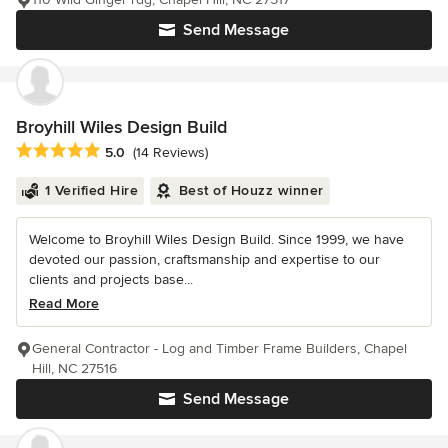
Send Message
Broyhill Wiles Design Build
Average rating: 5 out of 5 stars
5.0
(14 Reviews)
1 Verified Hire
Best of Houzz winner
Welcome to Broyhill Wiles Design Build. Since 1999, we have
devoted our passion, craftsmanship and expertise to our
clients and projects base...
Read More
General Contractor - Log and Timber Frame Builders, Chapel
Hill, NC 27516
Send Message