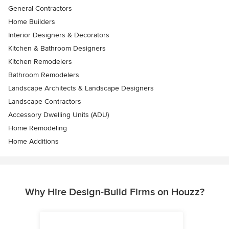
General Contractors
Home Builders
Interior Designers & Decorators
Kitchen & Bathroom Designers
Kitchen Remodelers
Bathroom Remodelers
Landscape Architects & Landscape Designers
Landscape Contractors
Accessory Dwelling Units (ADU)
Home Remodeling
Home Additions
Why Hire Design-Build Firms on Houzz?