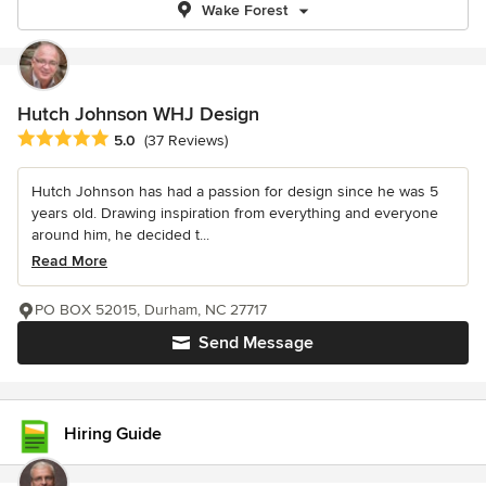
Wake Forest
Hutch Johnson WHJ Design
Average rating: 5 out of 5 stars
5.0
(37 Reviews)
Hutch Johnson has had a passion for design since he was 5
years old. Drawing inspiration from everything and everyone
around him, he decided t...
Read More
PO BOX 52015, Durham, NC 27717
Send Message
Hiring Guide