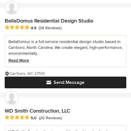
BellaDomus Residential Design Studio
Average rating: 4.9 out of 5 stars
4.9
(34 Reviews)
BellaDomus is a full-service residential design studio based in
Carrboro, North Carolina. We create elegant, high-performance,
environmentally...
Read More
Carrboro, NC 27510
Send Message
WD Smith Construction, LLC
Average rating: 5 out of 5 stars
5.0
(20 Reviews)