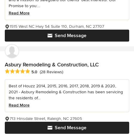
Promise to you:...
Read More
1515 West NC Hwy 54 Suite 110, Durham, NC 27707
Send Message
Asbury Remodeling & Construction, LLC
Average rating: 5 out of 5 stars
5.0
(28 Reviews)
Best of Houzz 2014, 2015, 2016, 2017, 2018, 2019 & 2020,
2021 - Asbury Remodeling & Construction has been servicing
the residents of...
Read More
713 Hinsdale Street, Raleigh, NC 27605
Send Message