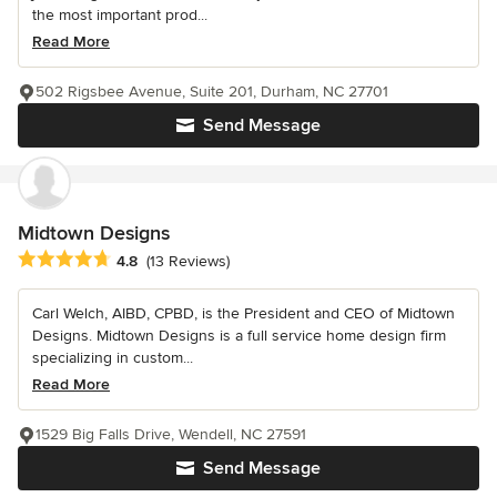
the most important prod...
Read More
502 Rigsbee Avenue, Suite 201, Durham, NC 27701
Send Message
Midtown Designs
Average rating: 4.8 out of 5 stars
4.8
(13 Reviews)
Carl Welch, AIBD, CPBD, is the President and CEO of Midtown
Designs. Midtown Designs is a full service home design firm
specializing in custom...
Read More
1529 Big Falls Drive, Wendell, NC 27591
Send Message