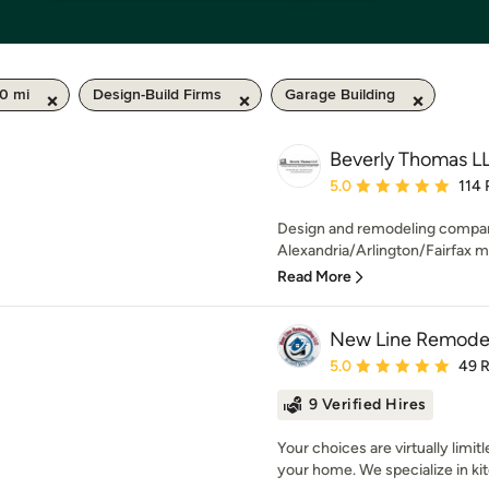
50 mi
Design-Build Firms
Garage Building
Beverly Thomas L
Average rating: 5 out of
5.0
114 
Design and remodeling company
Alexandria/Arlington/Fairfax ma
Read More
New Line Remode
Average rating: 5 out of
5.0
49 
9 Verified Hires
Your choices are virtually limi
your home. We specialize in kit