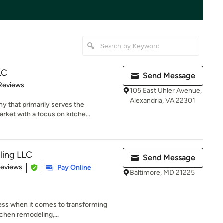
LC
Send Message
 5 stars
Reviews
105 East Uhler Avenue,
Alexandria, VA 22301
 that primarily serves the
rket with a focus on kitche...
ling LLC
Send Message
 5 stars
Reviews
Pay Online
Baltimore, MD 21225
tless when it comes to transforming
chen remodeling,...