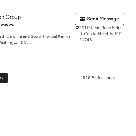
on Group
Send Message
of 5 stars
Reviews
201 Ritchie Road Bldg
D, Capital Heights, MD
rth Carolina and South Florida! Karma
20743
shington DC, i...
e
926 Professionals