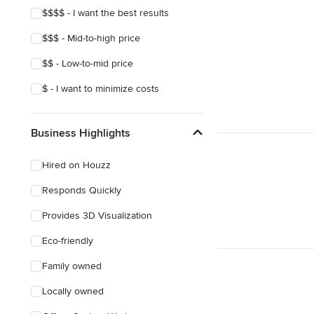
$$$$ - I want the best results
$$$ - Mid-to-high price
$$ - Low-to-mid price
$ - I want to minimize costs
Business Highlights
Hired on Houzz
Responds Quickly
Provides 3D Visualization
Eco-friendly
Family owned
Locally owned