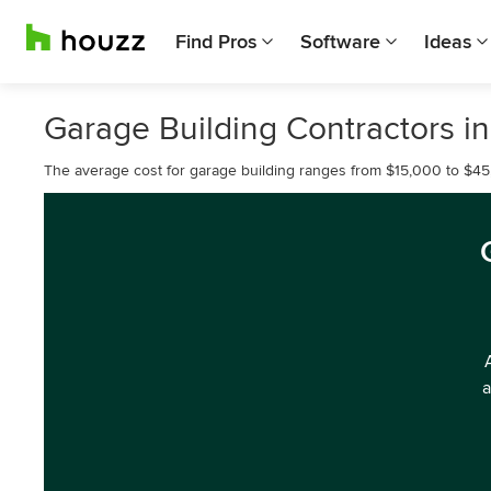
Find Pros
Software
Ideas
Garage Building Contractors i
The average cost for garage building ranges from $15,000 to $45
a