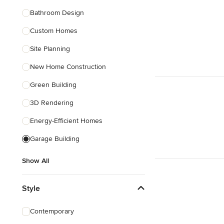
Bathroom Design
Show All
Custom Homes
Site Planning
New Home Construction
Green Building
3D Rendering
Energy-Efficient Homes
Garage Building
Show All
Style
Contemporary