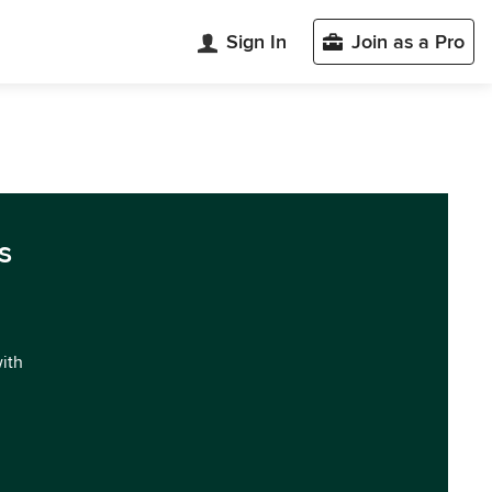
Sign In
Join as a Pro
s
with