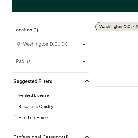
Washington D.C. / 
Location (1)
Radius
Suggested Filters
Verified License
Responds Quickly
Hired on Houzz
Professional Category (1)