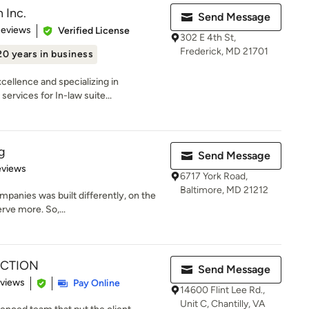
 Inc.
Send Message
 5 stars
Reviews
Verified License
302 E 4th St,
Frederick, MD 21701
20 years in business
cellence and specializing in
rvices for In-law suite...
g
Send Message
of 5 stars
eviews
6717 York Road,
Baltimore, MD 21212
mpanies was built differently, on the
erve more. So,...
UCTION
Send Message
 5 stars
eviews
Pay Online
14600 Flint Lee Rd.,
Unit C, Chantilly, VA