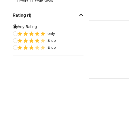
Offers Custom Work
Free consultation
Rating (1)
Online consultation
Any Rating
Free estimate
only
& up
& up