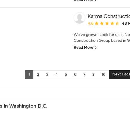
Karma Constructi
Average rating: 4.6 out 
4.6
48 
We've grown! Look for us in No
Construction Group based in Wa
Read More
Next Pag
1
2
3
4
5
6
7
8
16
s in Washington D.C.