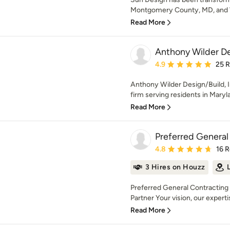
Montgomery County, MD, and 
Read More
Anthony Wilder Des
Average rating: 4.9 out 
4.9
25 
Anthony Wilder Design/Build, I
firm serving residents in Maryl
Read More
Preferred General 
Average rating: 4.8 out 
4.8
16 
3 Hires on Houzz
Preferred General Contracting 
Partner Your vision, our expertis
Read More