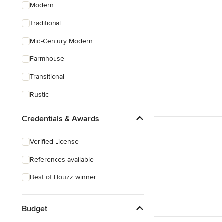
Modern
Traditional
Mid-Century Modern
Farmhouse
Transitional
Rustic
Craftsman
Credentials & Awards
Verified License
References available
Best of Houzz winner
Budget