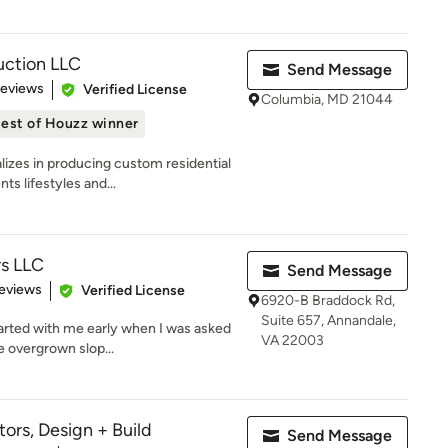
ction LLC
Send Message
 5 stars
Reviews
Verified License
Columbia, MD 21044
est of Houzz winner
izes in producing custom residential
s lifestyles and...
s LLC
Send Message
 5 stars
eviews
Verified License
6920-B Braddock Rd,
Suite 657, Annandale,
arted with me early when I was asked
VA 22003
e overgrown slop...
ors, Design + Build
Send Message