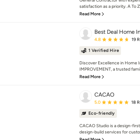
General Contractor with experi
satisfaction as a priority. A To 
Read More
Best Deal Home 
Average rating: 4.8 out 
4.8
19 
1 Verified Hire
Discover Excellence in Hom
IMPROVEMENT, a trusted famil
Read More
CACAO
Average rating: 5 out of
5.0
18 
Eco-friendly
CACAO Studio is a design-first
design-build services for custo
Read More