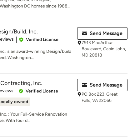
Washington DC homes since 1988...
ign/Build, Inc.
Send Message
of 5 stars
Reviews
Verified License
7913 MacArthur
Boulevard, Cabin John,
nc. is an award-winning Design/build
MD 20818
and, Washington...
Contracting, Inc.
Send Message
of 5 stars
Reviews
Verified License
PO Box 223, Great
Falls, VA 22066
Locally owned
Inc. : Your Full-Service Renovation
e. With four d...