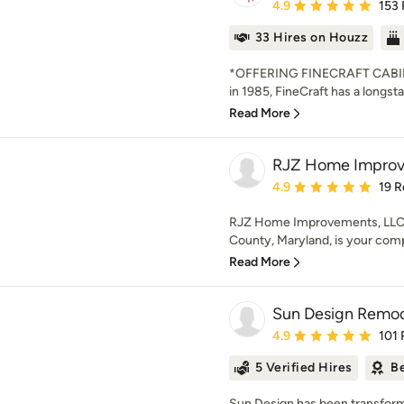
Average rating: 4.9 out 
4.9
153
33 Hires on Houzz
*OFFERING FINECRAFT CABIN
in 1985, FineCraft has a longsta
Read More
RJZ Home Improv
Average rating: 4.9 out 
4.9
19 R
RJZ Home Improvements, LLC (
County, Maryland, is your compl
Read More
Sun Design Remode
Average rating: 4.9 out 
4.9
101 
5 Verified Hires
Be
Sun Design has been transformi