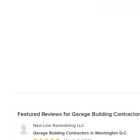
Featured Reviews for Garage Building Contractor
New Line Remodeling LLC
Garage Building Contractors in Washington D.C.