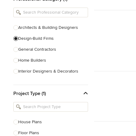
Architects & Building Designers
Design-Build Firms
General Contractors
Home Builders
Interior Designers & Decorators
Kitchen & Bathroom Designers
Project Type (1)
Kitchen Remodelers
Bathroom Remodelers
Landscape Architects & Landscape
Designers
House Plans
Landscape Contractors
Floor Plans