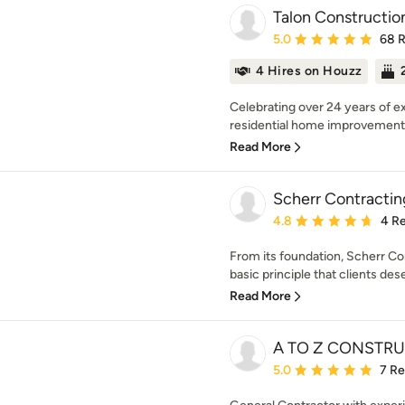
Talon Construction
Average rating: 5 out of
5.0
68 
4 Hires on Houzz
Celebrating over 24 years of ex
residential home improvement se
Read More
Scherr Contractin
Average rating: 4.8 out 
4.8
4 R
From its foundation, Scherr Co
basic principle that clients des
Read More
A TO Z CONSTR
Average rating: 5 out of
5.0
7 R