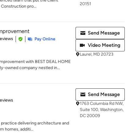
enced team that put the client
20151
Z Construction pro...
Improvement
Send Message
of 5 stars
Reviews
Pay Online
Video Meeting
Laurel, MD 20723
e Improvement with BEST DEAL HOME
y-owned company nestled in...
Send Message
 5 stars
Reviews
1763 Columbia Rd NW,
Suite 100, Washington,
DC 20009
 practice delivering architecture and
m homes, additi...