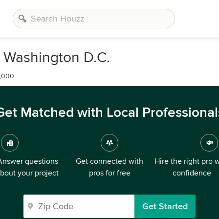
n Washington D.C.
,000.
Get Matched with Local Professional
Answer questions
Get connected with
Hire the right pro 
bout your project
pros for free
confidence
Get Started