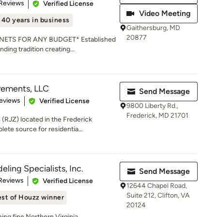
of 5 stars
 Reviews
Verified License
Video Meeting
40 years in business
Gaithersburg, MD
20877
ETS FOR ANY BUDGET* Established
nding tradition creating...
ements, LLC
Send Message
of 5 stars
eviews
Verified License
9800 Liberty Rd.,
Frederick, MD 21701
RJZ) located in the Frederick
ete source for residentia...
ling Specialists, Inc.
Send Message
of 5 stars
Reviews
Verified License
12644 Chapel Road,
Suite 212, Clifton, VA
st of Houzz winner
20124
ng fine Northern Virginia,