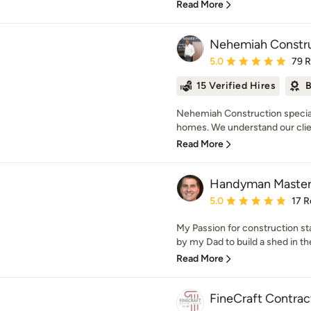
Read More
Nehemiah Constru
Average rating: 5 out of
5.0
79 
15 Verified Hires
B
Nehemiah Construction special
homes. We understand our client
Read More
Handyman Master
Average rating: 5 out of
5.0
17 R
My Passion for construction st
by my Dad to build a shed in th
Read More
FineCraft Contract