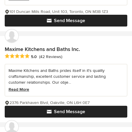
101 Duncan Mills Road, Unit 103, Toronto, ON M3B 1Z3
Send Message
Maxime Kitchens and Baths Inc.
Average rating: 5 out of 5 stars
5.0
(42 Reviews)
Maxime Kitchens and Baths prides itself in it's quality
craftsmanship, excellent customer service and lasting
customer relationships. Our obje...
Read More
2376 Parkhaven Blvd, Oakville, ON L6H 0E7
Send Message