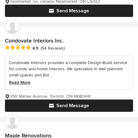
newmarket, on, canada, Newmarket, ON L3x1z2
Send Message
Condovate Interiors Inc.
Average rating: 4.9 out of 5 stars
4.9
(54 Reviews)
Condovate Interiors provides a complete Design-Build service
for condo and home interiors. We specialize in well planned
small spaces and Bol...
Read More
356 Marlee Avenue, Toronto, ON M6B3H8
Send Message
Maple Renovations