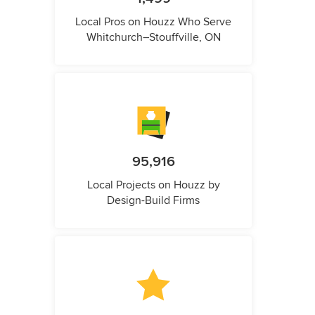
Local Pros on Houzz Who Serve
Whitchurch–Stouffville, ON
95,916
Local Projects on Houzz by
Design-Build Firms