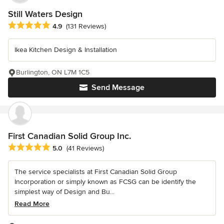
Still Waters Design
Average rating: 4.9 out of 5 stars
4.9
(131 Reviews)
Ikea Kitchen Design & Installation
Burlington, ON L7M 1C5
Send Message
First Canadian Solid Group Inc.
Average rating: 5 out of 5 stars
5.0
(41 Reviews)
The service specialists at First Canadian Solid Group
Incorporation or simply known as FCSG can be identify the
simplest way of Design and Bu...
Read More