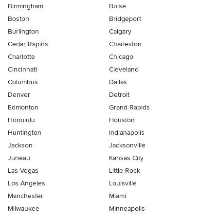
Birmingham
Boise
Boston
Bridgeport
Burlington
Calgary
Cedar Rapids
Charleston
Charlotte
Chicago
Cincinnati
Cleveland
Columbus
Dallas
Denver
Detroit
Edmonton
Grand Rapids
Honolulu
Houston
Huntington
Indianapolis
Jackson
Jacksonville
Juneau
Kansas City
Las Vegas
Little Rock
Los Angeles
Louisville
Manchester
Miami
Milwaukee
Minneapolis