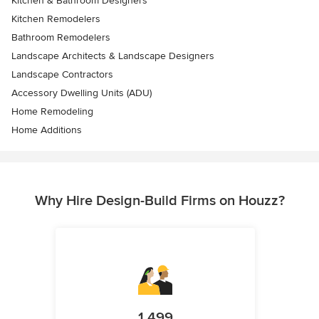
Kitchen & Bathroom Designers
Kitchen Remodelers
Bathroom Remodelers
Landscape Architects & Landscape Designers
Landscape Contractors
Accessory Dwelling Units (ADU)
Home Remodeling
Home Additions
Why Hire Design-Build Firms on Houzz?
1,499