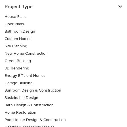
Project Type
House Plans
Floor Plans
Bathroom Design
Custom Homes
Site Planning
New Home Construction
Green Building
3D Rendering
Energy-Efficient Homes
Garage Building
Sunroom Design & Construction
Sustainable Design
Barn Design & Construction
Home Restoration
Pool House Design & Construction