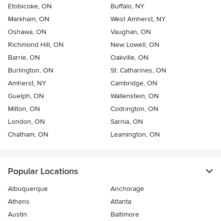
Etobicoke, ON
Buffalo, NY
Markham, ON
West Amherst, NY
Oshawa, ON
Vaughan, ON
Richmond Hill, ON
New Lowell, ON
Barrie, ON
Oakville, ON
Burlington, ON
St. Catharines, ON
Amherst, NY
Cambridge, ON
Guelph, ON
Wallenstein, ON
Milton, ON
Codrington, ON
London, ON
Sarnia, ON
Chatham, ON
Leamington, ON
Popular Locations
Albuquerque
Anchorage
Athens
Atlanta
Austin
Baltimore