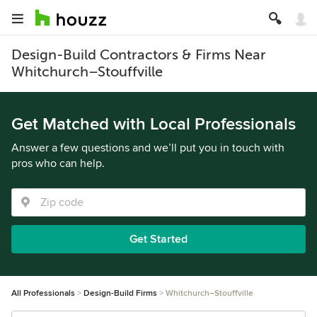
Design-Build Contractors & Firms Near
Whitchurch–Stouffville
Get Matched with Local Professionals
Answer a few questions and we’ll put you in touch with
pros who can help.
Get Started
All Professionals
Design-Build Firms
Whitchurch–Stouffville