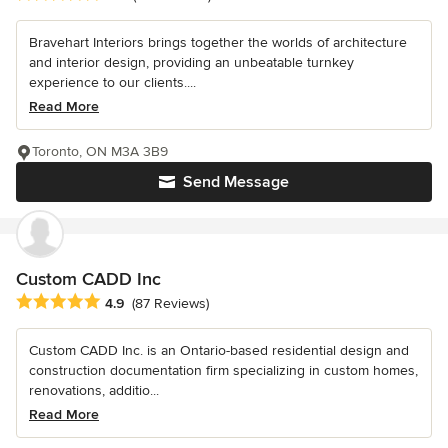
Bravehart Interiors brings together the worlds of architecture
and interior design, providing an unbeatable turnkey
experience to our clients....
Read More
Toronto, ON M3A 3B9
Send Message
Custom CADD Inc
Average rating: 4.9 out of 5 stars
4.9
(87 Reviews)
Custom CADD Inc. is an Ontario-based residential design and
construction documentation firm specializing in custom homes,
renovations, additio...
Read More