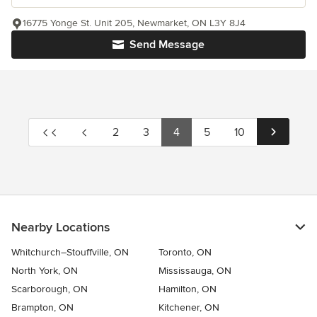
16775 Yonge St. Unit 205, Newmarket, ON L3Y 8J4
Send Message
2
3
4
5
10
Nearby Locations
Whitchurch–Stouffville, ON
Toronto, ON
North York, ON
Mississauga, ON
Scarborough, ON
Hamilton, ON
Brampton, ON
Kitchener, ON