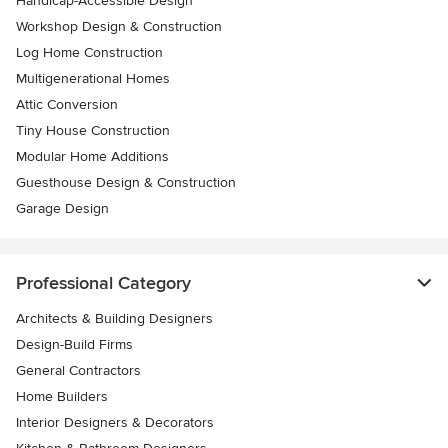
Handicap-Accessible Design
Workshop Design & Construction
Log Home Construction
Multigenerational Homes
Attic Conversion
Tiny House Construction
Modular Home Additions
Guesthouse Design & Construction
Garage Design
Professional Category
Architects & Building Designers
Design-Build Firms
General Contractors
Home Builders
Interior Designers & Decorators