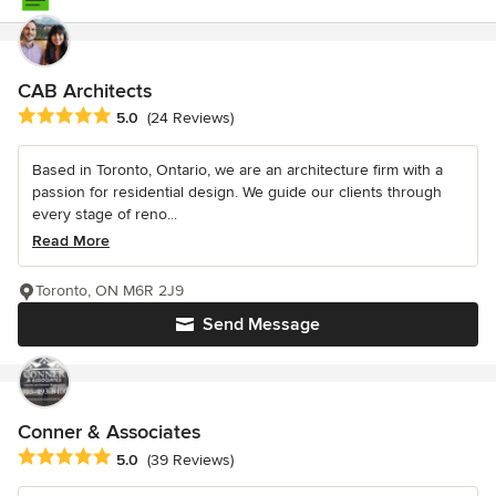
CAB Architects
Average rating: 5 out of 5 stars
5.0
(24 Reviews)
Based in Toronto, Ontario, we are an architecture firm with a
passion for residential design. We guide our clients through
every stage of reno...
Read More
Toronto, ON M6R 2J9
Send Message
Conner & Associates
Average rating: 5 out of 5 stars
5.0
(39 Reviews)