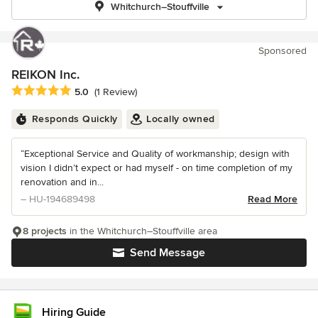
Whitchurch–Stouffville
Sponsored
REIKON Inc.
Average rating: 5 out of 5 stars
5.0
(1 Review)
Responds Quickly
Locally owned
“Exceptional Service and Quality of workmanship; design with
vision I didn’t expect or had myself - on time completion of my
renovation and in...
– HU-194689498
Read More
8 projects
in the Whitchurch–Stouffville area
Send Message
Hiring Guide