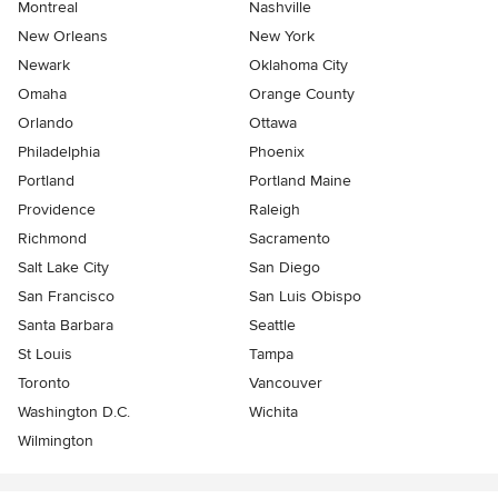
Montreal
Nashville
New Orleans
New York
Newark
Oklahoma City
Omaha
Orange County
Orlando
Ottawa
Philadelphia
Phoenix
Portland
Portland Maine
Providence
Raleigh
Richmond
Sacramento
Salt Lake City
San Diego
San Francisco
San Luis Obispo
Santa Barbara
Seattle
St Louis
Tampa
Toronto
Vancouver
Washington D.C.
Wichita
Wilmington