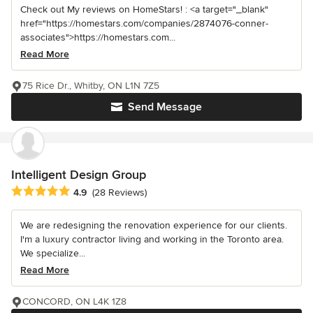
Check out My reviews on HomeStars! : <a target="_blank"
href="https://homestars.com/companies/2874076-conner-
associates">https://homestars.com...
Read More
75 Rice Dr., Whitby, ON L1N 7Z5
Send Message
Intelligent Design Group
Average rating: 4.9 out of 5 stars
4.9
(28 Reviews)
We are redesigning the renovation experience for our clients.
I'm a luxury contractor living and working in the Toronto area.
We specialize...
Read More
CONCORD, ON L4K 1Z8