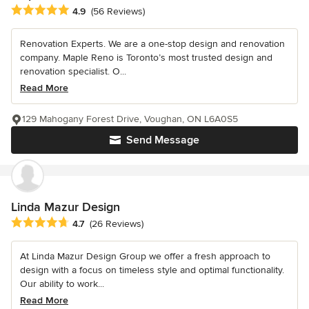
Average rating: 4.9 out of 5 stars
4.9
(56 Reviews)
Renovation Experts. We are a one-stop design and renovation
company. Maple Reno is Toronto’s most trusted design and
renovation specialist. O...
Read More
129 Mahogany Forest Drive, Voughan, ON L6A0S5
Send Message
Linda Mazur Design
Average rating: 4.7 out of 5 stars
4.7
(26 Reviews)
At Linda Mazur Design Group we offer a fresh approach to
design with a focus on timeless style and optimal functionality.
Our ability to work...
Read More