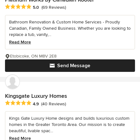
Average rating: 5 out of 5 stars
5.0
(69 Reviews)
Bathroom Renovation & Custom Home Services - Proudly
Canadian, Family Owned Business. Whether you are looking to
replace a tub, vanity,...
Read More
Etobicoke, ON M8V 2E8
Send Message
Kingsgate Luxury Homes
Average rating: 4.9 out of 5 stars
4.9
(40 Reviews)
Kings Gate Luxury Home designs and builds luxurious custom
homes in the Greater Toronto Area. Our mission is to create
beautiful, livable spac...
Read More