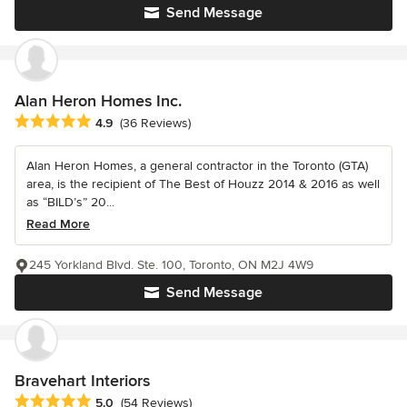
Send Message
Alan Heron Homes Inc.
Average rating: 4.9 out of 5 stars
4.9
(36 Reviews)
Alan Heron Homes, a general contractor in the Toronto (GTA)
area, is the recipient of The Best of Houzz 2014 & 2016 as well
as “BILD’s” 20...
Read More
245 Yorkland Blvd. Ste. 100, Toronto, ON M2J 4W9
Send Message
Bravehart Interiors
Average rating: 5 out of 5 stars
5.0
(54 Reviews)