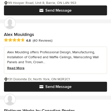
99 Hooper Road, Unit 8, Barrie, ON L4N 9S3
Send Message
Alex Mouldings
Average rating: 4.8 out of 5 stars
4.8
(40 Reviews)
Alex Moulding offers Professional Design, Manufacturing,
Installation of Coffered and Waffle Ceilings, Wainscoting Wall
Panels and Trim, Crown...
Read More
131 Dolomite Dr, North York, ON M2R2C1
Send Message
Platinum Works by Canadian Rooter