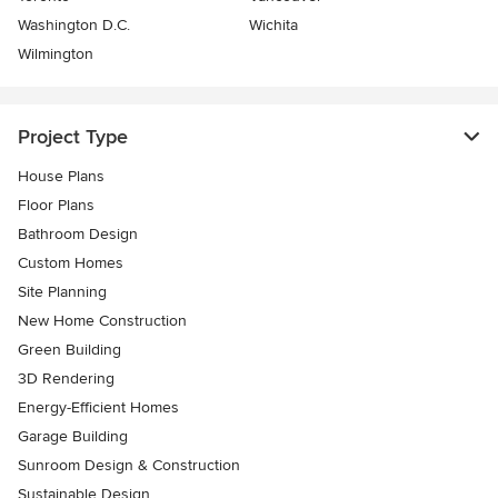
Washington D.C.
Wichita
Wilmington
Project Type
House Plans
Floor Plans
Bathroom Design
Custom Homes
Site Planning
New Home Construction
Green Building
3D Rendering
Energy-Efficient Homes
Garage Building
Sunroom Design & Construction
Sustainable Design