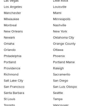
Las Vegas
Little Rock
Los Angeles
Louisville
Manchester
Miami
Milwaukee
Minneapolis
Montreal
Nashville
New Orleans
New York
Newark
Oklahoma City
Omaha
Orange County
Orlando
Ottawa
Philadelphia
Phoenix
Portland
Portland Maine
Providence
Raleigh
Richmond
Sacramento
Salt Lake City
San Diego
San Francisco
San Luis Obispo
Santa Barbara
Seattle
St Louis
Tampa
Toronto
Vancouver