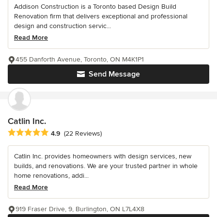
Addison Construction is a Toronto based Design Build
Renovation firm that delivers exceptional and professional
design and construction servic...
Read More
455 Danforth Avenue, Toronto, ON M4K1P1
Send Message
Catlin Inc.
Average rating: 4.9 out of 5 stars
4.9
(22 Reviews)
Catlin Inc. provides homeowners with design services, new
builds, and renovations. We are your trusted partner in whole
home renovations, addi...
Read More
919 Fraser Drive, 9, Burlington, ON L7L4X8