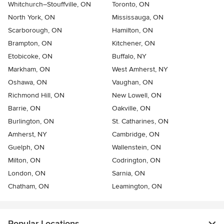
Whitchurch–Stouffville, ON
Toronto, ON
North York, ON
Mississauga, ON
Scarborough, ON
Hamilton, ON
Brampton, ON
Kitchener, ON
Etobicoke, ON
Buffalo, NY
Markham, ON
West Amherst, NY
Oshawa, ON
Vaughan, ON
Richmond Hill, ON
New Lowell, ON
Barrie, ON
Oakville, ON
Burlington, ON
St. Catharines, ON
Amherst, NY
Cambridge, ON
Guelph, ON
Wallenstein, ON
Milton, ON
Codrington, ON
London, ON
Sarnia, ON
Chatham, ON
Leamington, ON
Popular Locations