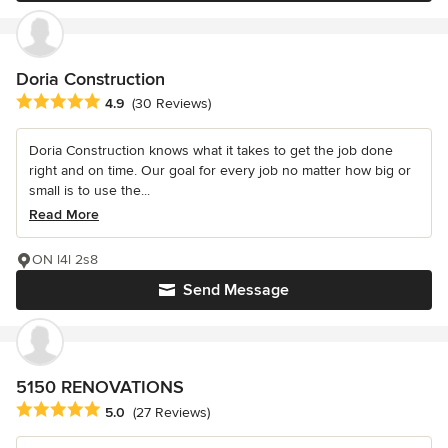
Doria Construction
Average rating: 4.9 out of 5 stars
4.9
(30 Reviews)
Doria Construction knows what it takes to get the job done
right and on time. Our goal for every job no matter how big or
small is to use the...
Read More
ON l4l 2s8
Send Message
5150 RENOVATIONS
Average rating: 5 out of 5 stars
5.0
(27 Reviews)