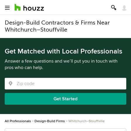
Design-Build Contractors & Firms Near
Whitchurch–Stouffville
Get Matched with Local Professionals
Answer a few questions and we’ll put you in touch with
pros who can help.
Get Started
All Professionals
Design-Build Firms
Whitchurch–Stouffville