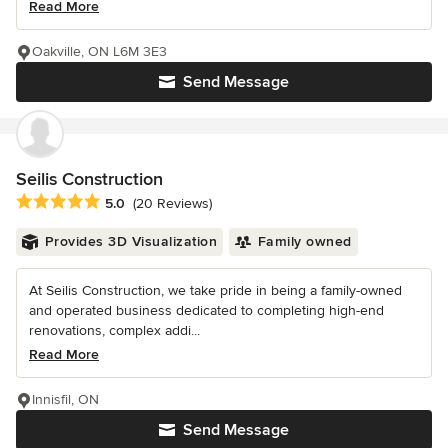
Read More
Oakville, ON L6M 3E3
Send Message
Seilis Construction
Average rating: 5 out of 5 stars
5.0
(20 Reviews)
Provides 3D Visualization
Family owned
At Seilis Construction, we take pride in being a family-owned
and operated business dedicated to completing high-end
renovations, complex addi...
Read More
Innisfil, ON
Send Message