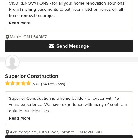
5150 RENOVATIONS - for all your home renovation solutions!
From finishing basements to bathroom, kitchen renos or full-
home renovation project...
Read More
Maple, ON L6A3M7
Send Message
Superior Construction
Average rating: 5 out of 5 stars
5.0
(24 Reviews)
Superior Construction is a home builder/renovator with 15
years experience. We have experience with many of southern
ontario municipalities...
Read More
4711 Yonge St., 10th Floor, Toronto, ON M2N 6K8