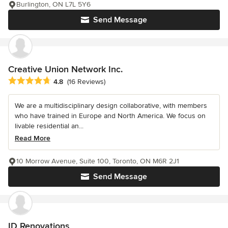
Burlington, ON L7L 5Y6
Send Message
Creative Union Network Inc.
Average rating: 4.8 out of 5 stars
4.8
(16 Reviews)
We are a multidisciplinary design collaborative, with members
who have trained in Europe and North America. We focus on
livable residential an...
Read More
10 Morrow Avenue, Suite 100, Toronto, ON M6R 2J1
Send Message
ID Renovations