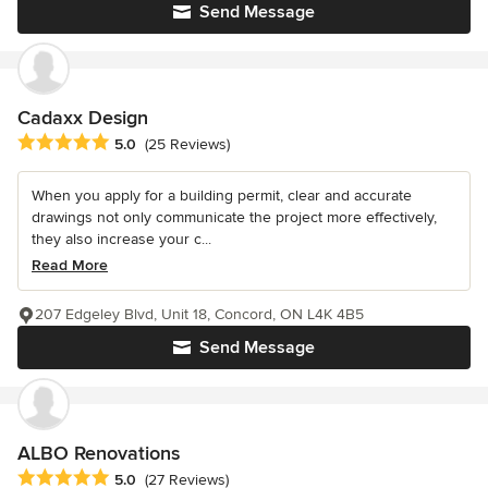
Send Message
Cadaxx Design
Average rating: 5 out of 5 stars
5.0
(25 Reviews)
When you apply for a building permit, clear and accurate
drawings not only communicate the project more effectively,
they also increase your c...
Read More
207 Edgeley Blvd, Unit 18, Concord, ON L4K 4B5
Send Message
ALBO Renovations
Average rating: 5 out of 5 stars
5.0
(27 Reviews)