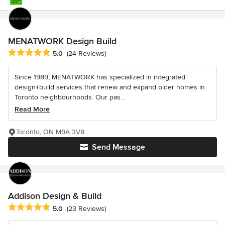
MENATWORK Design Build
Average rating: 5 out of 5 stars
5.0
(24 Reviews)
Since 1989, MENATWORK has specialized in integrated
design+build services that renew and expand older homes in
Toronto neighbourhoods. Our pas...
Read More
Toronto, ON M9A 3V8
Send Message
Addison Design & Build
Average rating: 5 out of 5 stars
5.0
(23 Reviews)