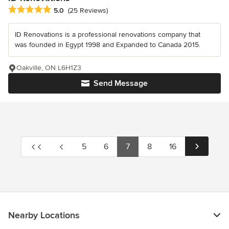
Average rating: 5 out of 5 stars
5.0
(25 Reviews)
ID Renovations is a professional renovations company that
was founded in Egypt 1998 and Expanded to Canada 2015.
Oakville, ON L6H1Z3
Send Message
5
6
7
8
16
Nearby Locations