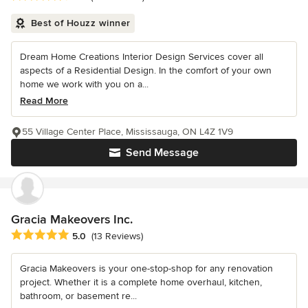
Best of Houzz winner
Dream Home Creations Interior Design Services cover all
aspects of a Residential Design. In the comfort of your own
home we work with you on a...
Read More
55 Village Center Place, Mississauga, ON L4Z 1V9
Send Message
Gracia Makeovers Inc.
Average rating: 5 out of 5 stars
5.0
(13 Reviews)
Gracia Makeovers is your one-stop-shop for any renovation
project. Whether it is a complete home overhaul, kitchen,
bathroom, or basement re...