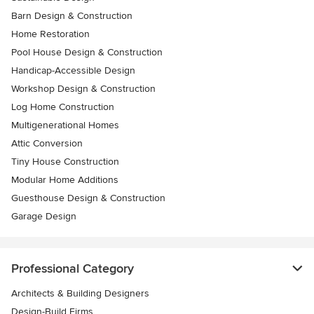
Barn Design & Construction
Home Restoration
Pool House Design & Construction
Handicap-Accessible Design
Workshop Design & Construction
Log Home Construction
Multigenerational Homes
Attic Conversion
Tiny House Construction
Modular Home Additions
Guesthouse Design & Construction
Garage Design
Professional Category
Architects & Building Designers
Design-Build Firms