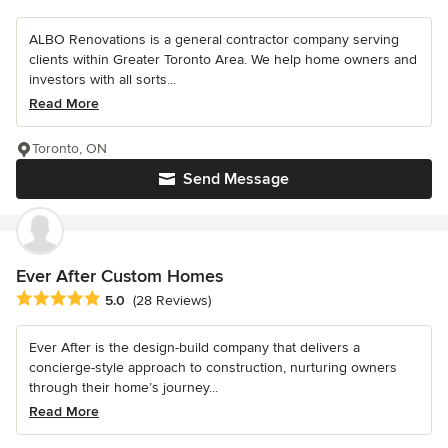
ALBO Renovations is a general contractor company serving
clients within Greater Toronto Area. We help home owners and
investors with all sorts...
Read More
Toronto, ON
Send Message
Ever After Custom Homes
Average rating: 5 out of 5 stars
5.0
(28 Reviews)
Ever After is the design-build company that delivers a
concierge-style approach to construction, nurturing owners
through their home’s journey...
Read More