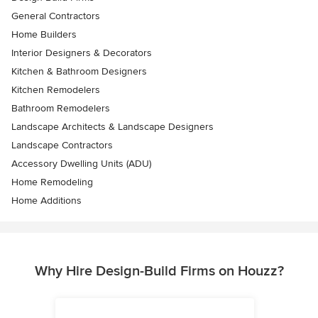
General Contractors
Home Builders
Interior Designers & Decorators
Kitchen & Bathroom Designers
Kitchen Remodelers
Bathroom Remodelers
Landscape Architects & Landscape Designers
Landscape Contractors
Accessory Dwelling Units (ADU)
Home Remodeling
Home Additions
Why Hire Design-Build Firms on Houzz?