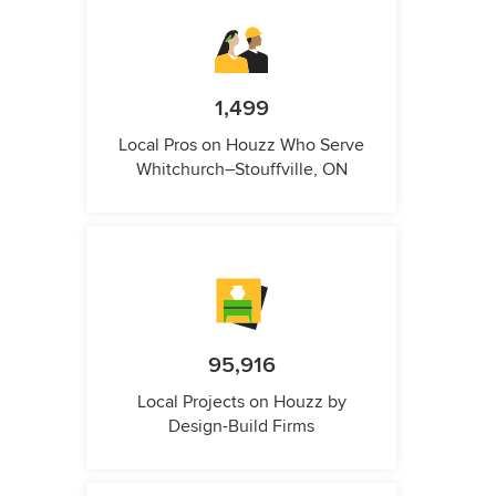
1,499
Local Pros on Houzz Who Serve
Whitchurch–Stouffville, ON
95,916
Local Projects on Houzz by
Design-Build Firms