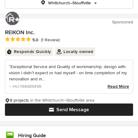
Whitchurch–Stouffville
Sponsored
REIKON Inc.
Average rating: 5 out of 5 stars
5.0
(1 Review)
Responds Quickly
Locally owned
“Exceptional Service and Quality of workmanship; design with
vision I didn’t expect or had myself - on time completion of my
renovation and in...
– HU-194689498
Read More
8 projects
in the Whitchurch–Stouffville area
Send Message
Hiring Guide