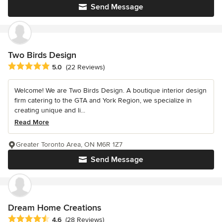
Send Message
Two Birds Design
Average rating: 5 out of 5 stars
5.0
(22 Reviews)
Welcome! We are Two Birds Design. A boutique interior design
firm catering to the GTA and York Region, we specialize in
creating unique and li...
Read More
Greater Toronto Area, ON M6R 1Z7
Send Message
Dream Home Creations
Average rating: 4.6 out of 5 stars
4.6
(28 Reviews)