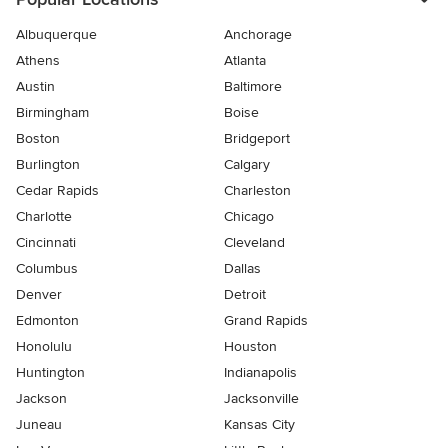
Albuquerque
Anchorage
Athens
Atlanta
Austin
Baltimore
Birmingham
Boise
Boston
Bridgeport
Burlington
Calgary
Cedar Rapids
Charleston
Charlotte
Chicago
Cincinnati
Cleveland
Columbus
Dallas
Denver
Detroit
Edmonton
Grand Rapids
Honolulu
Houston
Huntington
Indianapolis
Jackson
Jacksonville
Juneau
Kansas City