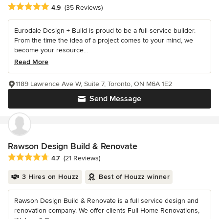
Average rating: 4.9 out of 5 stars
4.9
(35 Reviews)
Eurodale Design + Build is proud to be a full-service builder.
From the time the idea of a project comes to your mind, we
become your resource...
Read More
1189 Lawrence Ave W, Suite 7, Toronto, ON M6A 1E2
Send Message
Rawson Design Build & Renovate
Average rating: 4.7 out of 5 stars
4.7
(21 Reviews)
3 Hires on Houzz
Best of Houzz winner
Rawson Design Build & Renovate is a full service design and
renovation company. We offer clients Full Home Renovations,