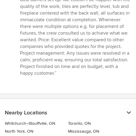
quality of the work, tiles are perfectly level, tub and
fireplace centered with the back wall, all surfaces in
immaculate condition at completion. Whenever
there were multiple options e.g. for placement of
fixtures, the crew consulted us to achieve what we
wanted. Price: Excellent value compared to other
companies who provided quotes for the project.
Project management: Any issues were resolved in a
calm, proficient way, ensuring our total satisfaction.
Project finished on time and on budget, with a
happy customer.”
Nearby Locations
Whitchurch–Stouffville, ON
Toronto, ON
North York, ON
Mississauga, ON