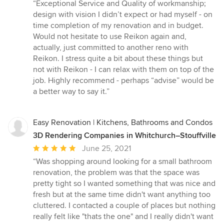
rating:
“Exceptional Service and Quality of workmanship;
5
design with vision I didn’t expect or had myself - on
out
time completion of my renovation and in budget.
of
Would not hesitate to use Reikon again and,
5
actually, just committed to another reno with
stars
Reikon. I stress quite a bit about these things but
not with Reikon - I can relax with them on top of the
job. Highly recommend - perhaps “advise” would be
a better way to say it.”
Easy Renovation | Kitchens, Bathrooms and Condos
3D Rendering Companies in Whitchurch–Stouffville
Average
June 25, 2021
rating:
“Was shopping around looking for a small bathroom
5
renovation, the problem was that the space was
out
pretty tight so I wanted something that was nice and
of
fresh but at the same time didn't want anything too
5
cluttered. I contacted a couple of places but nothing
stars
really felt like "thats the one" and I really didn't want