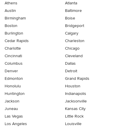
Athens
Atlanta
Austin
Baltimore
Birmingham
Boise
Boston
Bridgeport
Burlington
Calgary
Cedar Rapids
Charleston
Charlotte
Chicago
Cincinnati
Cleveland
Columbus
Dallas
Denver
Detroit
Edmonton
Grand Rapids
Honolulu
Houston
Huntington
Indianapolis
Jackson
Jacksonville
Juneau
Kansas City
Las Vegas
Little Rock
Los Angeles
Louisville