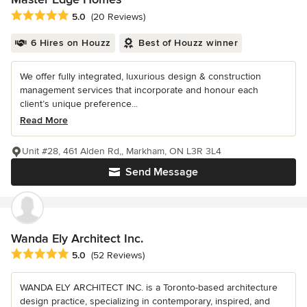
Average rating: 5 out of 5 stars
5.0
(20 Reviews)
6 Hires on Houzz
Best of Houzz winner
We offer fully integrated, luxurious design & construction
management services that incorporate and honour each
client’s unique preference...
Read More
Unit #28, 461 Alden Rd,, Markham, ON L3R 3L4
Send Message
Wanda Ely Architect Inc.
Average rating: 5 out of 5 stars
5.0
(52 Reviews)
WANDA ELY ARCHITECT INC. is a Toronto-based architecture
design practice, specializing in contemporary, inspired, and