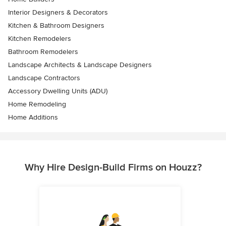
Interior Designers & Decorators
Kitchen & Bathroom Designers
Kitchen Remodelers
Bathroom Remodelers
Landscape Architects & Landscape Designers
Landscape Contractors
Accessory Dwelling Units (ADU)
Home Remodeling
Home Additions
Why Hire Design-Build Firms on Houzz?