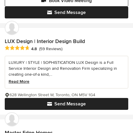
Book Video Meeting
Send Message
LUX Design | Interior Design Build
Average rating: 4.8 out of 5 stars
4.8
(59 Reviews)
LUXURY | STYLE | SOPHISTICATION LUX Design is a Full
Service Interior Design and Renovation Firm specializing in
creating one-of-a kind,...
Read More
628 Wellington Street W, Toronto, ON M5V 1G4
Send Message
Master Edge Homes