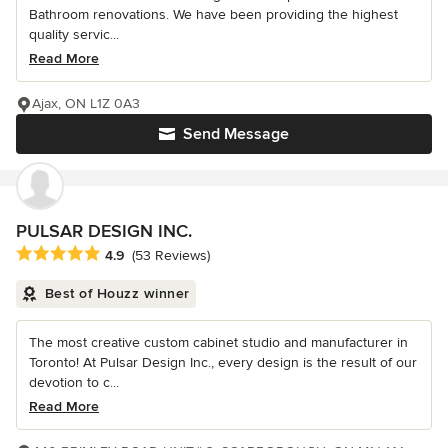
Bathroom renovations. We have been providing the highest
quality servic...
Read More
Ajax, ON L1Z 0A3
Send Message
PULSAR DESIGN INC.
Average rating: 4.9 out of 5 stars
4.9
(53 Reviews)
Best of Houzz winner
The most creative custom cabinet studio and manufacturer in
Toronto! At Pulsar Design Inc., every design is the result of our
devotion to c...
Read More