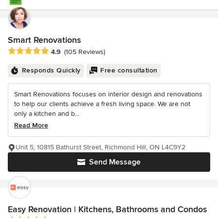
Smart Renovations
Average rating: 4.9 out of 5 stars
4.9
(105 Reviews)
Responds Quickly
Free consultation
Smart Renovations focuses on interior design and renovations
to help our clients achieve a fresh living space. We are not
only a kitchen and b...
Read More
Unit 5, 10815 Bathurst Street, Richmond Hill, ON L4C9Y2
Send Message
Easy Renovation | Kitchens, Bathrooms and Condos