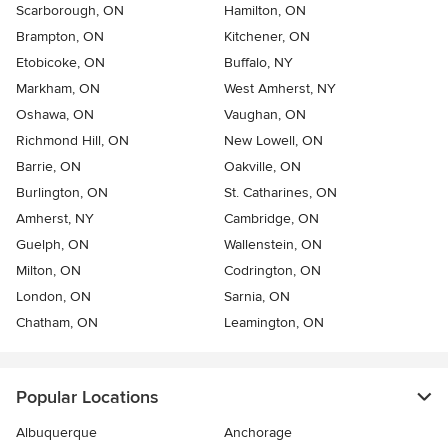
Scarborough, ON
Hamilton, ON
Brampton, ON
Kitchener, ON
Etobicoke, ON
Buffalo, NY
Markham, ON
West Amherst, NY
Oshawa, ON
Vaughan, ON
Richmond Hill, ON
New Lowell, ON
Barrie, ON
Oakville, ON
Burlington, ON
St. Catharines, ON
Amherst, NY
Cambridge, ON
Guelph, ON
Wallenstein, ON
Milton, ON
Codrington, ON
London, ON
Sarnia, ON
Chatham, ON
Leamington, ON
Popular Locations
Albuquerque
Anchorage