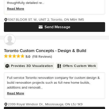
thoughtfully detailed re...
Read More
1067 BLOOR ST. W., UNIT 2, Toronto, ON M6H 1M5
Send Message
Toronto Custom Concepts - Design & Build
Average rating: 5 out of 5 stars
5.0
(118 Reviews)
Provides 3D Visualization
Offers Custom Work
Full service Toronto renovation company for custom design &
build renovation projects such as full new home builds,
additions and renovati...
Read More
2399 Royal Windsor Dr., Mississauga, ON L5J 1K9