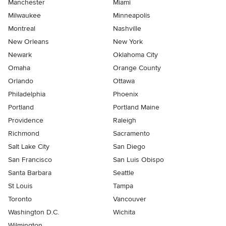
Manchester
Miami
Milwaukee
Minneapolis
Montreal
Nashville
New Orleans
New York
Newark
Oklahoma City
Omaha
Orange County
Orlando
Ottawa
Philadelphia
Phoenix
Portland
Portland Maine
Providence
Raleigh
Richmond
Sacramento
Salt Lake City
San Diego
San Francisco
San Luis Obispo
Santa Barbara
Seattle
St Louis
Tampa
Toronto
Vancouver
Washington D.C.
Wichita
Wilmington