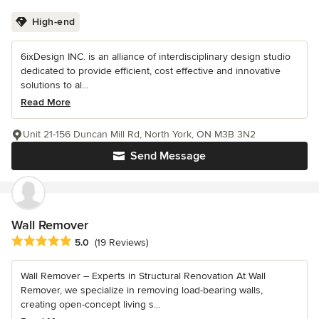
High-end
6ixDesign INC. is an alliance of interdisciplinary design studio
dedicated to provide efficient, cost effective and innovative
solutions to al...
Read More
Unit 21-156 Duncan Mill Rd, North York, ON M3B 3N2
Send Message
Wall Remover
Average rating: 5 out of 5 stars
5.0
(19 Reviews)
Wall Remover – Experts in Structural Renovation At Wall
Remover, we specialize in removing load-bearing walls,
creating open-concept living s...