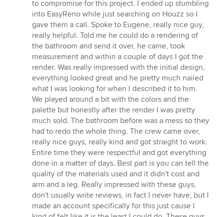
to compromise for this project. I ended up stumbling
into EasyReno while just searching on Houzz so I
gave them a call. Spoke to Eugene, really nice guy,
really helpful. Told me he could do a rendering of
the bathroom and send it over, he came, took
measurement and within a couple of days I got the
render. Was really impressed with the initial design,
everything looked great and he pretty much nailed
what I was looking for when I described it to him.
We played around a bit with the colors and the
palette but honestly after the render I was pretty
much sold. The bathroom before was a mess so they
had to redo the whole thing. The crew came over,
really nice guys, really kind and got straight to work.
Entire time they were respectful and got everything
done in a matter of days. Best part is you can tell the
quality of the materials used and it didn't cost and
arm and a leg. Really impressed with these guys,
don't usually write reviews, in fact I never have, but I
made an account specifically for this just cause I
kind of felt like it is the least I could do. These guys