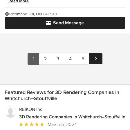
Read More
Richmond Hill, ON L4C9T3
Send Message
1
2
3
4
5
Featured Reviews for 3D Rendering Companies in
Whitchurch–Stouffville
REIKON Inc.
3D Rendering Companies in Whitchurch–Stouffville
Average
March 5, 2024