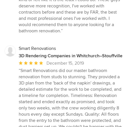
deserve more recognition, I've worked with
contractors before and these are by FAR, the best
and most professional ones I've worked with. I
would recommend them to anyone looking for a
bathroom renovation.”
Smart Renovations
3D Rendering Companies in Whitchurch–Stouffville
Average
December 15, 2019
rating:
“Smart Renovations did our master bathroom
5
renovation from studs to stunning. They provided a
out
3D plan from the 'back of the napkin' drawings, a
of
detailed estimate for the work to be completed, and
5
a timeline for completion. Timeliness: Renovation
stars
started and ended exactly as promised, and took
only two weeks, with the crew working diligently 8
hours every day except Sundays. Quality: All floors
from the entry to the bathroom were protected, and
dust barriers set up. We couldn't be happier with the