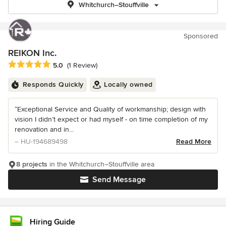
Whitchurch–Stouffville
Sponsored
REIKON Inc.
Average rating: 5 out of 5 stars
5.0
(1 Review)
Responds Quickly
Locally owned
“Exceptional Service and Quality of workmanship; design with
vision I didn’t expect or had myself - on time completion of my
renovation and in...
– HU-194689498
Read More
8 projects
in the Whitchurch–Stouffville area
Send Message
Hiring Guide