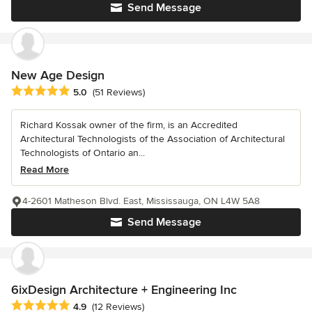
Send Message
New Age Design
Average rating: 5 out of 5 stars
5.0
(51 Reviews)
Richard Kossak owner of the firm, is an Accredited
Architectural Technologists of the Association of Architectural
Technologists of Ontario an...
Read More
4-2601 Matheson Blvd. East, Mississauga, ON L4W 5A8
Send Message
6ixDesign Architecture + Engineering Inc
Average rating: 4.9 out of 5 stars
4.9
(12 Reviews)