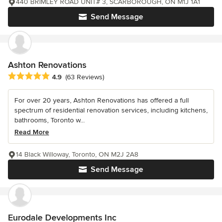
440 BRIMLEY ROAD UNIT# 3, SCARBOROUGH, ON M1J 1A1
Send Message
Ashton Renovations
Average rating: 4.9 out of 5 stars
4.9
(63 Reviews)
For over 20 years, Ashton Renovations has offered a full
spectrum of residential renovation services, including kitchens,
bathrooms, Toronto w...
Read More
14 Black Willoway, Toronto, ON M2J 2A8
Send Message
Eurodale Developments Inc