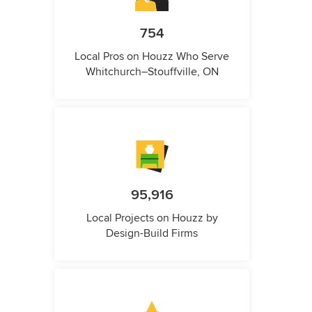
754
Local Pros on Houzz Who Serve
Whitchurch–Stouffville, ON
95,916
Local Projects on Houzz by
Design-Build Firms