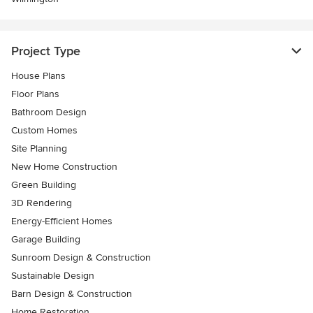
Project Type
House Plans
Floor Plans
Bathroom Design
Custom Homes
Site Planning
New Home Construction
Green Building
3D Rendering
Energy-Efficient Homes
Garage Building
Sunroom Design & Construction
Sustainable Design
Barn Design & Construction
Home Restoration