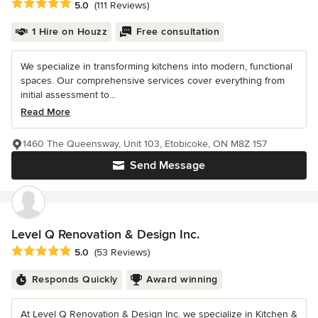
Average rating: 5 out of 5 stars
5.0
(111 Reviews)
1 Hire on Houzz
Free consultation
We specialize in transforming kitchens into modern, functional
spaces. Our comprehensive services cover everything from
initial assessment to...
Read More
1460 The Queensway, Unit 103, Etobicoke, ON M8Z 1S7
Send Message
Level Q Renovation & Design Inc.
Average rating: 5 out of 5 stars
5.0
(53 Reviews)
Responds Quickly
Award winning
At Level Q Renovation & Design Inc. we specialize in Kitchen &