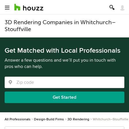
3D Rendering Companies in Whitchurch–
Stouffville
Get Matched with Local Professionals
Answer a few questions and we’ll put you in touch with
pros who can help.
Get Started
All Professionals
Design-Build Firms
3D Rendering
Whitchurch–Stouffville