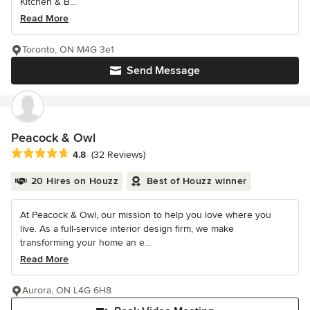
Kitchen & B...
Read More
Toronto, ON M4G 3e1
Send Message
Peacock & Owl
Average rating: 4.8 out of 5 stars
4.8
(32 Reviews)
20 Hires on Houzz
Best of Houzz winner
At Peacock & Owl, our mission to help you love where you
live. As a full-service interior design firm, we make
transforming your home an e...
Read More
Aurora, ON L4G 6H8