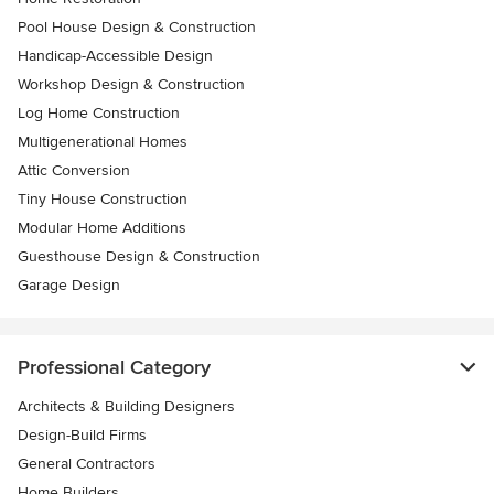
Pool House Design & Construction
Handicap-Accessible Design
Workshop Design & Construction
Log Home Construction
Multigenerational Homes
Attic Conversion
Tiny House Construction
Modular Home Additions
Guesthouse Design & Construction
Garage Design
Professional Category
Architects & Building Designers
Design-Build Firms
General Contractors
Home Builders