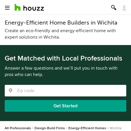
Energy-Efficient Home Builders in Wichita
Create an eco-friendly and energy-efficient home with
expert solutions in Wichita.
Get Matched with Local Professionals
Answer a few questions and we’ll put you in touch with
pros who can help.
Get Started
All Professionals
Design-Build Firms
Energy-Efficient Homes
Wichita