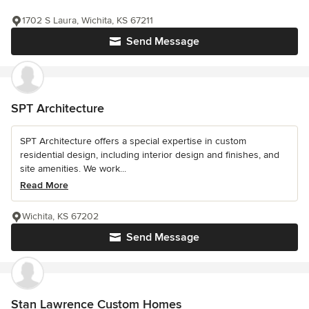
1702 S Laura, Wichita, KS 67211
Send Message
SPT Architecture
SPT Architecture offers a special expertise in custom
residential design, including interior design and finishes, and
site amenities. We work...
Read More
Wichita, KS 67202
Send Message
Stan Lawrence Custom Homes