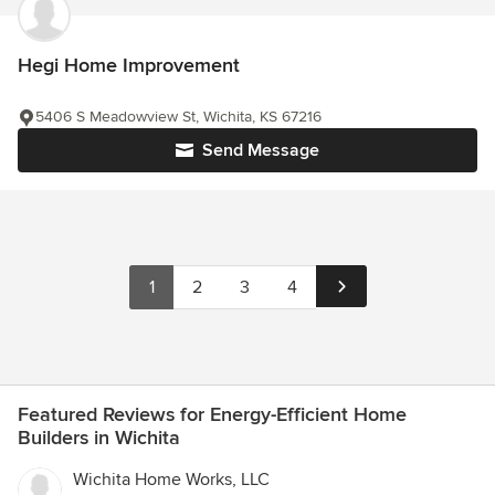
Hegi Home Improvement
5406 S Meadowview St, Wichita, KS 67216
Send Message
1
2
3
4
Featured Reviews for Energy-Efficient Home
Builders in Wichita
Wichita Home Works, LLC