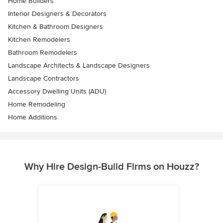
Home Builders
Interior Designers & Decorators
Kitchen & Bathroom Designers
Kitchen Remodelers
Bathroom Remodelers
Landscape Architects & Landscape Designers
Landscape Contractors
Accessory Dwelling Units (ADU)
Home Remodeling
Home Additions
Why Hire Design-Build Firms on Houzz?