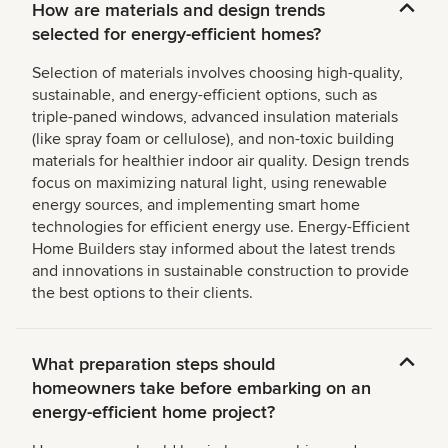
How are materials and design trends
selected for energy-efficient homes?
Selection of materials involves choosing high-quality,
sustainable, and energy-efficient options, such as
triple-paned windows, advanced insulation materials
(like spray foam or cellulose), and non-toxic building
materials for healthier indoor air quality. Design trends
focus on maximizing natural light, using renewable
energy sources, and implementing smart home
technologies for efficient energy use. Energy-Efficient
Home Builders stay informed about the latest trends
and innovations in sustainable construction to provide
the best options to their clients.
What preparation steps should
homeowners take before embarking on an
energy-efficient home project?