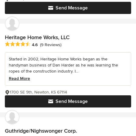
Send Message
Heritage Home Works, LLC
Average rating: 4.6 out of 5 stars
4.6
(9 Reviews)
Started in 2002, Heritage Home Works began as the
handyman business of Dan Harder as he was learning the
ropes of the construction industry. I...
Read More
1700 SE 9th, Newton, KS 67114
Send Message
Guthridge/Nighswonger Corp.