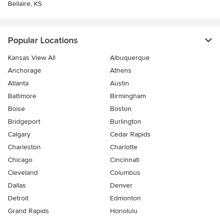
Bellaire, KS
Popular Locations
Kansas View All
Albuquerque
Anchorage
Athens
Atlanta
Austin
Baltimore
Birmingham
Boise
Boston
Bridgeport
Burlington
Calgary
Cedar Rapids
Charleston
Charlotte
Chicago
Cincinnati
Cleveland
Columbus
Dallas
Denver
Detroit
Edmonton
Grand Rapids
Honolulu