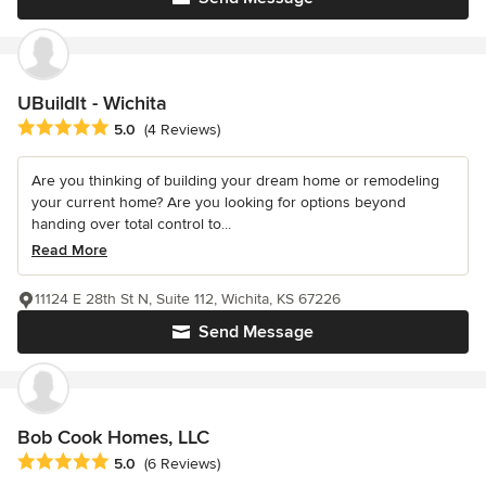
UBuildIt - Wichita
Average rating: 5 out of 5 stars
5.0
(4 Reviews)
Are you thinking of building your dream home or remodeling
your current home? Are you looking for options beyond
handing over total control to...
Read More
11124 E 28th St N, Suite 112, Wichita, KS 67226
Send Message
Bob Cook Homes, LLC
Average rating: 5 out of 5 stars
5.0
(6 Reviews)