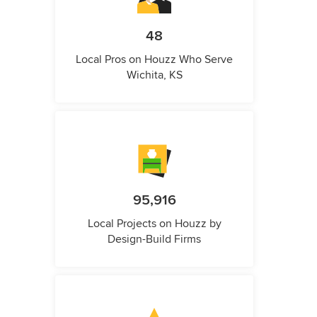
48
Local Pros on Houzz Who Serve
Wichita, KS
95,916
Local Projects on Houzz by
Design-Build Firms