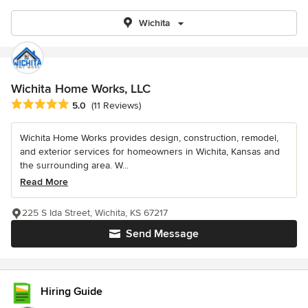
Wichita
Wichita Home Works, LLC
Average rating: 5 out of 5 stars
5.0
(11 Reviews)
Wichita Home Works provides design, construction, remodel,
and exterior services for homeowners in Wichita, Kansas and
the surrounding area. W...
Read More
225 S Ida Street, Wichita, KS 67217
Send Message
Hiring Guide