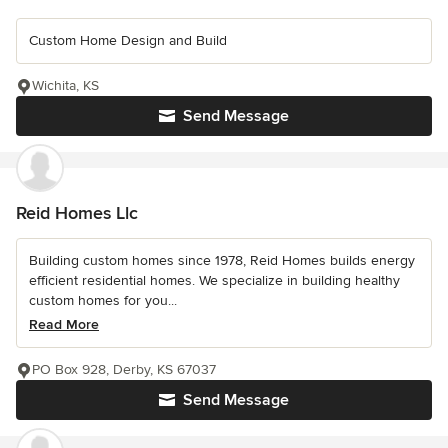
Custom Home Design and Build
Wichita, KS
Send Message
Reid Homes Llc
Building custom homes since 1978, Reid Homes builds energy
efficient residential homes. We specialize in building healthy
custom homes for you...
Read More
PO Box 928, Derby, KS 67037
Send Message