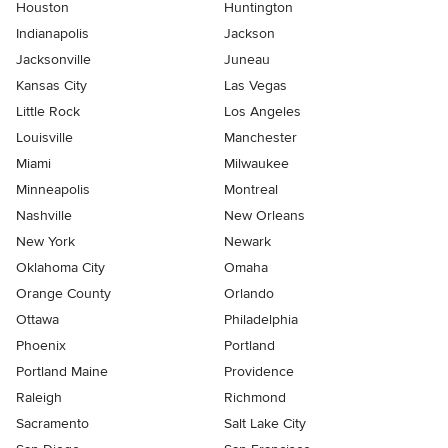
Houston
Huntington
Indianapolis
Jackson
Jacksonville
Juneau
Kansas City
Las Vegas
Little Rock
Los Angeles
Louisville
Manchester
Miami
Milwaukee
Minneapolis
Montreal
Nashville
New Orleans
New York
Newark
Oklahoma City
Omaha
Orange County
Orlando
Ottawa
Philadelphia
Phoenix
Portland
Portland Maine
Providence
Raleigh
Richmond
Sacramento
Salt Lake City