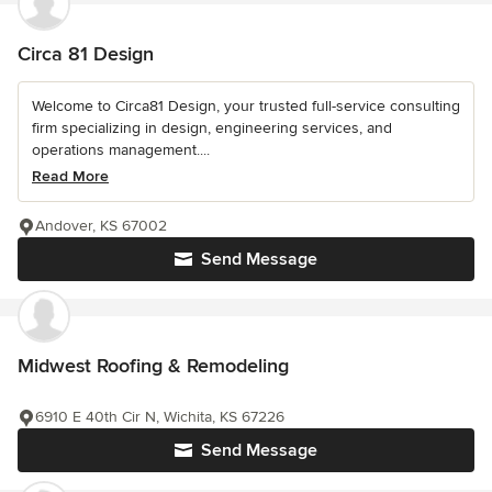
Circa 81 Design
Welcome to Circa81 Design, your trusted full-service consulting
firm specializing in design, engineering services, and
operations management....
Read More
Andover, KS 67002
Send Message
Midwest Roofing & Remodeling
6910 E 40th Cir N, Wichita, KS 67226
Send Message