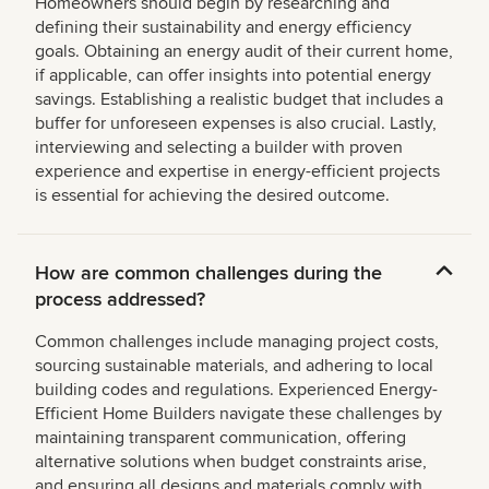
Homeowners should begin by researching and
defining their sustainability and energy efficiency
goals. Obtaining an energy audit of their current home,
if applicable, can offer insights into potential energy
savings. Establishing a realistic budget that includes a
buffer for unforeseen expenses is also crucial. Lastly,
interviewing and selecting a builder with proven
experience and expertise in energy-efficient projects
is essential for achieving the desired outcome.
How are common challenges during the
process addressed?
Common challenges include managing project costs,
sourcing sustainable materials, and adhering to local
building codes and regulations. Experienced Energy-
Efficient Home Builders navigate these challenges by
maintaining transparent communication, offering
alternative solutions when budget constraints arise,
and ensuring all designs and materials comply with