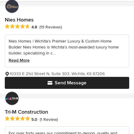
Nies Homes
Average rating: 4.8 out of 5 stars
4.8
(19 Reviews)
Nies Homes | Wichita’s Premier Luxury & Custom Home
Builder Nies Homes is Wichita’s most-awarded luxury home
builder, specializing in c...
Read More
10333 E 21st Street N, Suite 303, Wichita, KS 67206
Send Message
Tri-M Construction
Average rating: 5 out of 5 stars
5.0
(1 Review)
For over forty years our commitment to design, quality and