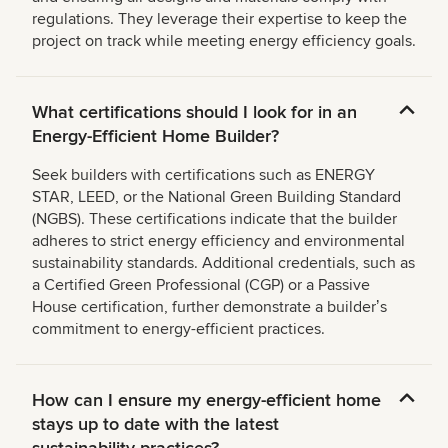
regulations. They leverage their expertise to keep the
project on track while meeting energy efficiency goals.
What certifications should I look for in an
Energy-Efficient Home Builder?
Seek builders with certifications such as ENERGY
STAR, LEED, or the National Green Building Standard
(NGBS). These certifications indicate that the builder
adheres to strict energy efficiency and environmental
sustainability standards. Additional credentials, such as
a Certified Green Professional (CGP) or a Passive
House certification, further demonstrate a builderʼs
commitment to energy-efficient practices.
How can I ensure my energy-efficient home
stays up to date with the latest