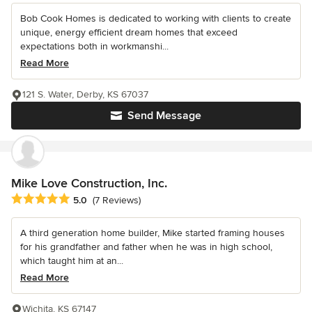
Bob Cook Homes is dedicated to working with clients to create
unique, energy efficient dream homes that exceed
expectations both in workmanshi...
Read More
121 S. Water, Derby, KS 67037
Send Message
Mike Love Construction, Inc.
Average rating: 5 out of 5 stars
5.0
(7 Reviews)
A third generation home builder, Mike started framing houses
for his grandfather and father when he was in high school,
which taught him at an...
Read More
Wichita, KS 67147