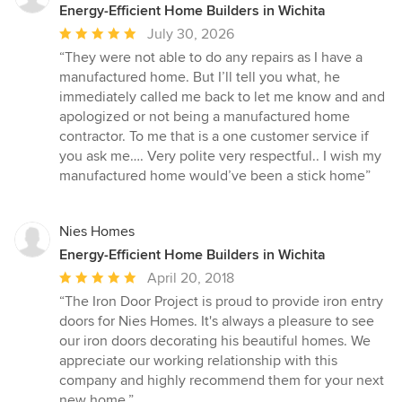
Energy-Efficient Home Builders in Wichita
Average
July 30, 2026
rating:
“They were not able to do any repairs as I have a
5
manufactured home. But I’ll tell you what, he
out
immediately called me back to let me know and and
of
apologized or not being a manufactured home
5
contractor. To me that is a one customer service if
stars
you ask me…. Very polite very respectful.. I wish my
manufactured home would’ve been a stick home”
Nies Homes
Energy-Efficient Home Builders in Wichita
Average
April 20, 2018
rating:
“The Iron Door Project is proud to provide iron entry
5
doors for Nies Homes. It's always a pleasure to see
out
our iron doors decorating his beautiful homes. We
of
appreciate our working relationship with this
5
company and highly recommend them for your next
stars
new home.”