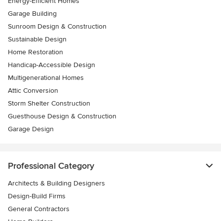
Energy-Efficient Homes
Garage Building
Sunroom Design & Construction
Sustainable Design
Home Restoration
Handicap-Accessible Design
Multigenerational Homes
Attic Conversion
Storm Shelter Construction
Guesthouse Design & Construction
Garage Design
Professional Category
Architects & Building Designers
Design-Build Firms
General Contractors