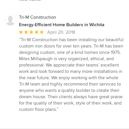
Tri-M Construction
Energy-Efficient Home Builders in Wichita
Average
April 20, 2018
rating:
“Tri-M Construction has been installing our beautiful
5
custom iron doors for over ten years. Tri-M has been
out
designing custom, one of a kind homes since 1975.
of
Miles Millspaugh is very organized, ethical, and
5
professional. We appreciate their teams’ excellent
stars
work and look forward to many more installations in
the near future. We enjoy working with the whole
Tri-M team and highly recommend their services to
anyone who wants a quality builder to create their
dream house. Their clients always have great praise
for the quality of their work, style of their work, and
custom floor plans.”