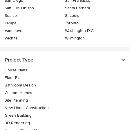
San Diego
San Francisco
San Luis Obispo
Santa Barbara
Seattle
St Louis
Tampa
Toronto
Vancouver
Washington D.C.
Wichita
Wilmington
Project Type
House Plans
Floor Plans
Bathroom Design
Custom Homes
Site Planning
New Home Construction
Green Building
3D Rendering