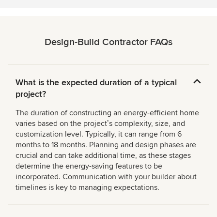
Design-Build Contractor FAQs
What is the expected duration of a typical
project?
The duration of constructing an energy-efficient home
varies based on the projectʼs complexity, size, and
customization level. Typically, it can range from 6
months to 18 months. Planning and design phases are
crucial and can take additional time, as these stages
determine the energy-saving features to be
incorporated. Communication with your builder about
timelines is key to managing expectations.