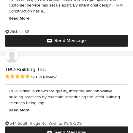
customer service has set us apart. By intentional design, Tri-M
Construction has a...
Read More
Wichita, KS
Send Message
TRU-Building, Inc.
Average rating: 5 out of 5 stars
5.0
(1 Review)
Tru-Building is known for quality, integrity, and innovative
building practices by example. Introducing the latest building
sciences being imp...
Read More
544 South Ridge Rd, Wichita, KS 67209
Send Message