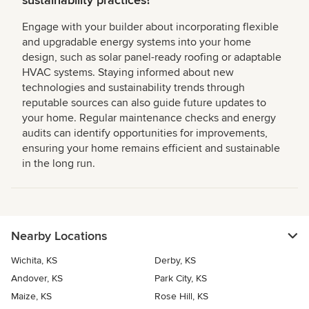
sustainability practices?
Engage with your builder about incorporating flexible
and upgradable energy systems into your home
design, such as solar panel-ready roofing or adaptable
HVAC systems. Staying informed about new
technologies and sustainability trends through
reputable sources can also guide future updates to
your home. Regular maintenance checks and energy
audits can identify opportunities for improvements,
ensuring your home remains efficient and sustainable
in the long run.
Nearby Locations
Wichita, KS
Derby, KS
Andover, KS
Park City, KS
Maize, KS
Rose Hill, KS