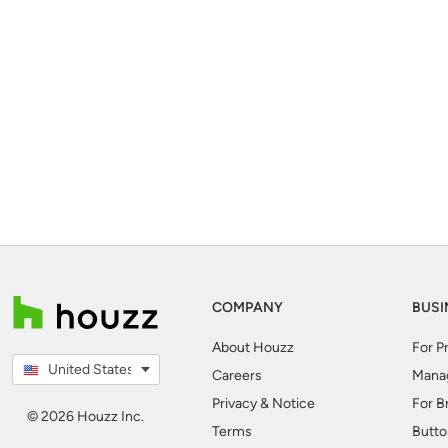
COMPANY
BUSI
About Houzz
For P
United States
Careers
Mana
Privacy & Notice
For B
© 2026 Houzz Inc.
Terms
Butto