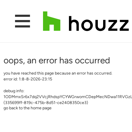
oops, an error has occurred
you have reached this page because an error has occurred.
error id: 1:8-8-2026-23:15
debug info:
1ODMmxSr6x7dq2VVcjRhdspYCYWGrwomCDepMecNDwa11RVGzLvw
(335699ff-819c-475b-8d51-ce2408350ce3)
go back to the home page