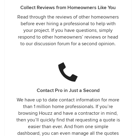
Collect Reviews from Homeowners Like You
Read through the reviews of other homeowners
before ever hiring a professional to help with
your project. If you have questions, simply
respond to other homeowners’ reviews or head
to our discussion forum for a second opinion.
Contact Pro in Just a Second
We have up to date contact information for more
than 1 million home professionals. If you’re
browsing Houzz and have a contractor in mind,
then you’ll quickly find that requesting a quote is
easier than ever. And from one simple
dashboard, you can even manage all the quotes