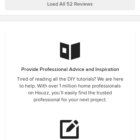
everything else is perfect! The installation process was,
Load All 52 Reviews
wow... I never saw something like that; ~90 minutes from
start to end, and everyone was very professional. So, I
recommend Apex Energy Solutions. I hope this information
helps. Best, Cristian
Provide Professional Advice and Inspiration
Tired of reading all the DIY tutorials? We are here
to help. With over 1 million home professionals
on Houzz, you’ll easily find the trusted
professional for your next project.