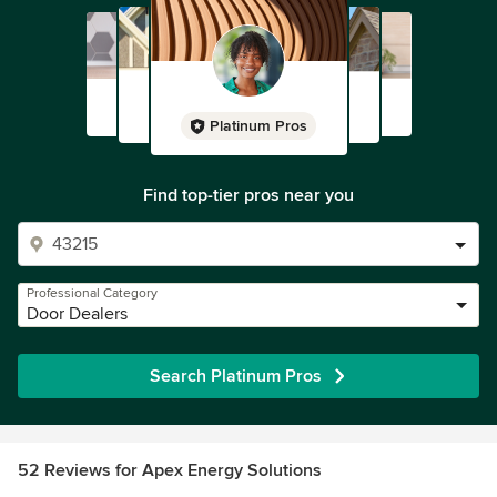
Platinum Pros
Find top-tier pros near you
Professional Category
Door Dealers
Search Platinum Pros
52 Reviews for Apex Energy Solutions