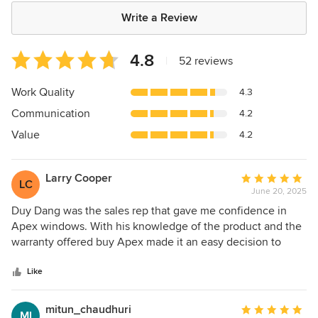
Write a Review
Average
4.8
|
52 reviews
rating:
4.8
Work Quality
4.3
out
Communication
4.2
of
5
Value
4.2
stars
Larry Cooper
Average
LC
June 20, 2025
rating:
5
Duy Dang was the sales rep that gave me confidence in
out
Apex windows. With his knowledge of the product and the
of
warranty offered buy Apex made it an easy decision to
5
purchase from Apex. Duy kept me informed every step of
stars
the of the process. The install crew were very professional
Like
and cleaned up after the project very well. Thanks again to
Duy Dang at Apex windows.
mitun_chaudhuri
Average
MI