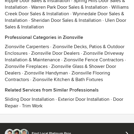
Ripple Door Sales & Installation
·
Spring Hills Door Sales &
Installation
·
Warren Park Door Sales & Installation
·
Williams
Creek Door Sales & Installation
·
Wynnedale Door Sales &
Installation
·
Sheridan Door Sales & Installation
·
Ulen Door
Sales & Installation
Professional Categories in Zionsville
Zionsville Carpenters
·
Zionsville Decks, Patios & Outdoor
Enclosures
·
Zionsville Door Dealers
·
Zionsville Driveway
Installation & Maintenance
·
Zionsville Fence Contractors
·
Zionsville Fireplaces
·
Zionsville Glass & Shower Door
Dealers
·
Zionsville Handyman
·
Zionsville Flooring
Contractors
·
Zionsville Kitchen & Bath Fixtures
Related Services from Similar Professionals
Sliding Door Installation
·
Exterior Door Installation
·
Door
Repair
·
Trim Work
Contact
Terms
&
Privacy
Find Local Platinum Pros