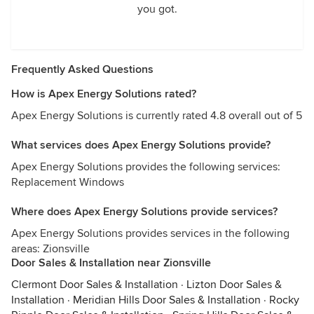
you got.
Frequently Asked Questions
How is Apex Energy Solutions rated?
Apex Energy Solutions is currently rated 4.8 overall out of 5
What services does Apex Energy Solutions provide?
Apex Energy Solutions provides the following services:
Replacement Windows
Where does Apex Energy Solutions provide services?
Apex Energy Solutions provides services in the following
areas: Zionsville
Door Sales & Installation near Zionsville
Clermont Door Sales & Installation
·
Lizton Door Sales &
Installation
·
Meridian Hills Door Sales & Installation
·
Rocky