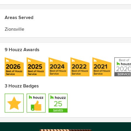
Excellence Award
Areas Served
Zionsville
9 Houzz Awards
3 Houzz Badges