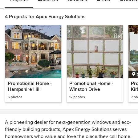
4 Projects for Apex Energy Solutions
Promotional Home -
Promotional Home -
Pr
Hampshire Hill
Winston Drive
Kir
6 photos
17 photos
7 p
A pioneering dealer for next-generation windows and eco-
friendly building products, Apex Energy Solutions serves
homeowners who value and love the place they call home.