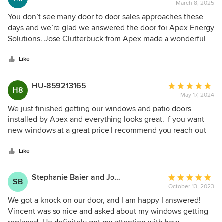
March 8, 2025
rating:
5
You don’t see many door to door sales approaches these
out
days and we’re glad we answered the door for Apex Energy
of
Solutions. Jose Clutterbuck from Apex made a wonderful
5
presentation and yes, we signed up with them for some
stars
beautiful new windows! Call Jose at (862) 258-8918 in
Like
Atlanta, GA if you want your windows replaced and also
enjoy fantastic customer service.
HU-859213165
Average
H8
May 17, 2024
rating:
5
We just finished getting our windows and patio doors
out
installed by Apex and everything looks great. If you want
of
new windows at a great price I recommend you reach out
5
to Apex
stars
Like
Stephanie Baier and John Baier
Average
SB
October 13, 2023
rating:
5
We got a knock on our door, and I am happy I answered!
out
Vincent was so nice and asked about my windows getting
of