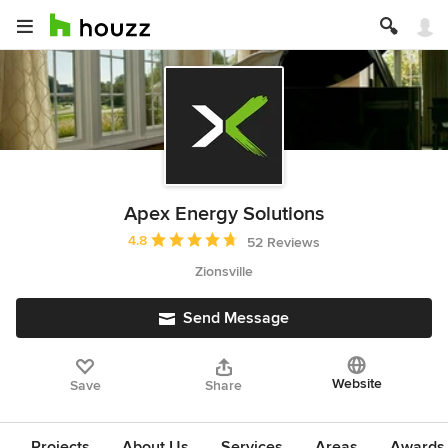
Apex Energy Solutions
Average rating: 4.8 out of 5 stars
4.8
52 Reviews
Zionsville
Send Message
Website
Save
Share
Projects
About Us
Services
Areas
Awards &