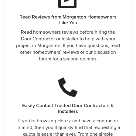
Read Reviews from Morganton Homeowners
Like You
Read homeowners reviews before hiring the
Door Contractor or Installer to help with your
project in Morganton. If you have questions, read
other homeowners’ reviews or our discussion
forum for a second opinion.
Easily Contact Trusted Door Contractors &
Installers
If you’re browsing Houzz and have a contractor
in mind, then you’ll quickly find that requesting a
quote is easier than ever. From one simple