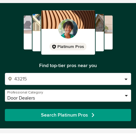
Platinum Pros
Find top-tier pros near you
Professional Category
Door Dealers
Search Platinum Pros