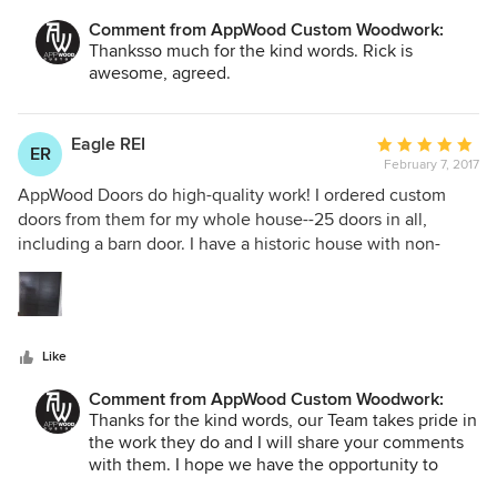
Comment from AppWood Custom Woodwork:
Thanksso much for the kind words. Rick is
awesome, agreed.
Eagle REI
Average
ER
February 7, 2017
rating:
5
AppWood Doors do high-quality work! I ordered custom
out
doors from them for my whole house--25 doors in all,
of
including a barn door. I have a historic house with non-
5
standard door frames. AppWood Doors worked with my
stars
contractor to get the measurements for each and every
door frame and custom built each door to fit the non-
standard frame. Solid, well-constructed doors. My
Like
contractor said they were the best doors he'd ever seen.
They also did a great job crating the doors so that they all
Comment from AppWood Custom Woodwork:
arrived in pristine condition. I would highly recommend
Thanks for the kind words, our Team takes pride in
them!
the work they do and I will share your comments
with them. I hope we have the opportunity to
work with you and your builder again in the future.