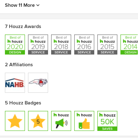
Show 11 More
7 Houzz Awards
2 Affiliations
5 Houzz Badges