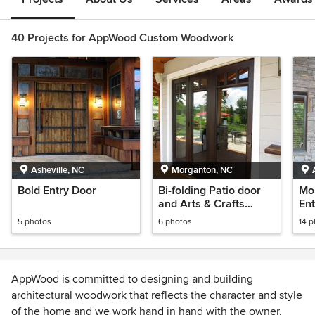
40 Projects for AppWood Custom Woodwork
Asheville, NC
Morganton, NC
Bold Entry Door
Bi-folding Patio door
Mo
and Arts & Crafts
Ent
eclectic Entry Door
5 photos
6 photos
14 
AppWood is committed to designing and building
architectural woodwork that reflects the character and style
of the home and we work hand in hand with the owner,