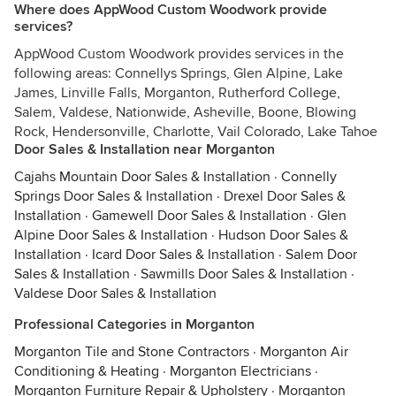
Where does AppWood Custom Woodwork provide
services?
AppWood Custom Woodwork provides services in the
following areas: Connellys Springs, Glen Alpine, Lake
James, Linville Falls, Morganton, Rutherford College,
Salem, Valdese, Nationwide, Asheville, Boone, Blowing
Rock, Hendersonville, Charlotte, Vail Colorado, Lake Tahoe
Door Sales & Installation near Morganton
Cajahs Mountain Door Sales & Installation
·
Connelly
Springs Door Sales & Installation
·
Drexel Door Sales &
Installation
·
Gamewell Door Sales & Installation
·
Glen
Alpine Door Sales & Installation
·
Hudson Door Sales &
Installation
·
Icard Door Sales & Installation
·
Salem Door
Sales & Installation
·
Sawmills Door Sales & Installation
·
Valdese Door Sales & Installation
Professional Categories in Morganton
Morganton Tile and Stone Contractors
·
Morganton Air
Conditioning & Heating
·
Morganton Electricians
·
Morganton Furniture Repair & Upholstery
·
Morganton