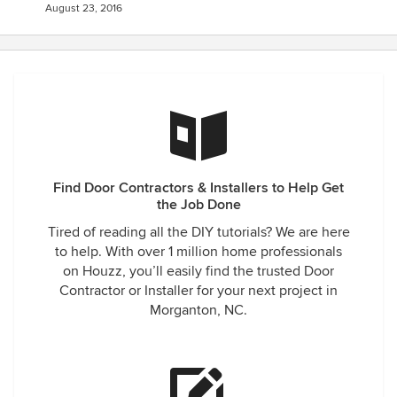
August 23, 2016
Find Door Contractors & Installers to Help Get
the Job Done
Tired of reading all the DIY tutorials? We are here
to help. With over 1 million home professionals
on Houzz, you’ll easily find the trusted Door
Contractor or Installer for your next project in
Morganton, NC.