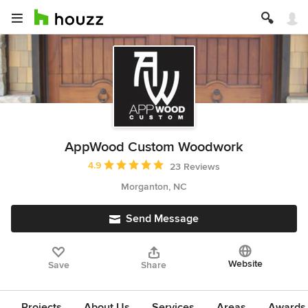
AppWood Custom Woodwork
Average rating: 4.9 out of 5 stars
4.9
23 Reviews
Morganton, NC
Send Message
Website
Save
Share
Projects
About Us
Services
Areas
Awards &