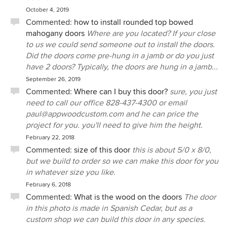
October 4, 2019
Commented:
how to install rounded top bowed
mahogany doors
Where are you located? If your close
to us we could send someone out to install the doors.
Did the doors come pre-hung in a jamb or do you just
have 2 doors? Typically, the doors are hung in a jamb...
September 26, 2019
Commented:
Where can I buy this door?
sure, you just
need to call our office 828-437-4300 or email
paul@appwoodcustom.com and he can price the
project for you. you'll need to give him the height.
February 22, 2018
Commented:
size of this door
this is about 5/0 x 8/0,
but we build to order so we can make this door for you
in whatever size you like.
February 6, 2018
Commented:
What is the wood on the doors
The door
in this photo is made in Spanish Cedar, but as a
custom shop we can build this door in any species.