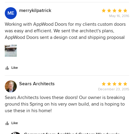
merrykilpatrick
Average
ME
May 16, 2016
rating:
5
Working with AppWood Doors for my clients custom doors
out
was easy and efficient. We sent the architect's plans,
of
AppWood Doors sent a design cost and shipping proposal
5
proposal. They sent project status photos, even a picture of
stars
the shipping container and it was on time and on budget!
Clients loving it!
Like
Sears Architects
Average
December 23, 2015
rating:
5
Sears Architects loves these doors! Our owner is breaking
out
ground this Spring on his very own build, and is hoping to
of
use these in his home!
5
stars
Like