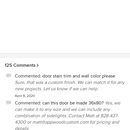
125 Comments
Commented:
door stain trim and wall color please
Sure, that was a custom finish. We can match it for any
new projects. Let us know if we can help.
April 8, 2020
Commented:
can this door be made 36x80?
Yes, we
can make it to any size and we can include any
combination of sidelights. Contact Matt at 828-437-
4300 or matt@appwoodcustom.com for pricing and
details.