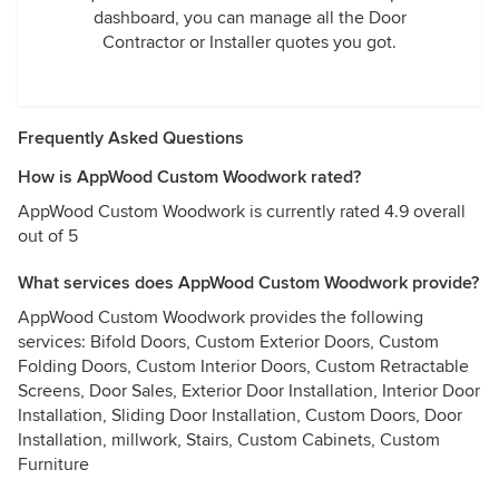
dashboard, you can manage all the Door
Contractor or Installer quotes you got.
Frequently Asked Questions
How is AppWood Custom Woodwork rated?
AppWood Custom Woodwork is currently rated 4.9 overall
out of 5
What services does AppWood Custom Woodwork provide?
AppWood Custom Woodwork provides the following
services: Bifold Doors, Custom Exterior Doors, Custom
Folding Doors, Custom Interior Doors, Custom Retractable
Screens, Door Sales, Exterior Door Installation, Interior Door
Installation, Sliding Door Installation, Custom Doors, Door
Installation, millwork, Stairs, Custom Cabinets, Custom
Furniture