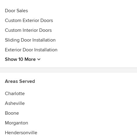
Houzz Award: 2014 Client Satisfaction, Best of Houzz
Door Sales
Award: 2014 Design
Custom Exterior Doors
Custom Interior Doors
Sliding Door Installation
Exterior Door Installation
Show 10 More
Areas Served
Charlotte
Asheville
Boone
Morganton
Hendersonville