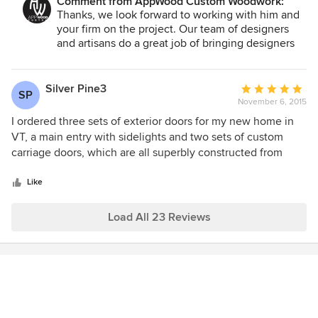
Comment from AppWood Custom Woodwork:
Thanks, we look forward to working with him and
your firm on the project. Our team of designers
and artisans do a great job of bringing designers
and owners ideas into reality.
Silver Pine3
Average
SP
November 6, 2015
rating:
5
I ordered three sets of exterior doors for my new home in
out
VT, a main entry with sidelights and two sets of custom
of
carriage doors, which are all superbly constructed from
5
plans designed by AppWood Doors and so gorgeous that
stars
they are the highlight of the exterior of my home. My local
Like
builder was extremely impressed with the quality, and the
service during the planning/construction period was
Load All 23 Reviews
exceptional. I experienced AppWood Doors to be an
extremely high quality and professional company. I would
do business with them again in a heartbeat!