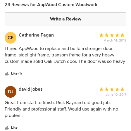
23 Reviews for AppWood Custom Woodwork
Write a Review
Catherine Fagan
Average
CF
March 14, 2018
rating:
5
I hired AppWood to replace and build a stronger door
out
frame, sidelight frame, transom frame for a very heavy
of
custom made solid Oak Dutch door. The door was so heavy
5
that it had pulled the frame away from the house enough to
stars
keep the door from closing properly. The Oak for the door
Like (1)
was harvested from our property; so we wanted to keep the
door. The door had been made by another custom door
david jobes
Average
DJ
manufacturer 5-6 years ago. AppWood’s finished product
June 10, 2017
rating:
could not have been better; the quality of installation was
5
Great from start to finish. Rick Baynard did good job.
perfect; every person on their staff that I met was obviously
out
Friendly and professional staff. Would use again with no
highly qualified, professional and friendly. Will I
of
problem.
recommend AppWood to others? Yes, absolutely!
5
stars
Like