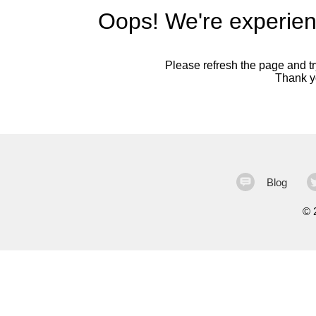
Oops! We're experien
Please refresh the page and try
Thank yo
Blog
©