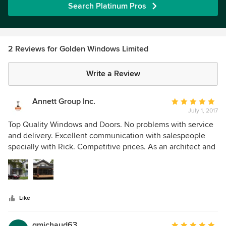
Search Platinum Pros
2 Reviews for Golden Windows Limited
Write a Review
Annett Group Inc.
Average
July 1, 2017
rating:
5
Top Quality Windows and Doors. No problems with service
out
and delivery. Excellent communication with salespeople
of
specially with Rick. Competitive prices. As an architect and
5
builder I can highly recommend this company.
stars
Like
gmichaud63
Average