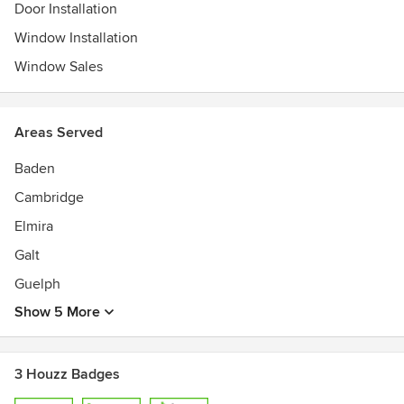
Door Installation
Window Installation
Window Sales
Areas Served
Baden
Cambridge
Elmira
Galt
Guelph
Show 5 More
3 Houzz Badges