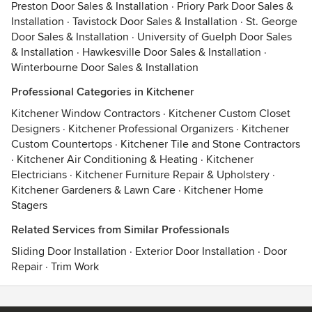
Preston Door Sales & Installation
·
Priory Park Door Sales &
Installation
·
Tavistock Door Sales & Installation
·
St. George
Door Sales & Installation
·
University of Guelph Door Sales
& Installation
·
Hawkesville Door Sales & Installation
·
Winterbourne Door Sales & Installation
Professional Categories in Kitchener
Kitchener Window Contractors
·
Kitchener Custom Closet
Designers
·
Kitchener Professional Organizers
·
Kitchener
Custom Countertops
·
Kitchener Tile and Stone Contractors
·
Kitchener Air Conditioning & Heating
·
Kitchener
Electricians
·
Kitchener Furniture Repair & Upholstery
·
Kitchener Gardeners & Lawn Care
·
Kitchener Home
Stagers
Related Services from Similar Professionals
Sliding Door Installation
·
Exterior Door Installation
·
Door
Repair
·
Trim Work