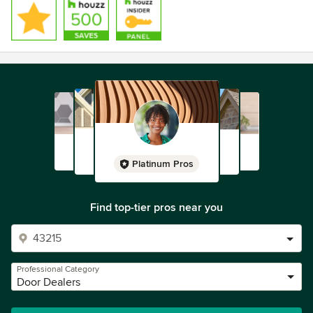
Platinum Pros
Find top-tier pros near you
Professional Category
Door Dealers