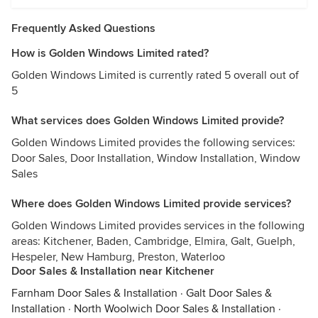
Frequently Asked Questions
How is Golden Windows Limited rated?
Golden Windows Limited is currently rated 5 overall out of
5
What services does Golden Windows Limited provide?
Golden Windows Limited provides the following services:
Door Sales, Door Installation, Window Installation, Window
Sales
Where does Golden Windows Limited provide services?
Golden Windows Limited provides services in the following
areas: Kitchener, Baden, Cambridge, Elmira, Galt, Guelph,
Hespeler, New Hamburg, Preston, Waterloo
Door Sales & Installation near Kitchener
Farnham Door Sales & Installation
·
Galt Door Sales &
Installation
·
North Woolwich Door Sales & Installation
·