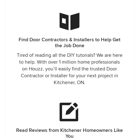
Find Door Contractors & Installers to Help Get
the Job Done
Tired of reading all the DIY tutorials? We are here
to help. With over 1 million home professionals
on Houzz, you’ll easily find the trusted Door
Contractor or Installer for your next project in
Kitchener, ON.
Read Reviews from Kitchener Homeowners Like
You