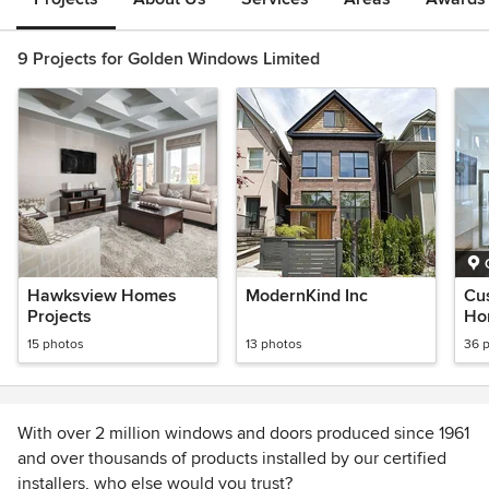
9 Projects for Golden Windows Limited
Hawksview Homes
ModernKind Inc
Cu
Projects
Hom
15 photos
13 photos
36 
With over 2 million windows and doors produced since 1961
and over thousands of products installed by our certified
installers, who else would you trust?