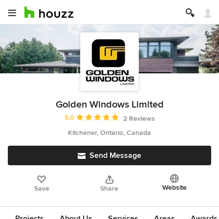
Golden Windows Limited
Average rating: 5 out of 5 stars
5.0
2 Reviews
Kitchener, Ontario, Canada
Send Message
Website
Save
Share
Projects
About Us
Services
Areas
Awards &