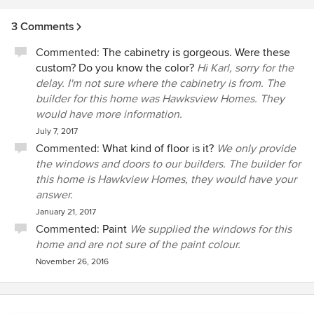
3 Comments
Commented:
The cabinetry is gorgeous. Were these
custom? Do you know the color?
Hi Karl, sorry for the
delay. I'm not sure where the cabinetry is from. The
builder for this home was Hawksview Homes. They
would have more information.
July 7, 2017
Commented:
What kind of floor is it?
We only provide
the windows and doors to our builders. The builder for
this home is Hawkview Homes, they would have your
answer.
January 21, 2017
Commented:
Paint
We supplied the windows for this
home and are not sure of the paint colour.
November 26, 2016