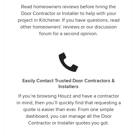
Read homeowners reviews before hiring the
Door Contractor or Installer to help with your
project in Kitchener. If you have questions, read
other homeowners’ reviews or our discussion
forum for a second opinion.
Easily Contact Trusted Door Contractors &
Installers
If you’re browsing Houzz and have a contractor
in mind, then you’ll quickly find that requesting a
quote is easier than ever. From one simple
dashboard, you can manage all the Door
Contractor or Installer quotes you got.