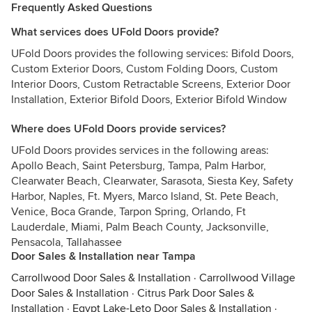
Frequently Asked Questions
What services does UFold Doors provide?
UFold Doors provides the following services: Bifold Doors,
Custom Exterior Doors, Custom Folding Doors, Custom
Interior Doors, Custom Retractable Screens, Exterior Door
Installation, Exterior Bifold Doors, Exterior Bifold Window
Where does UFold Doors provide services?
UFold Doors provides services in the following areas:
Apollo Beach, Saint Petersburg, Tampa, Palm Harbor,
Clearwater Beach, Clearwater, Sarasota, Siesta Key, Safety
Harbor, Naples, Ft. Myers, Marco Island, St. Pete Beach,
Venice, Boca Grande, Tarpon Spring, Orlando, Ft
Lauderdale, Miami, Palm Beach County, Jacksonville,
Pensacola, Tallahassee
Door Sales & Installation near Tampa
Carrollwood Door Sales & Installation
·
Carrollwood Village
Door Sales & Installation
·
Citrus Park Door Sales &
Installation
·
Egypt Lake-Leto Door Sales & Installation
·