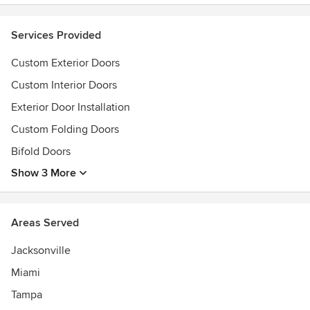
Services Provided
Custom Exterior Doors
Custom Interior Doors
Exterior Door Installation
Custom Folding Doors
Bifold Doors
Show 3 More
Areas Served
Jacksonville
Miami
Tampa