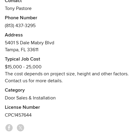
Contact
competitors’ doors, we crafted UFold Doors Bifold doors to
Tony Pastore
deliver superior quality at an attractive price.
Phone Number
(813) 437-3295
Engineered for durability, especially in marine
environments, our doors prioritize safeguarding our
Address
customers’ homes and families. As part of Ultra Custom
5401 S Dale Mabry Blvd
Group, with over 20 years in business, we’ve fostered long-
Tampa, FL 33611
lasting relationships throughout Tampa Bay and the State of
Typical Job Cost
Florida.
$15,000 - 25,000
The cost depends on project size, height and other factors.
Contact us for more details.
Category
Door Sales & Installation
License Number
CPC1457644