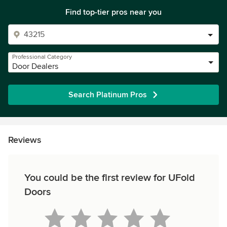
Find top-tier pros near you
Professional Category
Door Dealers
Search Platinum Pros
Reviews
You could be the first review for UFold
Doors