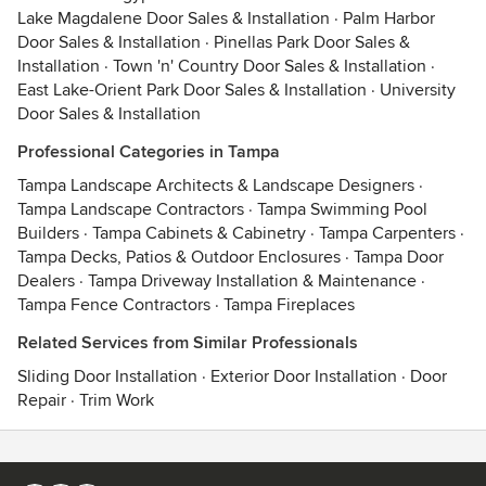
Lake Magdalene Door Sales & Installation
·
Palm Harbor
Door Sales & Installation
·
Pinellas Park Door Sales &
Installation
·
Town 'n' Country Door Sales & Installation
·
East Lake-Orient Park Door Sales & Installation
·
University
Door Sales & Installation
Professional Categories in Tampa
Tampa Landscape Architects & Landscape Designers
·
Tampa Landscape Contractors
·
Tampa Swimming Pool
Builders
·
Tampa Cabinets & Cabinetry
·
Tampa Carpenters
·
Tampa Decks, Patios & Outdoor Enclosures
·
Tampa Door
Dealers
·
Tampa Driveway Installation & Maintenance
·
Tampa Fence Contractors
·
Tampa Fireplaces
Related Services from Similar Professionals
Sliding Door Installation
·
Exterior Door Installation
·
Door
Repair
·
Trim Work
Contact
Terms
&
Privacy