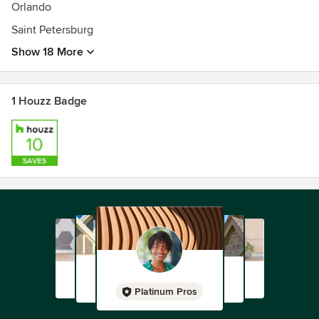
Orlando
Saint Petersburg
Show 18 More
1 Houzz Badge
Platinum Pros