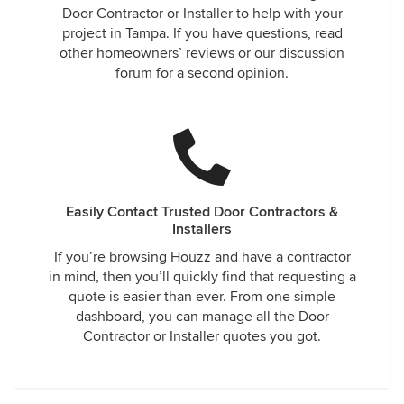
Door Contractor or Installer to help with your
project in Tampa. If you have questions, read
other homeowners’ reviews or our discussion
forum for a second opinion.
Easily Contact Trusted Door Contractors &
Installers
If you’re browsing Houzz and have a contractor
in mind, then you’ll quickly find that requesting a
quote is easier than ever. From one simple
dashboard, you can manage all the Door
Contractor or Installer quotes you got.