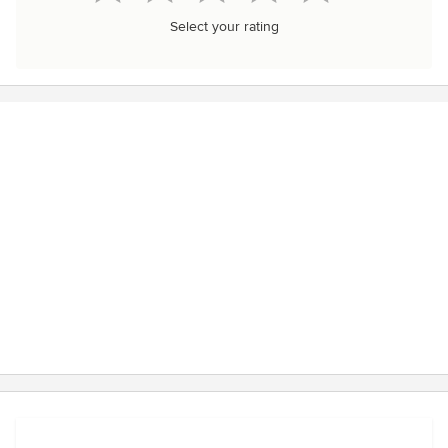
Select your rating