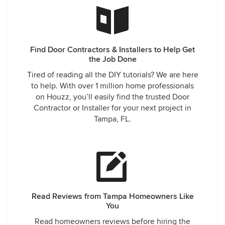
Find Door Contractors & Installers to Help Get
the Job Done
Tired of reading all the DIY tutorials? We are here
to help. With over 1 million home professionals
on Houzz, you’ll easily find the trusted Door
Contractor or Installer for your next project in
Tampa, FL.
Read Reviews from Tampa Homeowners Like
You
Read homeowners reviews before hiring the