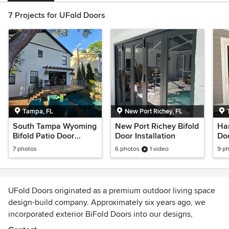
7 Projects for UFold Doors
Tampa, FL
New Port Richey, FL
South Tampa Wyoming
New Port Richey Bifold
Har
Bifold Patio Door
Door Installation
Do
Installation
7 photos
6 photos
1 video
9 p
UFold Doors originated as a premium outdoor living space
design-build company. Approximately six years ago, we
incorporated exterior BiFold Doors into our designs,
witnessing a surge in popularity. Having installed many