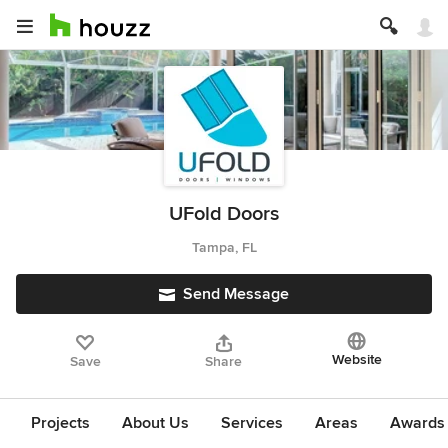
UFold Doors
Tampa, FL
Send Message
Website
Save
Share
Projects
About Us
Services
Areas
Awards &