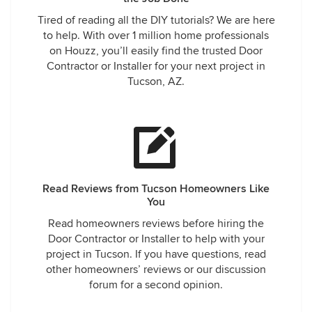
Tired of reading all the DIY tutorials? We are here
to help. With over 1 million home professionals
on Houzz, you’ll easily find the trusted Door
Contractor or Installer for your next project in
Tucson, AZ.
Read Reviews from Tucson Homeowners Like
You
Read homeowners reviews before hiring the
Door Contractor or Installer to help with your
project in Tucson. If you have questions, read
other homeowners’ reviews or our discussion
forum for a second opinion.