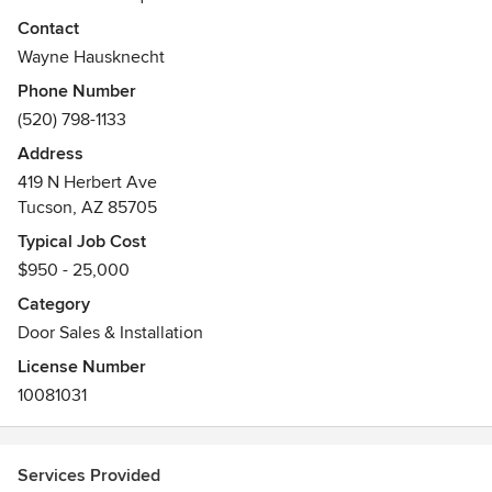
Contact
Wayne Hausknecht
Phone Number
(520) 798-1133
Address
419 N Herbert Ave
Tucson, AZ 85705
Typical Job Cost
$950 - 25,000
Category
Door Sales & Installation
License Number
10081031
Services Provided