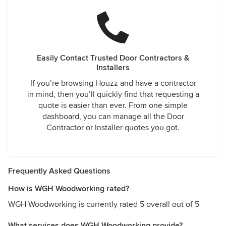
Easily Contact Trusted Door Contractors &
Installers
If you’re browsing Houzz and have a contractor
in mind, then you’ll quickly find that requesting a
quote is easier than ever. From one simple
dashboard, you can manage all the Door
Contractor or Installer quotes you got.
Frequently Asked Questions
How is WGH Woodworking rated?
WGH Woodworking is currently rated 5 overall out of 5
What services does WGH Woodworking provide?