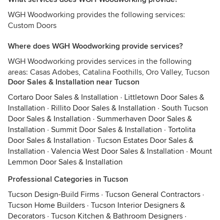
WGH Woodworking provides the following services:
Custom Doors
Where does WGH Woodworking provide services?
WGH Woodworking provides services in the following
areas: Casas Adobes, Catalina Foothills, Oro Valley, Tucson
Door Sales & Installation near Tucson
Cortaro Door Sales & Installation
·
Littletown Door Sales &
Installation
·
Rillito Door Sales & Installation
·
South Tucson
Door Sales & Installation
·
Summerhaven Door Sales &
Installation
·
Summit Door Sales & Installation
·
Tortolita
Door Sales & Installation
·
Tucson Estates Door Sales &
Installation
·
Valencia West Door Sales & Installation
·
Mount
Lemmon Door Sales & Installation
Professional Categories in Tucson
Tucson Design-Build Firms
·
Tucson General Contractors
·
Tucson Home Builders
·
Tucson Interior Designers &
Decorators
·
Tucson Kitchen & Bathroom Designers
·