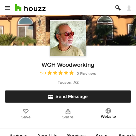
WGH Woodworking
Average rating: 5 out of 5 stars
5.0
2 Reviews
Tucson, AZ
Send Message
Website
Save
Share
Projects
About Us
Services
Areas
Awards &