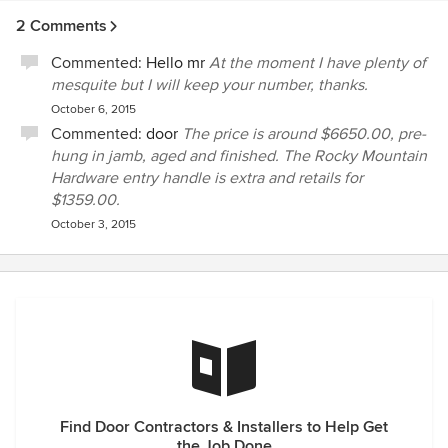
subsequently sent me a very professional proposal
2 Comments
detailing the cost & specifics. The door was shipped to me
on time & the quality of the workmanship was impeccable. I
Commented:
Hello mr
At the moment I have plenty of
have had the door on my house now for 10 years & it looks
mesquite but I will keep your number, thanks.
& operates the same as the day it was installed. Wayne is
October 6, 2015
not only a professional carpenter but an artist as well. I
Commented:
door
The price is around $6650.00, pre-
would recommend him to anyone without hesitation.
hung in jamb, aged and finished. The Rocky Mountain
Hardware entry handle is extra and retails for
$1359.00.
October 3, 2015
Find Door Contractors & Installers to Help Get
the Job Done