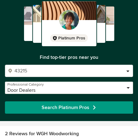
Platinum Pros
Find top-tier pros near you
Professional Category
Door Dealers
Search Platinum Pros
2 Reviews for WGH Woodworking