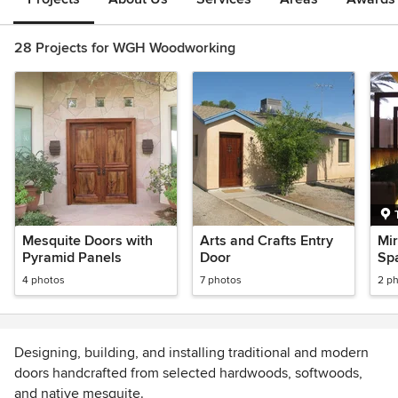
28 Projects for WGH Woodworking
Mesquite Doors with
Arts and Crafts Entry
Mir
Pyramid Panels
Door
Spa
4 photos
7 photos
2 p
Designing, building, and installing traditional and modern
doors handcrafted from selected hardwoods, softwoods,
and native mesquite.