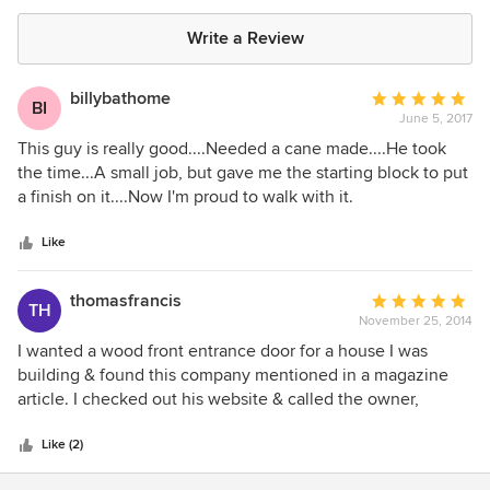
Write a Review
billybathome
Average
BI
June 5, 2017
rating:
5
This guy is really good....Needed a cane made....He took
out
the time...A small job, but gave me the starting block to put
of
a finish on it....Now I'm proud to walk with it.
5
stars
Like
thomasfrancis
Average
TH
November 25, 2014
rating:
5
I wanted a wood front entrance door for a house I was
out
building & found this company mentioned in a magazine
of
article. I checked out his website & called the owner,
5
Wayne Hausknecht, with an inquiry. He seemed very
stars
professional & did not rush through any of my questions.
Like (2)
Over a period of time a design was decided upon & he