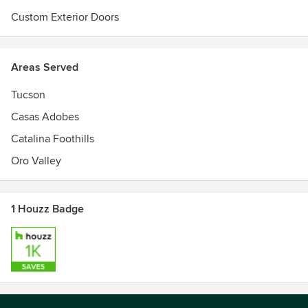
Custom Exterior Doors
Areas Served
Tucson
Casas Adobes
Catalina Foothills
Oro Valley
1 Houzz Badge