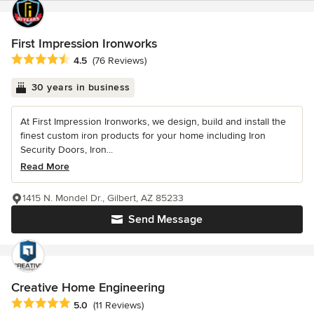
First Impression Ironworks
Average rating: 4.5 out of 5 stars
4.5
(76 Reviews)
30 years in business
At First Impression Ironworks, we design, build and install the
finest custom iron products for your home including Iron
Security Doors, Iron...
Read More
1415 N. Mondel Dr., Gilbert, AZ 85233
Send Message
Creative Home Engineering
Average rating: 5 out of 5 stars
5.0
(11 Reviews)