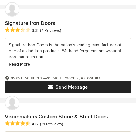
Signature Iron Doors
Average rating: 3.3 out of 5 stars
3.3
(7 Reviews)
Signature Iron Doors is the nation’s leading manufacturer of
one of a kind iron products. We hand forge custom wrought
iron that reflect ou...
Read More
3606 E Southern Ave, Ste 1, Phoenix, AZ 85040
Send Message
Visionmakers Custom Stone & Steel Doors
Average rating: 4.6 out of 5 stars
4.6
(21 Reviews)