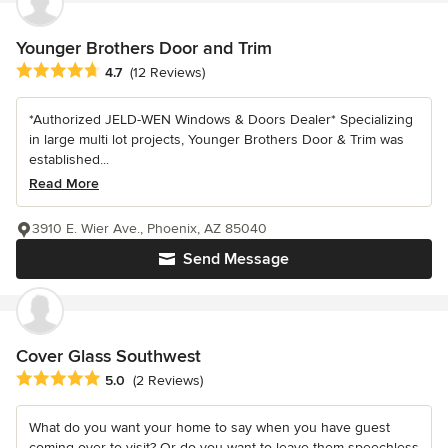
Younger Brothers Door and Trim
Average rating: 4.7 out of 5 stars
4.7
(12 Reviews)
*Authorized JELD-WEN Windows & Doors Dealer* Specializing
in large multi lot projects, Younger Brothers Door & Trim was
established...
Read More
3910 E. Wier Ave., Phoenix, AZ 85040
Send Message
Cover Glass Southwest
Average rating: 5 out of 5 stars
5.0
(2 Reviews)
What do you want your home to say when you have guest
coming over to visit? Or do you want to leave them speechless