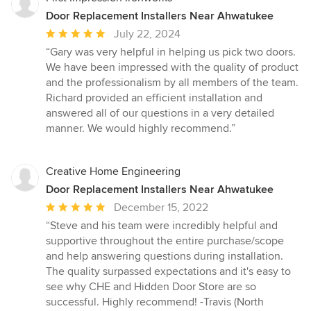
Door Replacement Installers Near Ahwatukee
Average
July 22, 2024
rating:
“Gary was very helpful in helping us pick two doors.
5
We have been impressed with the quality of product
out
and the professionalism by all members of the team.
of
Richard provided an efficient installation and
5
answered all of our questions in a very detailed
stars
manner. We would highly recommend.”
Creative Home Engineering
Door Replacement Installers Near Ahwatukee
Average
December 15, 2022
rating:
“Steve and his team were incredibly helpful and
5
supportive throughout the entire purchase/scope
out
and help answering questions during installation.
of
The quality surpassed expectations and it's easy to
5
see why CHE and Hidden Door Store are so
stars
successful. Highly recommend! -Travis (North