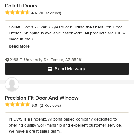
Colletti Doors
Average rating: 4.6 out of 5 stars
4.6
(11 Reviews)
Colletti Doors - Over 25 years of building the finest Iron Door
Entries. Shipping is available nationwide. All products are 100%
made in the U...
Read More
2166 E. University Dr., Tempe, AZ 85281
Send Message
Precision Fit Door And Window
Average rating: 5 out of 5 stars
5.0
(2 Reviews)
PFDWS is a Phoenix, Arizona based company dedicated to
offering quality workmanship and excellent customer service.
We have a great sales team...