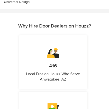
Universal Design
Why Hire Door Dealers on Houzz?
416
Local Pros on Houzz Who Serve
Ahwatukee, AZ