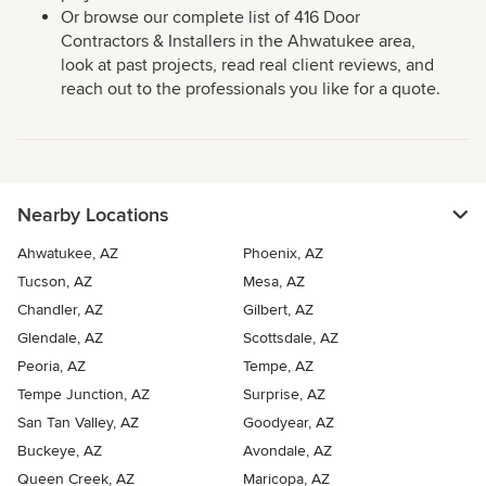
Or browse our complete list of 416 Door
Contractors & Installers in the Ahwatukee area,
look at past projects, read real client reviews, and
reach out to the professionals you like for a quote.
Nearby Locations
Ahwatukee, AZ
Phoenix, AZ
Tucson, AZ
Mesa, AZ
Chandler, AZ
Gilbert, AZ
Glendale, AZ
Scottsdale, AZ
Peoria, AZ
Tempe, AZ
Tempe Junction, AZ
Surprise, AZ
San Tan Valley, AZ
Goodyear, AZ
Buckeye, AZ
Avondale, AZ
Queen Creek, AZ
Maricopa, AZ