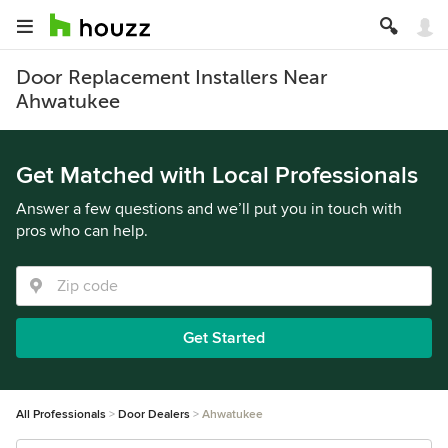
Door Replacement Installers Near
Ahwatukee
Get Matched with Local Professionals
Answer a few questions and we’ll put you in touch with
pros who can help.
Get Started
All Professionals
Door Dealers
Ahwatukee