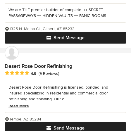
We are THE premier builder of complete: ++ SECRET
PASSAGEWAYS ++ HIDDEN VAULTS ++ PANIC ROOMS
1325 N. Melba Ct., Gilbert, AZ 85233
Send Message
Desert Rose Door Refinishing
Average rating: 4.9 out of 5 stars
4.9
(9 Reviews)
Desert Rose Door Refinishing is licensed, bonded, and
insured specializing in residential and commercial door
refinishing and finishing. Our c...
Read More
Tempe, AZ 85284
Send Message