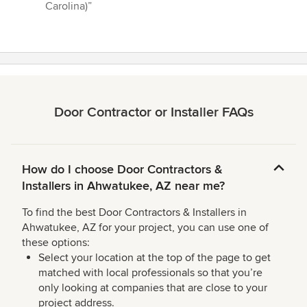
Carolina)”
Door Contractor or Installer FAQs
How do I choose Door Contractors &
Installers in Ahwatukee, AZ near me?
To find the best Door Contractors & Installers in
Ahwatukee, AZ for your project, you can use one of
these options:
Select your location at the top of the page to get
matched with local professionals so that you’re
only looking at companies that are close to your
project address.