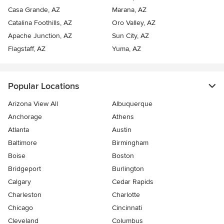
Casa Grande, AZ
Marana, AZ
Catalina Foothills, AZ
Oro Valley, AZ
Apache Junction, AZ
Sun City, AZ
Flagstaff, AZ
Yuma, AZ
Popular Locations
Arizona View All
Albuquerque
Anchorage
Athens
Atlanta
Austin
Baltimore
Birmingham
Boise
Boston
Bridgeport
Burlington
Calgary
Cedar Rapids
Charleston
Charlotte
Chicago
Cincinnati
Cleveland
Columbus