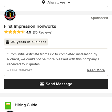
Ahwatukee
Sponsored
First Impression Ironworks
Average rating: 4.5 out of 5 stars
4.5
(76 Reviews)
30 years in business
“From initial estimate from Eric to completed installation by
Richard, we could not be more pleased with this company. I
received four quotes...
– HU-67684942
Read More
Send Message
Hiring Guide