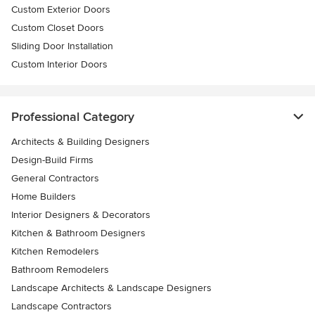
Custom Exterior Doors
Custom Closet Doors
Sliding Door Installation
Custom Interior Doors
Professional Category
Architects & Building Designers
Design-Build Firms
General Contractors
Home Builders
Interior Designers & Decorators
Kitchen & Bathroom Designers
Kitchen Remodelers
Bathroom Remodelers
Landscape Architects & Landscape Designers
Landscape Contractors