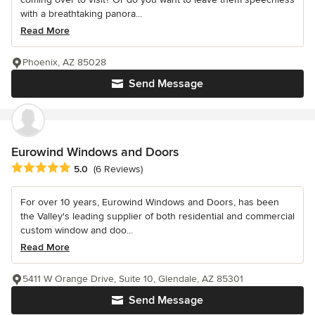
with a breathtaking panora...
Read More
Phoenix, AZ 85028
Send Message
Eurowind Windows and Doors
Average rating: 5 out of 5 stars
5.0
(6 Reviews)
For over 10 years, Eurowind Windows and Doors, has been
the Valley's leading supplier of both residential and commercial
custom window and doo...
Read More
5411 W Orange Drive, Suite 10, Glendale, AZ 85301
Send Message