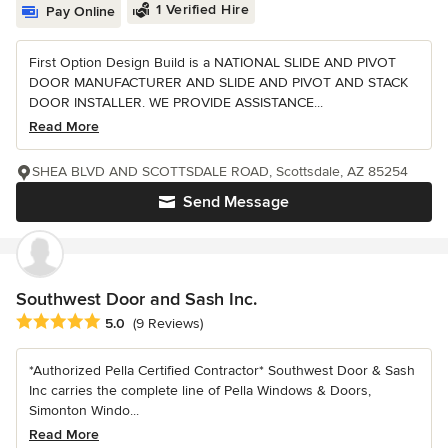
1 Verified Hire
Pay Online
First Option Design Build is a NATIONAL SLIDE AND PIVOT
DOOR MANUFACTURER AND SLIDE AND PIVOT AND STACK
DOOR INSTALLER. WE PROVIDE ASSISTANCE...
Read More
SHEA BLVD AND SCOTTSDALE ROAD, Scottsdale, AZ 85254
Send Message
Southwest Door and Sash Inc.
Average rating: 5 out of 5 stars
5.0
(9 Reviews)
*Authorized Pella Certified Contractor* Southwest Door & Sash
Inc carries the complete line of Pella Windows & Doors,
Simonton Windo...
Read More