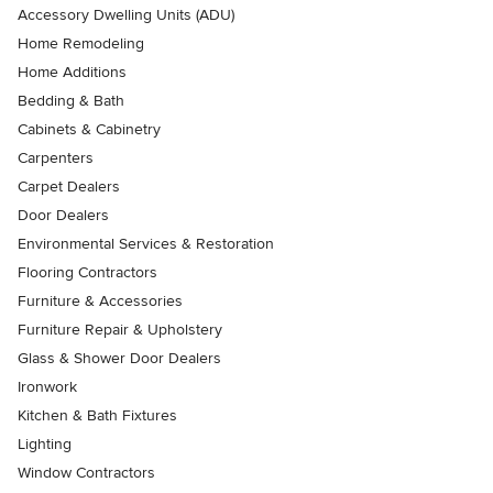
Accessory Dwelling Units (ADU)
Home Remodeling
Home Additions
Bedding & Bath
Cabinets & Cabinetry
Carpenters
Carpet Dealers
Door Dealers
Environmental Services & Restoration
Flooring Contractors
Furniture & Accessories
Furniture Repair & Upholstery
Glass & Shower Door Dealers
Ironwork
Kitchen & Bath Fixtures
Lighting
Window Contractors