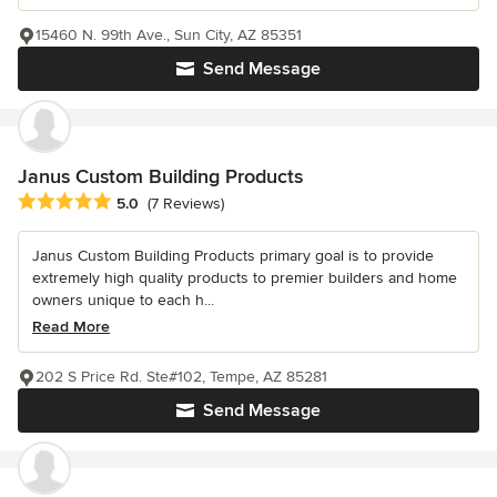
15460 N. 99th Ave., Sun City, AZ 85351
Send Message
Janus Custom Building Products
Average rating: 5 out of 5 stars
5.0
(7 Reviews)
Janus Custom Building Products primary goal is to provide
extremely high quality products to premier builders and home
owners unique to each h...
Read More
202 S Price Rd. Ste#102, Tempe, AZ 85281
Send Message