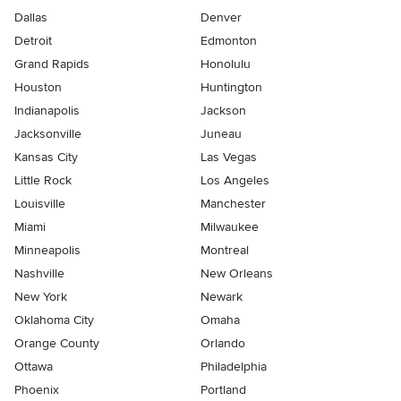
Dallas
Denver
Detroit
Edmonton
Grand Rapids
Honolulu
Houston
Huntington
Indianapolis
Jackson
Jacksonville
Juneau
Kansas City
Las Vegas
Little Rock
Los Angeles
Louisville
Manchester
Miami
Milwaukee
Minneapolis
Montreal
Nashville
New Orleans
New York
Newark
Oklahoma City
Omaha
Orange County
Orlando
Ottawa
Philadelphia
Phoenix
Portland