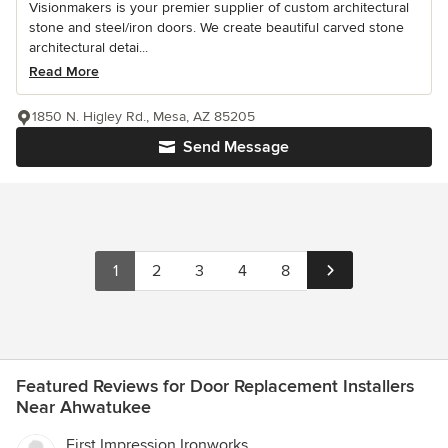
Visionmakers is your premier supplier of custom architectural
stone and steel/iron doors. We create beautiful carved stone
architectural detai...
Read More
1850 N. Higley Rd., Mesa, AZ 85205
Send Message
1
2
3
4
8
Featured Reviews for Door Replacement Installers
Near Ahwatukee
First Impression Ironworks