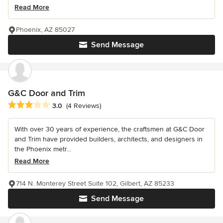
Read More
Phoenix, AZ 85027
Send Message
G&C Door and Trim
Average rating: 3 out of 5 stars
3.0
(4 Reviews)
With over 30 years of experience, the craftsmen at G&C Door
and Trim have provided builders, architects, and designers in
the Phoenix metr...
Read More
714 N. Monterey Street Suite 102, Gilbert, AZ 85233
Send Message