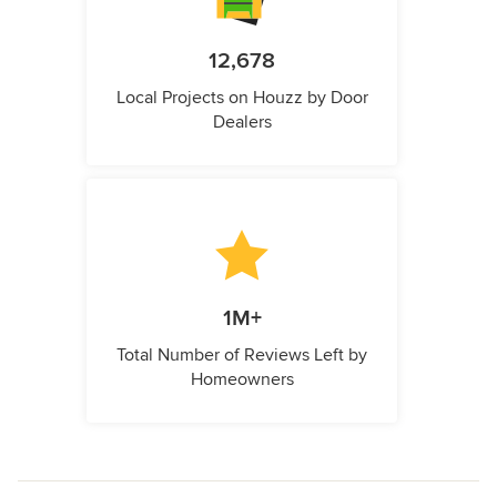
12,678
Local Projects on Houzz by Door
Dealers
1M+
Total Number of Reviews Left by
Homeowners