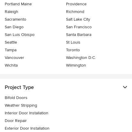
Portland Maine
Providence
Raleigh
Richmond
Sacramento
Salt Lake City
San Diego
San Francisco
San Luis Obispo
Santa Barbara
Seattle
St Louis
Tampa
Toronto
Vancouver
Washington D.C.
Wichita
Wilmington
Project Type
Bifold Doors
Weather Stripping
Interior Door Installation
Door Repair
Exterior Door Installation