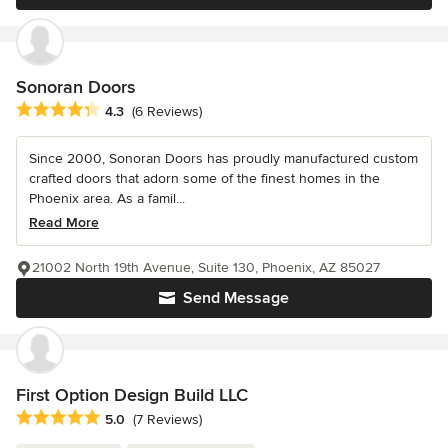
Sonoran Doors
Average rating: 4.3 out of 5 stars
4.3
(6 Reviews)
Since 2000, Sonoran Doors has proudly manufactured custom
crafted doors that adorn some of the finest homes in the
Phoenix area. As a famil...
Read More
21002 North 19th Avenue, Suite 130, Phoenix, AZ 85027
Send Message
First Option Design Build LLC
Average rating: 5 out of 5 stars
5.0
(7 Reviews)