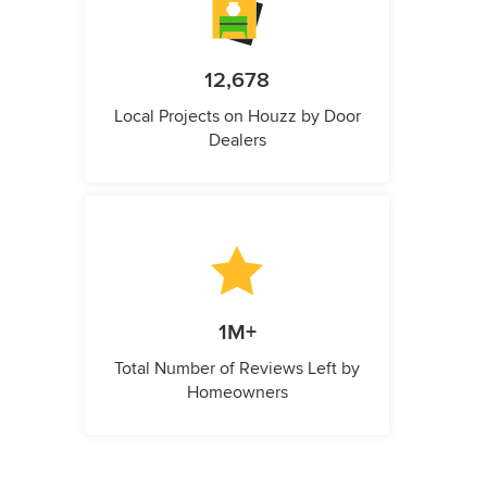
12,678
Local Projects on Houzz by Door
Dealers
1M+
Total Number of Reviews Left by
Homeowners