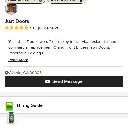
Just Doors
Average rating: 5 out of 5 stars
5.0
(14 Reviews)
Yes... Just Doors, we offer turnkey full service residential and
commercial replacement. Grand Front Entries, Iron Doors,
Panoramic Folding P...
Read More
Atlanta, GA 30305
Send Message
Hiring Guide