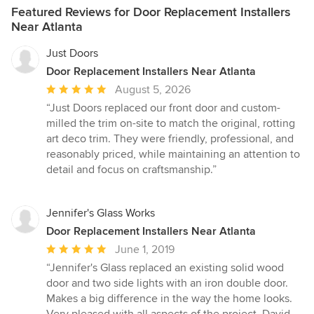
Featured Reviews for Door Replacement Installers
Near Atlanta
Just Doors
Door Replacement Installers Near Atlanta
Average
August 5, 2026
rating:
“Just Doors replaced our front door and custom-
5
milled the trim on-site to match the original, rotting
out
art deco trim. They were friendly, professional, and
of
reasonably priced, while maintaining an attention to
5
detail and focus on craftsmanship.”
stars
Jennifer's Glass Works
Door Replacement Installers Near Atlanta
Average
June 1, 2019
rating:
“Jennifer's Glass replaced an existing solid wood
5
door and two side lights with an iron double door.
out
Makes a big difference in the way the home looks.
of
Very pleased with all aspects of the project. David