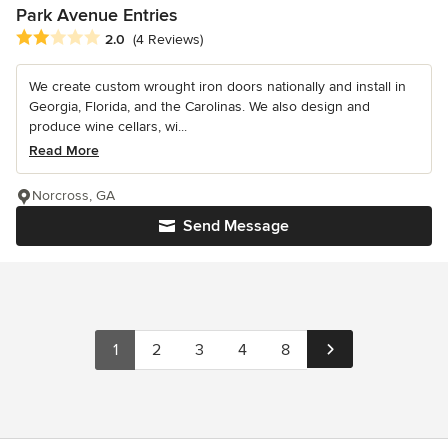
Park Avenue Entries
Average rating: 2 out of 5 stars
2.0
(4 Reviews)
We create custom wrought iron doors nationally and install in
Georgia, Florida, and the Carolinas. We also design and
produce wine cellars, wi...
Read More
Norcross, GA
Send Message
1
2
3
4
8