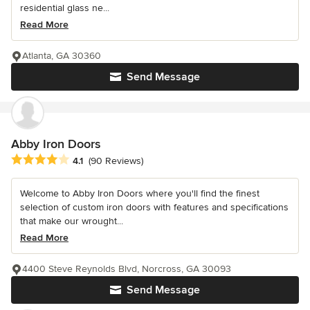
residential glass ne...
Read More
Atlanta, GA 30360
Send Message
Abby Iron Doors
Average rating: 4.1 out of 5 stars
4.1
(90 Reviews)
Welcome to Abby Iron Doors where you'll find the finest
selection of custom iron doors with features and specifications
that make our wrought...
Read More
4400 Steve Reynolds Blvd, Norcross, GA 30093
Send Message