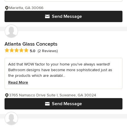
Marietta, GA 30066
Send Message
Atlanta Glass Concepts
Average rating: 5 out of 5 stars
5.0
(2 Reviews)
Add that WOW factor to your home you've always wanted!
Bathroom designs have become more sophisticated just as
the products which are availabl...
Read More
3765 Namasco Drive Suite I, Suwanee, GA 30024
Send Message