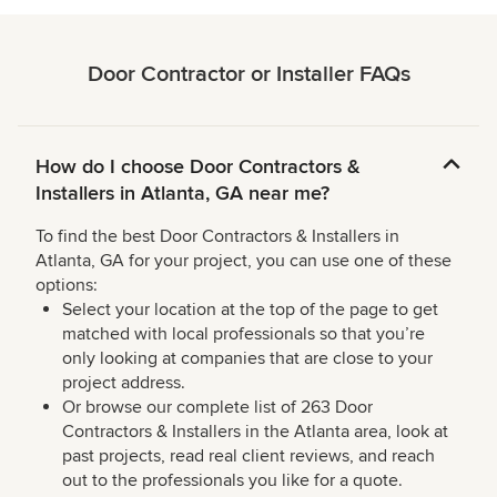
Door Contractor or Installer FAQs
How do I choose Door Contractors &
Installers in Atlanta, GA near me?
To find the best Door Contractors & Installers in
Atlanta, GA for your project, you can use one of these
options:
Select your location at the top of the page to get
matched with local professionals so that you’re
only looking at companies that are close to your
project address.
Or browse our complete list of 263 Door
Contractors & Installers in the Atlanta area, look at
past projects, read real client reviews, and reach
out to the professionals you like for a quote.