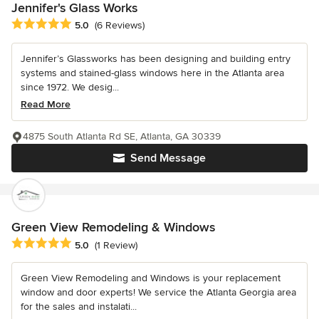
Jennifer's Glass Works
Average rating: 5 out of 5 stars
5.0
(6 Reviews)
Jennifer’s Glassworks has been designing and building entry
systems and stained-glass windows here in the Atlanta area
since 1972. We desig...
Read More
4875 South Atlanta Rd SE, Atlanta, GA 30339
Send Message
Green View Remodeling & Windows
Average rating: 5 out of 5 stars
5.0
(1 Review)
Green View Remodeling and Windows is your replacement
window and door experts! We service the Atlanta Georgia area
for the sales and instalati...