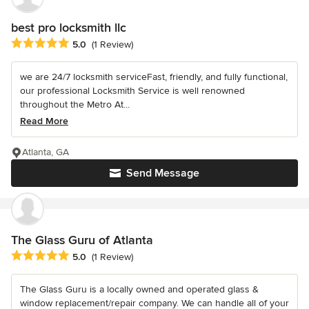
best pro locksmith llc
Average rating: 5 out of 5 stars
5.0
(1 Review)
we are 24/7 locksmith serviceFast, friendly, and fully functional,
our professional Locksmith Service is well renowned
throughout the Metro At...
Read More
Atlanta, GA
Send Message
The Glass Guru of Atlanta
Average rating: 5 out of 5 stars
5.0
(1 Review)
The Glass Guru is a locally owned and operated glass &
window replacement/repair company. We can handle all of your