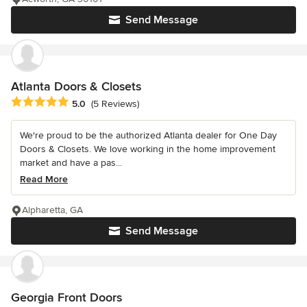
Send Message
Atlanta Doors & Closets
Average rating: 5 out of 5 stars
5.0
(5 Reviews)
We're proud to be the authorized Atlanta dealer for One Day
Doors & Closets. We love working in the home improvement
market and have a pas...
Read More
Alpharetta, GA
Send Message
Georgia Front Doors