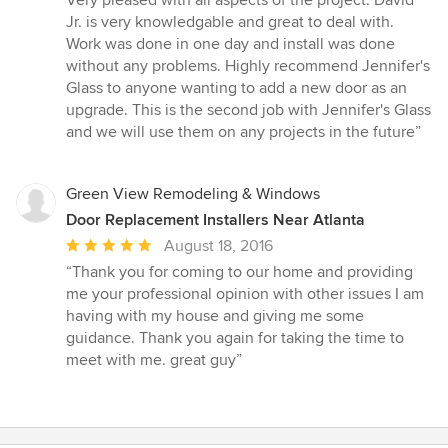
5
Jr. is very knowledgable and great to deal with.
stars
Work was done in one day and install was done
without any problems. Highly recommend Jennifer's
Glass to anyone wanting to add a new door as an
upgrade. This is the second job with Jennifer's Glass
and we will use them on any projects in the future”
Green View Remodeling & Windows
Door Replacement Installers Near Atlanta
Average
August 18, 2016
rating:
“Thank you for coming to our home and providing
5
me your professional opinion with other issues I am
out
having with my house and giving me some
of
guidance. Thank you again for taking the time to
5
meet with me. great guy”
stars