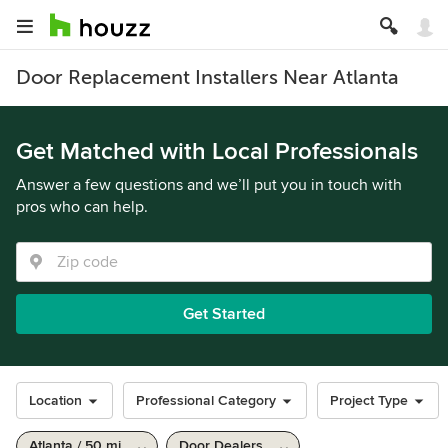
Door Replacement Installers Near Atlanta
Get Matched with Local Professionals
Answer a few questions and we’ll put you in touch with
pros who can help.
Get Started
Location
Professional Category
Project Type
Atlanta / 50 mi
Door Dealers