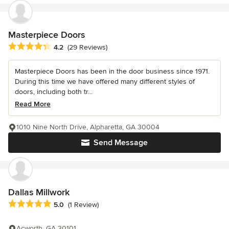
Masterpiece Doors
Average rating: 4.2 out of 5 stars
4.2
(29 Reviews)
Masterpiece Doors has been in the door business since 1971.
During this time we have offered many different styles of
doors, including both tr...
Read More
1010 Nine North Drive, Alpharetta, GA 30004
Send Message
Dallas Millwork
Average rating: 5 out of 5 stars
5.0
(1 Review)
Acworth, GA 30101