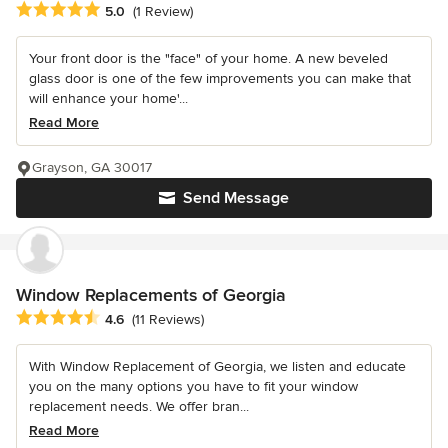
Average rating: 5 out of 5 stars
5.0
(1 Review)
Your front door is the "face" of your home. A new beveled
glass door is one of the few improvements you can make that
will enhance your home'...
Read More
Grayson, GA 30017
Send Message
Window Replacements of Georgia
Average rating: 4.6 out of 5 stars
4.6
(11 Reviews)
With Window Replacement of Georgia, we listen and educate
you on the many options you have to fit your window
replacement needs. We offer bran...
Read More