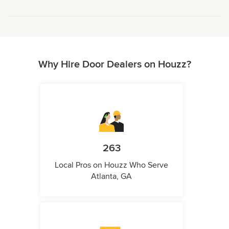
Why Hire Door Dealers on Houzz?
263
Local Pros on Houzz Who Serve
Atlanta, GA