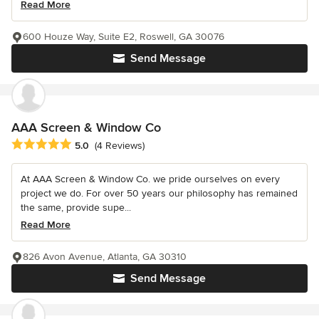
Read More
600 Houze Way, Suite E2, Roswell, GA 30076
Send Message
AAA Screen & Window Co
Average rating: 5 out of 5 stars
5.0
(4 Reviews)
At AAA Screen & Window Co. we pride ourselves on every
project we do. For over 50 years our philosophy has remained
the same, provide supe...
Read More
826 Avon Avenue, Atlanta, GA 30310
Send Message