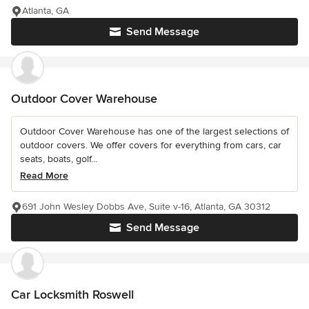
Atlanta, GA
Send Message
Outdoor Cover Warehouse
Outdoor Cover Warehouse has one of the largest selections of
outdoor covers. We offer covers for everything from cars, car
seats, boats, golf...
Read More
691 John Wesley Dobbs Ave, Suite v-16, Atlanta, GA 30312
Send Message
Car Locksmith Roswell