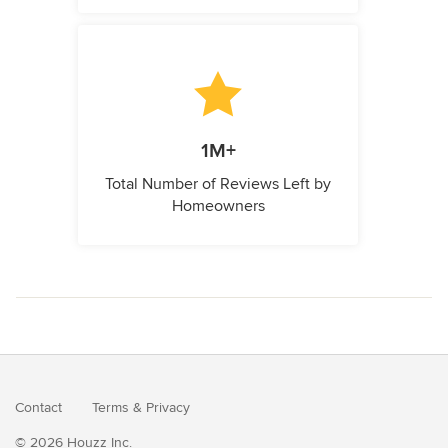
1M+
Total Number of Reviews Left by
Homeowners
Contact
Terms
&
Privacy
© 2026 Houzz Inc.