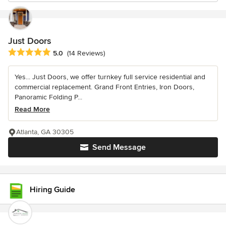
Just Doors
Average rating: 5 out of 5 stars
5.0
(14 Reviews)
Yes... Just Doors, we offer turnkey full service residential and
commercial replacement. Grand Front Entries, Iron Doors,
Panoramic Folding P...
Read More
Atlanta, GA 30305
Send Message
Hiring Guide