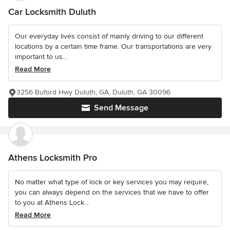
Car Locksmith Duluth
Our everyday lives consist of mainly driving to our different
locations by a certain time frame. Our transportations are very
important to us...
Read More
3256 Buford Hwy Duluth, GA, Duluth, GA 30096
Send Message
Athens Locksmith Pro
No matter what type of lock or key services you may require,
you can always depend on the services that we have to offer
to you at Athens Lock...
Read More