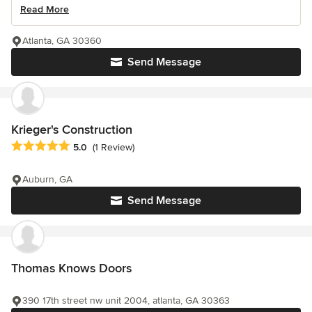
Read More
Atlanta, GA 30360
Send Message
Krieger's Construction
Average rating: 5 out of 5 stars
5.0
(1 Review)
Auburn, GA
Send Message
Thomas Knows Doors
390 17th street nw unit 2004, atlanta, GA 30363