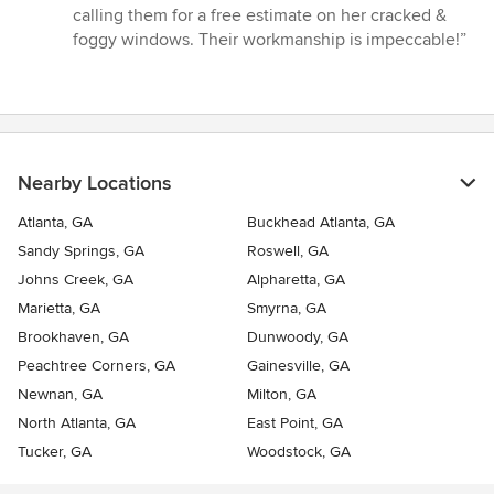
calling them for a free estimate on her cracked &
foggy windows. Their workmanship is impeccable!”
Nearby Locations
Atlanta, GA
Buckhead Atlanta, GA
Sandy Springs, GA
Roswell, GA
Johns Creek, GA
Alpharetta, GA
Marietta, GA
Smyrna, GA
Brookhaven, GA
Dunwoody, GA
Peachtree Corners, GA
Gainesville, GA
Newnan, GA
Milton, GA
North Atlanta, GA
East Point, GA
Tucker, GA
Woodstock, GA