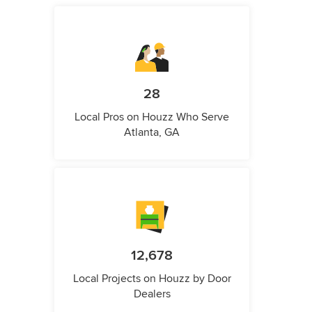
28
Local Pros on Houzz Who Serve
Atlanta, GA
12,678
Local Projects on Houzz by Door
Dealers