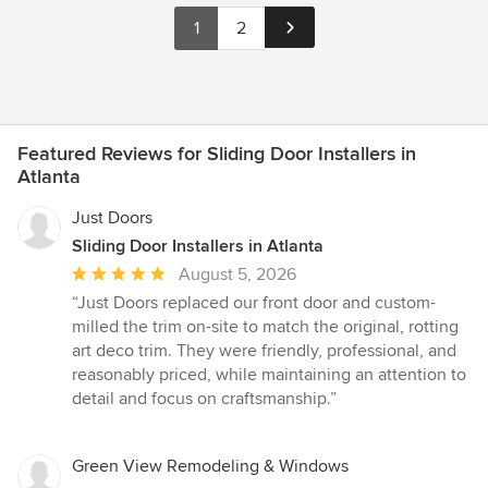
1
2
Featured Reviews for Sliding Door Installers in
Atlanta
Just Doors
Sliding Door Installers in Atlanta
Average
August 5, 2026
rating:
“Just Doors replaced our front door and custom-
5
milled the trim on-site to match the original, rotting
out
art deco trim. They were friendly, professional, and
of
reasonably priced, while maintaining an attention to
5
detail and focus on craftsmanship.”
stars
Green View Remodeling & Windows