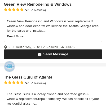
Green View Remodeling & Windows
Average rating: 5 out of 5 stars
5.0
(1 Review)
Green View Remodeling and Windows is your replacement
window and door experts! We service the Atlanta Georgia area
for the sales and instalati...
Read More
600 Houze Way, Suite E2, Roswell, GA 30076
Send Message
The Glass Guru of Atlanta
Average rating: 5 out of 5 stars
5.0
(1 Review)
The Glass Guru is a locally owned and operated glass &
window replacement/repair company. We can handle all of your
residential glass ne...