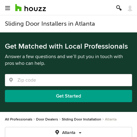
Sliding Door Installers in Atlanta
Get Matched with Local Professionals
Answer a few questions and we’ll put you in touch with
pros who can help.
Get Started
All Professionals
Door Dealers
Sliding Door Installation
Atlanta
Atlanta