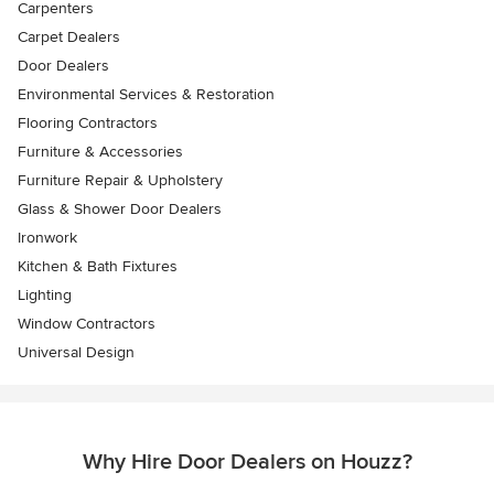
Carpenters
Carpet Dealers
Door Dealers
Environmental Services & Restoration
Flooring Contractors
Furniture & Accessories
Furniture Repair & Upholstery
Glass & Shower Door Dealers
Ironwork
Kitchen & Bath Fixtures
Lighting
Window Contractors
Universal Design
Why Hire Door Dealers on Houzz?