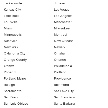
Jacksonville
Juneau
Kansas City
Las Vegas
Little Rock
Los Angeles
Louisville
Manchester
Miami
Milwaukee
Minneapolis
Montreal
Nashville
New Orleans
New York
Newark
Oklahoma City
Omaha
Orange County
Orlando
Ottawa
Philadelphia
Phoenix
Portland
Portland Maine
Providence
Raleigh
Richmond
Sacramento
Salt Lake City
San Diego
San Francisco
San Luis Obispo
Santa Barbara