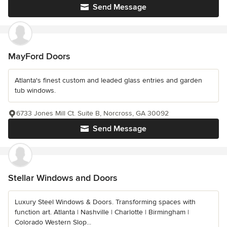
Send Message
MayFord Doors
Atlanta's finest custom and leaded glass entries and garden
tub windows.
6733 Jones Mill Ct. Suite B, Norcross, GA 30092
Send Message
Stellar Windows and Doors
Luxury Steel Windows & Doors. Transforming spaces with
function art. Atlanta | Nashville | Charlotte | Birmingham |
Colorado Western Slop...