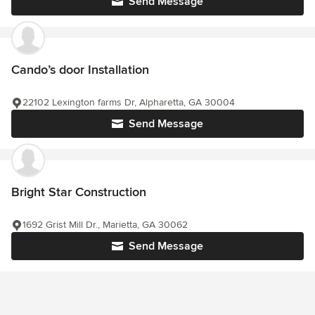
Send Message
Cando’s door Installation
22102 Lexington farms Dr, Alpharetta, GA 30004
Send Message
Bright Star Construction
1692 Grist Mill Dr., Marietta, GA 30062
Send Message