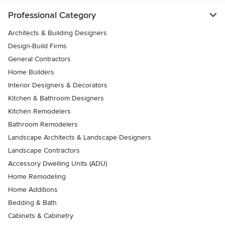
Professional Category
Architects & Building Designers
Design-Build Firms
General Contractors
Home Builders
Interior Designers & Decorators
Kitchen & Bathroom Designers
Kitchen Remodelers
Bathroom Remodelers
Landscape Architects & Landscape Designers
Landscape Contractors
Accessory Dwelling Units (ADU)
Home Remodeling
Home Additions
Bedding & Bath
Cabinets & Cabinetry