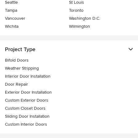
Seattle
St Louis
Tampa
Toronto
Vancouver
Washington D.C.
Wichita
Wilmington
Project Type
Bifold Doors
Weather Stripping
Interior Door Installation
Door Repair
Exterior Door Installation
Custom Exterior Doors
Custom Closet Doors
Sliding Door Installation
Custom Interior Doors