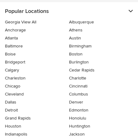
Popular Locations
Georgia View All
Albuquerque
Anchorage
Athens
Atlanta
Austin
Baltimore
Birmingham
Boise
Boston
Bridgeport
Burlington
Calgary
Cedar Rapids
Charleston
Charlotte
Chicago
Cincinnati
Cleveland
Columbus
Dallas
Denver
Detroit
Edmonton
Grand Rapids
Honolulu
Houston
Huntington
Indianapolis
Jackson