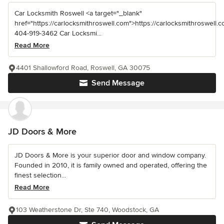
Car Locksmith Roswell <a target="_blank"
href="https://carlocksmithroswell.com">https://carlocksmithroswell.
404-919-3462 Car Locksmi...
Read More
4401 Shallowford Road, Roswell, GA 30075
Send Message
JD Doors & More
JD Doors & More is your superior door and window company.
Founded in 2010, it is family owned and operated, offering the
finest selection...
Read More
103 Weatherstone Dr, Ste 740, Woodstock, GA