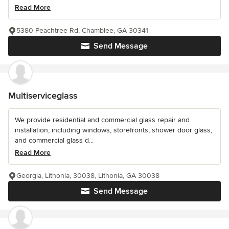
Read More
5380 Peachtree Rd, Chamblee, GA 30341
Send Message
Multiserviceglass
We provide residential and commercial glass repair and
installation, including windows, storefronts, shower door glass,
and commercial glass d...
Read More
Georgia, Lithonia, 30038, Lithonia, GA 30038
Send Message