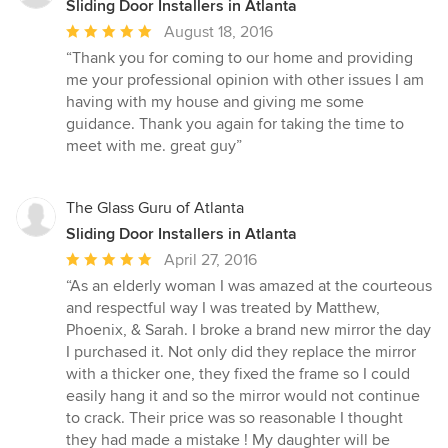
Sliding Door Installers in Atlanta
Average
August 18, 2016
rating:
“Thank you for coming to our home and providing
5
me your professional opinion with other issues I am
out
having with my house and giving me some
of
guidance. Thank you again for taking the time to
5
meet with me. great guy”
stars
The Glass Guru of Atlanta
Sliding Door Installers in Atlanta
Average
April 27, 2016
rating:
“As an elderly woman I was amazed at the courteous
5
and respectful way I was treated by Matthew,
out
Phoenix, & Sarah. I broke a brand new mirror the day
of
I purchased it. Not only did they replace the mirror
5
with a thicker one, they fixed the frame so I could
stars
easily hang it and so the mirror would not continue
to crack. Their price was so reasonable I thought
they had made a mistake ! My daughter will be