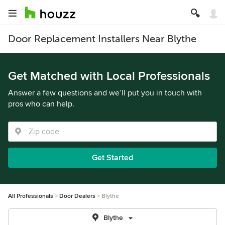
Door Replacement Installers Near Blythe
Get Matched with Local Professionals
Answer a few questions and we’ll put you in touch with
pros who can help.
Get Started
All Professionals
Door Dealers
Blythe
Blythe