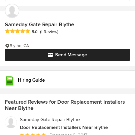
Sameday Gate Repair Blythe
Average rating: 5 out of 5 stars
5.0
(1 Review)
Blythe, CA
Send Message
Hiring Guide
Featured Reviews for Door Replacement Installers
Near Blythe
Sameday Gate Repair Blythe
Door Replacement Installers Near Blythe