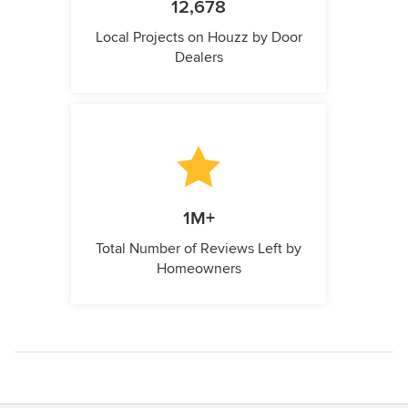
12,678
Local Projects on Houzz by Door
Dealers
1M+
Total Number of Reviews Left by
Homeowners