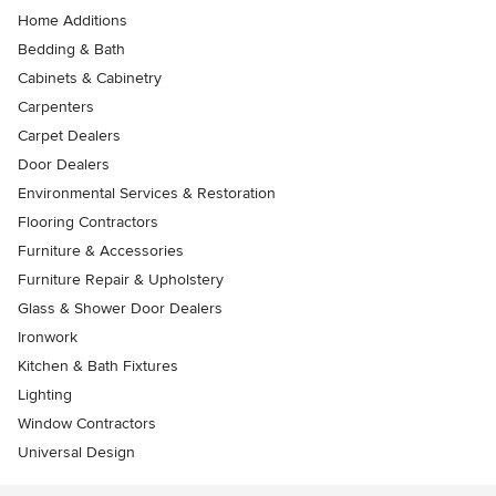
Home Additions
Bedding & Bath
Cabinets & Cabinetry
Carpenters
Carpet Dealers
Door Dealers
Environmental Services & Restoration
Flooring Contractors
Furniture & Accessories
Furniture Repair & Upholstery
Glass & Shower Door Dealers
Ironwork
Kitchen & Bath Fixtures
Lighting
Window Contractors
Universal Design