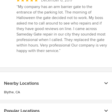
Average
December 6, 2017
rating:
“My company has an arm barrier gate to the
5
entrance of the parking lot. The morning of
out
Halloween the gate decided not to work. My boss
of
asked me to call around to see who repairs and if
5
they have good reviews on line. I came across
stars
Sameday Gate repair in our city they sounded most
professional when I called. They replaced the gate
within hours. Very professional Our company is very
happy with their service.”
Nearby Locations
Blythe, CA
Popular Locations