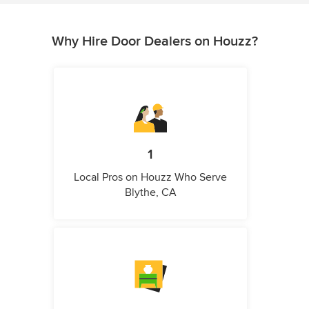
Why Hire Door Dealers on Houzz?
1
Local Pros on Houzz Who Serve
Blythe, CA