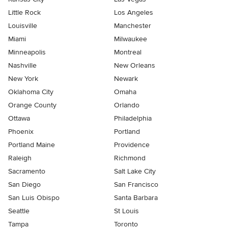
Little Rock
Los Angeles
Louisville
Manchester
Miami
Milwaukee
Minneapolis
Montreal
Nashville
New Orleans
New York
Newark
Oklahoma City
Omaha
Orange County
Orlando
Ottawa
Philadelphia
Phoenix
Portland
Portland Maine
Providence
Raleigh
Richmond
Sacramento
Salt Lake City
San Diego
San Francisco
San Luis Obispo
Santa Barbara
Seattle
St Louis
Tampa
Toronto