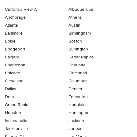
California View All
Albuquerque
Anchorage
Athens
Atlanta
Austin
Baltimore
Birmingham
Boise
Boston
Bridgeport
Burlington
Calgary
Cedar Rapids
Charleston
Charlotte
Chicago
Cincinnati
Cleveland
Columbus
Dallas
Denver
Detroit
Edmonton
Grand Rapids
Honolulu
Houston
Huntington
Indianapolis
Jackson
Jacksonville
Juneau
Kansas City
Las Vegas