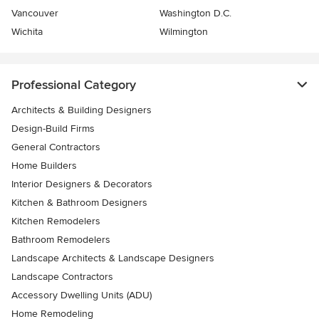
Vancouver
Washington D.C.
Wichita
Wilmington
Professional Category
Architects & Building Designers
Design-Build Firms
General Contractors
Home Builders
Interior Designers & Decorators
Kitchen & Bathroom Designers
Kitchen Remodelers
Bathroom Remodelers
Landscape Architects & Landscape Designers
Landscape Contractors
Accessory Dwelling Units (ADU)
Home Remodeling