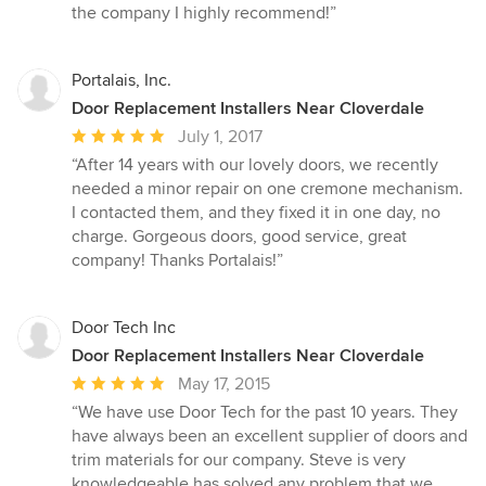
the company I highly recommend!”
Portalais, Inc.
Door Replacement Installers Near Cloverdale
Average
July 1, 2017
rating:
“After 14 years with our lovely doors, we recently
5
needed a minor repair on one cremone mechanism.
out
I contacted them, and they fixed it in one day, no
of
charge. Gorgeous doors, good service, great
5
company! Thanks Portalais!”
stars
Door Tech Inc
Door Replacement Installers Near Cloverdale
Average
May 17, 2015
rating:
“We have use Door Tech for the past 10 years. They
5
have always been an excellent supplier of doors and
out
trim materials for our company. Steve is very
of
knowledgeable has solved any problem that we