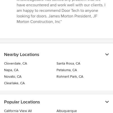
5
have encountered and work well with our clients. I
stars
am happy to recommend Door Tech to anyone
looking for doors. James Morton President, JF
Morton Construction, Inc”
Nearby Locations
Cloverdale, CA
Santa Rosa, CA
Napa, CA
Petaluma, CA
Novato, CA
Rohnert Park, CA
Clearlake, CA
Popular Locations
California View All
Albuquerque