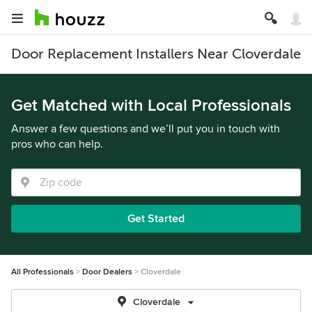
Door Replacement Installers Near Cloverdale
Get Matched with Local Professionals
Answer a few questions and we’ll put you in touch with
pros who can help.
Get Started
All Professionals
Door Dealers
Cloverdale
Cloverdale