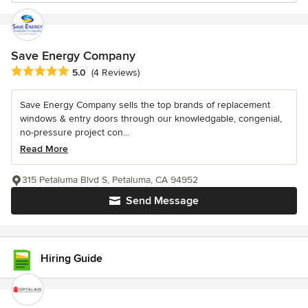
Save Energy Company
Average rating: 5 out of 5 stars
5.0
(4 Reviews)
Save Energy Company sells the top brands of replacement
windows & entry doors through our knowledgable, congenial,
no-pressure project con...
Read More
315 Petaluma Blvd S, Petaluma, CA 94952
Send Message
Hiring Guide