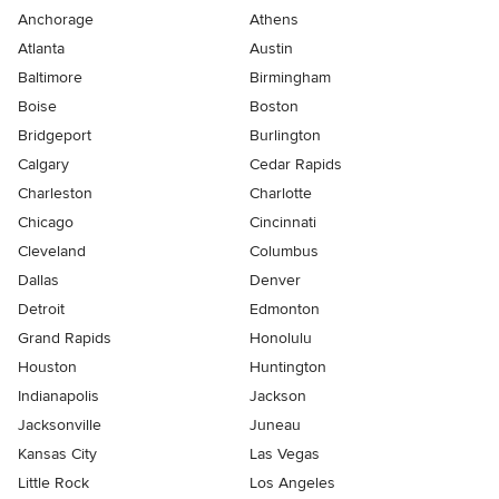
Anchorage
Athens
Atlanta
Austin
Baltimore
Birmingham
Boise
Boston
Bridgeport
Burlington
Calgary
Cedar Rapids
Charleston
Charlotte
Chicago
Cincinnati
Cleveland
Columbus
Dallas
Denver
Detroit
Edmonton
Grand Rapids
Honolulu
Houston
Huntington
Indianapolis
Jackson
Jacksonville
Juneau
Kansas City
Las Vegas
Little Rock
Los Angeles