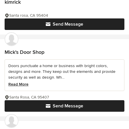
kimrick
Santa rosa, CA 95404
Send Message
Mick's Door Shop
Doors punctuate a home or business with bright colors,
designs and more. They keep out the elements and provide
security as well as design. Wh...
Read More
Santa Rosa, CA 95407
Send Message