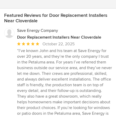
Featured Reviews for Door Replacement Installers
Near Cloverdale
Save Energy Company
Door Replacement Installers Near Cloverdale
Average
October 22, 2025
rating:
“I’ve known John and his team at Save Energy for
5
over 20 years, and they’re the only company I trust
out
in the Petaluma area. For years I’ve referred them
of
business outside our service area, and they’ve never
5
let me down. Their crews are professional, skilled,
stars
and always deliver excellent installations. The office
staff is friendly, the production team is on top of
every detail, and their follow-up is outstanding.
They also have a great showroom, which really
helps homeowners make important decisions about
their product choices. If you’re looking for windows
or patio doors in the Petaluma area, Save Energy is