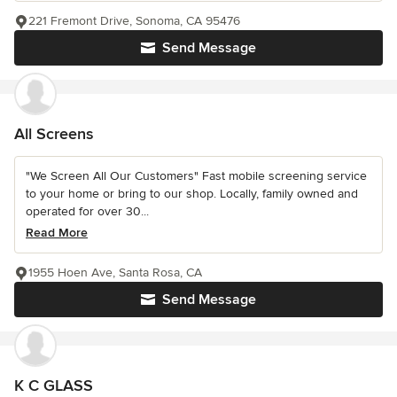
221 Fremont Drive, Sonoma, CA 95476
Send Message
All Screens
"We Screen All Our Customers" Fast mobile screening service
to your home or bring to our shop. Locally, family owned and
operated for over 30...
Read More
1955 Hoen Ave, Santa Rosa, CA
Send Message
K C GLASS