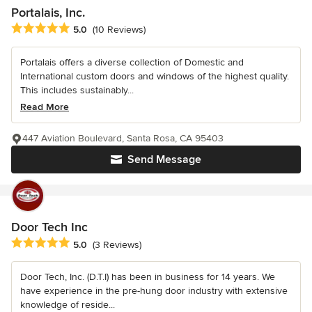
Portalais, Inc.
Average rating: 5 out of 5 stars
5.0
(10 Reviews)
Portalais offers a diverse collection of Domestic and
International custom doors and windows of the highest quality.
This includes sustainably...
Read More
447 Aviation Boulevard, Santa Rosa, CA 95403
Send Message
Door Tech Inc
Average rating: 5 out of 5 stars
5.0
(3 Reviews)
Door Tech, Inc. (D.T.I) has been in business for 14 years. We
have experience in the pre-hung door industry with extensive
knowledge of reside...