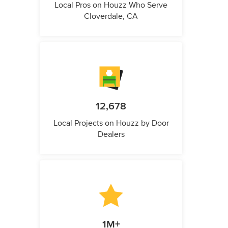
Local Pros on Houzz Who Serve
Cloverdale, CA
12,678
Local Projects on Houzz by Door
Dealers
1M+