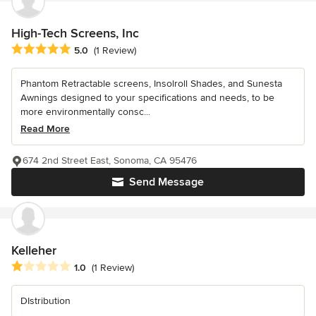
High-Tech Screens, Inc
Average rating: 5 out of 5 stars
5.0
(1 Review)
Phantom Retractable screens, Insolroll Shades, and Sunesta
Awnings designed to your specifications and needs, to be
more environmentally consc...
Read More
674 2nd Street East, Sonoma, CA 95476
Send Message
Kelleher
Average rating: 1 out of 5 stars
1.0
(1 Review)
DIstribution