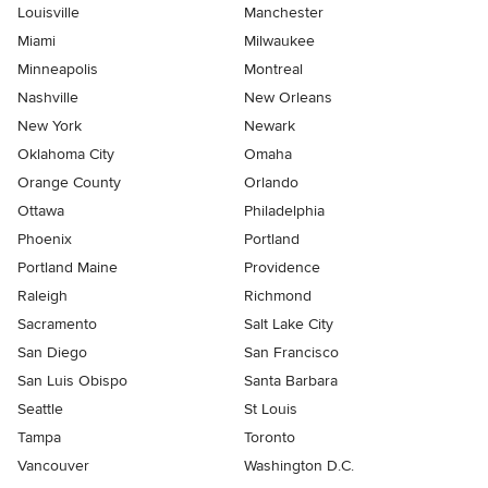
Louisville
Manchester
Miami
Milwaukee
Minneapolis
Montreal
Nashville
New Orleans
New York
Newark
Oklahoma City
Omaha
Orange County
Orlando
Ottawa
Philadelphia
Phoenix
Portland
Portland Maine
Providence
Raleigh
Richmond
Sacramento
Salt Lake City
San Diego
San Francisco
San Luis Obispo
Santa Barbara
Seattle
St Louis
Tampa
Toronto
Vancouver
Washington D.C.