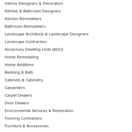
Interior Designers & Decorators
Kitchen & Bathroom Designers
Kitchen Remodelers
Bathroom Remodelers
Landscape Architects & Landscape Designers
Landscape Contractors
Accessory Dwelling Units (ADU)
Home Remodeling
Home Additions
Bedding & Bath
Cabinets & Cabinetry
Carpenters
Carpet Dealers
Door Dealers
Environmental Services & Restoration
Flooring Contractors
Furniture & Accessories