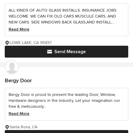
ALL KINDS OF AUTO GLASS INSTALLS. INSUNANCE JOBS
WELCOME. WE CAN FIX OLD CARS MUSCULE CARS, AND
NEW CARS. SIDE WINDOWS BACK GLASS,AND INSTALL...
Read More
LOWE LAKE, CA 95457
Send Message
Bergy Door
Bergy Door is proud to present the leading Door, Window,
Hardware designers in the industry. Let your imagination run
free & meticulously...
Read More
Santa Rosa, CA