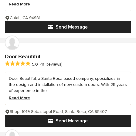
Read More
Cotati, CA 94931
Send Message
Door Beautiful
Average rating: 5 out of 5 stars
5.0
(11 Reviews)
Door Beautiful, a Santa Rosa based company, specializes in
the design and installation of new custom doors. With 25 years
of experience in the...
Read More
Shop: 1019 Sebastopol Road, Santa Rosa, CA 95407
Send Message