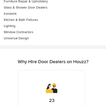
Furniture Repair & Upholstery
Glass & Shower Door Dealers
Ironwork
Kitchen & Bath Fixtures
Lighting
Window Contractors
Universal Design
Why Hire Door Dealers on Houzz?
23