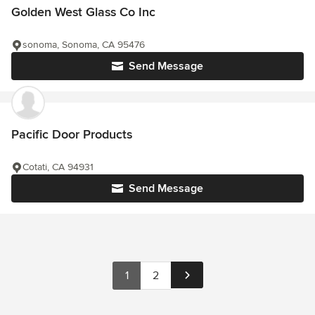
Golden West Glass Co Inc
sonoma, Sonoma, CA 95476
Send Message
Pacific Door Products
Cotati, CA 94931
Send Message
1
2