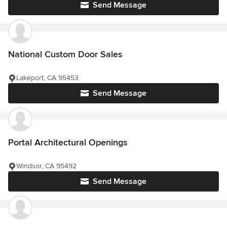
Send Message
National Custom Door Sales
Lakeport, CA 95453
Send Message
Portal Architectural Openings
Windsor, CA 95492
Send Message