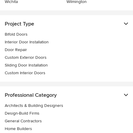
Wichita
Wilmington
Project Type
Bifold Doors
Interior Door Installation
Door Repair
Custom Exterior Doors
Sliding Door Installation
Custom Interior Doors
Professional Category
Architects & Building Designers
Design-Build Firms
General Contractors
Home Builders