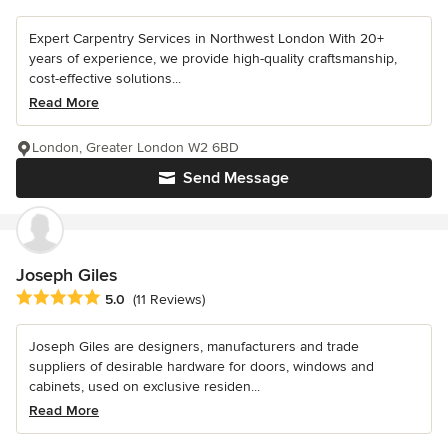
Expert Carpentry Services in Northwest London With 20+
years of experience, we provide high-quality craftsmanship,
cost-effective solutions...
Read More
London, Greater London W2 6BD
Send Message
Joseph Giles
Average rating: 5 out of 5 stars
5.0
(11 Reviews)
Joseph Giles are designers, manufacturers and trade
suppliers of desirable hardware for doors, windows and
cabinets, used on exclusive residen...
Read More