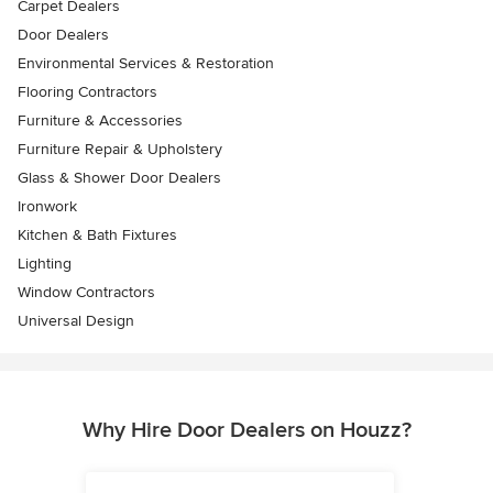
Carpet Dealers
Door Dealers
Environmental Services & Restoration
Flooring Contractors
Furniture & Accessories
Furniture Repair & Upholstery
Glass & Shower Door Dealers
Ironwork
Kitchen & Bath Fixtures
Lighting
Window Contractors
Universal Design
Why Hire Door Dealers on Houzz?