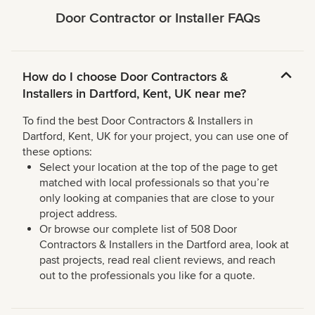
Door Contractor or Installer FAQs
How do I choose Door Contractors &
Installers in Dartford, Kent, UK near me?
To find the best Door Contractors & Installers in
Dartford, Kent, UK for your project, you can use one of
these options:
Select your location at the top of the page to get
matched with local professionals so that you’re
only looking at companies that are close to your
project address.
Or browse our complete list of 508 Door
Contractors & Installers in the Dartford area, look at
past projects, read real client reviews, and reach
out to the professionals you like for a quote.