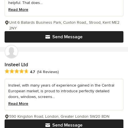
helpful. That does...
Read More
Unit 6 Ballards Business Park, Cuxton Road,, Strood, Kent ME2
2NY
Send Message
Insteel Ltd
Average rating: 4.7 out of 5 stars
4.7
(14 Reviews)
Insteel, with many years of experience gained in the Central
European market, is proud to introduce perfectly detailed
doors, windows, screens...
Read More
590 Kingston Road, London, Greater London SW20 8DN
Send Message