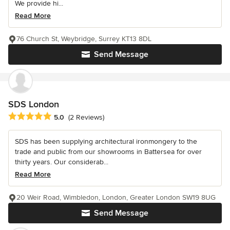
We provide hi...
Read More
76 Church St, Weybridge, Surrey KT13 8DL
Send Message
SDS London
Average rating: 5 out of 5 stars
5.0
(2 Reviews)
SDS has been supplying architectural ironmongery to the
trade and public from our showrooms in Battersea for over
thirty years. Our considerab...
Read More
20 Weir Road, Wimbledon, London, Greater London SW19 8UG
Send Message