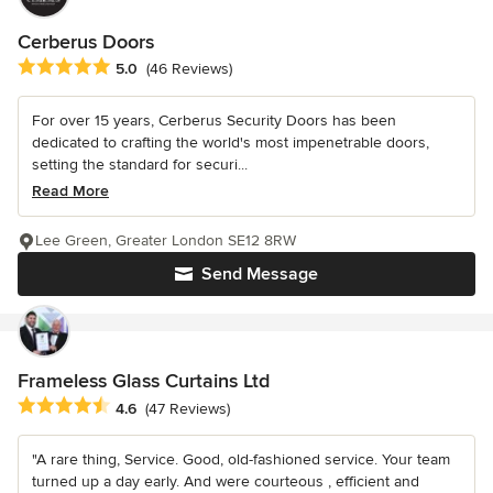
Cerberus Doors
Average rating: 5 out of 5 stars
5.0
(46 Reviews)
For over 15 years, Cerberus Security Doors has been
dedicated to crafting the world's most impenetrable doors,
setting the standard for securi...
Read More
Lee Green, Greater London SE12 8RW
Send Message
Frameless Glass Curtains Ltd
Average rating: 4.6 out of 5 stars
4.6
(47 Reviews)
"A rare thing, Service. Good, old-fashioned service. Your team
turned up a day early. And were courteous , efficient and