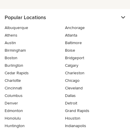
Popular Locations
Albuquerque
Anchorage
Athens
Atlanta
Austin
Baltimore
Birmingham
Boise
Boston
Bridgeport
Burlington
Calgary
Cedar Rapids
Charleston
Charlotte
Chicago
Cincinnati
Cleveland
Columbus
Dallas
Denver
Detroit
Edmonton
Grand Rapids
Honolulu
Houston
Huntington
Indianapolis