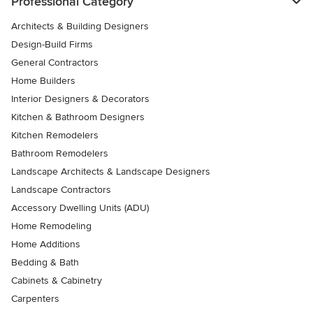
Professional Category
Architects & Building Designers
Design-Build Firms
General Contractors
Home Builders
Interior Designers & Decorators
Kitchen & Bathroom Designers
Kitchen Remodelers
Bathroom Remodelers
Landscape Architects & Landscape Designers
Landscape Contractors
Accessory Dwelling Units (ADU)
Home Remodeling
Home Additions
Bedding & Bath
Cabinets & Cabinetry
Carpenters