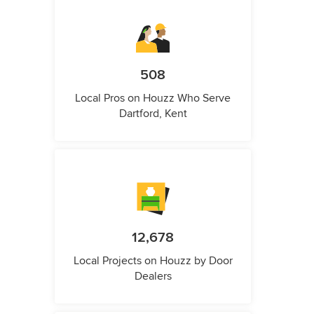
508
Local Pros on Houzz Who Serve
Dartford, Kent
12,678
Local Projects on Houzz by Door
Dealers