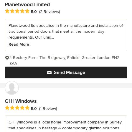
Planetwood limited
Average rating: 5 out of 5 stars
5.0
(2 Reviews)
Planetwood ltd specialise in the manufacture and installation of
traditional period doors that meet all the modern day
requirements. Our uniq...
Read More
4 Rectory Farm, The Ridgeway, Enfield, Greater London EN2
8AA
Send Message
GHI Windows
Average rating: 5 out of 5 stars
5.0
(1 Review)
GHI Windows is a local home improvement company in Surrey
that specialises in heritage & contemporary glazing solutions.