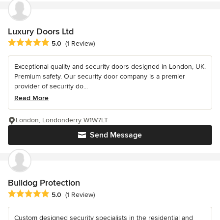
Luxury Doors Ltd
Average rating: 5 out of 5 stars
5.0
(1 Review)
Exceptional quality and security doors designed in London, UK.
Premium safety. Our security door company is a premier
provider of security do...
Read More
London, Londonderry W1W7LT
Send Message
Bulldog Protection
Average rating: 5 out of 5 stars
5.0
(1 Review)
Custom designed security specialists in the residential and