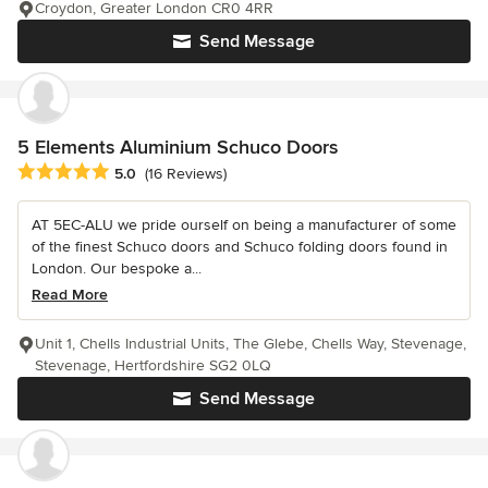
Croydon, Greater London CR0 4RR
Send Message
5 Elements Aluminium Schuco Doors
Average rating: 5 out of 5 stars
5.0
(16 Reviews)
AT 5EC-ALU we pride ourself on being a manufacturer of some
of the finest Schuco doors and Schuco folding doors found in
London. Our bespoke a...
Read More
Unit 1, Chells Industrial Units, The Glebe, Chells Way, Stevenage,
Stevenage, Hertfordshire SG2 0LQ
Send Message