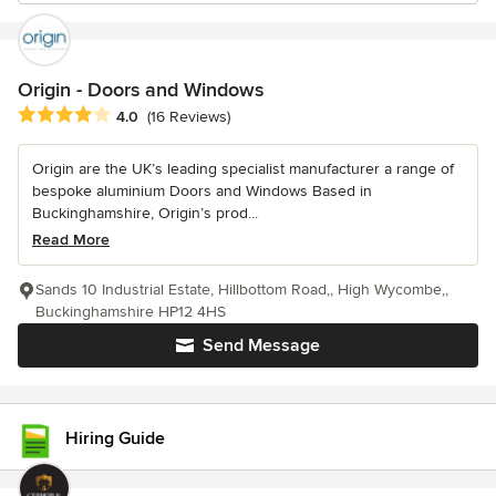
Origin - Doors and Windows
Average rating: 4 out of 5 stars
4.0
(16 Reviews)
Origin are the UK’s leading specialist manufacturer a range of
bespoke aluminium Doors and Windows Based in
Buckinghamshire, Origin’s prod...
Read More
Sands 10 Industrial Estate, Hillbottom Road,, High Wycombe,,
Buckinghamshire HP12 4HS
Send Message
Hiring Guide