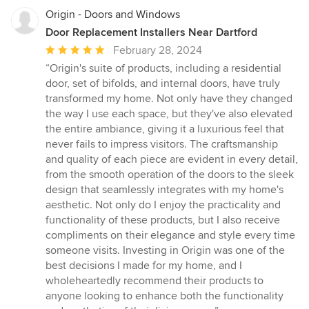
Origin - Doors and Windows
Door Replacement Installers Near Dartford
Average
February 28, 2024
rating:
“Origin's suite of products, including a residential
5
door, set of bifolds, and internal doors, have truly
out
transformed my home. Not only have they changed
of
the way I use each space, but they've also elevated
5
the entire ambiance, giving it a luxurious feel that
stars
never fails to impress visitors. The craftsmanship
and quality of each piece are evident in every detail,
from the smooth operation of the doors to the sleek
design that seamlessly integrates with my home's
aesthetic. Not only do I enjoy the practicality and
functionality of these products, but I also receive
compliments on their elegance and style every time
someone visits. Investing in Origin was one of the
best decisions I made for my home, and I
wholeheartedly recommend their products to
anyone looking to enhance both the functionality