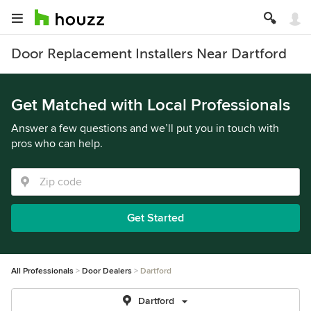
Door Replacement Installers Near Dartford
Get Matched with Local Professionals
Answer a few questions and we’ll put you in touch with
pros who can help.
Get Started
All Professionals
Door Dealers
Dartford
Dartford