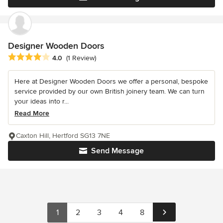
Designer Wooden Doors
Average rating: 4 out of 5 stars
4.0
(1 Review)
Here at Designer Wooden Doors we offer a personal, bespoke
service provided by our own British joinery team. We can turn
your ideas into r...
Read More
Caxton Hill, Hertford SG13 7NE
Send Message
1
2
3
4
8