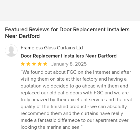
Featured Reviews for Door Replacement Installers
Near Dartford
Frameless Glass Curtains Ltd
Door Replacement Installers Near Dartford
Average
January 8, 2025
rating:
“We found out about FGC on the internet and after
5
visiting them on site at thier factory and having a
out
quotation we decided to go ahead with them and
of
replaced our old patio doors with FGC and we are
5
truly amazed by their excellent service and the real
stars
quality of the finished product - we can absolutly
reccommend them and the curtains have really
made a fantastic differnece to our apartment over
looking the marina and sea!”