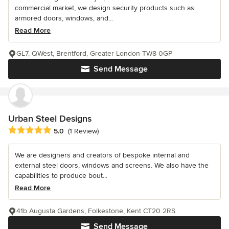
commercial market, we design security products such as
armored doors, windows, and...
Read More
GL7, QWest, Brentford, Greater London TW8 0GP
Send Message
Urban Steel Designs
Average rating: 5 out of 5 stars
5.0
(1 Review)
We are designers and creators of bespoke internal and
external steel doors, windows and screens. We also have the
capabilities to produce bout...
Read More
41b Augusta Gardens, Folkestone, Kent CT20 2RS
Send Message