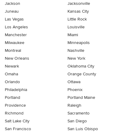
Jackson
Jacksonville
Juneau
Kansas City
Las Vegas
Little Rock
Los Angeles
Louisville
Manchester
Miami
Milwaukee
Minneapolis
Montreal
Nashville
New Orleans
New York
Newark
Oklahoma City
Omaha
Orange County
Orlando
Ottawa
Philadelphia
Phoenix
Portland
Portland Maine
Providence
Raleigh
Richmond
Sacramento
Salt Lake City
San Diego
San Francisco
San Luis Obispo