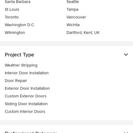
Santa Barbara
Seattle
St Louis
Tampa
Toronto
Vancouver
Washington D.C.
Wichita
Wilmington
Dartford, Kent, UK
Project Type
Weather Stripping
Interior Door Installation
Door Repair
Exterior Door Installation
Custom Exterior Doors
Sliding Door Installation
Custom Interior Doors