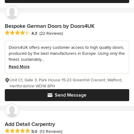
Bespoke German Doors by Doors4UK
Average rating: 4.3 out of 5 stars
4.3
(22 Reviews)
Doors4UK offers every customer access to high quality doors,
produced by the best manufacturers in Europe. Using only the
finest, sustainably...
Read More
Unit C1, Gate 3, Park House 15-23 Greenhill Crecent, Watford,
Hertfordshire WD18 8PH
Send Message
Add Detail Carpentry
Average rating: 5 out of 5 stars
5.0
(13 Reviews)