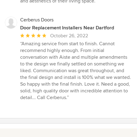
and aesthetics of their living space.”
Cerberus Doors
Door Replacement Installers Near Dartford
Average
October 26, 2022
rating:
“Amazing service from start to finish. Cannot
5
recommend highly enough. From initial
out
conversation with Aiste and multiple amendments
of
to the design we finally settled on something we
5
liked. Communication was great throughout, and
stars
the final design and install is 100% what we wanted.
So happy with the final finish. Love it. Need a good,
solid, high quality door with incredible attention to
detail... Call Cerberus.”