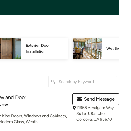
Exterior Door 
Weather Stri
Installation
w and Door
Send Message
 5 stars
view
11366 Amalgam Way
Suite J, Rancho
a Kind Doors, Windows and Cabinets,
Cordova, CA 95670
Modern Glass, Weath...