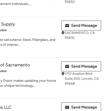
95650
ment Individuals,...
 Supply
Send Message
 5 stars
view
SACRAMENTO, CA
95816
 sell exterior Steel, Fiberglass, and
of interior...
 of Sacramento
Send Message
 5 stars
view
1751 Aviation Blvd
Suite 200, Lincoln, CA
ry Doors makes updating your home
95648
our unique technology...
ns LLC
Send Message