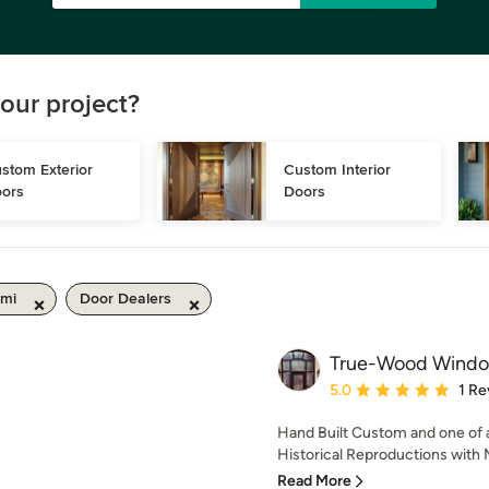
our project?
stom Exterior 
Custom Interior 
ors
Doors
 mi
Door Dealers
True-Wood Windo
Average rating: 5 out of
5.0
1 Re
Hand Built Custom and one of 
Historical Reproductions with 
Read More