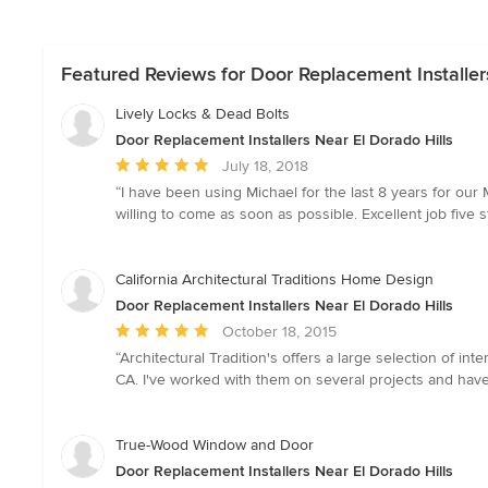
Featured Reviews for Door Replacement Installers
Lively Locks & Dead Bolts
Door Replacement Installers Near El Dorado Hills
Average
July 18, 2018
rating:
“I have been using Michael for the last 8 years for ou
5
willing to come as soon as possible. Excellent job five s
out
of
5
California Architectural Traditions Home Design
stars
Door Replacement Installers Near El Dorado Hills
Average
October 18, 2015
rating:
“Architectural Tradition's offers a large selection of i
5
CA. I've worked with them on several projects and have
out
of
5
True-Wood Window and Door
stars
Door Replacement Installers Near El Dorado Hills