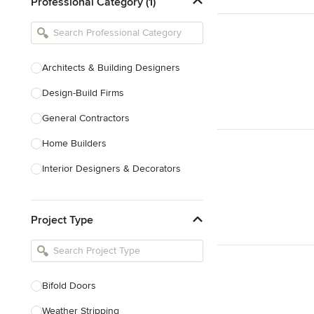
Professional Category (1)
Architects & Building Designers
Design-Build Firms
General Contractors
Home Builders
Interior Designers & Decorators
Kitchen & Bathroom Designers
Project Type
Kitchen Remodelers
Bathroom Remodelers
Landscape Architects & Landscape
Designers
Bifold Doors
Landscape Contractors
Weather Stripping