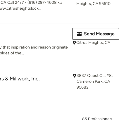
 CA Call 24/7 - (916) 297-4608 <a
Heights, CA 95610
ww.citrusheightslock...
Send Message
Citrus Heights, CA
 that inspiration and reason originate
ides of the...
3837 Quest Ct., #8,
 & Millwork, Inc.
Cameron Park, CA
95682
85 Professionals