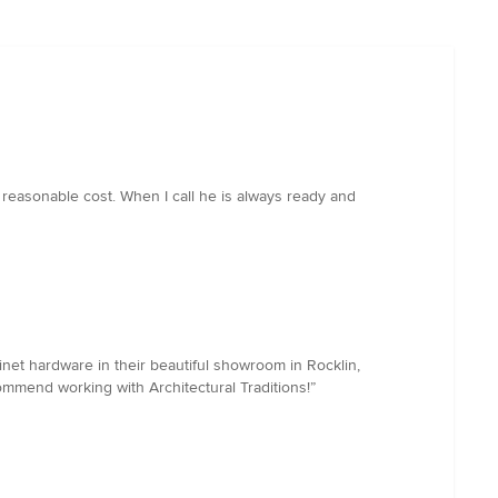
 reasonable cost. When I call he is always ready and
binet hardware in their beautiful showroom in Rocklin,
ommend working with Architectural Traditions!”