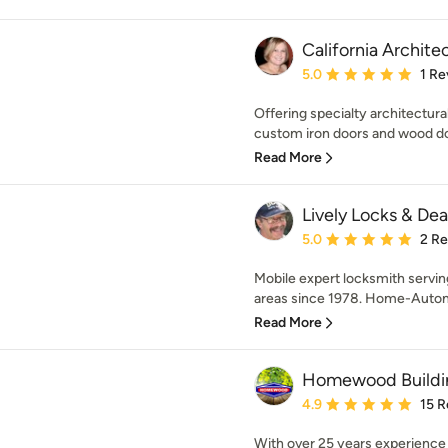
California Archite
Average rating: 5 out of
5.0
1 Re
Offering specialty architectura
custom iron doors and wood do
Read More
Lively Locks & Dea
Average rating: 5 out of
5.0
2 R
Mobile expert locksmith servi
areas since 1978. Home-Autom
Read More
Homewood Buildi
Average rating: 4.9 out 
4.9
15 R
With over 25 years experience a