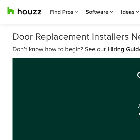
Find Pros
Software
Ideas
Door Replacement Installers Ne
Don’t know how to begin? See our
Hiring Guid
a