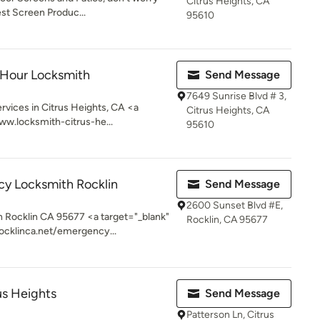
Citrus Heights, CA
est Screen Produc...
95610
 Hour Locksmith
Send Message
7649 Sunrise Blvd # 3,
ices in Citrus Heights, CA <a
Citrus Heights, CA
ww.locksmith-citrus-he...
95610
y Locksmith Rocklin
Send Message
2600 Sunset Blvd #E,
Rocklin CA 95677 <a target="_blank"
Rocklin, CA 95677
ocklinca.net/emergency...
us Heights
Send Message
Patterson Ln, Citrus