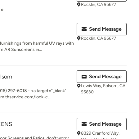
Rocklin, CA 95677
re
Send Message
Rocklin, CA 95677
 furnishings from harmful UV rays with
 AR Sunscreens in...
olsom
Send Message
Lewis Way, Folsom, CA
916) 297-6018 - <a target="_blank"
95630
mithservice.com/lock-c...
EENS
Send Message
8329 Cranford Way,
Door Screens and Patios, don't worry