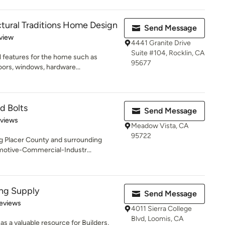
ctural Traditions Home Design
Send Message
 5 stars
view
4441 Granite Drive
Suite #104, Rocklin, CA
l features for the home such as
95677
ors, windows, hardware...
d Bolts
Send Message
 5 stars
eviews
Meadow Vista, CA
95722
ng Placer County and surrounding
otive-Commercial-Industr...
ng Supply
Send Message
of 5 stars
eviews
4011 Sierra College
Blvd, Loomis, CA
s a valuable resource for Builders,