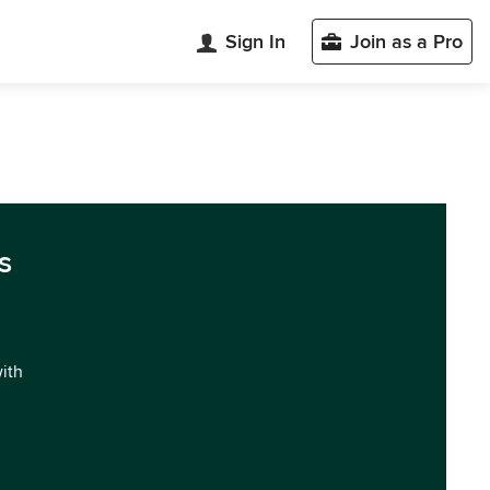
Sign In
Join as a Pro
s
with