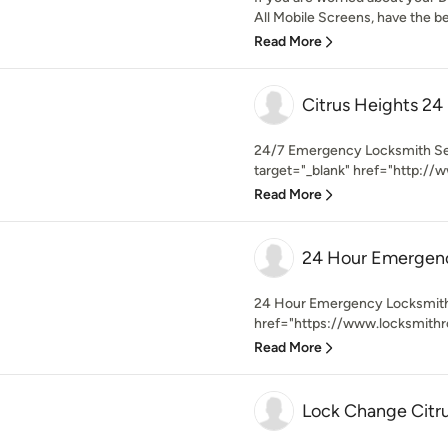
All Mobile Screens, have the b
Read More
Citrus Heights 24
24/7 Emergency Locksmith Serv
target="_blank" href="http://w
Read More
24 Hour Emergenc
24 Hour Emergency Locksmith 
href="https://www.locksmithr
Read More
Lock Change Citr