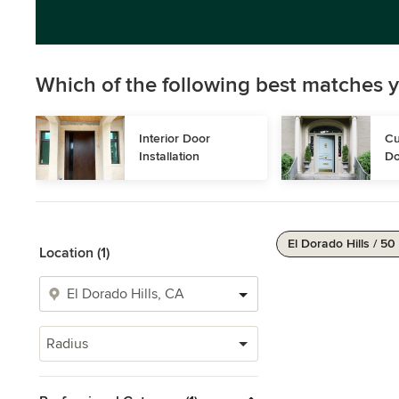
Which of the following best matches y
Interior Door 
Cu
Installation
Do
El Dorado Hills / 50
Location (1)
Radius