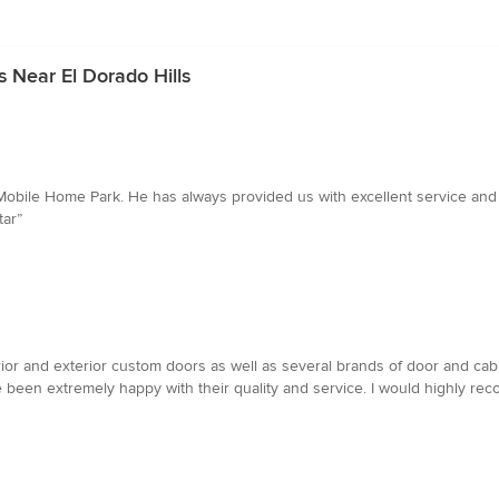
 Near El Dorado Hills
r Mobile Home Park. He has always provided us with excellent service and
tar”
nterior and exterior custom doors as well as several brands of door and ca
 been extremely happy with their quality and service. I would highly rec