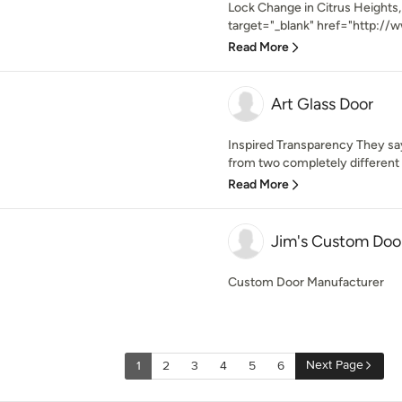
Lock Change in Citrus Heights,
target="_blank" href="http://w
Read More
Art Glass Door
Inspired Transparency They say
from two completely different s
Read More
Jim's Custom Doors
Custom Door Manufacturer
Next Page
1
2
3
4
5
6