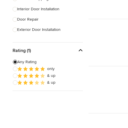
Interior Door Installation
Show All
Door Repair
Exterior Door Installation
Custom Exterior Doors
Rating (1)
Custom Closet Doors
Sliding Door Installation
Any Rating
only
Custom Interior Doors
& up
& up
Show All