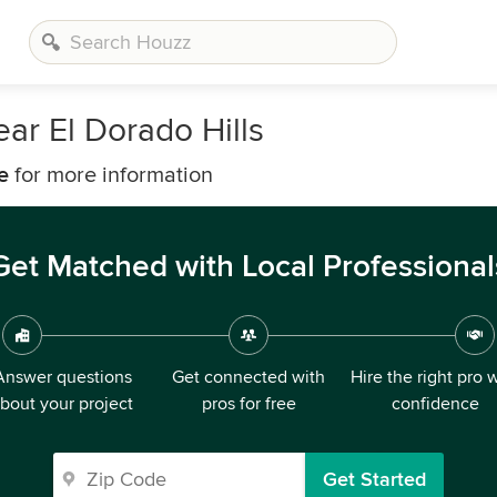
ar El Dorado Hills
e
for more information
Get Matched with Local Professional
Answer questions
Get connected with
Hire the right pro 
bout your project
pros for free
confidence
Get Started