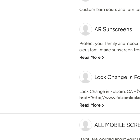
Custom barn doors and furnitu
AR Sunscreens
Protect your family and indoor
a custom-made sunscreen from
Read More
Lock Change in F
Lock Change in Folsom, CA - (
href="http://www.folsomlocks
Read More
ALL MOBILE SCR
If you are worried about your 