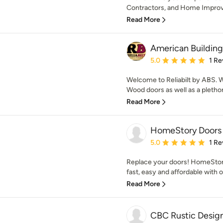
Contractors, and Home Improve
Read More
American Building
Average rating: 5 out of
5.0
1 Re
Welcome to Reliabilt by ABS. We
Wood doors as well as a plethora 
Read More
HomeStory Doors
Average rating: 5 out of
5.0
1 Re
Replace your doors! HomeSto
fast, easy and affordable with 
Read More
CBC Rustic Desig