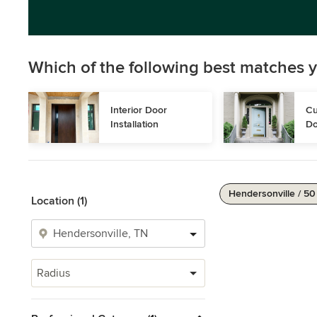
Which of the following best matches y
Interior Door 
Cu
Installation
Do
Hendersonville / 50
Location (1)
Radius