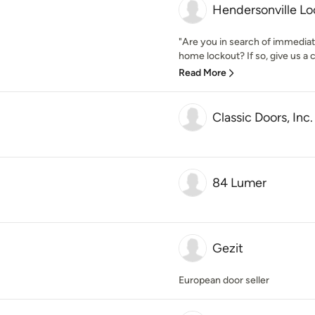
Hendersonville L
"Are you in search of immedia
home lockout? If so, give us a c
Read More
Classic Doors, Inc.
84 Lumer
Gezit
European door seller