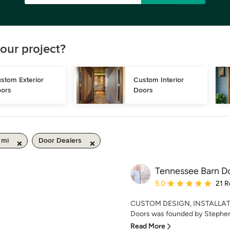
our project?
stom Exterior 
Custom Interior 
ors
Doors
 mi
Door Dealers
Tennessee Barn D
Average rating: 5 out of
5.0
21 R
CUSTOM DESIGN, INSTALLAT
Doors was founded by Stephen 
Read More