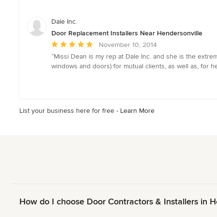
out
of
Dale Inc.
5
Door Replacement Installers Near Hendersonville
stars
Average
November 10, 2014
rating:
“Missi Dean is my rep at Dale Inc. and she is the extrem
5
windows and doors) for mutual clients, as well as, for h
out
of
5
stars
List your business here for free -
Learn More
How do I choose Door Contractors & Installers in 