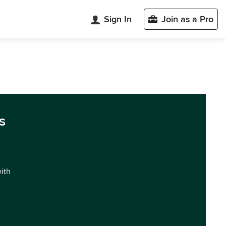
Sign In
Join as a Pro
s
with