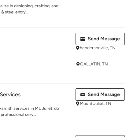
lize in designing, crafting, and
& steel entry...
Send Message
hendersonville, TN
GALLATIN, TN
Services
Send Message
Mount Juliet, TN
smith services in Mt. Juliet, do
 professional serv...