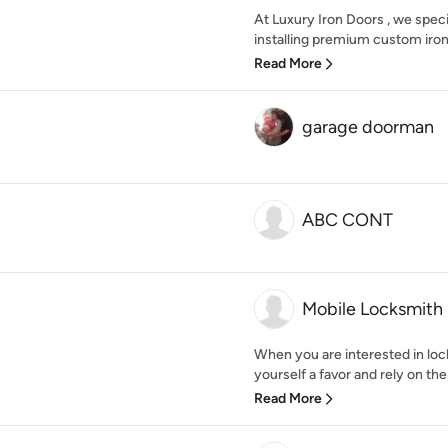
At Luxury Iron Doors , we specia
installing premium custom iron 
Read More
garage doorman
ABC CONT
Mobile Locksmith 
When you are interested in lock
yourself a favor and rely on the
Read More