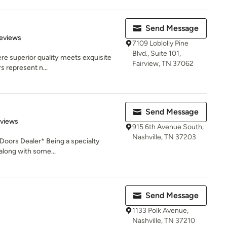
Send Message
 5 stars
eviews
7109 Loblolly Pine
Blvd., Suite 101,
re superior quality meets exquisite
Fairview, TN 37062
s represent n...
Send Message
 5 stars
eviews
915 6th Avenue South,
Nashville, TN 37203
oors Dealer* Being a specialty
along with some...
Send Message
1133 Polk Avenue,
Nashville, TN 37210