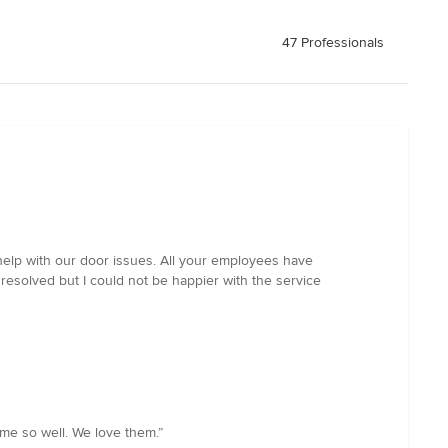
47 Professionals
help with our door issues. All your employees have
 resolved but I could not be happier with the service
me so well. We love them.”