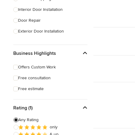
Interior Door Installation
Show All
Door Repair
Exterior Door Installation
Custom Exterior Doors
Business Highlights
Custom Closet Doors
Sliding Door Installation
Offers Custom Work
Custom Interior Doors
Free consultation
Show All
Free estimate
Rating (1)
Any Rating
only
& up