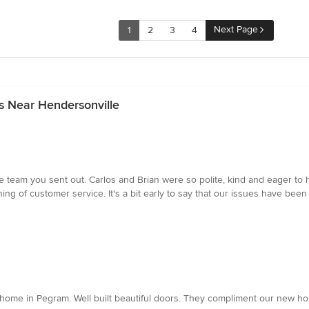
Next Page
1
2
3
4
s Near Hendersonville
e team you sent out. Carlos and Brian were so polite, kind and eager to 
ng of customer service. It's a bit early to say that our issues have been
home in Pegram. Well built beautiful doors. They compliment our new ho