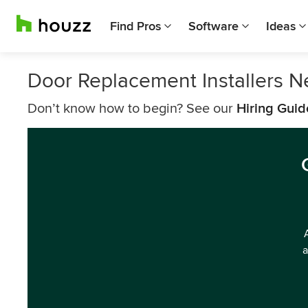
Find Pros
Software
Ideas
Door Replacement Installers N
Don’t know how to begin? See our
Hiring Guid
a