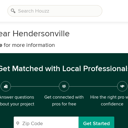
ear Hendersonville
e
for more information
Get Matched with Local Professional
Answer questions
Get connected with
Hire the right pro 
bout your project
pros for free
confidence
Get Started