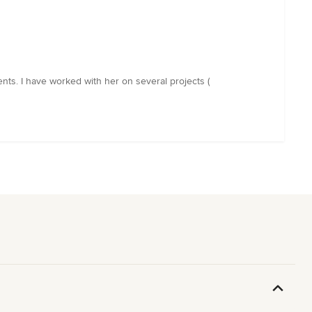
ents. I have worked with her on several projects (