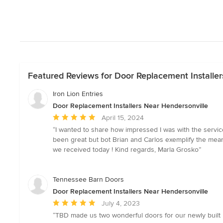
Featured Reviews for Door Replacement Installer
Iron Lion Entries
Door Replacement Installers Near Hendersonville
Average
April 15, 2024
rating:
“I wanted to share how impressed I was with the servic
5
been great but bot Brian and Carlos exemplify the meani
out
we received today ! Kind regards, Marla Grosko”
of
5
stars
Tennessee Barn Doors
Door Replacement Installers Near Hendersonville
Average
July 4, 2023
rating:
“TBD made us two wonderful doors for our newly built 
5