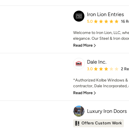
Iron Lion Entries
Average rating: 5 out of
5.0
16 R
Welcome to Iron Lion, LLC, whe
elegance. Our Steel & Iron door
Read More
Dale Inc.
Average rating: 3 out of
3.0
2 R
*Authorized Kolbe Windows & D
contractor, Dale Incorporated, 
Read More
Luxury Iron Doors
Offers Custom Work