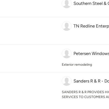
Southern Steel & 
TN Redline Enterp
Petersen Windows
Exterior remodeling
Sanders R & R - D
SANDERS R & R PROVIDES 
SERVICES TO CUSTOMERS A