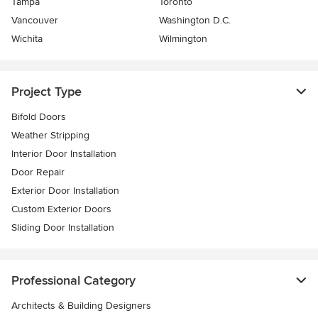
Tampa
Toronto
Vancouver
Washington D.C.
Wichita
Wilmington
Project Type
Bifold Doors
Weather Stripping
Interior Door Installation
Door Repair
Exterior Door Installation
Custom Exterior Doors
Sliding Door Installation
Professional Category
Architects & Building Designers