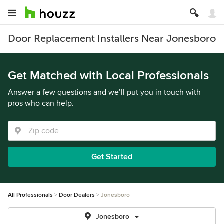
Door Replacement Installers Near Jonesboro
Get Matched with Local Professionals
Answer a few questions and we’ll put you in touch with
pros who can help.
Get Started
All Professionals
Door Dealers
Jonesboro
Jonesboro