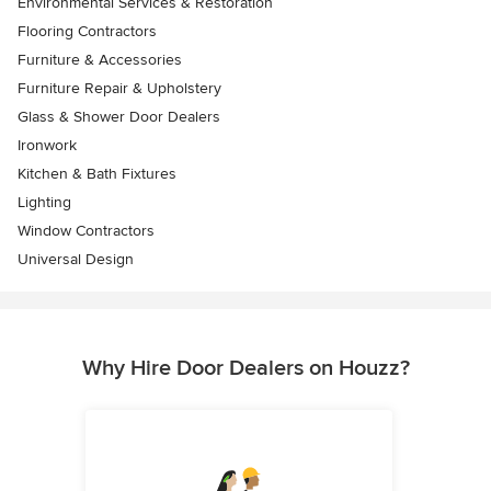
Environmental Services & Restoration
Flooring Contractors
Furniture & Accessories
Furniture Repair & Upholstery
Glass & Shower Door Dealers
Ironwork
Kitchen & Bath Fixtures
Lighting
Window Contractors
Universal Design
Why Hire Door Dealers on Houzz?