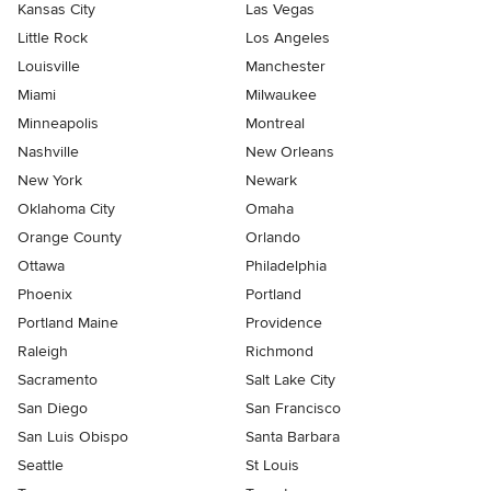
Kansas City
Las Vegas
Little Rock
Los Angeles
Louisville
Manchester
Miami
Milwaukee
Minneapolis
Montreal
Nashville
New Orleans
New York
Newark
Oklahoma City
Omaha
Orange County
Orlando
Ottawa
Philadelphia
Phoenix
Portland
Portland Maine
Providence
Raleigh
Richmond
Sacramento
Salt Lake City
San Diego
San Francisco
San Luis Obispo
Santa Barbara
Seattle
St Louis