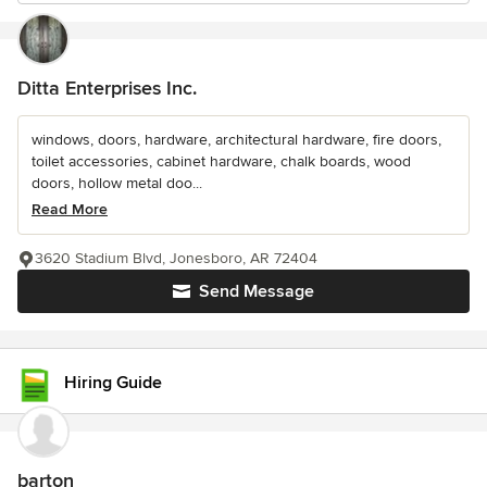
Ditta Enterprises Inc.
windows, doors, hardware, architectural hardware, fire doors,
toilet accessories, cabinet hardware, chalk boards, wood
doors, hollow metal doo...
Read More
3620 Stadium Blvd, Jonesboro, AR 72404
Send Message
Hiring Guide
barton