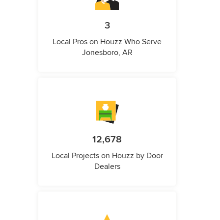
3
Local Pros on Houzz Who Serve
Jonesboro, AR
12,678
Local Projects on Houzz by Door
Dealers