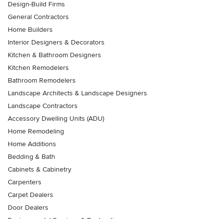
Design-Build Firms
General Contractors
Home Builders
Interior Designers & Decorators
Kitchen & Bathroom Designers
Kitchen Remodelers
Bathroom Remodelers
Landscape Architects & Landscape Designers
Landscape Contractors
Accessory Dwelling Units (ADU)
Home Remodeling
Home Additions
Bedding & Bath
Cabinets & Cabinetry
Carpenters
Carpet Dealers
Door Dealers