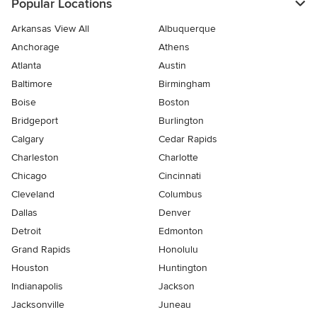
Popular Locations
Arkansas View All
Albuquerque
Anchorage
Athens
Atlanta
Austin
Baltimore
Birmingham
Boise
Boston
Bridgeport
Burlington
Calgary
Cedar Rapids
Charleston
Charlotte
Chicago
Cincinnati
Cleveland
Columbus
Dallas
Denver
Detroit
Edmonton
Grand Rapids
Honolulu
Houston
Huntington
Indianapolis
Jackson
Jacksonville
Juneau