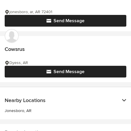
jonesboro, ar, AR 72401
Send Message
Cowsrus
Dyess, AR
Send Message
Nearby Locations
Jonesboro, AR