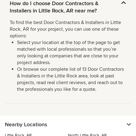
How do I choose Door Contractors &
Installers in Little Rock, AR near me?
To find the best Door Contractors & Installers in Little
Rock, AR for your project, you can use one of these
options:
Select your location at the top of the page to get
matched with local professionals so that you’re
only looking at companies that are close to your
project address.
Or browse our complete list of 13 Door Contractors
& Installers in the Little Rock area, look at past
projects, read real client reviews, and reach out to
the professionals you like for a quote.
Nearby Locations
Little Rock, AR
North Little Rock, AR