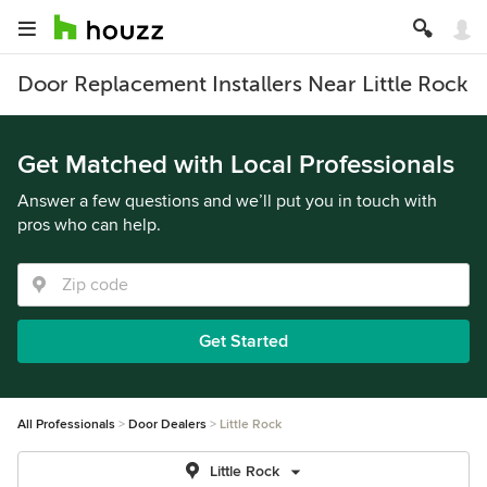
Door Replacement Installers Near Little Rock
Get Matched with Local Professionals
Answer a few questions and we’ll put you in touch with
pros who can help.
Get Started
All Professionals
Door Dealers
Little Rock
Little Rock