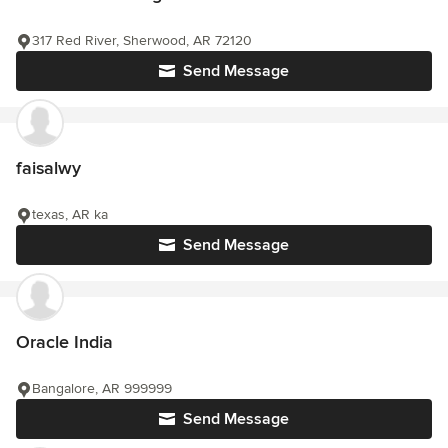
317 Red River, Sherwood, AR 72120
Send Message
faisalwy
texas, AR ka
Send Message
Oracle India
Bangalore, AR 999999
Send Message