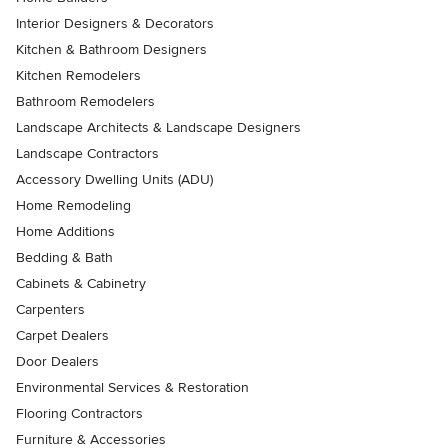
Interior Designers & Decorators
Kitchen & Bathroom Designers
Kitchen Remodelers
Bathroom Remodelers
Landscape Architects & Landscape Designers
Landscape Contractors
Accessory Dwelling Units (ADU)
Home Remodeling
Home Additions
Bedding & Bath
Cabinets & Cabinetry
Carpenters
Carpet Dealers
Door Dealers
Environmental Services & Restoration
Flooring Contractors
Furniture & Accessories