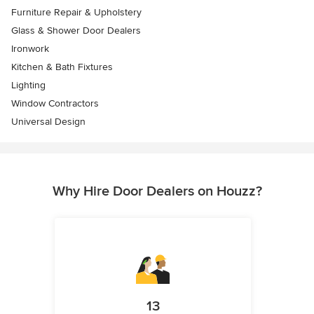
Furniture Repair & Upholstery
Glass & Shower Door Dealers
Ironwork
Kitchen & Bath Fixtures
Lighting
Window Contractors
Universal Design
Why Hire Door Dealers on Houzz?
13