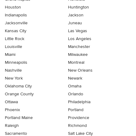
Houston
Huntington
Indianapolis
Jackson
Jacksonville
Juneau
Kansas City
Las Vegas
Little Rock
Los Angeles
Louisville
Manchester
Miami
Milwaukee
Minneapolis
Montreal
Nashville
New Orleans
New York
Newark
Oklahoma City
Omaha
Orange County
Orlando
Ottawa
Philadelphia
Phoenix
Portland
Portland Maine
Providence
Raleigh
Richmond
Sacramento
Salt Lake City