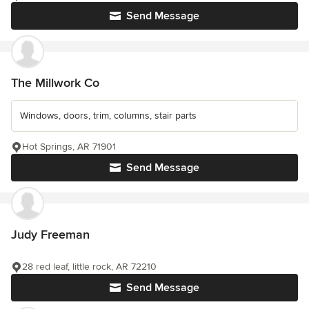
Send Message
The Millwork Co
Windows, doors, trim, columns, stair parts
Hot Springs, AR 71901
Send Message
Judy Freeman
28 red leaf, little rock, AR 72210
Send Message