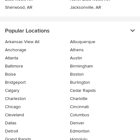
Sherwood, AR
Jacksonville, AR
Popular Locations
Arkansas View All
Albuquerque
Anchorage
Athens
Atlanta
Austin
Baltimore
Birmingham
Boise
Boston
Bridgeport
Burlington
Calgary
Cedar Rapids
Charleston
Charlotte
Chicago
Cincinnati
Cleveland
Columbus
Dallas
Denver
Detroit
Edmonton
Grand Rapids
Honolulu