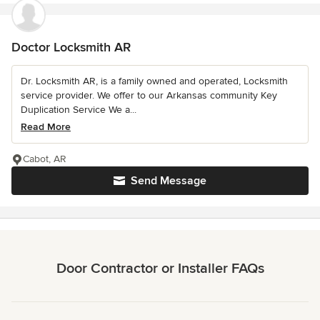
Doctor Locksmith AR
Dr. Locksmith AR, is a family owned and operated, Locksmith
service provider. We offer to our Arkansas community Key
Duplication Service We a...
Read More
Cabot, AR
Send Message
Door Contractor or Installer FAQs