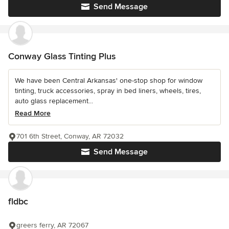
Send Message
Conway Glass Tinting Plus
We have been Central Arkansas' one-stop shop for window
tinting, truck accessories, spray in bed liners, wheels, tires,
auto glass replacement...
Read More
701 6th Street, Conway, AR 72032
Send Message
fldbc
greers ferry, AR 72067