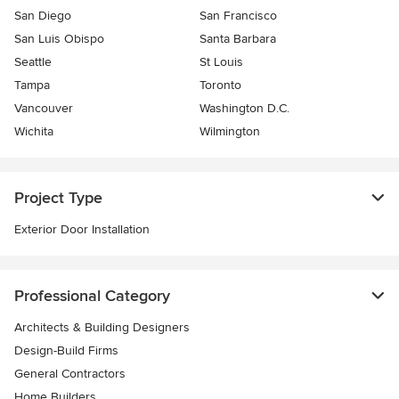
San Diego
San Francisco
San Luis Obispo
Santa Barbara
Seattle
St Louis
Tampa
Toronto
Vancouver
Washington D.C.
Wichita
Wilmington
Project Type
Exterior Door Installation
Professional Category
Architects & Building Designers
Design-Build Firms
General Contractors
Home Builders