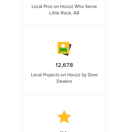
Local Pros on Houzz Who Serve
Little Rock, AR
12,678
Local Projects on Houzz by Door
Dealers