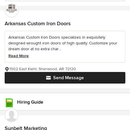
Arkansas Custom Iron Doors
Arkansas Custom Iron Doors specializes in exquisitely
designed wrought iron doors of high quality. Customize your
dream door at no extra char...
Read More
1502 East Kiehl, Sherwood, AR 72120
Send Message
Hiring Guide
Sunbelt Marketing