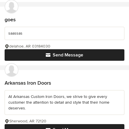
goes
saassas
delahoe, AR 03184030
Send Message
Arkansas Iron Doors
At Arkansas Custom Iron Doors, we strive to give every
customer the attention to detail and style that their home
deserves.
Sherwood, AR 72120