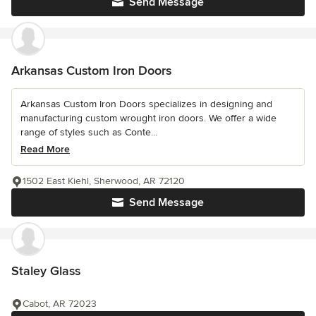
Send Message
Arkansas Custom Iron Doors
Arkansas Custom Iron Doors specializes in designing and
manufacturing custom wrought iron doors. We offer a wide
range of styles such as Conte...
Read More
1502 East Kiehl, Sherwood, AR 72120
Send Message
Staley Glass
Cabot, AR 72023