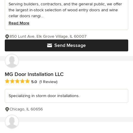
Serving builders, contractors, and the general public, we offer
the largest in-stock selection of wood entry doors and wine
cellar doors rangi...
Read More
850 Lunt Ave, Elk Grove Village, IL 60007
Send Message
MG Door Installation LLC
Average rating: 5 out of 5 stars
5.0
(1 Review)
Specializing in storm door installations.
Chicago, IL 60656