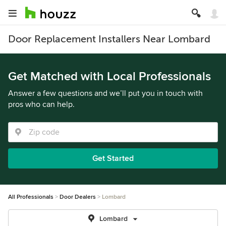
Door Replacement Installers Near Lombard
Get Matched with Local Professionals
Answer a few questions and we’ll put you in touch with
pros who can help.
Get Started
All Professionals
Door Dealers
Lombard
Lombard