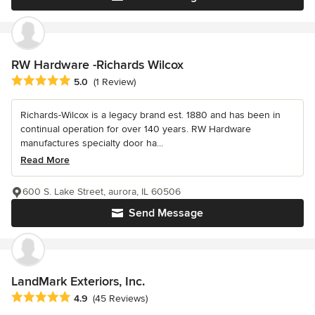
RW Hardware -Richards Wilcox
Average rating: 5 out of 5 stars
5.0
(1 Review)
Richards-Wilcox is a legacy brand est. 1880 and has been in
continual operation for over 140 years. RW Hardware
manufactures specialty door ha...
Read More
600 S. Lake Street, aurora, IL 60506
Send Message
LandMark Exteriors, Inc.
Average rating: 4.9 out of 5 stars
4.9
(45 Reviews)