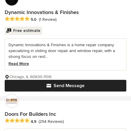
Dynamic Innovations & Finishes
Average rating: 5 out of 5 stars
5.0
(1 Review)
Free estimate
Dynamic Innovations & Finishes is a home repair company
specializing in sliding door repair and window repair, with a
strong focus on rest...
Read More
Chicago, IL 60630-1106
Send Message
Doors For Builders Inc
Average rating: 4.9 out of 5 stars
4.9
(254 Reviews)