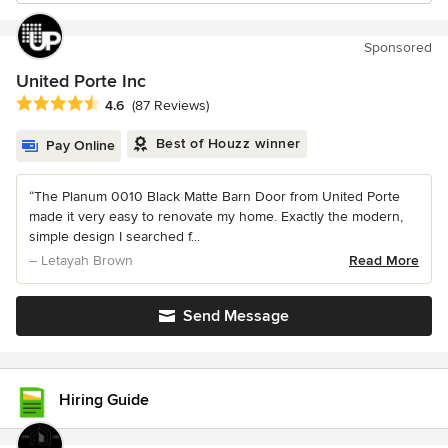
Sponsored
United Porte Inc
Average rating: 4.6 out of 5 stars
4.6
(87 Reviews)
Best of Houzz winner
Pay Online
“The Planum 0010 Black Matte Barn Door from United Porte
made it very easy to renovate my home. Exactly the modern,
simple design I searched f...
– Letayah Brown
Read More
Send Message
Hiring Guide