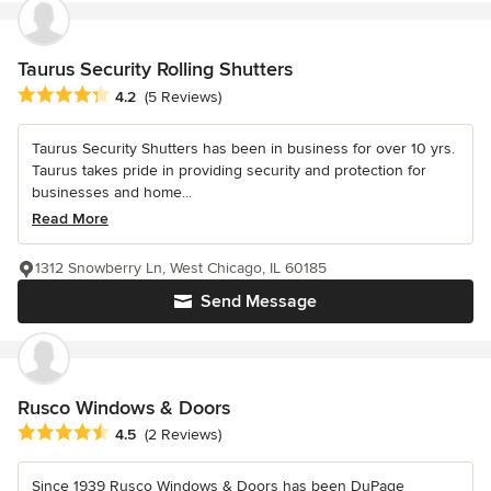
Taurus Security Rolling Shutters
Average rating: 4.2 out of 5 stars
4.2
(5 Reviews)
Taurus Security Shutters has been in business for over 10 yrs.
Taurus takes pride in providing security and protection for
businesses and home...
Read More
1312 Snowberry Ln, West Chicago, IL 60185
Send Message
Rusco Windows & Doors
Average rating: 4.5 out of 5 stars
4.5
(2 Reviews)
Since 1939 Rusco Windows & Doors has been DuPage