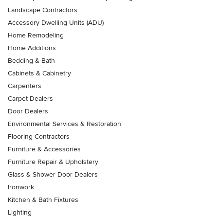
Landscape Contractors
Accessory Dwelling Units (ADU)
Home Remodeling
Home Additions
Bedding & Bath
Cabinets & Cabinetry
Carpenters
Carpet Dealers
Door Dealers
Environmental Services & Restoration
Flooring Contractors
Furniture & Accessories
Furniture Repair & Upholstery
Glass & Shower Door Dealers
Ironwork
Kitchen & Bath Fixtures
Lighting