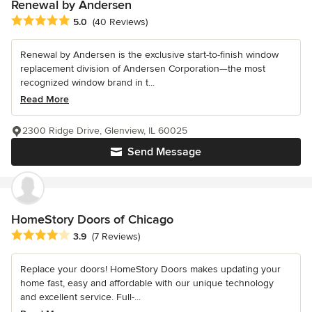
Renewal by Andersen
Average rating: 5 out of 5 stars
5.0
(40 Reviews)
Renewal by Andersen is the exclusive start-to-finish window
replacement division of Andersen Corporation—the most
recognized window brand in t...
Read More
2300 Ridge Drive, Glenview, IL 60025
Send Message
HomeStory Doors of Chicago
Average rating: 3.9 out of 5 stars
3.9
(7 Reviews)
Replace your doors! HomeStory Doors makes updating your
home fast, easy and affordable with our unique technology
and excellent service. Full-...