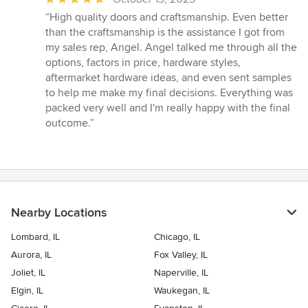
rating:
“High quality doors and craftsmanship. Even better
5
than the craftsmanship is the assistance I got from
out
my sales rep, Angel. Angel talked me through all the
of
options, factors in price, hardware styles,
5
aftermarket hardware ideas, and even sent samples
stars
to help me make my final decisions. Everything was
packed very well and I'm really happy with the final
outcome.”
Nearby Locations
Lombard, IL
Chicago, IL
Aurora, IL
Fox Valley, IL
Joliet, IL
Naperville, IL
Elgin, IL
Waukegan, IL