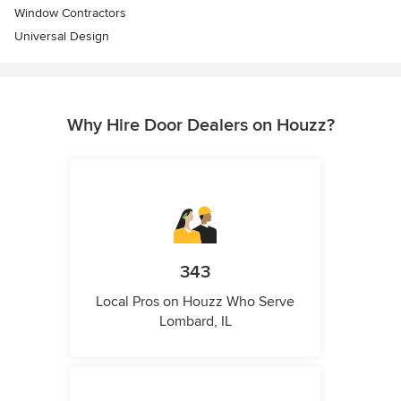
Window Contractors
Universal Design
Why Hire Door Dealers on Houzz?
343
Local Pros on Houzz Who Serve
Lombard, IL