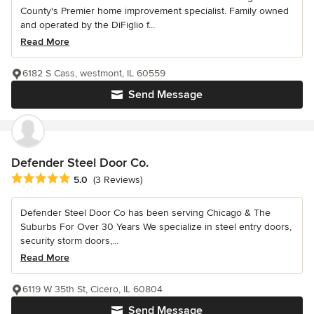
County's Premier home improvement specialist. Family owned
and operated by the DiFiglio f...
Read More
6182 S Cass, westmont, IL 60559
Send Message
Defender Steel Door Co.
Average rating: 5 out of 5 stars
5.0
(3 Reviews)
Defender Steel Door Co has been serving Chicago & The
Suburbs For Over 30 Years We specialize in steel entry doors,
security storm doors,...
Read More
6119 W 35th St, Cicero, IL 60804
Send Message