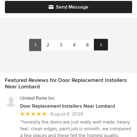
Send Message
1
2
3
4
8
Featured Reviews for Door Replacement Installers
Near Lombard
United Porte Inc
Door Replacement Installers Near Lombard
Average
August 6, 2026
rating:
“honestly the doors are just really well made. heavy
5
feel, clean edges, paint job is smooth. we compared
out
a few places and these felt the highest quality.