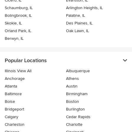
Cicero, IL
Evanston, IL
Schaumburg, IL
Arlington Heights, IL
Bolingbrook, IL
Palatine, IL
Skokie, IL
Des Plaines, IL
Orland Park, IL
Oak Lawn, IL
Berwyn, IL
Popular Locations
Illinois View All
Albuquerque
Anchorage
Athens
Atlanta
Austin
Baltimore
Birmingham
Boise
Boston
Bridgeport
Burlington
Calgary
Cedar Rapids
Charleston
Charlotte