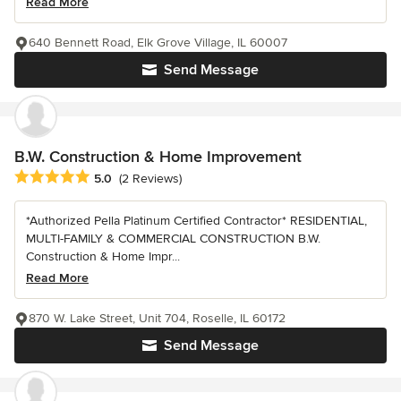
Read More
640 Bennett Road, Elk Grove Village, IL 60007
Send Message
B.W. Construction & Home Improvement
Average rating: 5 out of 5 stars
5.0
(2 Reviews)
*Authorized Pella Platinum Certified Contractor* RESIDENTIAL,
MULTI-FAMILY & COMMERCIAL CONSTRUCTION B.W.
Construction & Home Impr...
Read More
870 W. Lake Street, Unit 704, Roselle, IL 60172
Send Message