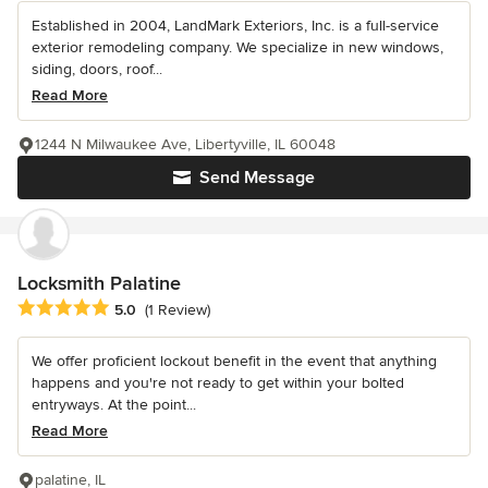
Established in 2004, LandMark Exteriors, Inc. is a full-service
exterior remodeling company. We specialize in new windows,
siding, doors, roof...
Read More
1244 N Milwaukee Ave, Libertyville, IL 60048
Send Message
Locksmith Palatine
Average rating: 5 out of 5 stars
5.0
(1 Review)
We offer proficient lockout benefit in the event that anything
happens and you're not ready to get within your bolted
entryways. At the point...
Read More
palatine, IL