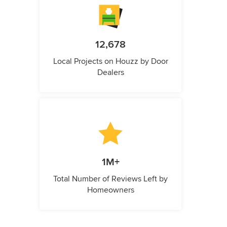
12,678
Local Projects on Houzz by Door
Dealers
1M+
Total Number of Reviews Left by
Homeowners