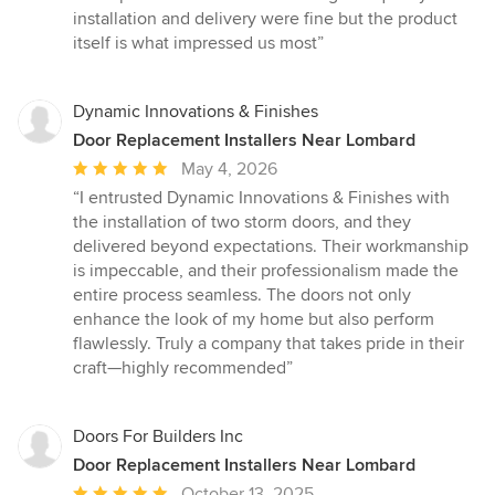
of
installation and delivery were fine but the product
5
itself is what impressed us most”
stars
Dynamic Innovations & Finishes
Door Replacement Installers Near Lombard
Average
May 4, 2026
rating:
“I entrusted Dynamic Innovations & Finishes with
5
the installation of two storm doors, and they
out
delivered beyond expectations. Their workmanship
of
is impeccable, and their professionalism made the
5
entire process seamless. The doors not only
stars
enhance the look of my home but also perform
flawlessly. Truly a company that takes pride in their
craft—highly recommended”
Doors For Builders Inc
Door Replacement Installers Near Lombard
Average
October 13, 2025