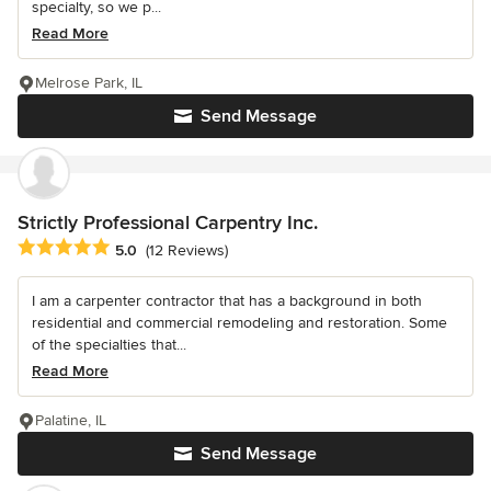
specialty, so we p...
Read More
Melrose Park, IL
Send Message
Strictly Professional Carpentry Inc.
Average rating: 5 out of 5 stars
5.0
(12 Reviews)
I am a carpenter contractor that has a background in both
residential and commercial remodeling and restoration. Some
of the specialties that...
Read More
Palatine, IL
Send Message