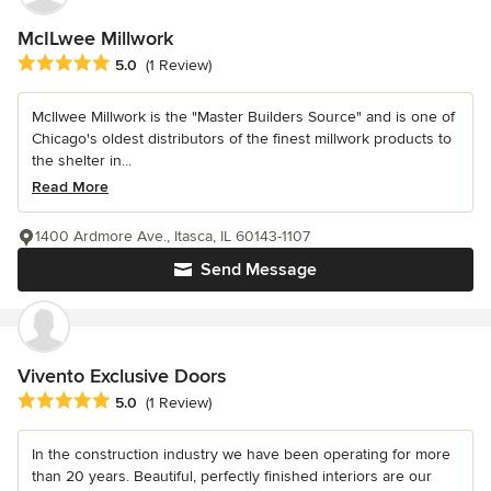
McILwee Millwork
Average rating: 5 out of 5 stars
5.0
(1 Review)
McIlwee Millwork is the "Master Builders Source" and is one of
Chicago's oldest distributors of the finest millwork products to
the shelter in...
Read More
1400 Ardmore Ave., Itasca, IL 60143-1107
Send Message
Vivento Exclusive Doors
Average rating: 5 out of 5 stars
5.0
(1 Review)
In the construction industry we have been operating for more
than 20 years. Beautiful, perfectly finished interiors are our