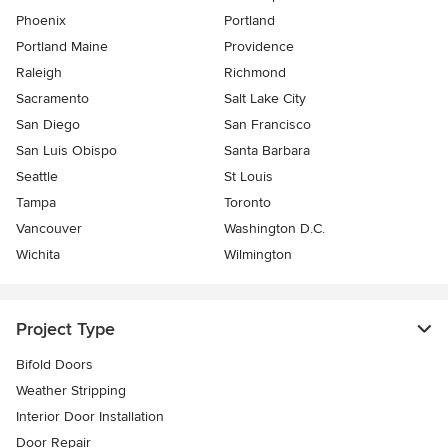
Phoenix
Portland
Portland Maine
Providence
Raleigh
Richmond
Sacramento
Salt Lake City
San Diego
San Francisco
San Luis Obispo
Santa Barbara
Seattle
St Louis
Tampa
Toronto
Vancouver
Washington D.C.
Wichita
Wilmington
Project Type
Bifold Doors
Weather Stripping
Interior Door Installation
Door Repair