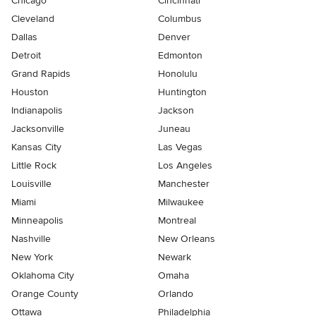
Chicago
Cincinnati
Cleveland
Columbus
Dallas
Denver
Detroit
Edmonton
Grand Rapids
Honolulu
Houston
Huntington
Indianapolis
Jackson
Jacksonville
Juneau
Kansas City
Las Vegas
Little Rock
Los Angeles
Louisville
Manchester
Miami
Milwaukee
Minneapolis
Montreal
Nashville
New Orleans
New York
Newark
Oklahoma City
Omaha
Orange County
Orlando
Ottawa
Philadelphia