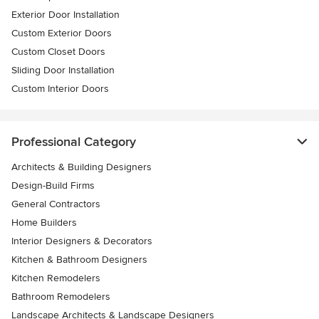
Exterior Door Installation
Custom Exterior Doors
Custom Closet Doors
Sliding Door Installation
Custom Interior Doors
Professional Category
Architects & Building Designers
Design-Build Firms
General Contractors
Home Builders
Interior Designers & Decorators
Kitchen & Bathroom Designers
Kitchen Remodelers
Bathroom Remodelers
Landscape Architects & Landscape Designers