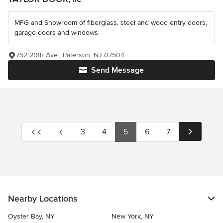
MFG and Showroom of fiberglass, steel and wood entry doors,
garage doors and windows.
752 20th Ave., Paterson, NJ 07504
Send Message
3
4
5
6
7
Nearby Locations
Oyster Bay, NY
New York, NY