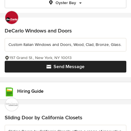
Oyster Bay
DeCarlo Windows and Doors
Custom Italian Windows and Doors, Wood, Clad, Bronze, Glass.
197 Grand St., New York, NY 10013
Send Message
Hiring Guide
Sliding Door by California Closets