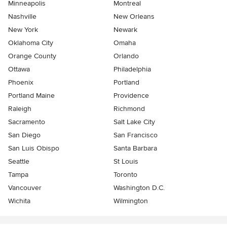
Minneapolis
Montreal
Nashville
New Orleans
New York
Newark
Oklahoma City
Omaha
Orange County
Orlando
Ottawa
Philadelphia
Phoenix
Portland
Portland Maine
Providence
Raleigh
Richmond
Sacramento
Salt Lake City
San Diego
San Francisco
San Luis Obispo
Santa Barbara
Seattle
St Louis
Tampa
Toronto
Vancouver
Washington D.C.
Wichita
Wilmington