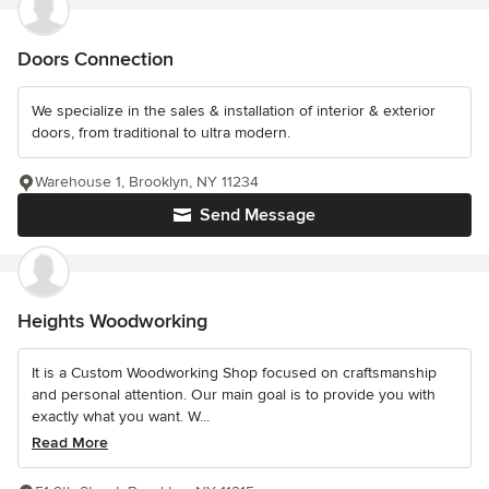
Doors Connection
We specialize in the sales & installation of interior & exterior
doors, from traditional to ultra modern.
Warehouse 1, Brooklyn, NY 11234
Send Message
Heights Woodworking
It is a Custom Woodworking Shop focused on craftsmanship
and personal attention. Our main goal is to provide you with
exactly what you want. W...
Read More