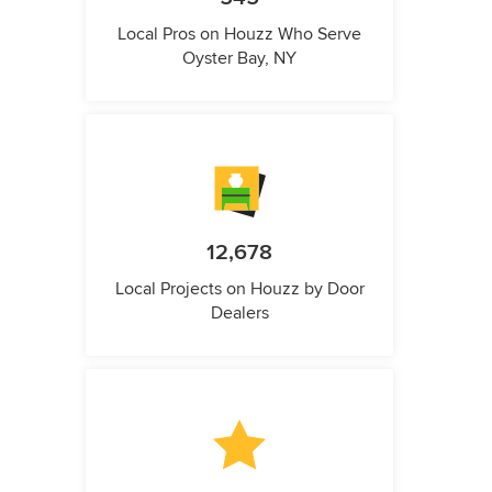
Local Pros on Houzz Who Serve
Oyster Bay, NY
12,678
Local Projects on Houzz by Door
Dealers