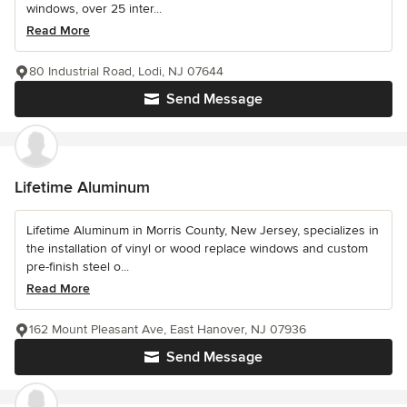
windows, over 25 inter...
Read More
80 Industrial Road, Lodi, NJ 07644
Send Message
Lifetime Aluminum
Lifetime Aluminum in Morris County, New Jersey, specializes in
the installation of vinyl or wood replace windows and custom
pre-finish steel o...
Read More
162 Mount Pleasant Ave, East Hanover, NJ 07936
Send Message