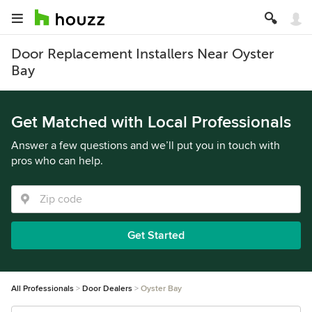
Door Replacement Installers Near Oyster
Bay
Get Matched with Local Professionals
Answer a few questions and we’ll put you in touch with
pros who can help.
Get Started
All Professionals
Door Dealers
Oyster Bay