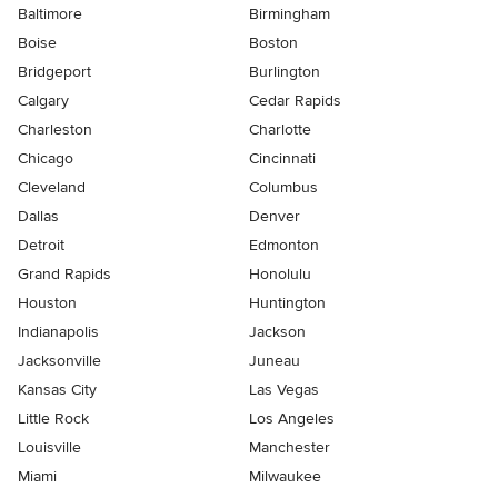
Baltimore
Birmingham
Boise
Boston
Bridgeport
Burlington
Calgary
Cedar Rapids
Charleston
Charlotte
Chicago
Cincinnati
Cleveland
Columbus
Dallas
Denver
Detroit
Edmonton
Grand Rapids
Honolulu
Houston
Huntington
Indianapolis
Jackson
Jacksonville
Juneau
Kansas City
Las Vegas
Little Rock
Los Angeles
Louisville
Manchester
Miami
Milwaukee