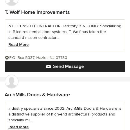
T. Wolf Home Improvements
NJ LICENSED CONTRACTOR. Territory is NJ ONLY Specializing
in Bilco residential door systems, T. Wolf has taken the
standard mason contractor...
Read More
P.O. Box 5037, Hazlet, NJ 07730
Send Message
ArchMills Doors & Hardware
Industry specialists since 2002, ArchMills Doors & Hardware is
a distinctive supplier of high-end architectural products and
specialty mil...
Read More