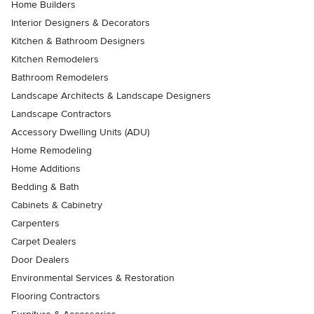
Home Builders
Interior Designers & Decorators
Kitchen & Bathroom Designers
Kitchen Remodelers
Bathroom Remodelers
Landscape Architects & Landscape Designers
Landscape Contractors
Accessory Dwelling Units (ADU)
Home Remodeling
Home Additions
Bedding & Bath
Cabinets & Cabinetry
Carpenters
Carpet Dealers
Door Dealers
Environmental Services & Restoration
Flooring Contractors