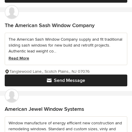
The American Sash Window Company
The American Sash Window Company supply and fit traditional
sliding sash windows for new build and retrofit projects.
Authentic lead weight co...
Read More
Tanglewood Lane,, Scotch Plains,, NJ 07076
Send Message
American Jewel Window Systems
Window manufacture of energy efficient new construction and
remodeling windows. Standard and custom sizes, vinly and