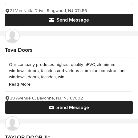
21 Van Natta Drive, Ringwood, NJ 07456
Send Message
Teva Doors
Our company produces highest quality uPVC, aluminum
windows, doors, facades and various aluminium constructions -
windows, doors, facades, win...
Read More
39 Avenue C, Bayonne, NJ, NJ 07002
Send Message
TAYLOR DOOR, llc