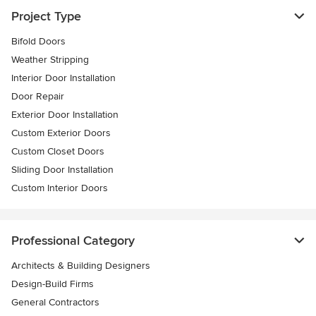
Project Type
Bifold Doors
Weather Stripping
Interior Door Installation
Door Repair
Exterior Door Installation
Custom Exterior Doors
Custom Closet Doors
Sliding Door Installation
Custom Interior Doors
Professional Category
Architects & Building Designers
Design-Build Firms
General Contractors