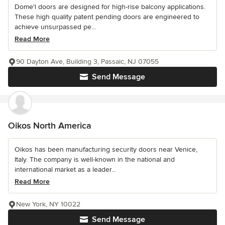
Dome'l doors are designed for high-rise balcony applications.
These high quality patent pending doors are engineered to
achieve unsurpassed pe...
Read More
90 Dayton Ave, Building 3, Passaic, NJ 07055
Send Message
Oikos North America
Oikos has been manufacturing security doors near Venice,
Italy. The company is well-known in the national and
international market as a leader...
Read More
New York, NY 10022
Send Message