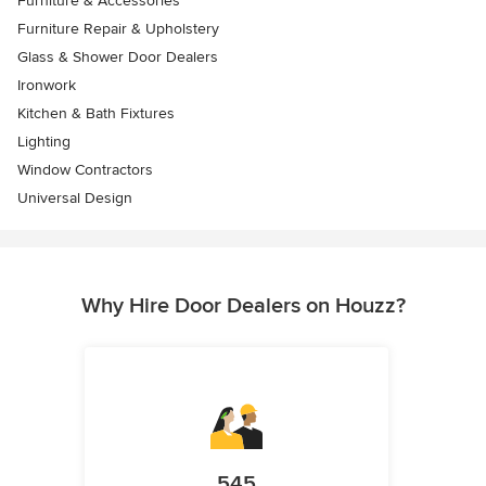
Furniture & Accessories
Furniture Repair & Upholstery
Glass & Shower Door Dealers
Ironwork
Kitchen & Bath Fixtures
Lighting
Window Contractors
Universal Design
Why Hire Door Dealers on Houzz?
545