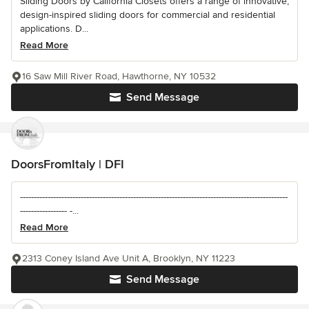
Sliding Doors by California Closets offers a range of innovative,
design-inspired sliding doors for commercial and residential
applications. D...
Read More
16 Saw Mill River Road, Hawthorne, NY 10532
Send Message
DoorsFromItaly | DFI
-------------------------------------------------------------------------------------------------
----------------- -...
Read More
2313 Coney Island Ave Unit A, Brooklyn, NY 11223
Send Message