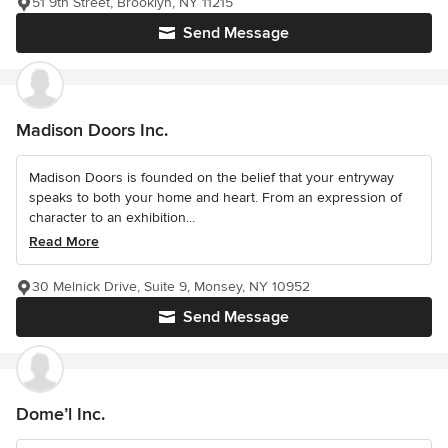
51 9th Street, Brooklyn, NY 11215
Send Message
Madison Doors Inc.
Madison Doors is founded on the belief that your entryway
speaks to both your home and heart. From an expression of
character to an exhibition...
Read More
30 Melnick Drive, Suite 9, Monsey, NY 10952
Send Message
Dome’l Inc.