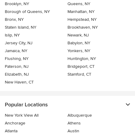
Brooklyn, NY
Queens, NY
Borough of Queens, NY
Manhattan, NY
Bronx, NY
Hempstead, NY
Staten Island, NY
Brookhaven, NY
Islip, NY
Newark, NJ
Jersey City, NJ
Babylon, NY
Jamaica, NY
Yonkers, NY
Flushing, NY
Huntington, NY
Paterson, NJ
Bridgeport, CT
Elizabeth, NJ
Stamford, CT
New Haven, CT
Popular Locations
New York View All
Albuquerque
Anchorage
Athens
Atlanta
Austin