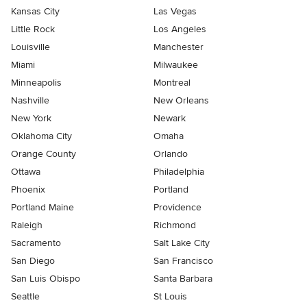
Kansas City
Las Vegas
Little Rock
Los Angeles
Louisville
Manchester
Miami
Milwaukee
Minneapolis
Montreal
Nashville
New Orleans
New York
Newark
Oklahoma City
Omaha
Orange County
Orlando
Ottawa
Philadelphia
Phoenix
Portland
Portland Maine
Providence
Raleigh
Richmond
Sacramento
Salt Lake City
San Diego
San Francisco
San Luis Obispo
Santa Barbara
Seattle
St Louis