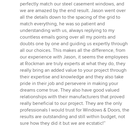
perfectly match our steel casement windows, and
we are amazed by the end result. Jason went over
all the details down to the spacing of the grid to
match everything, he was so patient and
understanding with us, always replying to my
countless emails going over all my points and
doubts one by one and guiding us expertly through
all our choices. This makes all the difference, from
our experience with Jason, it seems the employees
at Rockman are truly experts at what they do, they
really bring an added value to your project through
their expertise and knowledge and they also take
pride in their job and persevere in making your
dreams come true. They also have good valued
relationships with their manufacturers that proved
really beneficial to our project. They are the only
professionals I would trust for Windows & Doors, the
results are outstanding and still within budget, not
sure how they did it but we are ecstatic!”