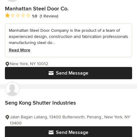
Manhattan Steel Door Co.
Average rating: 1 out of 5 stars
1.0
(1 Review)
Manhattan Steel Door Company is the product of a team of
experienced design, construction and fabrication professionals
manufacturing steel do...
Read More
New York, NY 10012
Send Message
Seng Kong Shutter Industries
Jalan Bagan Lallang, 13400 Butterworth, Penang., New York, NY
13400
Send Message