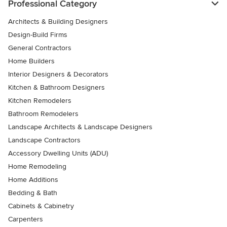
Professional Category
Architects & Building Designers
Design-Build Firms
General Contractors
Home Builders
Interior Designers & Decorators
Kitchen & Bathroom Designers
Kitchen Remodelers
Bathroom Remodelers
Landscape Architects & Landscape Designers
Landscape Contractors
Accessory Dwelling Units (ADU)
Home Remodeling
Home Additions
Bedding & Bath
Cabinets & Cabinetry
Carpenters