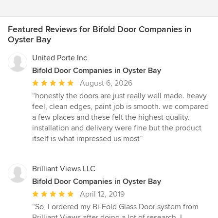
Featured Reviews for Bifold Door Companies in
Oyster Bay
United Porte Inc
Bifold Door Companies in Oyster Bay
Average
August 6, 2026
rating:
“honestly the doors are just really well made. heavy
5
feel, clean edges, paint job is smooth. we compared
out
a few places and these felt the highest quality.
of
installation and delivery were fine but the product
5
itself is what impressed us most”
stars
Brilliant Views LLC
Bifold Door Companies in Oyster Bay
Average
April 12, 2019
rating:
“So, I ordered my Bi-Fold Glass Door system from
5
Brilliant Views after doing a lot of research. I