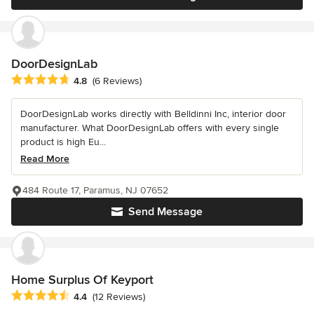
DoorDesignLab
Average rating: 4.8 out of 5 stars
4.8
(6 Reviews)
DoorDesignLab works directly with Belldinni Inc, interior door
manufacturer. What DoorDesignLab offers with every single
product is high Eu...
Read More
484 Route 17, Paramus, NJ 07652
Send Message
Home Surplus Of Keyport
Average rating: 4.4 out of 5 stars
4.4
(12 Reviews)