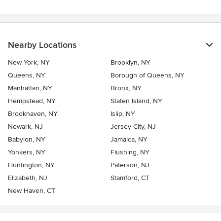
Nearby Locations
New York, NY
Brooklyn, NY
Queens, NY
Borough of Queens, NY
Manhattan, NY
Bronx, NY
Hempstead, NY
Staten Island, NY
Brookhaven, NY
Islip, NY
Newark, NJ
Jersey City, NJ
Babylon, NY
Jamaica, NY
Yonkers, NY
Flushing, NY
Huntington, NY
Paterson, NJ
Elizabeth, NJ
Stamford, CT
New Haven, CT