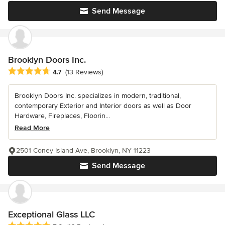
Send Message
Brooklyn Doors Inc.
Average rating: 4.7 out of 5 stars
4.7
(13 Reviews)
Brooklyn Doors Inc. specializes in modern, traditional,
contemporary Exterior and Interior doors as well as Door
Hardware, Fireplaces, Floorin...
Read More
2501 Coney Island Ave, Brooklyn, NY 11223
Send Message
Exceptional Glass LLC