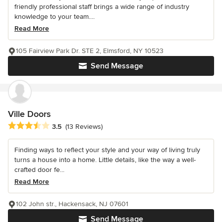
friendly professional staff brings a wide range of industry
knowledge to your team....
Read More
105 Fairview Park Dr. STE 2, Elmsford, NY 10523
Send Message
Ville Doors
Average rating: 3.5 out of 5 stars
3.5
(13 Reviews)
Finding ways to reflect your style and your way of living truly
turns a house into a home. Little details, like the way a well-
crafted door fe...
Read More
102 John str., Hackensack, NJ 07601
Send Message