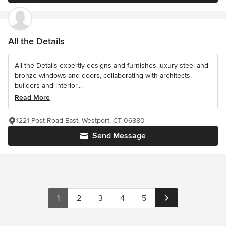
All the Details
All the Details expertly designs and furnishes luxury steel and
bronze windows and doors, collaborating with architects,
builders and interior...
Read More
1221 Post Road East, Westport, CT 06880
Send Message
1
2
3
4
5