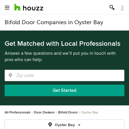
Bifold Door Companies in Oyster Bay
Get Matched with Local Professionals
Answer a few questions and we’ll put you in touch with
pros who can help.
Get Started
All Professionals
Door Dealers
Bifold Doors
Oyster Bay
Oyster Bay