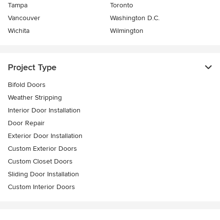
Tampa
Toronto
Vancouver
Washington D.C.
Wichita
Wilmington
Project Type
Bifold Doors
Weather Stripping
Interior Door Installation
Door Repair
Exterior Door Installation
Custom Exterior Doors
Custom Closet Doors
Sliding Door Installation
Custom Interior Doors