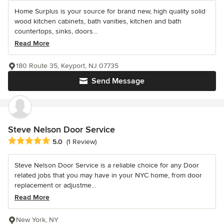
Home Surplus is your source for brand new, high quality solid
wood kitchen cabinets, bath vanities, kitchen and bath
countertops, sinks, doors...
Read More
180 Route 35, Keyport, NJ 07735
Send Message
Steve Nelson Door Service
Average rating: 5 out of 5 stars
5.0
(1 Review)
Steve Nelson Door Service is a reliable choice for any Door
related jobs that you may have in your NYC home, from door
replacement or adjustme...
Read More
New York, NY