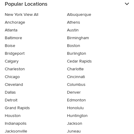
Popular Locations
New York View All
Albuquerque
Anchorage
Athens
Atlanta
Austin
Baltimore
Birmingham
Boise
Boston
Bridgeport
Burlington
Calgary
Cedar Rapids
Charleston
Charlotte
Chicago
Cincinnati
Cleveland
Columbus
Dallas
Denver
Detroit
Edmonton
Grand Rapids
Honolulu
Houston
Huntington
Indianapolis
Jackson
Jacksonville
Juneau