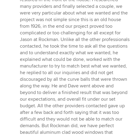
many providers and finally selected a couple, we
were very particular about what we wanted and the
project was not simple since this is an old house
from 1926, in the end our project proved too
complicated or too challenging for all except for
Jason at Rockman. Unlike all the other professionals
contacted, he took the time to ask all the questions
and to understand exactly what we wanted, he
explained what could be done, worked with the
manufacturer to try to match best what we wanted,
he replied to all our inquiries and did not get
discouraged by all the curve balls that were thrown
along the way. He and Dave went above and
beyond to deliver a finished result that was beyond
our expectations, and overall fit under our set
budget. All the other providers contacted gave up
after a few back and forth saying that it was too
difficult and they would not be able to match our
demands. But Rockman did, we have perfect
beautiful aluminum clad wood windows that