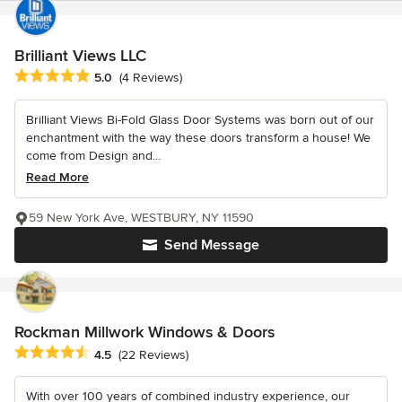
Brilliant Views LLC
Average rating: 5 out of 5 stars
5.0
(4 Reviews)
Brilliant Views Bi-Fold Glass Door Systems was born out of our
enchantment with the way these doors transform a house! We
come from Design and...
Read More
59 New York Ave, WESTBURY, NY 11590
Send Message
Rockman Millwork Windows & Doors
Average rating: 4.5 out of 5 stars
4.5
(22 Reviews)
With over 100 years of combined industry experience, our