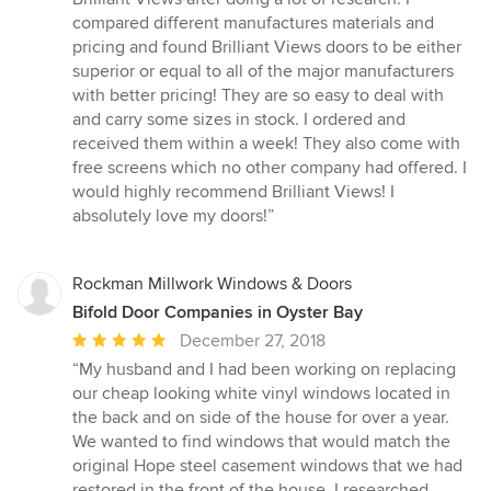
out
compared different manufactures materials and
of
pricing and found Brilliant Views doors to be either
5
superior or equal to all of the major manufacturers
stars
with better pricing! They are so easy to deal with
and carry some sizes in stock. I ordered and
received them within a week! They also come with
free screens which no other company had offered. I
would highly recommend Brilliant Views! I
absolutely love my doors!”
Rockman Millwork Windows & Doors
Bifold Door Companies in Oyster Bay
Average
December 27, 2018
rating:
“My husband and I had been working on replacing
5
our cheap looking white vinyl windows located in
out
the back and on side of the house for over a year.
of
We wanted to find windows that would match the
5
original Hope steel casement windows that we had
stars
restored in the front of the house. I researched