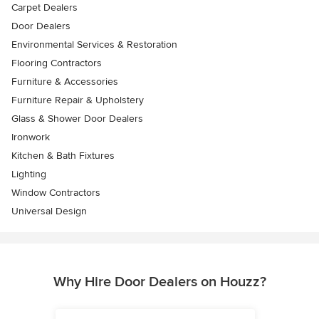
Carpet Dealers
Door Dealers
Environmental Services & Restoration
Flooring Contractors
Furniture & Accessories
Furniture Repair & Upholstery
Glass & Shower Door Dealers
Ironwork
Kitchen & Bath Fixtures
Lighting
Window Contractors
Universal Design
Why Hire Door Dealers on Houzz?