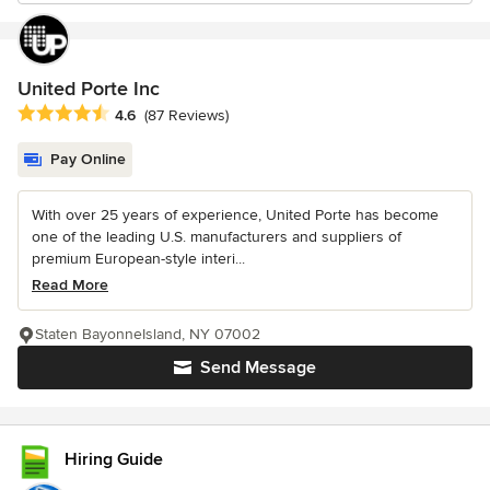
United Porte Inc
Average rating: 4.6 out of 5 stars
4.6
(87 Reviews)
Pay Online
With over 25 years of experience, United Porte has become
one of the leading U.S. manufacturers and suppliers of
premium European-style interi...
Read More
Staten BayonneIsland, NY 07002
Send Message
Hiring Guide