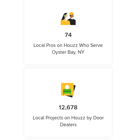
74
Local Pros on Houzz Who Serve
Oyster Bay, NY
12,678
Local Projects on Houzz by Door
Dealers