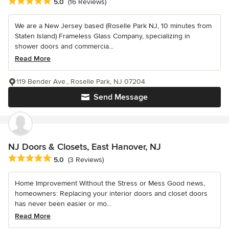
Average rating: 5 out of 5 stars
5.0
(16 Reviews)
We are a New Jersey based (Roselle Park NJ, 10 minutes from
Staten Island) Frameless Glass Company, specializing in
shower doors and commercia...
Read More
119 Bender Ave., Roselle Park, NJ 07204
Send Message
NJ Doors & Closets, East Hanover, NJ
Average rating: 5 out of 5 stars
5.0
(3 Reviews)
Home Improvement Without the Stress or Mess Good news,
homeowners: Replacing your interior doors and closet doors
has never been easier or mo...
Read More