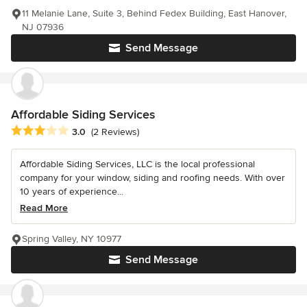
11 Melanie Lane, Suite 3, Behind Fedex Building, East Hanover,
NJ 07936
Send Message
Affordable Siding Services
Average rating: 3 out of 5 stars
3.0
(2 Reviews)
Affordable Siding Services, LLC is the local professional
company for your window, siding and roofing needs. With over
10 years of experience...
Read More
Spring Valley, NY 10977
Send Message