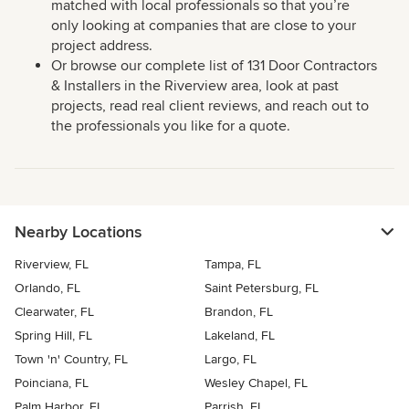
matched with local professionals so that you’re
only looking at companies that are close to your
project address.
Or browse our complete list of 131 Door Contractors
& Installers in the Riverview area, look at past
projects, read real client reviews, and reach out to
the professionals you like for a quote.
Nearby Locations
Riverview, FL
Tampa, FL
Orlando, FL
Saint Petersburg, FL
Clearwater, FL
Brandon, FL
Spring Hill, FL
Lakeland, FL
Town 'n' Country, FL
Largo, FL
Poinciana, FL
Wesley Chapel, FL
Palm Harbor, FL
Parrish, FL