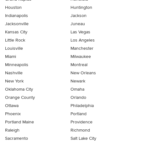
Houston
Huntington
Indianapolis
Jackson
Jacksonville
Juneau
Kansas City
Las Vegas
Little Rock
Los Angeles
Louisville
Manchester
Miami
Milwaukee
Minneapolis
Montreal
Nashville
New Orleans
New York
Newark
Oklahoma City
Omaha
Orange County
Orlando
Ottawa
Philadelphia
Phoenix
Portland
Portland Maine
Providence
Raleigh
Richmond
Sacramento
Salt Lake City