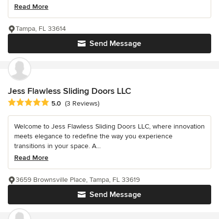
Read More
Tampa, FL 33614
Send Message
Jess Flawless Sliding Doors LLC
Average rating: 5 out of 5 stars
5.0
(3 Reviews)
Welcome to Jess Flawless Sliding Doors LLC, where innovation
meets elegance to redefine the way you experience
transitions in your space. A...
Read More
3659 Brownsville Place, Tampa, FL 33619
Send Message