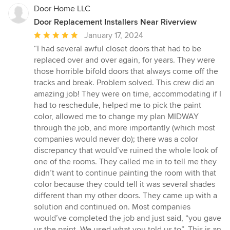
Door Home LLC
Door Replacement Installers Near Riverview
Average
January 17, 2024
rating:
“I had several awful closet doors that had to be
5
replaced over and over again, for years. They were
out
those horrible bifold doors that always come off the
of
tracks and break. Problem solved. This crew did an
5
amazing job! They were on time, accommodating if I
stars
had to reschedule, helped me to pick the paint
color, allowed me to change my plan MIDWAY
through the job, and more importantly (which most
companies would never do); there was a color
discrepancy that would’ve ruined the whole look of
one of the rooms. They called me in to tell me they
didn’t want to continue painting the room with that
color because they could tell it was several shades
different than my other doors. They came up with a
solution and continued on. Most companies
would’ve completed the job and just said, “you gave
us the paint. We used what you told us to”. This is an