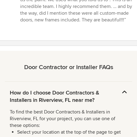
incredible team. I highly recommend them. … and by
the way, did I mention these were all custom-made
doors, new frames included. They are beautiful!!!”
Door Contractor or Installer FAQs
How do I choose Door Contractors &
Installers in Riverview, FL near me?
To find the best Door Contractors & Installers in
Riverview, FL for your project, you can use one of
these options:
Select your location at the top of the page to get