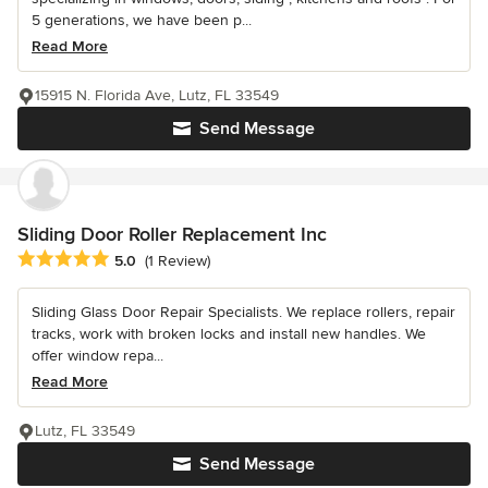
5 generations, we have been p...
Read More
15915 N. Florida Ave, Lutz, FL 33549
Send Message
Sliding Door Roller Replacement Inc
Average rating: 5 out of 5 stars
5.0
(1 Review)
Sliding Glass Door Repair Specialists. We replace rollers, repair
tracks, work with broken locks and install new handles. We
offer window repa...
Read More
Lutz, FL 33549
Send Message