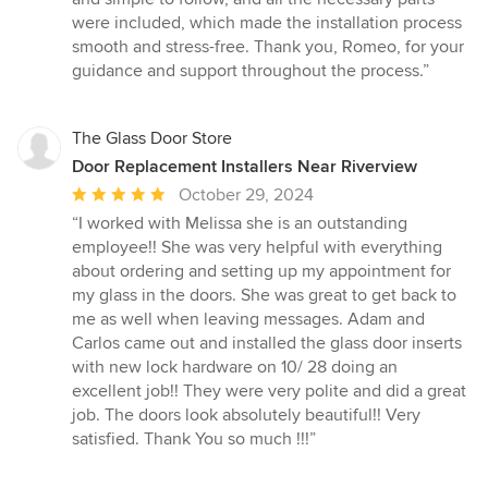
were included, which made the installation process
smooth and stress-free. Thank you, Romeo, for your
guidance and support throughout the process.”
The Glass Door Store
Door Replacement Installers Near Riverview
Average
October 29, 2024
rating:
“I worked with Melissa she is an outstanding
5
employee!! She was very helpful with everything
out
about ordering and setting up my appointment for
of
my glass in the doors. She was great to get back to
5
me as well when leaving messages. Adam and
stars
Carlos came out and installed the glass door inserts
with new lock hardware on 10/ 28 doing an
excellent job!! They were very polite and did a great
job. The doors look absolutely beautiful!! Very
satisfied. Thank You so much !!!”