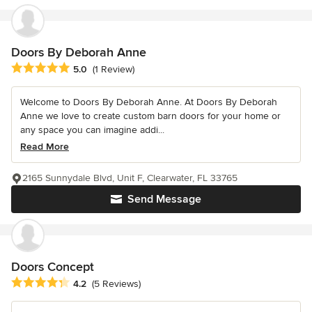
Doors By Deborah Anne
Average rating: 5 out of 5 stars
5.0
(1 Review)
Welcome to Doors By Deborah Anne. At Doors By Deborah
Anne we love to create custom barn doors for your home or
any space you can imagine addi...
Read More
2165 Sunnydale Blvd, Unit F, Clearwater, FL 33765
Send Message
Doors Concept
Average rating: 4.2 out of 5 stars
4.2
(5 Reviews)