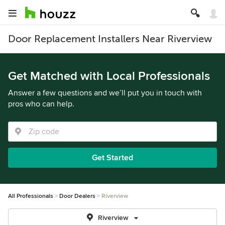
Door Replacement Installers Near Riverview
Get Matched with Local Professionals
Answer a few questions and we’ll put you in touch with
pros who can help.
Get Started
All Professionals
Door Dealers
Riverview
Riverview