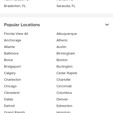
Bradenton, FL
Sarasota, FL
Popular Locations
Florida View All
Albuquerque
Anchorage
Athens
Atlanta
Austin
Baltimore
Birmingham
Boise
Boston
Bridgeport
Burlington
Calgary
Cedar Rapids
Charleston
Charlotte
Chicago
Cincinnati
Cleveland
Columbus
Dallas
Denver
Detroit
Edmonton
Grand Rapids
Honolulu