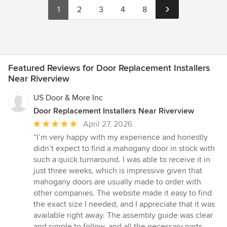
1
2
3
4
8
Featured Reviews for Door Replacement Installers
Near Riverview
US Door & More Inc
Door Replacement Installers Near Riverview
Average
April 27, 2026
rating:
“I’m very happy with my experience and honestly
5
didn’t expect to find a mahogany door in stock with
out
such a quick turnaround. I was able to receive it in
of
just three weeks, which is impressive given that
5
mahogany doors are usually made to order with
stars
other companies. The website made it easy to find
the exact size I needed, and I appreciate that it was
available right away. The assembly guide was clear
and simple to follow, and all the necessary parts