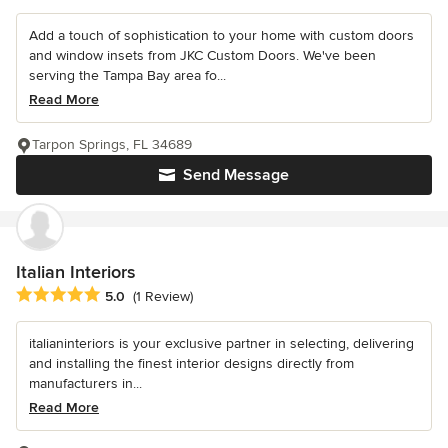
Add a touch of sophistication to your home with custom doors
and window insets from JKC Custom Doors. We've been
serving the Tampa Bay area fo...
Read More
Tarpon Springs, FL 34689
Send Message
Italian Interiors
Average rating: 5 out of 5 stars
5.0
(1 Review)
italianinteriors is your exclusive partner in selecting, delivering
and installing the finest interior designs directly from
manufacturers in...
Read More