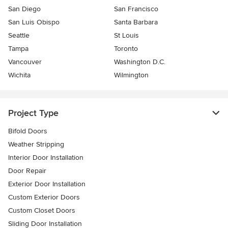
San Diego
San Francisco
San Luis Obispo
Santa Barbara
Seattle
St Louis
Tampa
Toronto
Vancouver
Washington D.C.
Wichita
Wilmington
Project Type
Bifold Doors
Weather Stripping
Interior Door Installation
Door Repair
Exterior Door Installation
Custom Exterior Doors
Custom Closet Doors
Sliding Door Installation