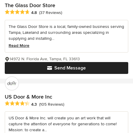
The Glass Door Store
Average rating: 4.8 out of 5 stars
4.8
(37 Reviews)
The Glass Door Store is a local, family-owned business serving
Tampa, Lakeland and surrounding areas specializing in
supplying and installing...
Read More
14972 N. Florida Ave, Tampa, FL 33613
Send Message
US Door & More Inc
Average rating: 4.3 out of 5 stars
4.3
(105 Reviews)
US Door & More Inc. will create you an art work that will
capture the attention of everyone for generations to come!
Mission: to create a...