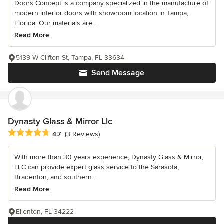
Doors Concept is a company specialized in the manufacture of
modern interior doors with showroom location in Tampa,
Florida. Our materials are...
Read More
5139 W Clifton St, Tampa, FL 33634
Send Message
Dynasty Glass & Mirror Llc
Average rating: 4.7 out of 5 stars
4.7
(3 Reviews)
With more than 30 years experience, Dynasty Glass & Mirror,
LLC can provide expert glass service to the Sarasota,
Bradenton, and southern...
Read More
Ellenton, FL 34222