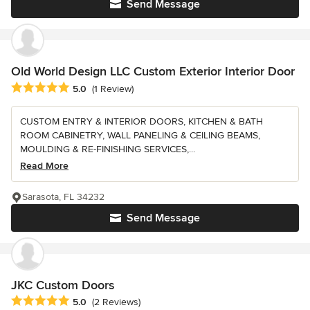
Send Message
Old World Design LLC Custom Exterior Interior Door
Average rating: 5 out of 5 stars
5.0
(1 Review)
CUSTOM ENTRY & INTERIOR DOORS, KITCHEN & BATH
ROOM CABINETRY, WALL PANELING & CEILING BEAMS,
MOULDING & RE-FINISHING SERVICES,...
Read More
Sarasota, FL 34232
Send Message
JKC Custom Doors
Average rating: 5 out of 5 stars
5.0
(2 Reviews)