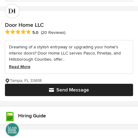
Door Home LLC
Average rating: 5 out of 5 stars
5.0
(20 Reviews)
Dreaming of a stylish entryway or upgrading your home's
interior doors? Door Home LLC serves Pasco, Pinellas, and
Hillsborough Counties, offer...
Read More
Tampa, FL 33618
Send Message
Hiring Guide