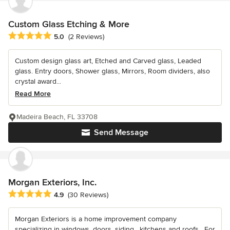
Custom Glass Etching & More
Average rating: 5 out of 5 stars
5.0
(2 Reviews)
Custom design glass art, Etched and Carved glass, Leaded
glass. Entry doors, Shower glass, Mirrors, Room dividers, also
crystal award...
Read More
Madeira Beach, FL 33708
Send Message
Morgan Exteriors, Inc.
Average rating: 4.9 out of 5 stars
4.9
(30 Reviews)
Morgan Exteriors is a home improvement company
specializing in windows, doors, siding , kitchens and roofs . For