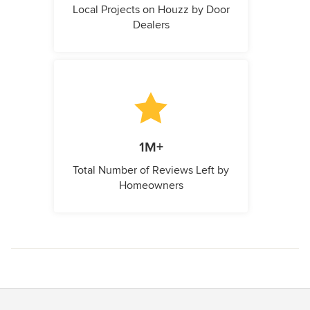
Local Projects on Houzz by Door
Dealers
1M+
Total Number of Reviews Left by
Homeowners