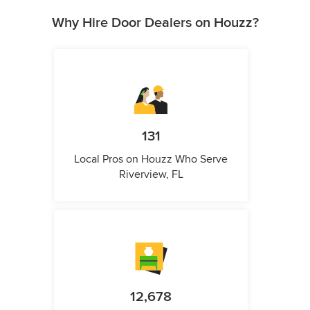
Why Hire Door Dealers on Houzz?
131
Local Pros on Houzz Who Serve
Riverview, FL
12,678