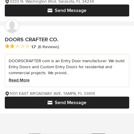
3333 N. Washington Blvd, Sarasota, FL 34234
Send Message
DOORS CRAFTER CO.
Average rating: 1.7 out of 5 stars
1.7
(6 Reviews)
DOORSCRAFTER.com is an Entry Door manufacturer. We build
Entry Doors and Custom Entry Doors for residential and
commercial projects. We provid...
Read More
5101 EAST BROADWAY AVE, TAMPA, FL 33619
Send Message