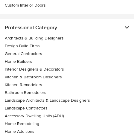
Custom Interior Doors
Professional Category
Architects & Building Designers
Design-Build Firms
General Contractors
Home Builders
Interior Designers & Decorators
Kitchen & Bathroom Designers
Kitchen Remodelers
Bathroom Remodelers
Landscape Architects & Landscape Designers
Landscape Contractors
Accessory Dwelling Units (ADU)
Home Remodeling
Home Additions