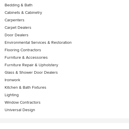
Bedding & Bath
Cabinets & Cabinetry
Carpenters
Carpet Dealers
Door Dealers
Environmental Services & Restoration
Flooring Contractors
Furniture & Accessories
Furniture Repair & Upholstery
Glass & Shower Door Dealers
Ironwork
Kitchen & Bath Fixtures
Lighting
Window Contractors
Universal Design