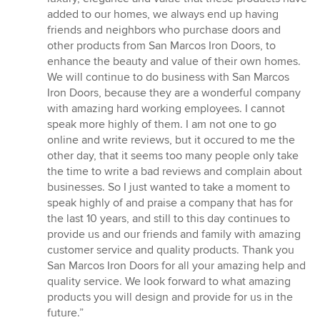
added to our homes, we always end up having
friends and neighbors who purchase doors and
other products from San Marcos Iron Doors, to
enhance the beauty and value of their own homes.
We will continue to do business with San Marcos
Iron Doors, because they are a wonderful company
with amazing hard working employees. I cannot
speak more highly of them. I am not one to go
online and write reviews, but it occured to me the
other day, that it seems too many people only take
the time to write a bad reviews and complain about
businesses. So I just wanted to take a moment to
speak highly of and praise a company that has for
the last 10 years, and still to this day continues to
provide us and our friends and family with amazing
customer service and quality products. Thank you
San Marcos Iron Doors for all your amazing help and
quality service. We look forward to what amazing
products you will design and provide for us in the
future.”