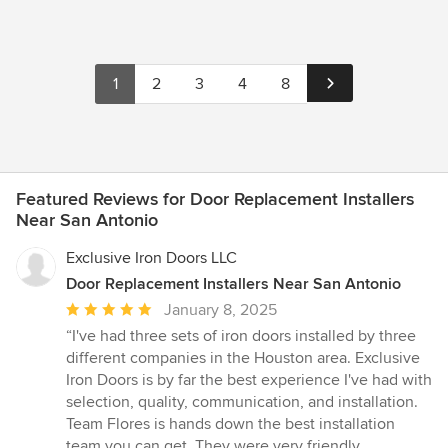
prepared to help you on matter when you require us.
Locksmiths New Braunfels TX 712 N Houston Ave, New
Braunfels, TX 78130, USA www.locksmithsnewbraunfelstx.com
830-308-7165 Our Locksmith Services • Car Lockout / Opening •
1
2
3
4
8
Cheap Key • Trunk opening • Auto Locksmith • Residential
Locksmith • Stolen Keys • Key Cutting • Lock Re-Key • Lock Out •
Spare Auto Keys • key Programming • Key Copy Monday to
Friday: From 7 AM To 6 PM Saturday & Sunday: 9 AM To 6 PM
payment Methods American Express Cash Discover Master card
Visa
Featured Reviews for Door Replacement Installers
Near San Antonio
Exclusive Iron Doors LLC
Door Replacement Installers Near San Antonio
Average
January 8, 2025
rating:
“I've had three sets of iron doors installed by three
5
different companies in the Houston area. Exclusive
out
Iron Doors is by far the best experience I've had with
of
selection, quality, communication, and installation.
5
Team Flores is hands down the best installation
stars
team you can get. They were very friendly,