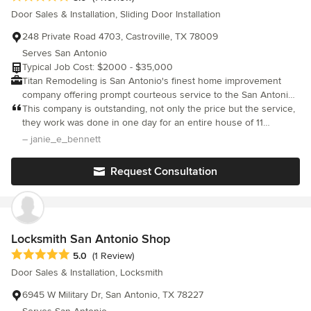
of our showrooms: San Antonio: 219 W Nakoma San Antonio, TX
Door Sales & Installation, Sliding Door Installation
78216 San Marcos: 2525 IH 35 S San Marcos TX 78666
248 Private Road 4703, Castroville, TX 78009
Serves San Antonio
Typical Job Cost: $2000 - $35,000
Titan Remodeling is San Antonio's finest home improvement
company offering prompt courteous service to the San Antonio
metro Area. Specializing in Home Exterior renovations including
This company is outstanding, not only the price but the service,
Window and Siding replacement.
they work was done in one day for an entire house of 11
windows. I then asked if they could come back and do some
– janie_e_bennett
minor touch ups (due to me being picky) on the caulking and
they responded right away, and we are completely happy with
Request Consultation
the work and the product and would give a great
recommendation any time.
Locksmith San Antonio Shop
Average rating: 5 out of 5 stars
5.0
(1 Review)
Door Sales & Installation, Locksmith
6945 W Military Dr, San Antonio, TX 78227