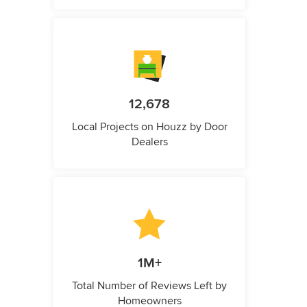
12,678
Local Projects on Houzz by Door
Dealers
1M+
Total Number of Reviews Left by
Homeowners