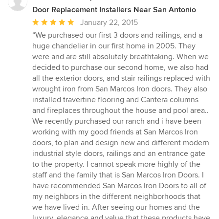
Door Replacement Installers Near San Antonio
Average
January 22, 2015
rating:
“We purchased our first 3 doors and railings, and a
5
huge chandelier in our first home in 2005. They
out
were and are still absolutely breathtaking. When we
of
decided to purchase our second home, we also had
5
all the exterior doors, and stair railings replaced with
stars
wrought iron from San Marcos Iron doors. They also
installed travertine flooring and Cantera columns
and fireplaces throughout the house and pool area..
We recently purchased our ranch and i have been
working with my good friends at San Marcos Iron
doors, to plan and design new and different modern
industrial style doors, railings and an entrance gate
to the property. I cannot speak more highly of the
staff and the family that is San Marcos Iron Doors. I
have recommended San Marcos Iron Doors to all of
my neighbors in the different neighborhoods that
we have lived in. After seeing our homes and the
luxury, elegance and value that these products have