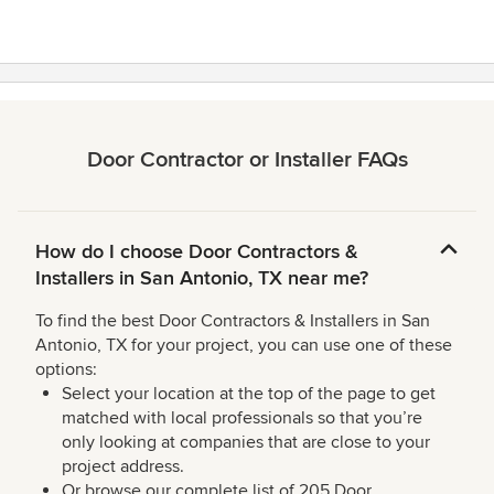
Door Contractor or Installer FAQs
How do I choose Door Contractors &
Installers in San Antonio, TX near me?
To find the best Door Contractors & Installers in San
Antonio, TX for your project, you can use one of these
options:
Select your location at the top of the page to get
matched with local professionals so that you’re
only looking at companies that are close to your
project address.
Or browse our complete list of 205 Door