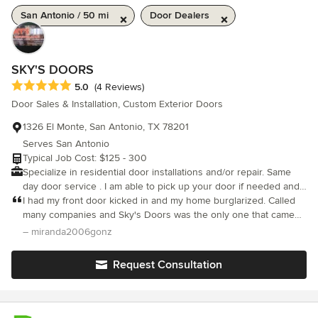
San Antonio / 50 mi
Door Dealers
SKY'S DOORS
Average rating: 5 out of 5 stars
5.0
(4 Reviews)
Door Sales & Installation, Custom Exterior Doors
1326 El Monte, San Antonio, TX 78201
Serves San Antonio
Typical Job Cost: $125 - 300
Specialize in residential door installations and/or repair. Same
day door service . I am able to pick up your door if needed and
haul away all debris. I give free estimates.
I had my front door kicked in and my home burglarized. Called
many companies and Sky's Doors was the only one that came
out the same day. They understood my safety concern and even
– miranda2006gonz
after the full schedule they had still came over and worked into
the night replacing my door. I am so thankful and blessed to
Request Consultation
have come across this company. I highly recommend and will
definitely be using them again.