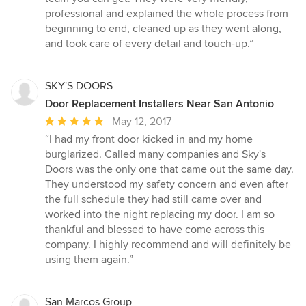
professional and explained the whole process from
beginning to end, cleaned up as they went along,
and took care of every detail and touch-up.”
SKY'S DOORS
Door Replacement Installers Near San Antonio
Average
May 12, 2017
rating:
“I had my front door kicked in and my home
5
burglarized. Called many companies and Sky's
out
Doors was the only one that came out the same day.
of
They understood my safety concern and even after
5
the full schedule they had still came over and
stars
worked into the night replacing my door. I am so
thankful and blessed to have come across this
company. I highly recommend and will definitely be
using them again.”
San Marcos Group