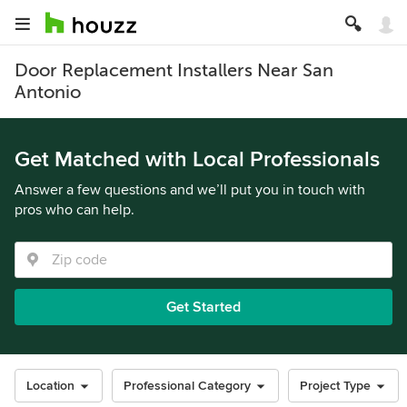
Door Replacement Installers Near San
Antonio
Get Matched with Local Professionals
Answer a few questions and we’ll put you in touch with
pros who can help.
Get Started
Location
Professional Category
Project Type