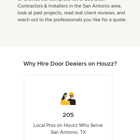
Contractors & Installers in the San Antonio area,
look at past projects, read real client reviews, and
reach out to the professionals you like for a quote.
Why Hire Door Dealers on Houzz?
205
Local Pros on Houzz Who Serve
San Antonio, TX