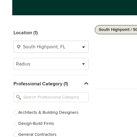
South Highpoint / 5
Location (1)
Radius
Professional Category (1)
Architects & Building Designers
Design-Build Firms
General Contractors