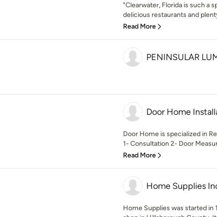
"Clearwater, Florida is such a 
delicious restaurants and plenty 
Read More
PENINSULAR LU
Door Home Install
Door Home is specialized in Res
1- Consultation 2- Door Measur
Read More
Home Supplies In
Home Supplies was started in 1