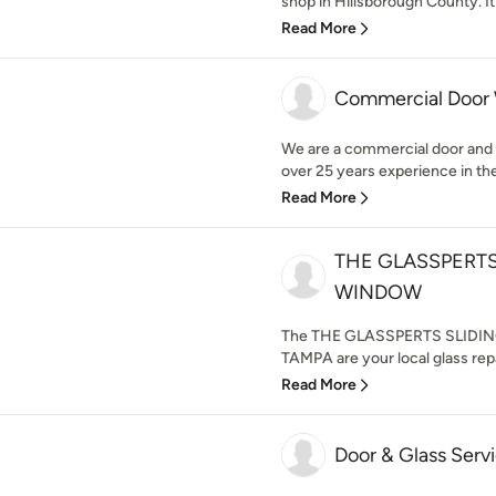
shop in Hillsborough County. It
Read More
Commercial Door
We are a commercial door and 
over 25 years experience in the 
Read More
THE GLASSPERTS
WINDOW
The THE GLASSPERTS SLIDI
TAMPA are your local glass rep
Read More
Door & Glass Serv