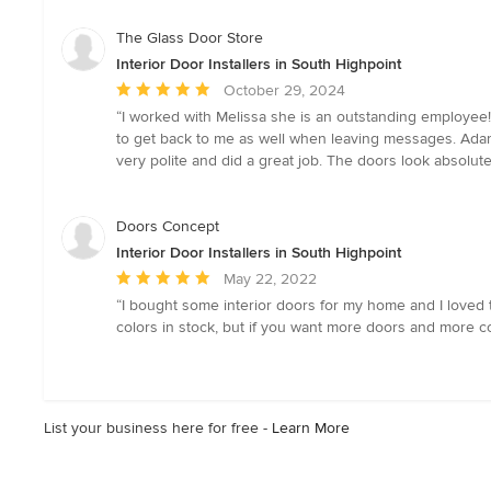
stars
The Glass Door Store
Interior Door Installers in South Highpoint
Average
October 29, 2024
rating:
“I worked with Melissa she is an outstanding employee!
5
to get back to me as well when leaving messages. Adam
out
very polite and did a great job. The doors look absolutel
of
5
stars
Doors Concept
Interior Door Installers in South Highpoint
Average
May 22, 2022
rating:
“I bought some interior doors for my home and I loved th
5
colors in stock, but if you want more doors and more col
out
of
5
stars
List your business here for free -
Learn More