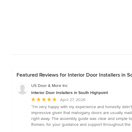
Featured Reviews for Interior Door Installers in 
US Door & More Inc
Interior Door Installers in South Highpoint
Average
April 27, 2026
rating:
“I’m very happy with my experience and honestly didn’t 
5
impressive given that mahogany doors are usually made 
out
right away. The assembly guide was clear and simple to
of
Romeo, for your guidance and support throughout the 
5