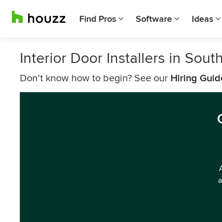
Find Pros
Software
Ideas
Interior Door Installers in Sout
Don’t know how to begin? See our
Hiring Guid
a