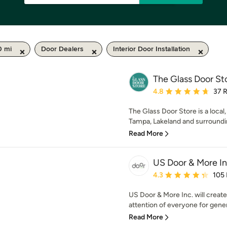
0 mi
Door Dealers
Interior Door Installation
The Glass Door St
Average rating: 4.8 out 
4.8
37 
The Glass Door Store is a loca
Tampa, Lakeland and surrounding
Read More
US Door & More I
Average rating: 4.3 out 
4.3
105
US Door & More Inc. will create
attention of everyone for genera
Read More