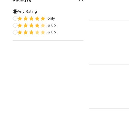
Sliding Door Installation
Any Rating
only
Custom Interior Doors
& up
& up
Show All