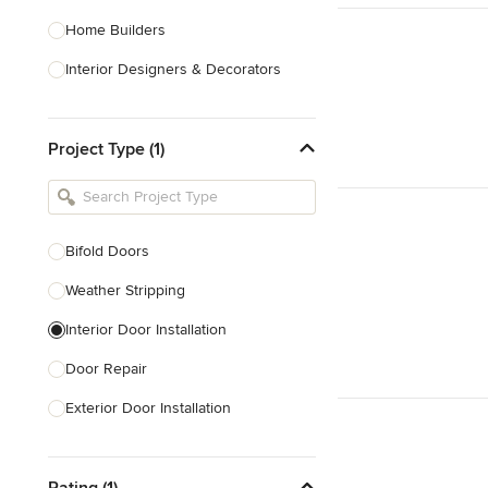
Home Builders
Interior Designers & Decorators
Kitchen & Bathroom Designers
Project Type (1)
Kitchen Remodelers
Bathroom Remodelers
Landscape Architects & Landscape
Designers
Bifold Doors
Landscape Contractors
Weather Stripping
Interior Door Installation
Show All
Door Repair
Exterior Door Installation
Custom Exterior Doors
Rating (1)
Custom Closet Doors