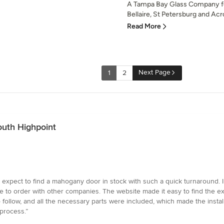
A Tampa Bay Glass Company f
Bellaire, St Petersburg and Acro
Read More
Next Page
1
2
South Highpoint
expect to find a mahogany door in stock with such a quick turnaround. I w
to order with other companies. The website made it easy to find the exac
 follow, and all the necessary parts were included, which made the insta
process.”