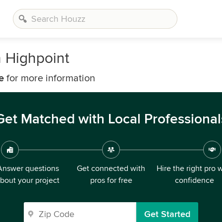
h Highpoint
e
for more information
Get Matched with Local Professional
Answer questions
Get connected with
Hire the right pro 
bout your project
pros for free
confidence
Get Started