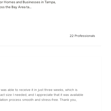
or Homes and Businesses in Tampa,
ss the Bay Area ta...
22 Professionals
as able to receive it in just three weeks, which is
t size I needed, and I appreciate that it was available
llation process smooth and stress-free. Thank you,