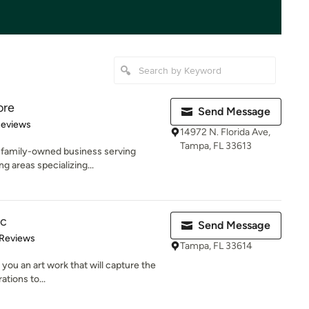
ore
Send Message
of 5 stars
Reviews
14972 N. Florida Ave,
Tampa, FL 33613
l, family-owned business serving
 areas specializing...
nc
Send Message
of 5 stars
 Reviews
Tampa, FL 33614
 you an art work that will capture the
tions to...