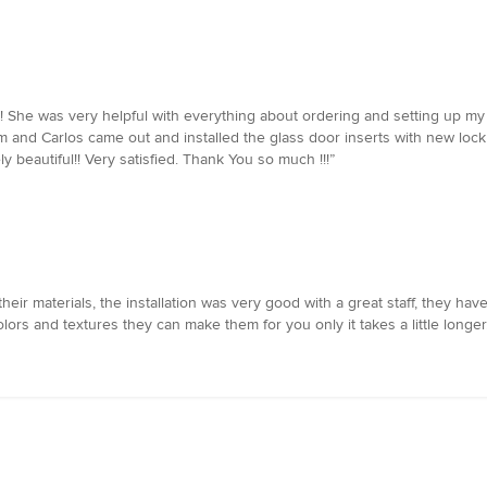
! She was very helpful with everything about ordering and setting up my
 and Carlos came out and installed the glass door inserts with new lock
y beautiful!! Very satisfied. Thank You so much !!!”
eir materials, the installation was very good with a great staff, they hav
ors and textures they can make them for you only it takes a little longer.