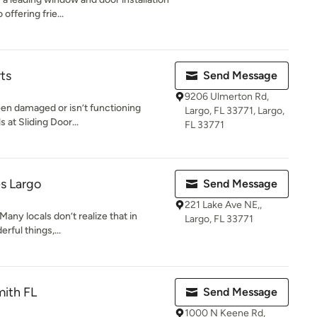
ffering frie...
ts
Send Message
9206 Ulmerton Rd,
been damaged or isn’t functioning
Largo, FL 33771, Largo,
 at Sliding Door...
FL 33771
s Largo
Send Message
221 Lake Ave NE,,
 Many locals don’t realize that in
Largo, FL 33771
erful things,...
mith FL
Send Message
1000 N Keene Rd,