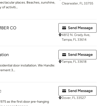
spectacular places. Beaches, sunshine,
Clearwater, FL 33755
of activiti...
MBER CO
Send Message
4812 N. Grady Ave,
Tampa, FL 33614
ation
Send Message
Tampa, FL 33618
idential door installation. We Handle:
ement 3...
c
Send Message
Dover, FL 33527
975 as the first door pre-hanging