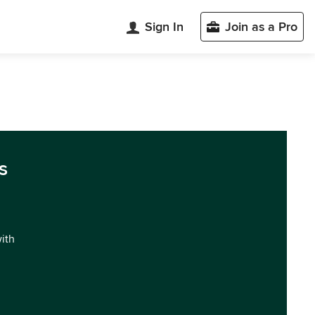
Sign In
Join as a Pro
s
with