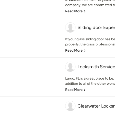
company, we are committed to o
Read More
Sliding door Exper
If your glass sliding door has 
properly, the glass professionals
Read More
Locksmith Service
Largo, FL is a great place to be.
addition to all of the other wond
Read More
Clearwater Locks