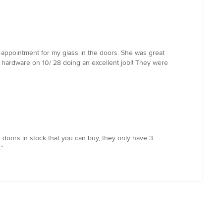
 appointment for my glass in the doors. She was great
 hardware on 10/ 28 doing an excellent job!! They were
e doors in stock that you can buy, they only have 3
”