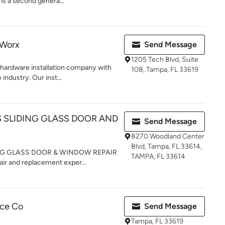
 is a second genera...
 Worx
Send Message
1205 Tech Blvd, Suite
hardware installation company with
108, Tampa, FL 33619
industry. Our inst...
 SLIDING GLASS DOOR AND
Send Message
8270 Woodland Center
Blvd, Tampa, FL 33614,
NG GLASS DOOR & WINDOW REPAIR
TAMPA, FL 33614
air and replacement exper...
ice Co
Send Message
Tampa, FL 33619