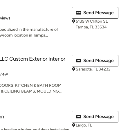
Send Message
of 5 stars
eviews
5139 W Clifton St,
Tampa, FL 33634
ecialized in the manufacture of
wroom location in Tampa...
LLC Custom Exterior Interior
Send Message
Sarasota, FL 34232
 5 stars
view
 DOORS, KITCHEN & BATH ROOM
& CEILING BEAMS, MOULDING...
on
Send Message
Largo, FL
s a leading window and door installation