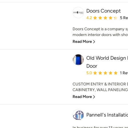
Doors Concept
Average rating: 4.2 out 
4.2
5 R
Doors Concept is a company sp
modern interior doors with sho
Read More
Old World Design 
Door
Average rating: 5 out of
5.0
1 Re
CUSTOM ENTRY & INTERIOR
CABINETRY, WALL PANELING 
Read More
Pannell's Installati
In business for over 13 years a