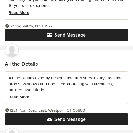
10 years of experience...
Read More
Spring Valley, NY 10977
Send Message
All the Details
All the Details expertly designs and furnishes luxury steel and
bronze windows and doors, collaborating with architects,
builders and interior...
Read More
1221 Post Road East, Westport, CT 06880
Send Message