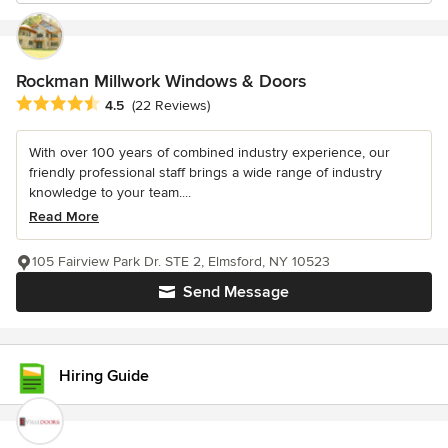
Rockman Millwork Windows & Doors
Average rating: 4.5 out of 5 stars
4.5
(22 Reviews)
With over 100 years of combined industry experience, our
friendly professional staff brings a wide range of industry
knowledge to your team....
Read More
105 Fairview Park Dr. STE 2, Elmsford, NY 10523
Send Message
Hiring Guide