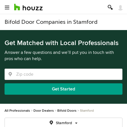
Bifold Door Companies in Stamford
Get Matched with Local Professionals
Answer a few questions and we’ll put you in touch with
pros who can help.
Get Started
All Professionals
Door Dealers
Bifold Doors
Stamford
Stamford