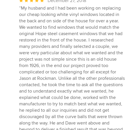
Average
December 27, 2018
rating:
“My husband and I had been working on replacing
5
our cheap looking white vinyl windows located in
out
the back and on side of the house for over a year.
of
We wanted to find windows that would match the
5
original Hope steel casement windows that we had
stars
restored in the front of the house. I researched
many providers and finally selected a couple, we
were very particular about what we wanted and the
project was not simple since this is an old house
from 1926, in the end our project proved too
complicated or too challenging for all except for
Jason at Rockman. Unlike all the other professionals
contacted, he took the time to ask all the questions
and to understand exactly what we wanted, he
explained what could be done, worked with the
manufacturer to try to match best what we wanted,
he replied to all our inquiries and did not get
discouraged by all the curve balls that were thrown
along the way. He and Dave went above and
beyond to deliver a finished result that was beyond