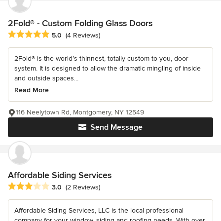
2Fold® - Custom Folding Glass Doors
Average rating: 5 out of 5 stars
5.0
(4 Reviews)
2Fold® is the world’s thinnest, totally custom to you, door
system. It is designed to allow the dramatic mingling of inside
and outside spaces...
Read More
116 Neelytown Rd, Montgomery, NY 12549
Send Message
Affordable Siding Services
Average rating: 3 out of 5 stars
3.0
(2 Reviews)
Affordable Siding Services, LLC is the local professional
company for your window, siding and roofing needs. With over