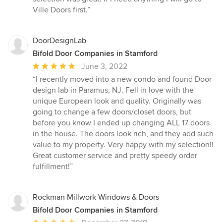
out
Ville Doors first.”
of
5
stars
DoorDesignLab
Bifold Door Companies in Stamford
Average
June 3, 2022
rating:
“I recently moved into a new condo and found Door
5
design lab in Paramus, NJ. Fell in love with the
out
unique European look and quality. Originally was
of
going to change a few doors/closet doors, but
5
before you know I ended up changing ALL 17 doors
stars
in the house. The doors look rich, and they add such
value to my property. Very happy with my selection!!
Great customer service and pretty speedy order
fulfillment!”
Rockman Millwork Windows & Doors
Bifold Door Companies in Stamford