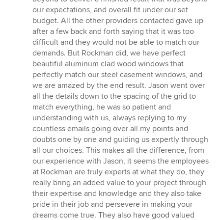
our expectations, and overall fit under our set
budget. All the other providers contacted gave up
after a few back and forth saying that it was too
difficult and they would not be able to match our
demands. But Rockman did, we have perfect
beautiful aluminum clad wood windows that
perfectly match our steel casement windows, and
we are amazed by the end result. Jason went over
all the details down to the spacing of the grid to
match everything, he was so patient and
understanding with us, always replying to my
countless emails going over all my points and
doubts one by one and guiding us expertly through
all our choices. This makes all the difference, from
our experience with Jason, it seems the employees
at Rockman are truly experts at what they do, they
really bring an added value to your project through
their expertise and knowledge and they also take
pride in their job and persevere in making your
dreams come true. They also have good valued