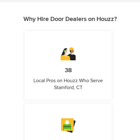
Why Hire Door Dealers on Houzz?
38
Local Pros on Houzz Who Serve
Stamford, CT