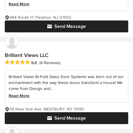
Read More
484 Route 17, Paramus, NJ 07652
Send Message
Brilliant Views LLC
Average rating: 5 out of 5 stars
5.0
(4 Reviews)
Brilliant Views Bi-Fold Glass Door Systems was born out of our
enchantment with the way these doors transform a house! We
come from Design and...
Read More
59 New York Ave, WESTBURY, NY 11590
Send Message