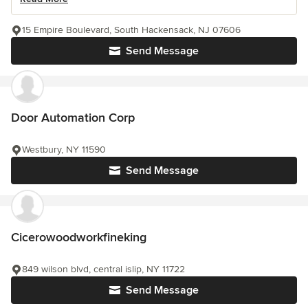
15 Empire Boulevard, South Hackensack, NJ 07606
Send Message
Door Automation Corp
Westbury, NY 11590
Send Message
Cicerowoodworkfineking
849 wilson blvd, central islip, NY 11722
Send Message