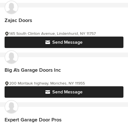
Zajac Doors
145 South Clinton Avenue, Lindenhurst, NY 11757
Send Message
Big A's Garage Doors Inc
200 Montauk highway, Moriches, NY 11955
Send Message
Expert Garage Door Pros