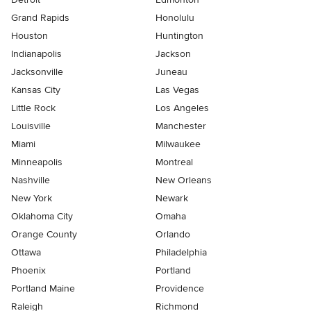
Grand Rapids
Honolulu
Houston
Huntington
Indianapolis
Jackson
Jacksonville
Juneau
Kansas City
Las Vegas
Little Rock
Los Angeles
Louisville
Manchester
Miami
Milwaukee
Minneapolis
Montreal
Nashville
New Orleans
New York
Newark
Oklahoma City
Omaha
Orange County
Orlando
Ottawa
Philadelphia
Phoenix
Portland
Portland Maine
Providence
Raleigh
Richmond