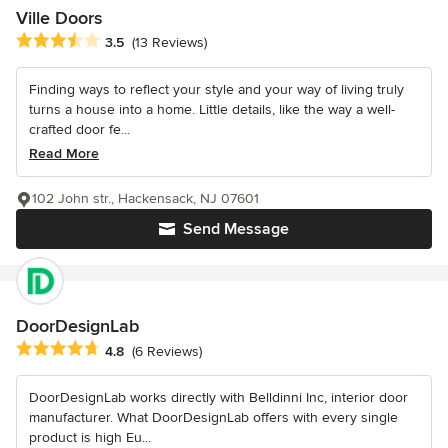
Ville Doors
Average rating: 3.5 out of 5 stars
3.5
(13 Reviews)
Finding ways to reflect your style and your way of living truly
turns a house into a home. Little details, like the way a well-
crafted door fe...
Read More
102 John str., Hackensack, NJ 07601
Send Message
DoorDesignLab
Average rating: 4.8 out of 5 stars
4.8
(6 Reviews)
DoorDesignLab works directly with Belldinni Inc, interior door
manufacturer. What DoorDesignLab offers with every single
product is high Eu...