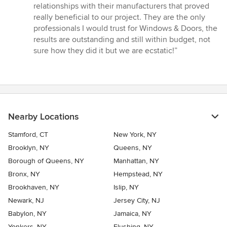
relationships with their manufacturers that proved
really beneficial to our project. They are the only
professionals I would trust for Windows & Doors, the
results are outstanding and still within budget, not
sure how they did it but we are ecstatic!”
Nearby Locations
Stamford, CT
New York, NY
Brooklyn, NY
Queens, NY
Borough of Queens, NY
Manhattan, NY
Bronx, NY
Hempstead, NY
Brookhaven, NY
Islip, NY
Newark, NJ
Jersey City, NJ
Babylon, NY
Jamaica, NY
Yonkers, NY
Flushing, NY