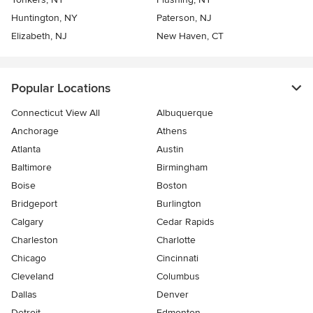
Huntington, NY
Paterson, NJ
Elizabeth, NJ
New Haven, CT
Popular Locations
Connecticut View All
Albuquerque
Anchorage
Athens
Atlanta
Austin
Baltimore
Birmingham
Boise
Boston
Bridgeport
Burlington
Calgary
Cedar Rapids
Charleston
Charlotte
Chicago
Cincinnati
Cleveland
Columbus
Dallas
Denver
Detroit
Edmonton