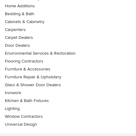
Home Additions
Bedding & Bath
Cabinets & Cabinetry
Carpenters
Carpet Dealers
Door Dealers
Environmental Services & Restoration
Flooring Contractors
Furniture & Accessories
Furniture Repair & Upholstery
Glass & Shower Door Dealers
Ironwork
Kitchen & Bath Fixtures
Lighting
Window Contractors
Universal Design