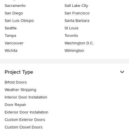
Sacramento
Salt Lake City
San Diego
San Francisco
San Luis Obispo
Santa Barbara
Seattle
St Louis
Tampa
Toronto
Vancouver
Washington D.C.
Wichita
Wilmington
Project Type
Bifold Doors
Weather Stripping
Interior Door Installation
Door Repair
Exterior Door Installation
Custom Exterior Doors
Custom Closet Doors