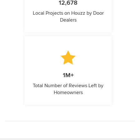
12,678
Local Projects on Houzz by Door
Dealers
1M+
Total Number of Reviews Left by
Homeowners