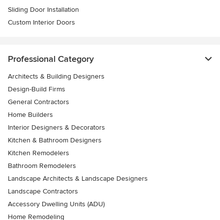
Sliding Door Installation
Custom Interior Doors
Professional Category
Architects & Building Designers
Design-Build Firms
General Contractors
Home Builders
Interior Designers & Decorators
Kitchen & Bathroom Designers
Kitchen Remodelers
Bathroom Remodelers
Landscape Architects & Landscape Designers
Landscape Contractors
Accessory Dwelling Units (ADU)
Home Remodeling