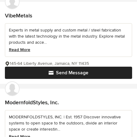
VibeMetals
Experts in metal supply and custom metal / steel fabrication
with the latest technology in the metal industry. Explore metal
products and acce...
Read More
145-64 Liberty Avenue, Jamaica, NY 11435
Send Message
ModernfoldStyles, Inc.
MODERNFOLDSTYLES, INC. | Est. 1957 Discover innovative
systems to open space to the outdoors, divide an interior
space or create interestin...
Read More