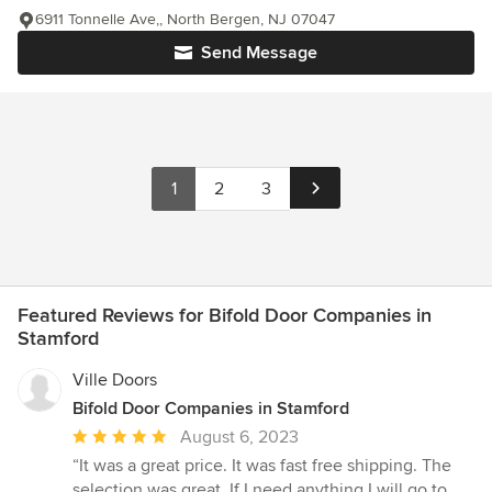
6911 Tonnelle Ave,, North Bergen, NJ 07047
Send Message
1
2
3
Featured Reviews for Bifold Door Companies in
Stamford
Ville Doors
Bifold Door Companies in Stamford
Average
August 6, 2023
rating:
“It was a great price. It was fast free shipping. The
5
selection was great. If I need anything I will go to