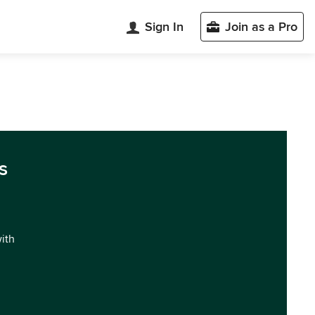
Sign In
Join as a Pro
s
with