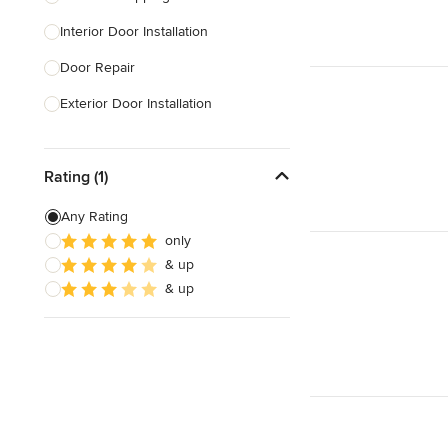
Interior Door Installation
Show All
Door Repair
Exterior Door Installation
Custom Exterior Doors
Rating (1)
Custom Closet Doors
Sliding Door Installation
Any Rating
only
Custom Interior Doors
& up
& up
Show All