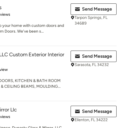
s
Send Message
 5 stars
eviews
Tarpon Springs, FL
34689
 to your home with custom doors and
 Doors. We've been s...
LLC Custom Exterior Interior
Send Message
Sarasota, FL 34232
 5 stars
view
 DOORS, KITCHEN & BATH ROOM
& CEILING BEAMS, MOULDING...
rror Llc
Send Message
of 5 stars
eviews
Ellenton, FL 34222
ience, Dynasty Glass & Mirror, LLC