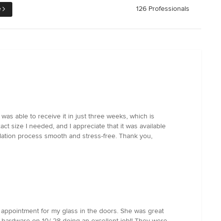
e
126 Professionals
as able to receive it in just three weeks, which is
t size I needed, and I appreciate that it was available
llation process smooth and stress-free. Thank you,
 appointment for my glass in the doors. She was great
 hardware on 10/ 28 doing an excellent job!! They were