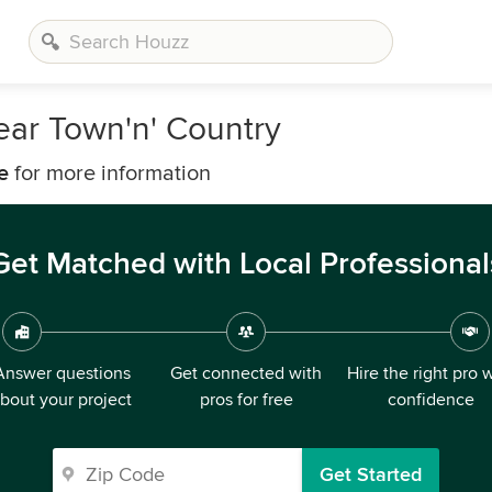
ear Town'n' Country
e
for more information
Get Matched with Local Professional
Answer questions
Get connected with
Hire the right pro 
bout your project
pros for free
confidence
Get Started