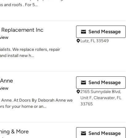
 and roofs . For 5...
er Replacement Inc
Send Message
 5 stars
view
Lutz, FL 33549
lists. We replace rollers, repair
nd install new h...
 Anne
Send Message
 5 stars
view
2165 Sunnydale Blvd,
Unit F, Clearwater, FL
 Anne. At Doors By Deborah Anne we
33765
s for your home or an...
hing & More
Send Message