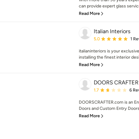
can provide expert glass service
Read More
Italian Interiors
Average rating: 5 out of
5.0
1 Re
italianinteriors is your exclusiv
installing the finest interior desi
Read More
DOORS CRAFTER
Average rating: 1.7 out 
1.7
6 Re
DOORSCRAFTER.com is an Entr
Doors and Custom Entry Doors f
Read More