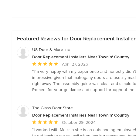
Featured Reviews for Door Replacement Installer
US Door & More Inc
Door Replacement Installers Near Town'n' Country
Average
April 27, 2026
rating:
“I’m very happy with my experience and honestly didn’t 
5
impressive given that mahogany doors are usually made 
out
right away. The assembly guide was clear and simple to
of
Romeo, for your guidance and support throughout the 
5
stars
The Glass Door Store
Door Replacement Installers Near Town'n' Country
Average
October 29, 2024
rating:
“I worked with Melissa she is an outstanding employee!
5
to get back to me as well when leaving messages. Adam