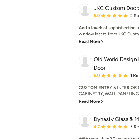
JKC Custom Door
Average rating: 5 out of
5.0
2 R
Add a touch of sophistication
window insets from JKC Custom
Read More
Old World Design 
Door
Average rating: 5 out of
5.0
1 Re
CUSTOM ENTRY & INTERIOR
CABINETRY, WALL PANELING 
Read More
Dynasty Glass & Mi
Average rating: 4.7 out 
4.7
3 R
With more than 30 years exper