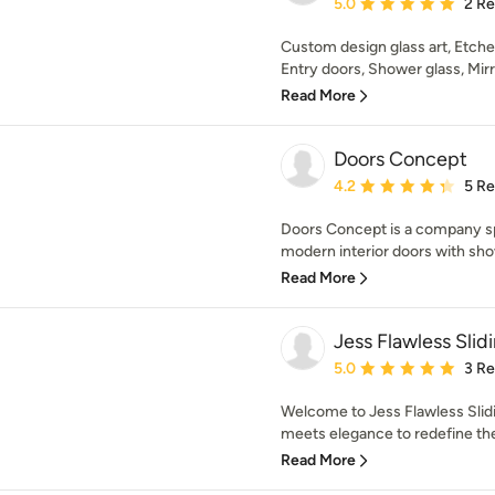
Average rating: 5 out of
5.0
2 R
Custom design glass art, Etche
Entry doors, Shower glass, Mirro
Read More
Doors Concept
Average rating: 4.2 out 
4.2
5 R
Doors Concept is a company sp
modern interior doors with sho
Read More
Jess Flawless Slid
Average rating: 5 out of
5.0
3 R
Welcome to Jess Flawless Slid
meets elegance to redefine the
Read More