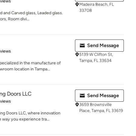
 5 stars
eviews
Madeira Beach, FL
33708
d and Carved glass, Leaded glass.
rs, Room divi...
Send Message
of 5 stars
eviews
5139 W Clifton St,
Tampa, FL 33634
ecialized in the manufacture of
wroom location in Tampa...
ing Doors LLC
Send Message
 5 stars
eviews
3659 Brownsville
Place, Tampa, FL 33619
ing Doors LLC, where innovation
 way you experience tra...