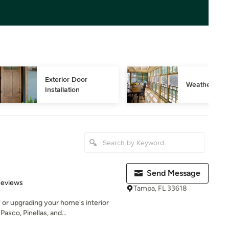
Exterior Door 
Weather Stri
Installation
Send Message
 5 stars
Reviews
Tampa, FL 33618
 or upgrading your home's interior
sco, Pinellas, and...