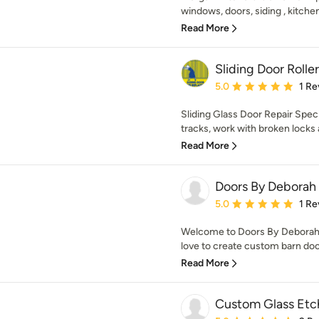
windows, doors, siding , kitchens
Read More
Sliding Door Roll
Average rating: 5 out of
5.0
1 Re
Sliding Glass Door Repair Specia
tracks, work with broken locks a
Read More
Doors By Deborah
Average rating: 5 out of
5.0
1 Re
Welcome to Doors By Deborah
love to create custom barn door
Read More
Custom Glass Etc