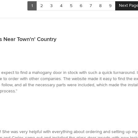
Next Pag
1
2
3
4
5
6
7
8
9
s Near Town'n' Country
expect to find a mahogany door in stock with such a quick turnaround. I w
to order with other companies. The website made it easy to find the exac
 follow, and all the necessary parts were included, which made the insta
process.”
! She was very helpful with everything about ordering and setting up my
 and Carlos came out and installed the glass door inserts with new lock