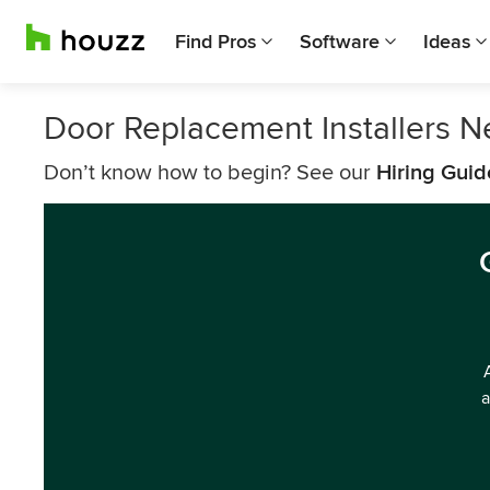
Find Pros
Software
Ideas
Door Replacement Installers N
Don’t know how to begin? See our
Hiring Guid
a