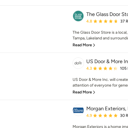
The Glass Door St
Average rating: 4.8 out 
4.8
37 
The Glass Door Store is a loca
Tampa, Lakeland and surrounding
Read More
US Door & More I
Average rating: 4.3 out 
4.3
105
US Door & More Inc. will create
attention of everyone for genera
Read More
Morgan Exteriors, 
Average rating: 4.9 out 
4.9
30 
Morgan Exteriors is a home im