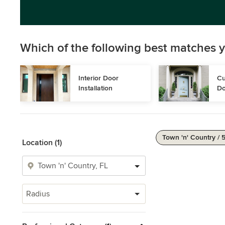
Which of the following best matches y
Interior Door 
Cu
Installation
Do
Town 'n' Country / 
Location (1)
Radius