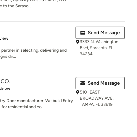
 to the Saraso...
Send Message
 5 stars
view
3333 N. Washington
Blvd, Sarasota, FL
e partner in selecting, delivering and
34234
gns dir...
 CO.
Send Message
of 5 stars
views
5101 EAST
BROADWAY AVE,
y Door manufacturer. We build Entry
TAMPA, FL 33619
or residential and co...