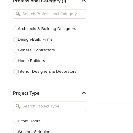
Professional Category (1)
Architects & Building Designers
Design-Build Firms
General Contractors
Home Builders
Interior Designers & Decorators
Kitchen & Bathroom Designers
Project Type
Kitchen Remodelers
Bathroom Remodelers
Landscape Architects & Landscape
Designers
Bifold Doors
Landscape Contractors
Weather Stripping