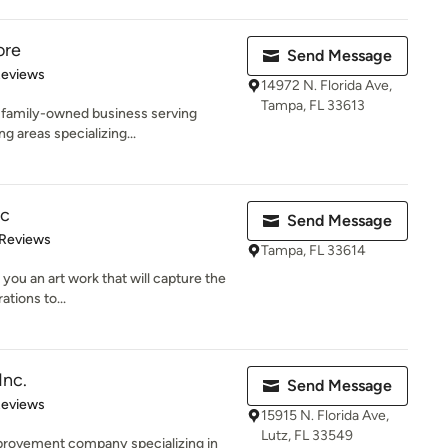
ore
Send Message
of 5 stars
Reviews
14972 N. Florida Ave,
Tampa, FL 33613
l, family-owned business serving
 areas specializing...
nc
Send Message
of 5 stars
 Reviews
Tampa, FL 33614
 you an art work that will capture the
tions to...
Inc.
Send Message
of 5 stars
Reviews
15915 N. Florida Ave,
Lutz, FL 33549
provement company specializing in