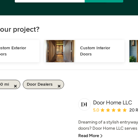
our project?
stom Exterior 
Custom Interior 
ors
Doors
50 mi
Door Dealers
Door Home LLC
Average rating: 5 out of
5.0
20 
Dreaming of a stylish entryway
doors? Door Home LLC serves Pa
Read More