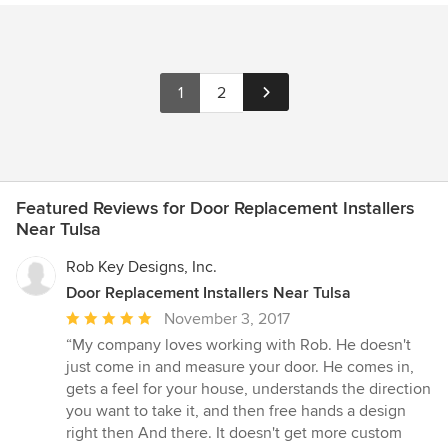
1
2
Featured Reviews for Door Replacement Installers
Near Tulsa
Rob Key Designs, Inc.
Door Replacement Installers Near Tulsa
Average
November 3, 2017
rating:
“My company loves working with Rob. He doesn't
5
just come in and measure your door. He comes in,
out
gets a feel for your house, understands the direction
of
you want to take it, and then free hands a design
5
right then And there. It doesn't get more custom