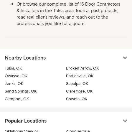
Or browse our complete list of 16 Door Contractors
& Installers in the Tulsa area, look at past projects,
read real client reviews, and reach out to the
professionals you like for a quote.
Nearby Locations
Tulsa, OK
Broken Arrow, OK
Owasso, OK
Bartlesville, OK
Jenks, OK
Sapulpa, OK
Sand Springs, OK
Claremore, OK
Glenpool, OK
Coweta, OK
Popular Locations
Oklahoma View All
Albuquerque