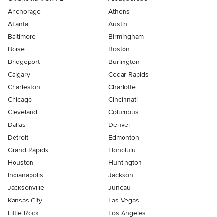
Anchorage
Athens
Atlanta
Austin
Baltimore
Birmingham
Boise
Boston
Bridgeport
Burlington
Calgary
Cedar Rapids
Charleston
Charlotte
Chicago
Cincinnati
Cleveland
Columbus
Dallas
Denver
Detroit
Edmonton
Grand Rapids
Honolulu
Houston
Huntington
Indianapolis
Jackson
Jacksonville
Juneau
Kansas City
Las Vegas
Little Rock
Los Angeles