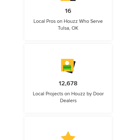
16
Local Pros on Houzz Who Serve
Tulsa, OK
12,678
Local Projects on Houzz by Door
Dealers