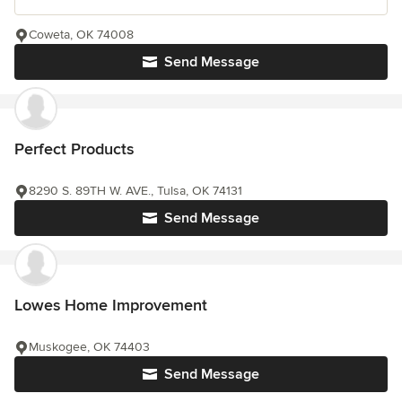
Coweta, OK 74008
Send Message
Perfect Products
8290 S. 89TH W. AVE., Tulsa, OK 74131
Send Message
Lowes Home Improvement
Muskogee, OK 74403
Send Message