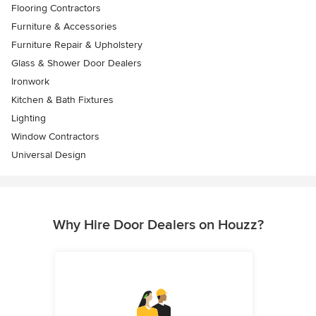
Flooring Contractors
Furniture & Accessories
Furniture Repair & Upholstery
Glass & Shower Door Dealers
Ironwork
Kitchen & Bath Fixtures
Lighting
Window Contractors
Universal Design
Why Hire Door Dealers on Houzz?