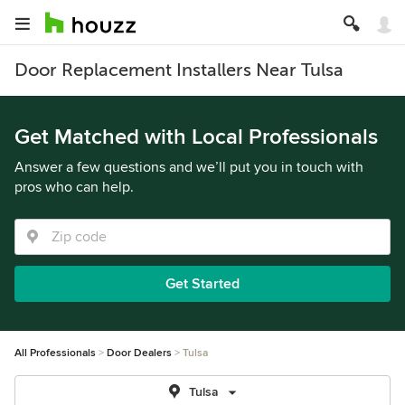
Door Replacement Installers Near Tulsa
Get Matched with Local Professionals
Answer a few questions and we’ll put you in touch with
pros who can help.
Get Started
All Professionals
Door Dealers
Tulsa
Tulsa