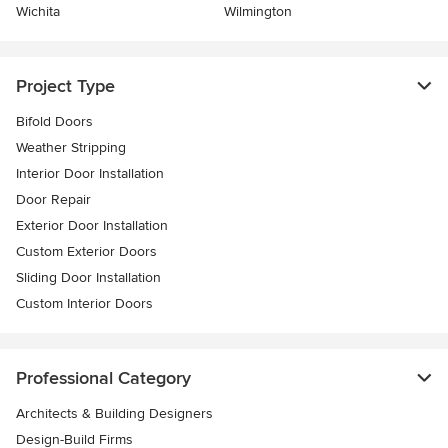
Wichita
Wilmington
Project Type
Bifold Doors
Weather Stripping
Interior Door Installation
Door Repair
Exterior Door Installation
Custom Exterior Doors
Sliding Door Installation
Custom Interior Doors
Professional Category
Architects & Building Designers
Design-Build Firms