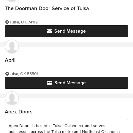
The Doorman Door Service of Tulsa
Tulsa, OK 74112
Send Message
April
tulsa, OK 55501
Send Message
Apex Doors
Apex Doors is based in Tulsa, Oklahoma, and serves
businesses across the Tulsa metro and Northeast Oklahoma.