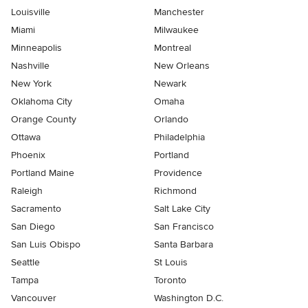
Louisville
Manchester
Miami
Milwaukee
Minneapolis
Montreal
Nashville
New Orleans
New York
Newark
Oklahoma City
Omaha
Orange County
Orlando
Ottawa
Philadelphia
Phoenix
Portland
Portland Maine
Providence
Raleigh
Richmond
Sacramento
Salt Lake City
San Diego
San Francisco
San Luis Obispo
Santa Barbara
Seattle
St Louis
Tampa
Toronto
Vancouver
Washington D.C.