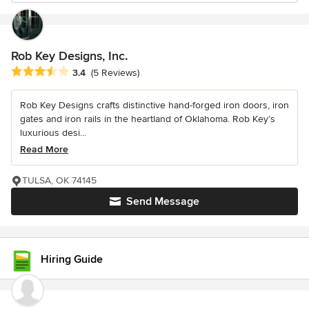
Rob Key Designs, Inc.
Average rating: 3.4 out of 5 stars
3.4
(5 Reviews)
Rob Key Designs crafts distinctive hand-forged iron doors, iron
gates and iron rails in the heartland of Oklahoma. Rob Key’s
luxurious desi...
Read More
TULSA, OK 74145
Send Message
Hiring Guide