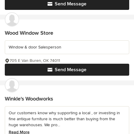
Send Message
Wood Window Store
Window & door Salesperson
705 E Van Buren, OK 74011
Send Message
Winkle's Woodworks
Our customers know why supporting a local , or investing in
fine antique furniture is much better than buying from the
huge warehouses. We pro...
Read More