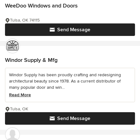
WeeDoo Windows and Doors
Tulsa, OK 74115
Send Message
Windor Supply & Mfg
Windor Supply has been proudly crafting and redesigning
architectural beauty since 1978. As a current distributor of
many popular door and win...
Read More
Tulsa, OK
Send Message