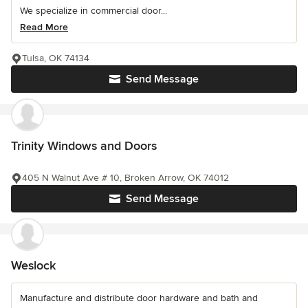
We specialize in commercial door...
Read More
Tulsa, OK 74134
Send Message
Trinity Windows and Doors
405 N Walnut Ave # 10, Broken Arrow, OK 74012
Send Message
Weslock
Manufacture and distribute door hardware and bath and