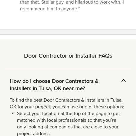
stars
than that. Stellar guy, and hilarious to work with. I
recommend him to anyone.”
Door Contractor or Installer FAQs
How do I choose Door Contractors &
Installers in Tulsa, OK near me?
To find the best Door Contractors & Installers in Tulsa,
OK for your project, you can use one of these options:
Select your location at the top of the page to get
matched with local professionals so that you’re
only looking at companies that are close to your
project address.