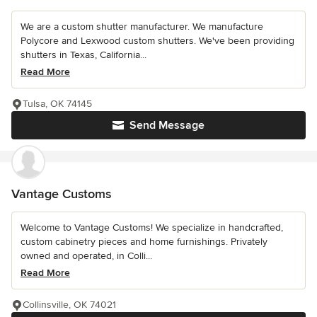
We are a custom shutter manufacturer. We manufacture
Polycore and Lexwood custom shutters. We've been providing
shutters in Texas, California...
Read More
Tulsa, OK 74145
Send Message
Vantage Customs
Welcome to Vantage Customs! We specialize in handcrafted,
custom cabinetry pieces and home furnishings. Privately
owned and operated, in Colli...
Read More
Collinsville, OK 74021