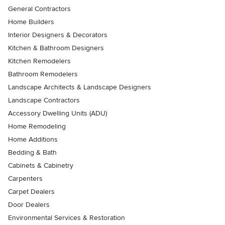
General Contractors
Home Builders
Interior Designers & Decorators
Kitchen & Bathroom Designers
Kitchen Remodelers
Bathroom Remodelers
Landscape Architects & Landscape Designers
Landscape Contractors
Accessory Dwelling Units (ADU)
Home Remodeling
Home Additions
Bedding & Bath
Cabinets & Cabinetry
Carpenters
Carpet Dealers
Door Dealers
Environmental Services & Restoration