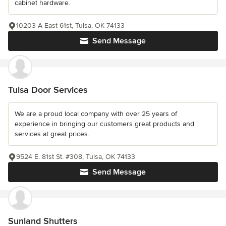
cabinet hardware.
10203-A East 61st, Tulsa, OK 74133
Send Message
Tulsa Door Services
We are a proud local company with over 25 years of
experience in bringing our customers great products and
services at great prices.
9524 E. 81st St. #308, Tulsa, OK 74133
Send Message
Sunland Shutters