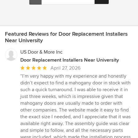
Featured Reviews for Door Replacement Installers
Near University
US Door & More Inc
Door Replacement Installers Near University
Average
April 27, 2026
rating:
“I’m very happy with my experience and honestly
5
didn’t expect to find a mahogany door in stock with
out
such a quick turnaround. I was able to receive it in
of
just three weeks, which is impressive given that
5
mahogany doors are usually made to order with
stars
other companies. The website made it easy to find
the exact size I needed, and I appreciate that it was
available right away. The assembly guide was clear
and simple to follow, and all the necessary parts
were included, which made the installation process