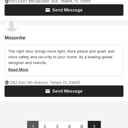
5101 EAST BROADWAY AVE, TAMPA, FL 33619
Send Message
Masonite
The right door brings more light, more peace and quiet, and
more safety and security to your home. As a leading global
designer and manufa...
Read More
1242 East 5th Avenue, Tampa, FL 33605
Send Message
1
2
3
4
8