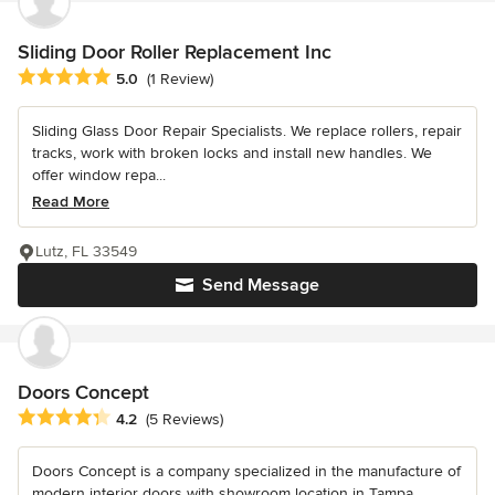
Sliding Door Roller Replacement Inc
Average rating: 5 out of 5 stars
5.0
(1 Review)
Sliding Glass Door Repair Specialists. We replace rollers, repair
tracks, work with broken locks and install new handles. We
offer window repa...
Read More
Lutz, FL 33549
Send Message
Doors Concept
Average rating: 4.2 out of 5 stars
4.2
(5 Reviews)
Doors Concept is a company specialized in the manufacture of
modern interior doors with showroom location in Tampa,