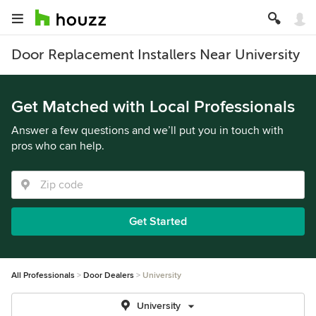
Door Replacement Installers Near University
Get Matched with Local Professionals
Answer a few questions and we’ll put you in touch with
pros who can help.
Get Started
All Professionals
Door Dealers
University
University