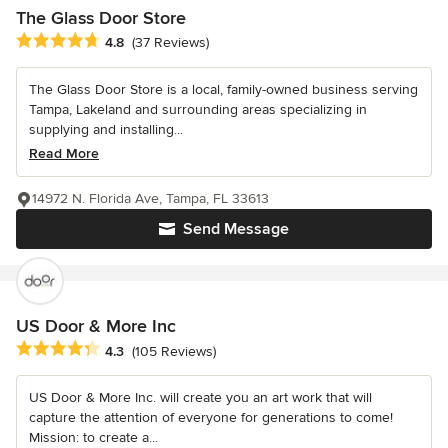
The Glass Door Store
Average rating: 4.8 out of 5 stars
4.8
(37 Reviews)
The Glass Door Store is a local, family-owned business serving
Tampa, Lakeland and surrounding areas specializing in
supplying and installing...
Read More
14972 N. Florida Ave, Tampa, FL 33613
Send Message
US Door & More Inc
Average rating: 4.3 out of 5 stars
4.3
(105 Reviews)
US Door & More Inc. will create you an art work that will
capture the attention of everyone for generations to come!
Mission: to create a...