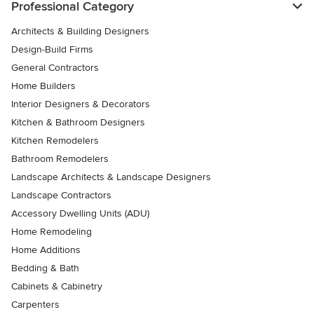
Professional Category
Architects & Building Designers
Design-Build Firms
General Contractors
Home Builders
Interior Designers & Decorators
Kitchen & Bathroom Designers
Kitchen Remodelers
Bathroom Remodelers
Landscape Architects & Landscape Designers
Landscape Contractors
Accessory Dwelling Units (ADU)
Home Remodeling
Home Additions
Bedding & Bath
Cabinets & Cabinetry
Carpenters