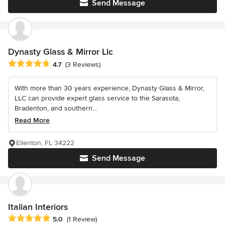
Send Message
Dynasty Glass & Mirror Llc
Average rating: 4.7 out of 5 stars
4.7
(3 Reviews)
With more than 30 years experience, Dynasty Glass & Mirror,
LLC can provide expert glass service to the Sarasota,
Bradenton, and southern...
Read More
Ellenton, FL 34222
Send Message
Italian Interiors
Average rating: 5 out of 5 stars
5.0
(1 Review)