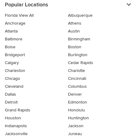
Popular Locations
Florida View All
Albuquerque
Anchorage
Athens
Atlanta
Austin
Baltimore
Birmingham
Boise
Boston
Bridgeport
Burlington
Calgary
Cedar Rapids
Charleston
Charlotte
Chicago
Cincinnati
Cleveland
Columbus
Dallas
Denver
Detroit
Edmonton
Grand Rapids
Honolulu
Houston
Huntington
Indianapolis
Jackson
Jacksonville
Juneau