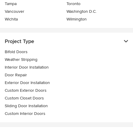
Tampa
Toronto
Vancouver
Washington D.C.
Wichita
Wilmington
Project Type
Bifold Doors
Weather Stripping
Interior Door Installation
Door Repair
Exterior Door Installation
Custom Exterior Doors
Custom Closet Doors
Sliding Door Installation
Custom Interior Doors