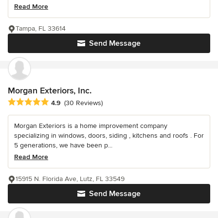
Read More
Tampa, FL 33614
Send Message
Morgan Exteriors, Inc.
Average rating: 4.9 out of 5 stars
4.9
(30 Reviews)
Morgan Exteriors is a home improvement company
specializing in windows, doors, siding , kitchens and roofs . For
5 generations, we have been p...
Read More
15915 N. Florida Ave, Lutz, FL 33549
Send Message