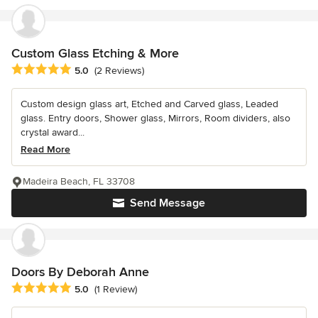
Custom Glass Etching & More
Average rating: 5 out of 5 stars
5.0
(2 Reviews)
Custom design glass art, Etched and Carved glass, Leaded
glass. Entry doors, Shower glass, Mirrors, Room dividers, also
crystal award...
Read More
Madeira Beach, FL 33708
Send Message
Doors By Deborah Anne
Average rating: 5 out of 5 stars
5.0
(1 Review)