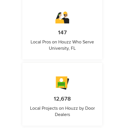
147
Local Pros on Houzz Who Serve
University, FL
12,678
Local Projects on Houzz by Door
Dealers