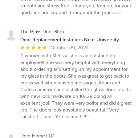
smooth and stress-free. Thank you, Romeo, for your
guidance and support throughout the process.”
The Glass Door Store
Door Replacement Installers Near University
Average
October 29, 2024
rating:
“I worked with Melissa she is an outstanding
5
employee!! She was very helpful with everything
out
about ordering and setting up my appointment for
of
my glass in the doors. She was great to get back to
5
me as well when leaving messages. Adam and
stars
Carlos came out and installed the glass door inserts
with new lock hardware on 10/ 28 doing an
excellent job!! They were very polite and did a great
job. The doors look absolutely beautiful!! Very
satisfied. Thank You so much !!!”
Door Home LLC