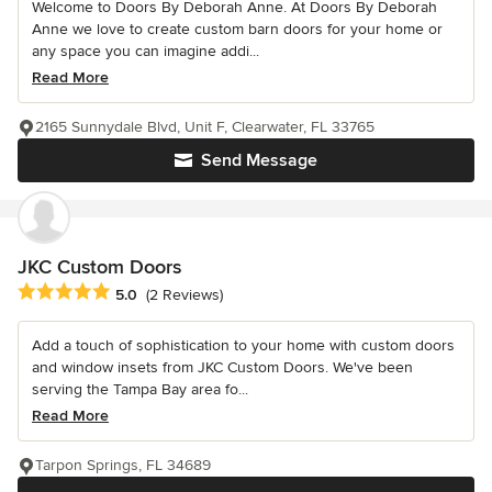
Welcome to Doors By Deborah Anne. At Doors By Deborah
Anne we love to create custom barn doors for your home or
any space you can imagine addi...
Read More
2165 Sunnydale Blvd, Unit F, Clearwater, FL 33765
Send Message
JKC Custom Doors
Average rating: 5 out of 5 stars
5.0
(2 Reviews)
Add a touch of sophistication to your home with custom doors
and window insets from JKC Custom Doors. We've been
serving the Tampa Bay area fo...
Read More
Tarpon Springs, FL 34689