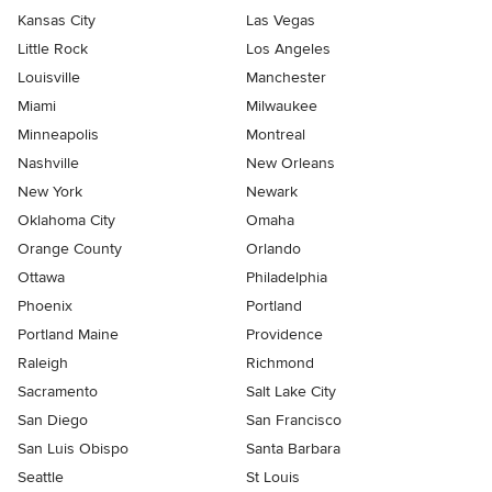
Kansas City
Las Vegas
Little Rock
Los Angeles
Louisville
Manchester
Miami
Milwaukee
Minneapolis
Montreal
Nashville
New Orleans
New York
Newark
Oklahoma City
Omaha
Orange County
Orlando
Ottawa
Philadelphia
Phoenix
Portland
Portland Maine
Providence
Raleigh
Richmond
Sacramento
Salt Lake City
San Diego
San Francisco
San Luis Obispo
Santa Barbara
Seattle
St Louis