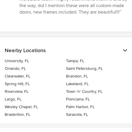
the way, did I mention these were all custom-made
doors, new frames included. They are beautiful!!!”
Nearby Locations
University, FL
Tampa, FL
Orlando, FL
Saint Petersburg, FL
Clearwater, FL
Brandon, FL
Spring Hill, FL
Lakeland, FL
Riverview, FL
Town 'n' Country, FL
Largo, FL
Poinciana, FL
Wesley Chapel, FL
Palm Harbor, FL
Bradenton, FL
Sarasota, FL