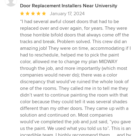
Door Replacement Installers Near University
Average
January 17, 2024
rating:
“I had several awful closet doors that had to be
5
replaced over and over again, for years. They were
out
those horrible bifold doors that always come off the
of
tracks and break. Problem solved. This crew did an
5
amazing job! They were on time, accommodating if I
stars
had to reschedule, helped me to pick the paint
color, allowed me to change my plan MIDWAY
through the job, and more importantly (which most
companies would never do); there was a color
discrepancy that would’ve ruined the whole look of
one of the rooms. They called me in to tell me they
didn’t want to continue painting the room with that
color because they could tell it was several shades
different than my other doors. They came up with a
solution and continued on. Most companies
would’ve completed the job and just said, “you gave
us the paint. We used what you told us to”. This is an
incredible team. I highly recommend them. … and by