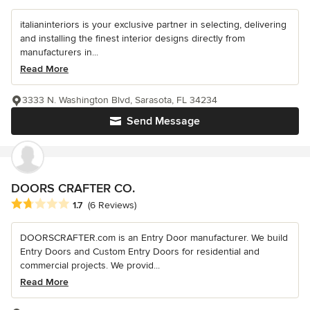
italianinteriors is your exclusive partner in selecting, delivering
and installing the finest interior designs directly from
manufacturers in...
Read More
3333 N. Washington Blvd, Sarasota, FL 34234
Send Message
DOORS CRAFTER CO.
Average rating: 1.7 out of 5 stars
1.7
(6 Reviews)
DOORSCRAFTER.com is an Entry Door manufacturer. We build
Entry Doors and Custom Entry Doors for residential and
commercial projects. We provid...
Read More