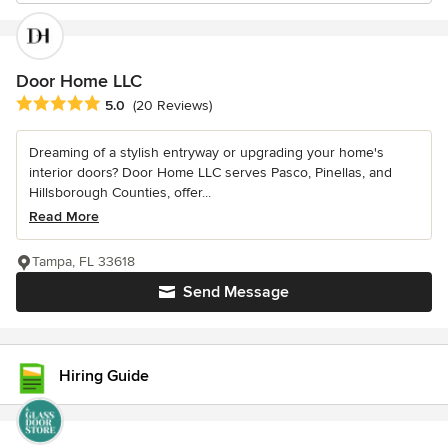
Door Home LLC
Average rating: 5 out of 5 stars
5.0
(20 Reviews)
Dreaming of a stylish entryway or upgrading your home's
interior doors? Door Home LLC serves Pasco, Pinellas, and
Hillsborough Counties, offer...
Read More
Tampa, FL 33618
Send Message
Hiring Guide