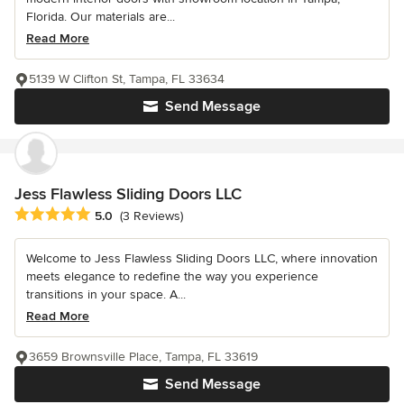
Florida. Our materials are...
Read More
5139 W Clifton St, Tampa, FL 33634
Send Message
Jess Flawless Sliding Doors LLC
Average rating: 5 out of 5 stars
5.0
(3 Reviews)
Welcome to Jess Flawless Sliding Doors LLC, where innovation
meets elegance to redefine the way you experience
transitions in your space. A...
Read More
3659 Brownsville Place, Tampa, FL 33619
Send Message