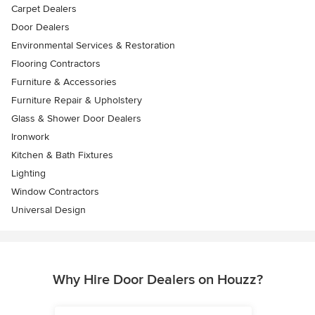
Carpet Dealers
Door Dealers
Environmental Services & Restoration
Flooring Contractors
Furniture & Accessories
Furniture Repair & Upholstery
Glass & Shower Door Dealers
Ironwork
Kitchen & Bath Fixtures
Lighting
Window Contractors
Universal Design
Why Hire Door Dealers on Houzz?