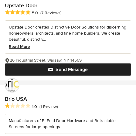
Upstate Door
Average rating: 5 out of 5 stars
5.0
(7 Reviews)
Upstate Door creates Distinctive Door Solutions for discerning
homeowners, architects, and fine home builders. We create
beautiful, distinctiv...
Read More
26 Industrial Street, Warsaw, NY 14569
Send Message
Brio USA
Average rating: 1 out of 5 stars
1.0
(1 Review)
Manufacturers of Bi-Fold Door Hardware and Retractable
Screens for large openings.