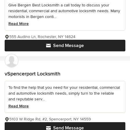
Give Bergen Best Locksmith a call today to discuss your
residential, commercial and automotive locksmith needs. Many
motorists in Bergen conti...
Read More
555 Audino Ln, Rochester, NY 14624
Send Message
vSpencerport Locksmith
To find the help that you need for your residential, commercial
and automotive locksmith needs, simply turn to the reliable
and reputable serv...
Read More
5103 W Ridge Rd, #2, Spencerport, NY 14559
Send Message