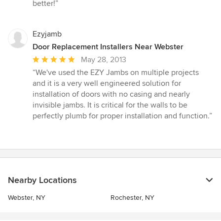
stars
better!”
Ezyjamb
Door Replacement Installers Near Webster
Average
May 28, 2013
rating:
“We've used the EZY Jambs on multiple projects
5
and it is a very well engineered solution for
out
installation of doors with no casing and nearly
of
invisible jambs. It is critical for the walls to be
5
perfectly plumb for proper installation and function.”
stars
Nearby Locations
Webster, NY
Rochester, NY