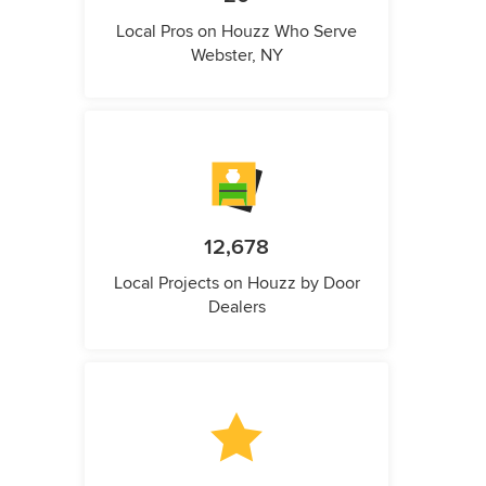
Local Pros on Houzz Who Serve
Webster, NY
12,678
Local Projects on Houzz by Door
Dealers