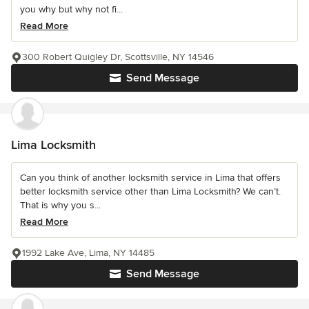
you why but why not fi...
Read More
300 Robert Quigley Dr, Scottsville, NY 14546
Send Message
Lima Locksmith
Can you think of another locksmith service in Lima that offers
better locksmith service other than Lima Locksmith? We can’t.
That is why you s...
Read More
1992 Lake Ave, Lima, NY 14485
Send Message