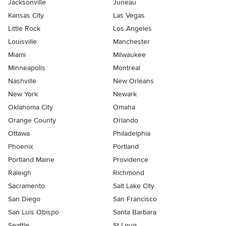
Jacksonville
Juneau
Kansas City
Las Vegas
Little Rock
Los Angeles
Louisville
Manchester
Miami
Milwaukee
Minneapolis
Montreal
Nashville
New Orleans
New York
Newark
Oklahoma City
Omaha
Orange County
Orlando
Ottawa
Philadelphia
Phoenix
Portland
Portland Maine
Providence
Raleigh
Richmond
Sacramento
Salt Lake City
San Diego
San Francisco
San Luis Obispo
Santa Barbara
Seattle
St Louis