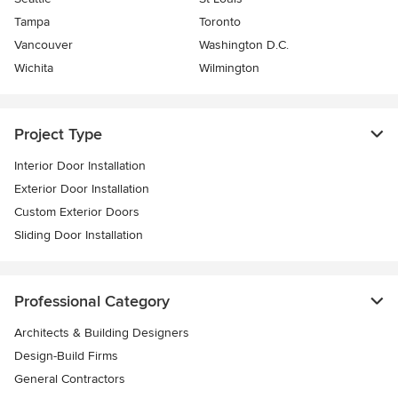
Tampa
Toronto
Vancouver
Washington D.C.
Wichita
Wilmington
Project Type
Interior Door Installation
Exterior Door Installation
Custom Exterior Doors
Sliding Door Installation
Professional Category
Architects & Building Designers
Design-Build Firms
General Contractors