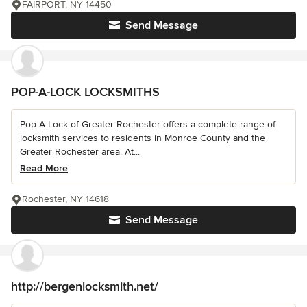
FAIRPORT, NY 14450
Send Message
POP-A-LOCK LOCKSMITHS
Pop-A-Lock of Greater Rochester offers a complete range of
locksmith services to residents in Monroe County and the
Greater Rochester area. At...
Read More
Rochester, NY 14618
Send Message
http://bergenlocksmith.net/