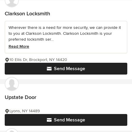
Clarkson Locksmith
Wherever there is a need for more security, we can provide it
to you at Clarkson Locksmith. Clarkson Locksmith is your
preferred locksmith ser...
Read More
10 Ellis Dr, Brockport, NY 14420
Send Message
Upstate Door
Lyons, NY 14489
Send Message