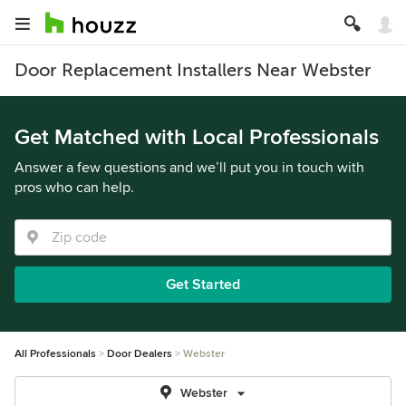
Door Replacement Installers Near Webster
Get Matched with Local Professionals
Answer a few questions and we’ll put you in touch with
pros who can help.
Get Started
All Professionals
Door Dealers
Webster
Webster