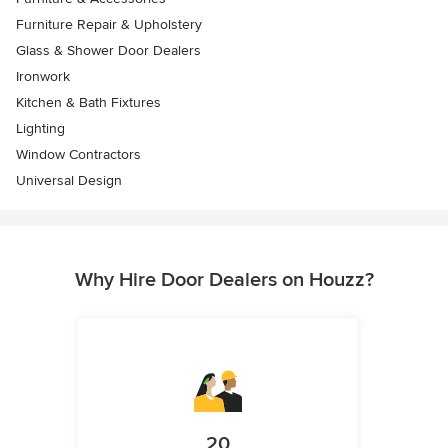
Furniture Repair & Upholstery
Glass & Shower Door Dealers
Ironwork
Kitchen & Bath Fixtures
Lighting
Window Contractors
Universal Design
Why Hire Door Dealers on Houzz?
20