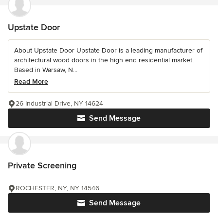
Upstate Door
About Upstate Door Upstate Door is a leading manufacturer of
architectural wood doors in the high end residential market.
Based in Warsaw, N...
Read More
26 Industrial Drive, NY 14624
Send Message
Private Screening
ROCHESTER, NY, NY 14546
Send Message