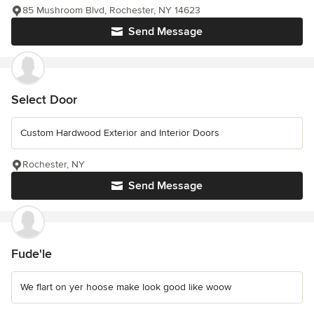
85 Mushroom Blvd, Rochester, NY 14623
Send Message
Select Door
Custom Hardwood Exterior and Interior Doors
Rochester, NY
Send Message
Fude'le
We flart on yer hoose make look good like woow