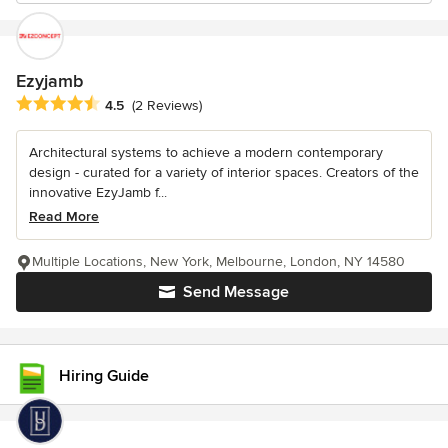
Ezyjamb
Average rating: 4.5 out of 5 stars
4.5
(2 Reviews)
Architectural systems to achieve a modern contemporary
design - curated for a variety of interior spaces. Creators of the
innovative EzyJamb f...
Read More
Multiple Locations, New York, Melbourne, London, NY 14580
Send Message
Hiring Guide