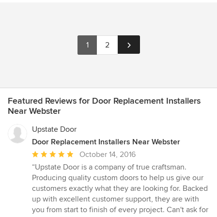
1
2
Featured Reviews for Door Replacement Installers
Near Webster
Upstate Door
Door Replacement Installers Near Webster
Average
October 14, 2016
rating:
“Upstate Door is a company of true craftsman.
5
Producing quality custom doors to help us give our
out
customers exactly what they are looking for. Backed
of
up with excellent customer support, they are with
5
you from start to finish of every project. Can't ask for