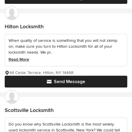
Hilton Locksmith
When quality of service is something that you will not skimp
on, make sure you turn to Hilton Locksmith for all of your
locksmith needs. We pr...
Read More
46 Cedar Terrace, Hilton, NY 14468
Send Message
Scottsville Locksmith
Do you know why Scottsville Locksmith is the most widely
used locksmith service in Scottsville, New York? We could tell