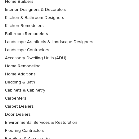
Home Builders
Interior Designers & Decorators
Kitchen & Bathroom Designers
Kitchen Remodelers
Bathroom Remodelers
Landscape Architects & Landscape Designers
Landscape Contractors
Accessory Dwelling Units (ADU)
Home Remodeling
Home Additions
Bedding & Bath
Cabinets & Cabinetry
Carpenters
Carpet Dealers
Door Dealers
Environmental Services & Restoration
Flooring Contractors
Furniture & Accessories