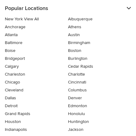
Popular Locations
New York View All
Albuquerque
Anchorage
Athens
Atlanta
Austin
Baltimore
Birmingham
Boise
Boston
Bridgeport
Burlington
Calgary
Cedar Rapids
Charleston
Charlotte
Chicago
Cincinnati
Cleveland
Columbus
Dallas
Denver
Detroit
Edmonton
Grand Rapids
Honolulu
Houston
Huntington
Indianapolis
Jackson