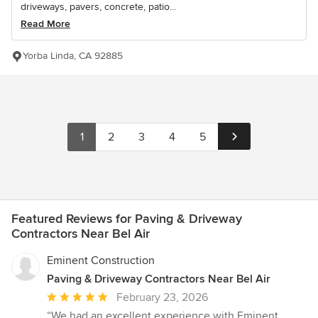
driveways, pavers, concrete, patio...
Read More
Yorba Linda, CA 92885
1
2
3
4
5
Featured Reviews for Paving & Driveway
Contractors Near Bel Air
Eminent Construction
Paving & Driveway Contractors Near Bel Air
Average
February 23, 2026
rating:
“We had an excellent experience with Eminent