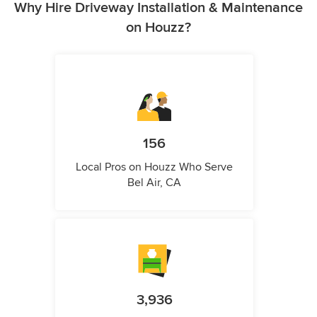
Why Hire Driveway Installation & Maintenance
on Houzz?
156
Local Pros on Houzz Who Serve
Bel Air, CA
3,936