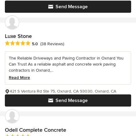
Send Message
Luxe Stone
Average rating: 5 out of 5 stars
5.0
(38 Reviews)
The Reliable Driveways and Paving Contractor in Oxnard You
Can Trust As a reliable asphalt and concrete work paving
contractors in Oxnard,...
Read More
421 S Ventura Rd Ste 75, Oxnard, CA 93030, Oxnard, CA
Send Message
Odell Complete Concrete