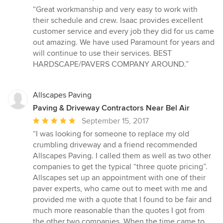
rating:
“Great workmanship and very easy to work with
5
their schedule and crew. Isaac provides excellent
out
customer service and every job they did for us came
of
out amazing. We have used Paramount for years and
5
will continue to use their services. BEST
stars
HARDSCAPE/PAVERS COMPANY AROUND.”
Allscapes Paving
Paving & Driveway Contractors Near Bel Air
Average
September 15, 2017
rating:
“I was looking for someone to replace my old
5
crumbling driveway and a friend recommended
out
Allscapes Paving. I called them as well as two other
of
companies to get the typical “three quote pricing”.
5
Allscapes set up an appointment with one of their
stars
paver experts, who came out to meet with me and
provided me with a quote that I found to be fair and
much more reasonable than the quotes I got from
the other two companies. When the time came to