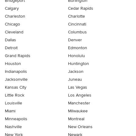
Bridgeport
Burlington
Calgary
Cedar Rapids
Charleston
Charlotte
Chicago
Cincinnati
Cleveland
Columbus
Dallas
Denver
Detroit
Edmonton
Grand Rapids
Honolulu
Houston
Huntington
Indianapolis
Jackson
Jacksonville
Juneau
Kansas City
Las Vegas
Little Rock
Los Angeles
Louisville
Manchester
Miami
Milwaukee
Minneapolis
Montreal
Nashville
New Orleans
New York
Newark