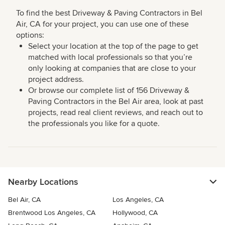
To find the best Driveway & Paving Contractors in Bel
Air, CA for your project, you can use one of these
options:
Select your location at the top of the page to get
matched with local professionals so that you’re
only looking at companies that are close to your
project address.
Or browse our complete list of 156 Driveway &
Paving Contractors in the Bel Air area, look at past
projects, read real client reviews, and reach out to
the professionals you like for a quote.
Nearby Locations
Bel Air, CA
Los Angeles, CA
Brentwood Los Angeles, CA
Hollywood, CA