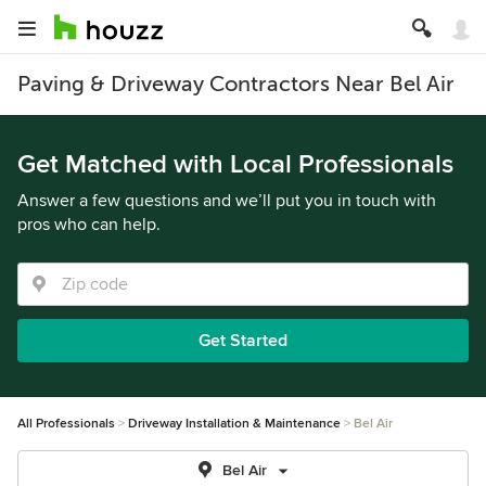
Paving & Driveway Contractors Near Bel Air
Get Matched with Local Professionals
Answer a few questions and we’ll put you in touch with
pros who can help.
Get Started
All Professionals
Driveway Installation & Maintenance
Bel Air
Bel Air