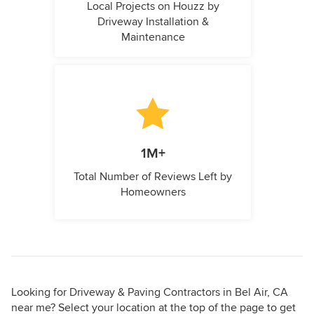
Local Projects on Houzz by
Driveway Installation &
Maintenance
1M+
Total Number of Reviews Left by
Homeowners
Looking for Driveway & Paving Contractors in Bel Air, CA
near me? Select your location at the top of the page to get