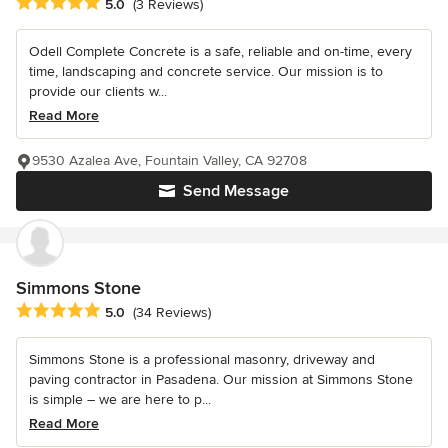
Average rating: 5 out of 5 stars
5.0
(3 Reviews)
Odell Complete Concrete is a safe, reliable and on-time, every
time, landscaping and concrete service. Our mission is to
provide our clients w...
Read More
9530 Azalea Ave, Fountain Valley, CA 92708
Send Message
Simmons Stone
Average rating: 5 out of 5 stars
5.0
(34 Reviews)
Simmons Stone is a professional masonry, driveway and
paving contractor in Pasadena. Our mission at Simmons Stone
is simple – we are here to p...
Read More