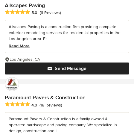
Allscapes Paving
Average rating: 5 out of 5 stars
5.0
(6 Reviews)
Allscapes Paving is a construction firm providing complete
exterior remodeling services for residential properties in the
Los Angeles area. Fr...
Read More
Los Angeles, CA
Send Message
Paramount Pavers & Construction
Average rating: 4.9 out of 5 stars
4.9
(18 Reviews)
Paramount Pavers & Construction is a family owned &
operated hardscape and paving company. We specialize in
design, construction and i...