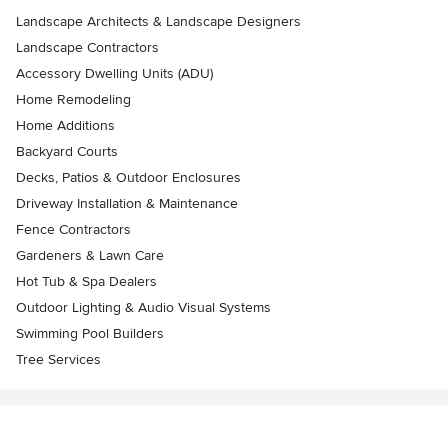
Landscape Architects & Landscape Designers
Landscape Contractors
Accessory Dwelling Units (ADU)
Home Remodeling
Home Additions
Backyard Courts
Decks, Patios & Outdoor Enclosures
Driveway Installation & Maintenance
Fence Contractors
Gardeners & Lawn Care
Hot Tub & Spa Dealers
Outdoor Lighting & Audio Visual Systems
Swimming Pool Builders
Tree Services