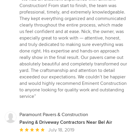
5
Construction! From start to finish, the team was
out
professional, timely, and extremely knowledgeable.
of
They kept everything organized and communicated
5
clearly throughout the entire process, which made
stars
us feel confident and at ease. Nick, the owner, was
especially great to work with — attentive, honest,
and truly dedicated to making sure everything was
done right. His expertise and hands-on approach
really show in the final result. Our pavers came out
absolutely beautiful and completely transformed our
yard. The craftsmanship and attention to detail
exceeded our expectations. We couldn’t be happier
and would highly recommend Eminent Construction
to anyone looking for quality work and outstanding
service”
Paramount Pavers & Construction
Paving & Driveway Contractors Near Bel Air
Average
July 18, 2019