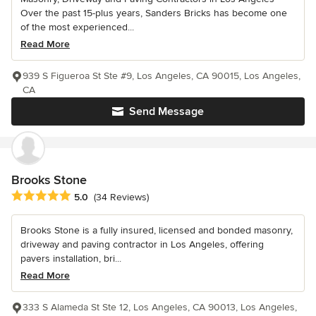
Over the past 15-plus years, Sanders Bricks has become one
of the most experienced...
Read More
939 S Figueroa St Ste #9, Los Angeles, CA 90015, Los Angeles,
CA
Send Message
Brooks Stone
Average rating: 5 out of 5 stars
5.0
(34 Reviews)
Brooks Stone is a fully insured, licensed and bonded masonry,
driveway and paving contractor in Los Angeles, offering
pavers installation, bri...
Read More
333 S Alameda St Ste 12, Los Angeles, CA 90013, Los Angeles,