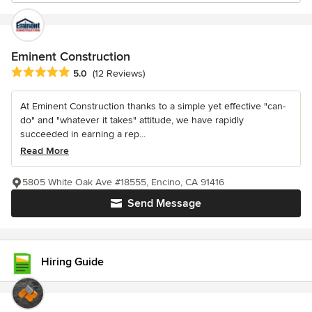
Eminent Construction
Average rating: 5 out of 5 stars
5.0
(12 Reviews)
At Eminent Construction thanks to a simple yet effective "can-
do" and "whatever it takes" attitude, we have rapidly
succeeded in earning a rep...
Read More
5805 White Oak Ave #18555, Encino, CA 91416
Send Message
Hiring Guide