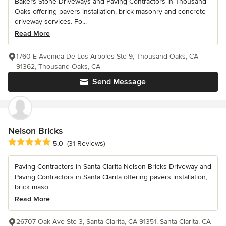
Bakers Stone Driveways and Paving Contractors in Thousand
Oaks offering pavers installation, brick masonry and concrete
driveway services. Fo...
Read More
1760 E Avenida De Los Arboles Ste 9, Thousand Oaks, CA
91362, Thousand Oaks, CA
Send Message
Nelson Bricks
Average rating: 5 out of 5 stars
5.0
(31 Reviews)
Paving Contractors in Santa Clarita Nelson Bricks Driveway and
Paving Contractors in Santa Clarita offering pavers installation,
brick maso...
Read More
26707 Oak Ave Ste 3, Santa Clarita, CA 91351, Santa Clarita, CA