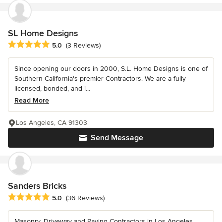
SL Home Designs
Average rating: 5 out of 5 stars
5.0
(3 Reviews)
Since opening our doors in 2000, S.L. Home Designs is one of
Southern California's premier Contractors. We are a fully
licensed, bonded, and i...
Read More
Los Angeles, CA 91303
Send Message
Sanders Bricks
Average rating: 5 out of 5 stars
5.0
(36 Reviews)
Masonry, Driveway and Paving Contractors in Los Angeles