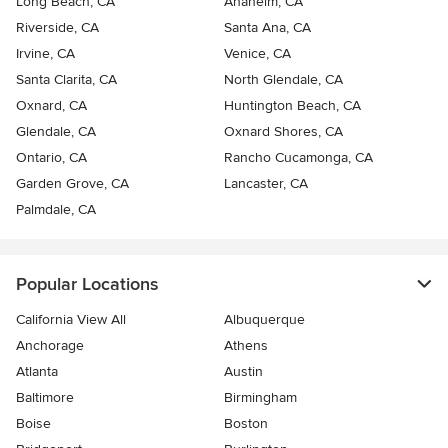
Long Beach, CA
Anaheim, CA
Riverside, CA
Santa Ana, CA
Irvine, CA
Venice, CA
Santa Clarita, CA
North Glendale, CA
Oxnard, CA
Huntington Beach, CA
Glendale, CA
Oxnard Shores, CA
Ontario, CA
Rancho Cucamonga, CA
Garden Grove, CA
Lancaster, CA
Palmdale, CA
Popular Locations
California View All
Albuquerque
Anchorage
Athens
Atlanta
Austin
Baltimore
Birmingham
Boise
Boston