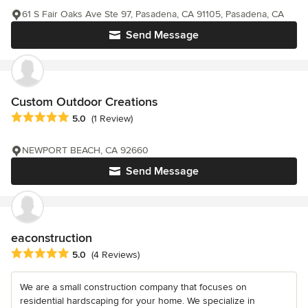
61 S Fair Oaks Ave Ste 97, Pasadena, CA 91105, Pasadena, CA
Send Message
Custom Outdoor Creations
Average rating: 5 out of 5 stars
5.0
(1 Review)
NEWPORT BEACH, CA 92660
Send Message
eaconstruction
Average rating: 5 out of 5 stars
5.0
(4 Reviews)
We are a small construction company that focuses on
residential hardscaping for your home. We specialize in