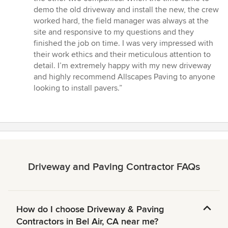
demo the old driveway and install the new, the crew
worked hard, the field manager was always at the
site and responsive to my questions and they
finished the job on time. I was very impressed with
their work ethics and their meticulous attention to
detail. I’m extremely happy with my new driveway
and highly recommend Allscapes Paving to anyone
looking to install pavers.”
Driveway and Paving Contractor FAQs
How do I choose Driveway & Paving
Contractors in Bel Air, CA near me?