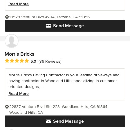
Read More
19528 Ventura Blvd #704, Tarzana, CA 91356
Send Message
Morris Bricks
Average rating: 5 out of 5 stars
5.0
(36 Reviews)
Morris Bricks Paving Contractor is your leading driveways and
paving contractor in Woodland Hills, specializing in customer-
oriented designs,...
Read More
22837 Ventura Blvd Ste 223, Woodland Hills, CA 91364,
Woodland Hills, CA
Send Message