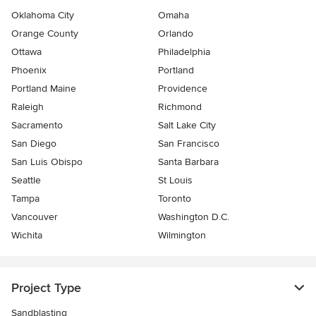
Oklahoma City
Omaha
Orange County
Orlando
Ottawa
Philadelphia
Phoenix
Portland
Portland Maine
Providence
Raleigh
Richmond
Sacramento
Salt Lake City
San Diego
San Francisco
San Luis Obispo
Santa Barbara
Seattle
St Louis
Tampa
Toronto
Vancouver
Washington D.C.
Wichita
Wilmington
Project Type
Sandblasting