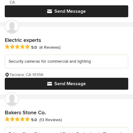
CA
Send Message
Electric experts
Average rating: 5 out of 5 stars
5.0
(4 Reviews)
Security cameras for commercial and lighting
Tarzana, CA 91356
Send Message
Bakers Stone Co.
Average rating: 5 out of 5 stars
5.0
(13 Reviews)