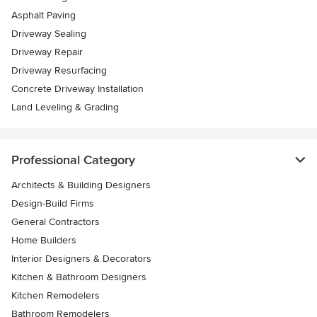
Asphalt Paving
Driveway Sealing
Driveway Repair
Driveway Resurfacing
Concrete Driveway Installation
Land Leveling & Grading
Professional Category
Architects & Building Designers
Design-Build Firms
General Contractors
Home Builders
Interior Designers & Decorators
Kitchen & Bathroom Designers
Kitchen Remodelers
Bathroom Remodelers