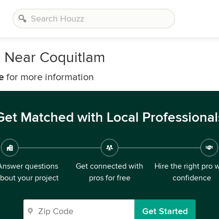
s Near Coquitlam
e
for more information
Get Matched with Local Professional
Answer questions
Get connected with
Hire the right pro 
bout your project
pros for free
confidence
Get Started