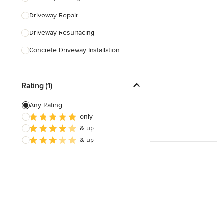
Driveway Repair
Show All
Driveway Resurfacing
Concrete Driveway Installation
Land Leveling & Grading
Rating (1)
Show All
Any Rating
only
& up
& up