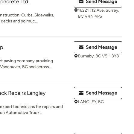
oncrete Ltd.
Send Message
16221 112 Ave, Surrey,
nstruction. Curbs, Sidewalks,
BC V4N 4P6
l decks and so muc...
op
Send Message
Burnaby, BC V5H 3Y8
ct paving company providing
 Vancouver, BC and across...
ck Repairs Langley
Send Message
LANGLEY, BC
xpert technicians for repairs and
n Automotive Truck...