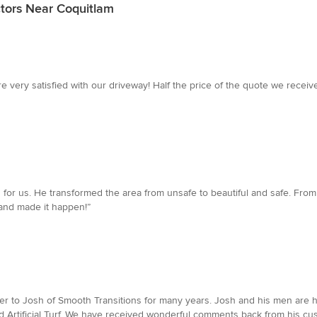
tors Near Coquitlam
very satisfied with our driveway! Half the price of the quote we receive
d for us. He transformed the area from unsafe to beautiful and safe. From
and made it happen!”
ier to Josh of Smooth Transitions for many years. Josh and his men are h
and Artificial Turf. We have received wonderful comments back from his c