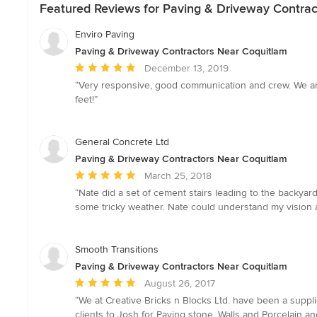
Featured Reviews for Paving & Driveway Contrac
Enviro Paving
Paving & Driveway Contractors Near Coquitlam
Average
December 13, 2019
rating:
“Very responsive, good communication and crew. We are 
5
feet!”
out
of
5
General Concrete Ltd
stars
Paving & Driveway Contractors Near Coquitlam
Average
March 25, 2018
rating:
“Nate did a set of cement stairs leading to the backyar
5
some tricky weather. Nate could understand my vision 
out
of
5
Smooth Transitions
stars
Paving & Driveway Contractors Near Coquitlam
Average
August 26, 2017
rating:
“We at Creative Bricks n Blocks Ltd. have been a suppl
5
clients to Josh for Paving stone, Walls and Porcelain 