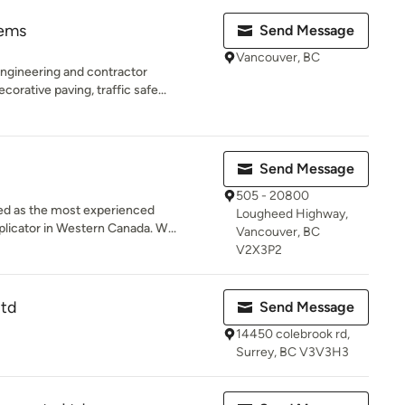
tems
Send Message
Vancouver, BC
ngineering and contractor
orative paving, traffic safe...
Send Message
505 - 20800
ed as the most experienced
Lougheed Highway,
licator in Western Canada. W...
Vancouver, BC
V2X3P2
ltd
Send Message
14450 colebrook rd,
Surrey, BC V3V3H3