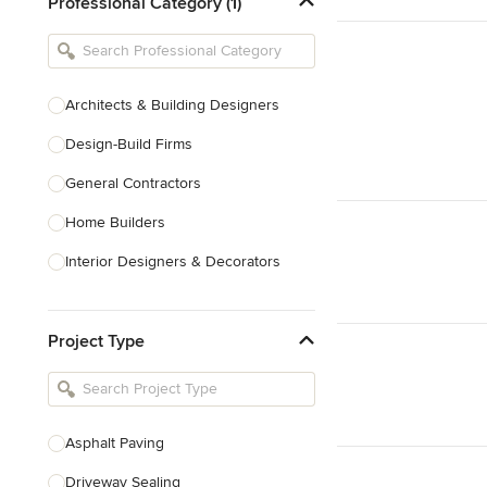
Professional Category (1)
Architects & Building Designers
Design-Build Firms
General Contractors
Home Builders
Interior Designers & Decorators
Kitchen & Bathroom Designers
Project Type
Kitchen Remodelers
Bathroom Remodelers
Landscape Architects & Landscape
Designers
Asphalt Paving
Landscape Contractors
Driveway Sealing