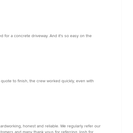
d for a concrete driveway. And it's so easy on the
 quote to finish, the crew worked quickly, even with
ardworking, honest and reliable. We regularly refer our
ustomers and many thank yous for referring Josh for