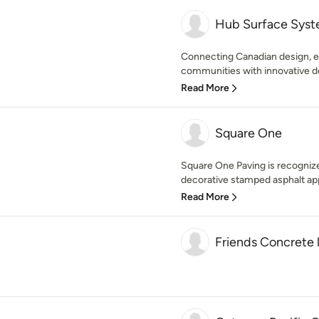
Hub Surface Sys
Connecting Canadian design, e
communities with innovative dec
Read More
Square One
Square One Paving is recogniz
decorative stamped asphalt app
Read More
Friends Concrete 