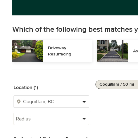
Which of the following best matches y
Driveway 
As
Resurfacing
Coquitlam / 50 mi
Location (1)
Radius