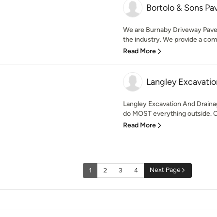
Bortolo & Sons Pa
We are Burnaby Driveway Pavers
the industry. We provide a com
Read More
Langley Excavatio
Langley Excavation And Draina
do MOST everything outside. C
Read More
Next Page
1
2
3
4