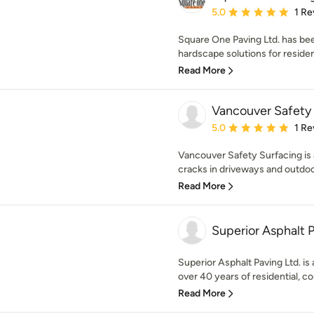
Average rating: 5 out of
5.0
1 Re
Square One Paving Ltd. has been
hardscape solutions for residen
Read More
Vancouver Safety
Average rating: 5 out of
5.0
1 Re
Vancouver Safety Surfacing is 
cracks in driveways and outdoor
Read More
Superior Asphalt 
Superior Asphalt Paving Ltd. i
over 40 years of residential, co
Read More