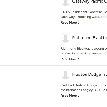
Gateway Pacific C
Civil & Residential Concrete Co
Driveways, retaining walls, poo
Read More
Richmond Blackt
Richmond Blacktop is a contra
professional paving services in
Read More
Hudson Dodge Tru
Certified Hudson Dodge Truck e
maintenance Langley BC Hudso
Read More