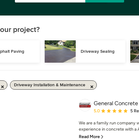
our project?
phalt Paving
Driveway Sealing
Driveway Installation & Maintenance
General Concrete
Average rating: 5 out of
5.0
5 R
We are a family run company 
experience in concrete with a A
Read More