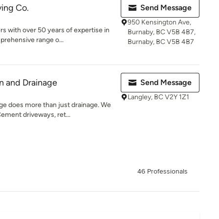
ving Co.
Send Message
950 Kensington Ave,
 with over 50 years of expertise in
Burnaby, BC V5B 4B7,
prehensive range o...
Burnaby, BC V5B 4B7
n and Drainage
Send Message
Langley, BC V2Y 1Z1
ge does more than just drainage. We
ement driveways, ret...
46 Professionals