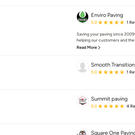
Enviro Paving
Average rating: 5 out of
5.0
1 Re
Saving your paving since 2009
helping our customers and the p
Read More
Smooth Transition
Average rating: 5 out of
5.0
1 Re
Summit paving
Average rating: 5 out of
5.0
4 R
Square One Paving