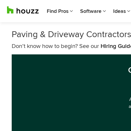
Find Pros
Software
Ideas
Paving & Driveway Contractor
Don’t know how to begin? See our
Hiring Guid
a