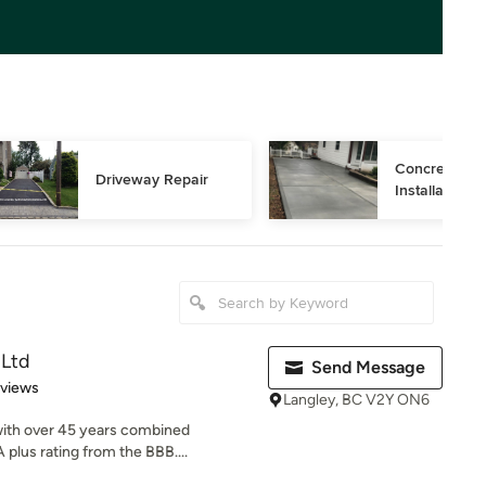
Concrete Dri
Driveway Repair
Installation
 Ltd
Send Message
 5 stars
eviews
Langley, BC V2Y ON6
with over 45 years combined
 plus rating from the BBB....