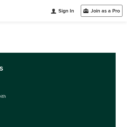
Sign In
Join as a Pro
s
with