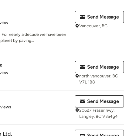
Send Message
 5 stars
view
Vancouver, BC
! For nearly a decade we have been
lanet by paving...
s
Send Message
 5 stars
view
north vancouver, BC
V7L 1B8
Send Message
 5 stars
eviews
20627 Fraser hwy,
Langley, BC V3a4g4
 Ltd.
Send Message