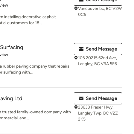
 5 stars
view
Vancouver bc, BC V2W
0C5
 installing decorative asphalt
tial customers for 18...
 Surfacing
Send Message
 5 stars
view
103 20215 62nd Ave,
Langley, BC V3A 5E6
a rubber paving company that repairs
 surfacing with...
Paving Ltd
Send Message
23633 Fraser Hwy,
s a trusted family-owned company with
Langley Twp, BC V2Z
mmercial, and...
2K5