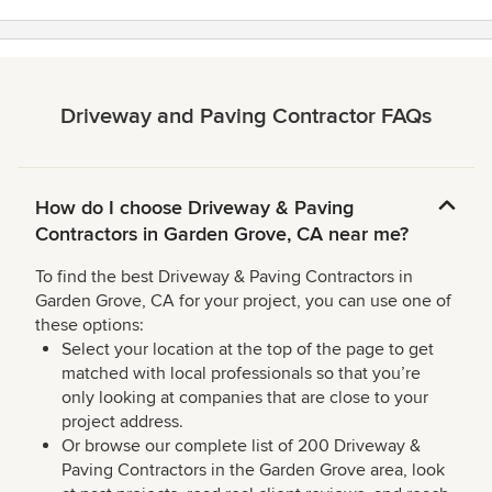
stars
Driveway and Paving Contractor FAQs
How do I choose Driveway & Paving
Contractors in Garden Grove, CA near me?
To find the best Driveway & Paving Contractors in
Garden Grove, CA for your project, you can use one of
these options:
Select your location at the top of the page to get
matched with local professionals so that you’re
only looking at companies that are close to your
project address.
Or browse our complete list of 200 Driveway &
Paving Contractors in the Garden Grove area, look