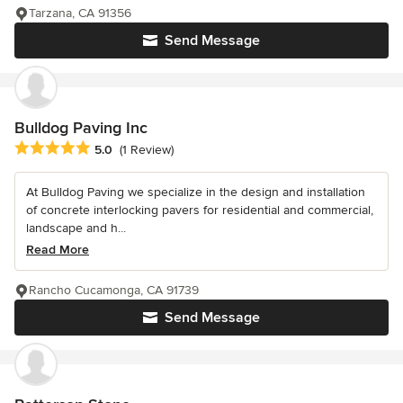
Tarzana, CA 91356
Send Message
Bulldog Paving Inc
Average rating: 5 out of 5 stars
5.0
(1 Review)
At Bulldog Paving we specialize in the design and installation
of concrete interlocking pavers for residential and commercial,
landscape and h...
Read More
Rancho Cucamonga, CA 91739
Send Message