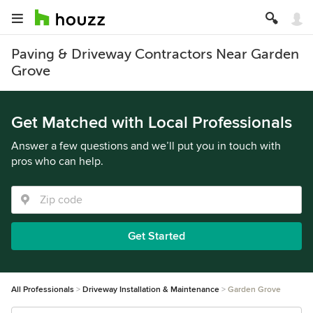
Paving & Driveway Contractors Near Garden
Grove
Get Matched with Local Professionals
Answer a few questions and we’ll put you in touch with
pros who can help.
Get Started
All Professionals
Driveway Installation & Maintenance
Garden Grove