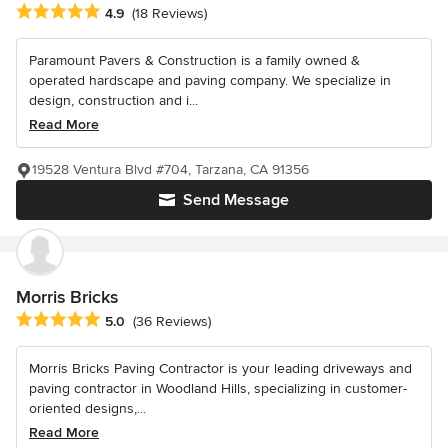
Average rating: 4.9 out of 5 stars
4.9
(18 Reviews)
Paramount Pavers & Construction is a family owned &
operated hardscape and paving company. We specialize in
design, construction and i...
Read More
19528 Ventura Blvd #704, Tarzana, CA 91356
Send Message
Morris Bricks
Average rating: 5 out of 5 stars
5.0
(36 Reviews)
Morris Bricks Paving Contractor is your leading driveways and
paving contractor in Woodland Hills, specializing in customer-
oriented designs,...
Read More