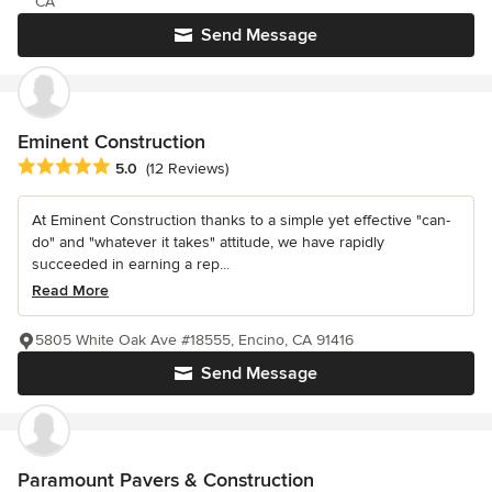
CA
Send Message
Eminent Construction
Average rating: 5 out of 5 stars
5.0
(12 Reviews)
At Eminent Construction thanks to a simple yet effective "can-
do" and "whatever it takes" attitude, we have rapidly
succeeded in earning a rep...
Read More
5805 White Oak Ave #18555, Encino, CA 91416
Send Message
Paramount Pavers & Construction