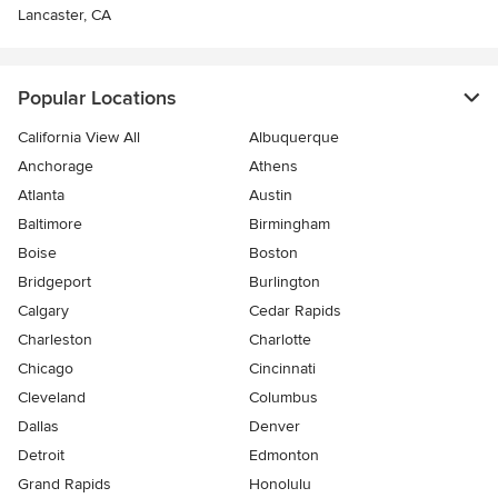
Lancaster, CA
Popular Locations
California View All
Albuquerque
Anchorage
Athens
Atlanta
Austin
Baltimore
Birmingham
Boise
Boston
Bridgeport
Burlington
Calgary
Cedar Rapids
Charleston
Charlotte
Chicago
Cincinnati
Cleveland
Columbus
Dallas
Denver
Detroit
Edmonton
Grand Rapids
Honolulu