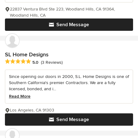
22837 Ventura Blvd Ste 223, Woodland Hills, CA 91364,
Woodland Hills, CA
Send Message
SL Home Designs
Average rating: 5 out of 5 stars
5.0
(3 Reviews)
Since opening our doors in 2000, S.L. Home Designs is one of
Southern California's premier Contractors. We are a fully
licensed, bonded, and i...
Read More
Los Angeles, CA 91303
Send Message