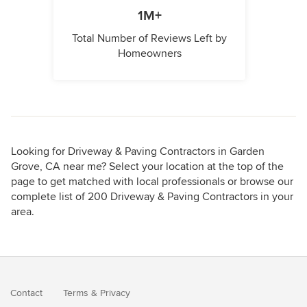
1M+
Total Number of Reviews Left by
Homeowners
Looking for Driveway & Paving Contractors in Garden
Grove, CA near me? Select your location at the top of the
page to get matched with local professionals or browse our
complete list of 200 Driveway & Paving Contractors in your
area.
Contact
Terms
&
Privacy