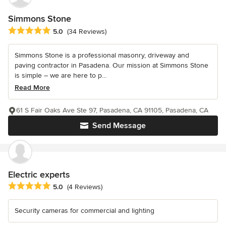
Simmons Stone
Average rating: 5 out of 5 stars
5.0
(34 Reviews)
Simmons Stone is a professional masonry, driveway and
paving contractor in Pasadena. Our mission at Simmons Stone
is simple – we are here to p...
Read More
61 S Fair Oaks Ave Ste 97, Pasadena, CA 91105, Pasadena, CA
Send Message
Electric experts
Average rating: 5 out of 5 stars
5.0
(4 Reviews)
Security cameras for commercial and lighting