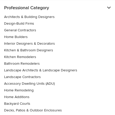
Professional Category
Architects & Building Designers
Design-Build Firms
General Contractors
Home Builders
Interior Designers & Decorators
Kitchen & Bathroom Designers
Kitchen Remodelers
Bathroom Remodelers
Landscape Architects & Landscape Designers
Landscape Contractors
Accessory Dwelling Units (ADU)
Home Remodeling
Home Additions
Backyard Courts
Decks, Patios & Outdoor Enclosures