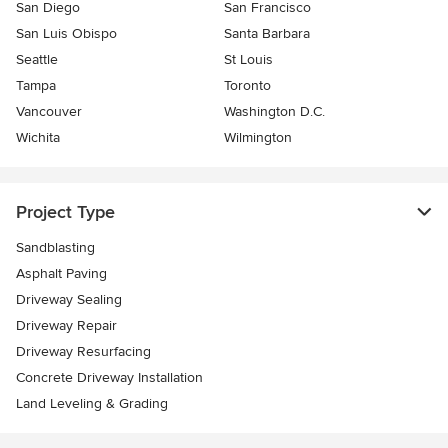
San Diego
San Francisco
San Luis Obispo
Santa Barbara
Seattle
St Louis
Tampa
Toronto
Vancouver
Washington D.C.
Wichita
Wilmington
Project Type
Sandblasting
Asphalt Paving
Driveway Sealing
Driveway Repair
Driveway Resurfacing
Concrete Driveway Installation
Land Leveling & Grading