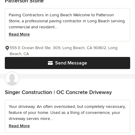
Patterson Stone
Paving Contractors in Long Beach Welcome to Patterson
Stone, a professional paving contractor in Long Beach serving
commercial and resident...
Read More
555 E Ocean Blvd Ste. 309, Long Beach, CA 90802, Long
Beach, CA
Send Message
Singer Construction | OC Concrete Driveway
Your driveway. An often overlooked, but completely necessary,
feature of your home. Used as a thing of convenience, your
driveway serves more...
Read More