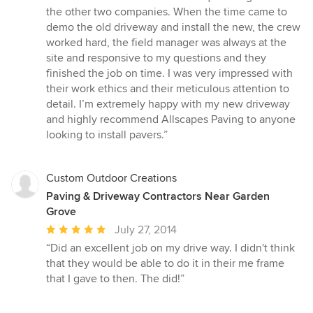
the other two companies. When the time came to
demo the old driveway and install the new, the crew
worked hard, the field manager was always at the
site and responsive to my questions and they
finished the job on time. I was very impressed with
their work ethics and their meticulous attention to
detail. I’m extremely happy with my new driveway
and highly recommend Allscapes Paving to anyone
looking to install pavers.”
Custom Outdoor Creations
Paving & Driveway Contractors Near Garden
Grove
Average
July 27, 2014
rating:
“Did an excellent job on my drive way. I didn't think
5
that they would be able to do it in their me frame
out
that I gave to then. The did!”
of
5