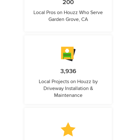
200
Local Pros on Houzz Who Serve
Garden Grove, CA
3,936
Local Projects on Houzz by
Driveway Installation &
Maintenance