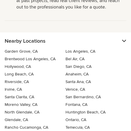
at past projects, read real client reviews, and reach
out to the professionals you like for a quote.
Nearby Locations
Garden Grove, CA
Los Angeles, CA
Brentwood Los Angeles, CA
Bel Air, CA
Hollywood, CA
San Diego, CA
Long Beach, CA
Anaheim, CA
Riverside, CA
Santa Ana, CA
Irvine, CA
Venice, CA
Santa Clarita, CA
San Bernardino, CA
Moreno Valley, CA
Fontana, CA
North Glendale, CA
Huntington Beach, CA
Glendale, CA
Ontario, CA
Rancho Cucamonga, CA
Temecula, CA