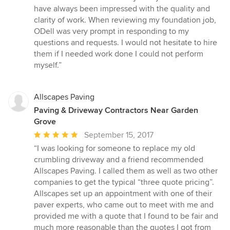
5
have always been impressed with the quality and
out
clarity of work. When reviewing my foundation job,
of
ODell was very prompt in responding to my
5
questions and requests. I would not hesitate to hire
stars
them if I needed work done I could not perform
myself.”
Allscapes Paving
Paving & Driveway Contractors Near Garden
Grove
Average
September 15, 2017
rating:
“I was looking for someone to replace my old
5
crumbling driveway and a friend recommended
out
Allscapes Paving. I called them as well as two other
of
companies to get the typical “three quote pricing”.
5
Allscapes set up an appointment with one of their
stars
paver experts, who came out to meet with me and
provided me with a quote that I found to be fair and
much more reasonable than the quotes I got from