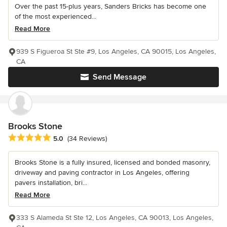
Over the past 15-plus years, Sanders Bricks has become one
of the most experienced...
Read More
939 S Figueroa St Ste #9, Los Angeles, CA 90015, Los Angeles,
CA
Send Message
Brooks Stone
Average rating: 5 out of 5 stars
5.0
(34 Reviews)
Brooks Stone is a fully insured, licensed and bonded masonry,
driveway and paving contractor in Los Angeles, offering
pavers installation, bri...
Read More
333 S Alameda St Ste 12, Los Angeles, CA 90013, Los Angeles,