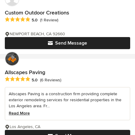
Custom Outdoor Creations
Average rating: 5 out of 5 stars
5.0
(1 Review)
NEWPORT BEACH, CA 92660
Send Message
Allscapes Paving
Average rating: 5 out of 5 stars
5.0
(6 Reviews)
Allscapes Paving is a construction firm providing complete
exterior remodeling services for residential properties in the
Los Angeles area. Fr...
Read More
Los Angeles, CA