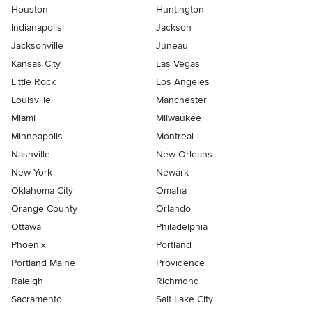
Houston
Huntington
Indianapolis
Jackson
Jacksonville
Juneau
Kansas City
Las Vegas
Little Rock
Los Angeles
Louisville
Manchester
Miami
Milwaukee
Minneapolis
Montreal
Nashville
New Orleans
New York
Newark
Oklahoma City
Omaha
Orange County
Orlando
Ottawa
Philadelphia
Phoenix
Portland
Portland Maine
Providence
Raleigh
Richmond
Sacramento
Salt Lake City