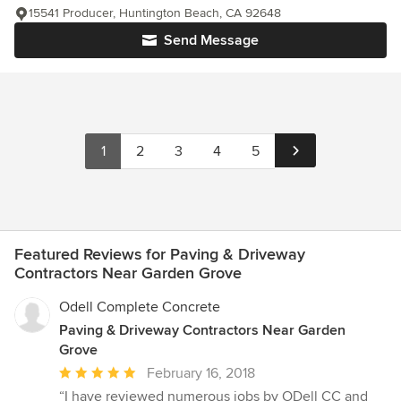
15541 Producer, Huntington Beach, CA 92648
Send Message
1
2
3
4
5
Featured Reviews for Paving & Driveway
Contractors Near Garden Grove
Odell Complete Concrete
Paving & Driveway Contractors Near Garden
Grove
Average
February 16, 2018
rating:
“I have reviewed numerous jobs by ODell CC and