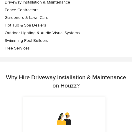
Driveway Installation & Maintenance
Fence Contractors
Gardeners & Lawn Care
Hot Tub & Spa Dealers
Outdoor Lighting & Audio Visual Systems
Swimming Pool Builders
Tree Services
Why Hire Driveway Installation & Maintenance
on Houzz?