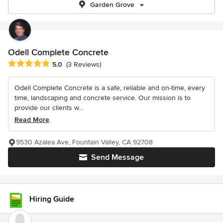
Garden Grove
Odell Complete Concrete
Average rating: 5 out of 5 stars
5.0
(3 Reviews)
Odell Complete Concrete is a safe, reliable and on-time, every
time, landscaping and concrete service. Our mission is to
provide our clients w...
Read More
9530 Azalea Ave, Fountain Valley, CA 92708
Send Message
Hiring Guide