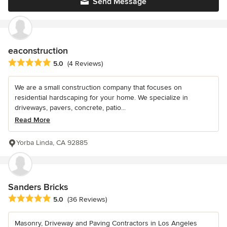
Send Message
eaconstruction
Average rating: 5 out of 5 stars
5.0
(4 Reviews)
We are a small construction company that focuses on
residential hardscaping for your home. We specialize in
driveways, pavers, concrete, patio...
Read More
Yorba Linda, CA 92885
Sanders Bricks
Average rating: 5 out of 5 stars
5.0
(36 Reviews)
Masonry, Driveway and Paving Contractors in Los Angeles