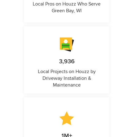
Local Pros on Houzz Who Serve
Green Bay, WI
3,936
Local Projects on Houzz by
Driveway Installation &
Maintenance
1M+