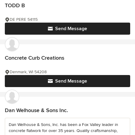
TODD B
DE PERE 54115
Send Message
Concrete Curb Creations
Denmark, WI 54208
Send Message
Dan Welhouse & Sons Inc.
Dan Welhouse & Sons, Inc. has been a Fox Valley leader in
concrete flatwork for over 35 years. Quality craftsmanship,