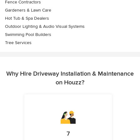
Fence Contractors
Gardeners & Lawn Care
Hot Tub & Spa Dealers
Outdoor Lighting & Audio Visual Systems
Swimming Pool Builders
Tree Services
Why Hire Driveway Installation & Maintenance
on Houzz?
7