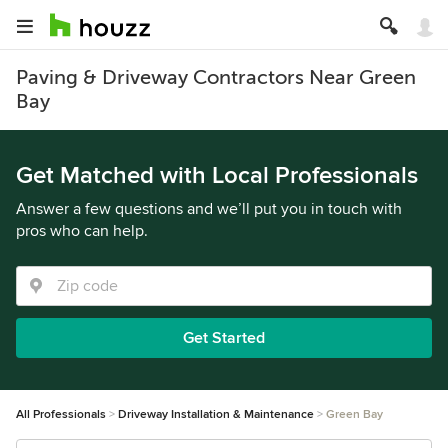
Paving & Driveway Contractors Near Green
Bay
Get Matched with Local Professionals
Answer a few questions and we’ll put you in touch with
pros who can help.
Get Started
All Professionals
Driveway Installation & Maintenance
Green Bay