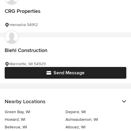
CRG Properties
menasha 54912
Biehl Construction
Marinette, WI 54929
Send Message
Nearby Locations
Green Bay, WI
Depere, WI
Howard, WI
Ashwaubenon, WI
Bellevue, WI
Allouez, WI