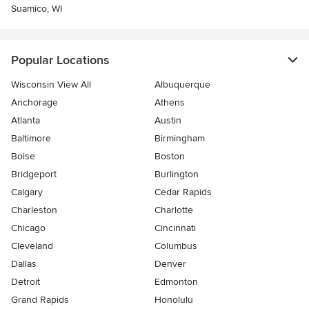
Suamico, WI
Popular Locations
Wisconsin View All
Albuquerque
Anchorage
Athens
Atlanta
Austin
Baltimore
Birmingham
Boise
Boston
Bridgeport
Burlington
Calgary
Cedar Rapids
Charleston
Charlotte
Chicago
Cincinnati
Cleveland
Columbus
Dallas
Denver
Detroit
Edmonton
Grand Rapids
Honolulu