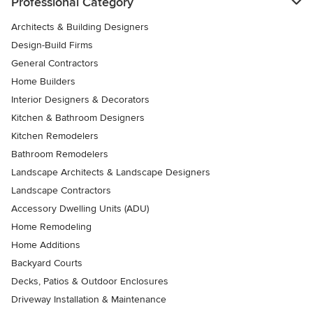
Professional Category
Architects & Building Designers
Design-Build Firms
General Contractors
Home Builders
Interior Designers & Decorators
Kitchen & Bathroom Designers
Kitchen Remodelers
Bathroom Remodelers
Landscape Architects & Landscape Designers
Landscape Contractors
Accessory Dwelling Units (ADU)
Home Remodeling
Home Additions
Backyard Courts
Decks, Patios & Outdoor Enclosures
Driveway Installation & Maintenance