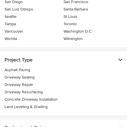
San Diego
San Francisco
San Luis Obispo
Santa Barbara
Seattle
St Louis
Tampa
Toronto
Vancouver
Washington D.C.
Wichita
Wilmington
Project Type
Asphalt Paving
Driveway Sealing
Driveway Repair
Driveway Resurfacing
Concrete Driveway Installation
Land Leveling & Grading