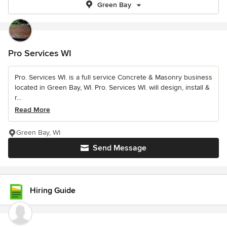
Green Bay
Pro Services WI
Pro. Services WI. is a full service Concrete & Masonry business
located in Green Bay, WI. Pro. Services WI. will design, install &
r...
Read More
Green Bay, WI
Send Message
Hiring Guide