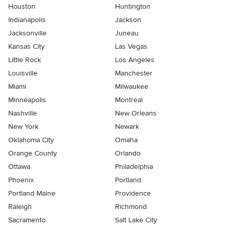
Houston
Huntington
Indianapolis
Jackson
Jacksonville
Juneau
Kansas City
Las Vegas
Little Rock
Los Angeles
Louisville
Manchester
Miami
Milwaukee
Minneapolis
Montreal
Nashville
New Orleans
New York
Newark
Oklahoma City
Omaha
Orange County
Orlando
Ottawa
Philadelphia
Phoenix
Portland
Portland Maine
Providence
Raleigh
Richmond
Sacramento
Salt Lake City