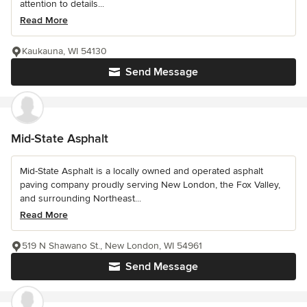
attention to details...
Read More
Kaukauna, WI 54130
Send Message
Mid-State Asphalt
Mid-State Asphalt is a locally owned and operated asphalt
paving company proudly serving New London, the Fox Valley,
and surrounding Northeast...
Read More
519 N Shawano St., New London, WI 54961
Send Message