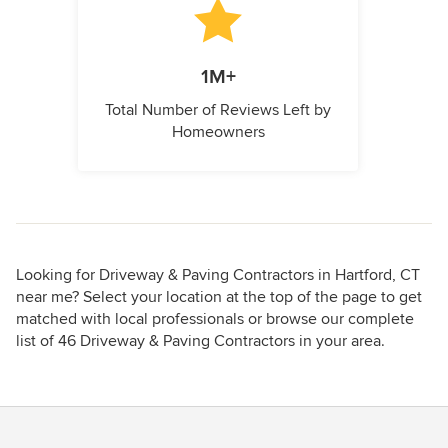
1M+
Total Number of Reviews Left by
Homeowners
Looking for Driveway & Paving Contractors in Hartford, CT
near me? Select your location at the top of the page to get
matched with local professionals or browse our complete
list of 46 Driveway & Paving Contractors in your area.