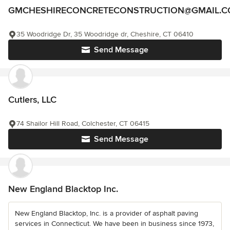
GMCHESHIRECONCRETECONSTRUCTION@GMAIL.
35 Woodridge Dr, 35 Woodridge dr, Cheshire, CT 06410
Send Message
Cutlers, LLC
74 Shailor Hill Road, Colchester, CT 06415
Send Message
New England Blacktop Inc.
New England Blacktop, Inc. is a provider of asphalt paving
services in Connecticut. We have been in business since 1973,