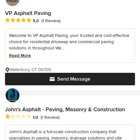
VP Asphalt Paving
Average rating: 5 out of 5 stars
5.0
(1 Review)
Welcome to VP Asphalt Paving, your trusted and cost-effective
choice for residential driveway and commercial paving
solutions in throughout We...
Read More
Waterbury, CT 06706
Send Message
John's Asphalt - Paving, Masonry & Construction
Average rating: 1 out of 5 stars
1.0
(1 Review)
John's Asphalt is a full-scale construction company that
specializes in paving, masonry, drainage solutions and site