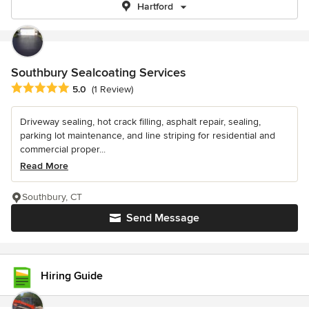
Hartford
Southbury Sealcoating Services
Average rating: 5 out of 5 stars
5.0
(1 Review)
Driveway sealing, hot crack filling, asphalt repair, sealing,
parking lot maintenance, and line striping for residential and
commercial proper...
Read More
Southbury, CT
Send Message
Hiring Guide