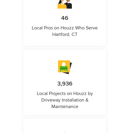
46
Local Pros on Houzz Who Serve
Hartford, CT
3,936
Local Projects on Houzz by
Driveway Installation &
Maintenance