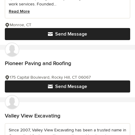
work services. Founded...
Read More
Monroe, CT
Send Message
Pioneer Paving and Roofing
175 Capital Boulevard, Rocky Hill, CT 06067
Send Message
Valley View Excavating
Since 2007, Valley View Excavating has been a trusted name in