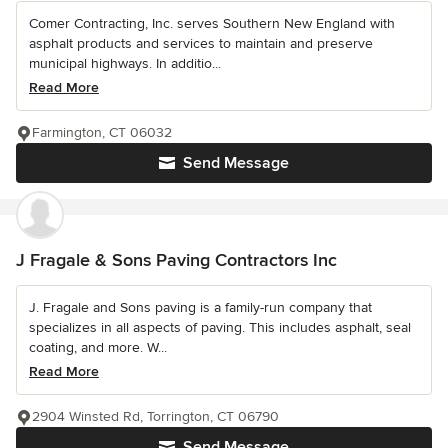
Comer Contracting, Inc. serves Southern New England with
asphalt products and services to maintain and preserve
municipal highways. In additio...
Read More
Farmington, CT 06032
Send Message
J Fragale & Sons Paving Contractors Inc
J. Fragale and Sons paving is a family-run company that
specializes in all aspects of paving. This includes asphalt, seal
coating, and more. W...
Read More
2904 Winsted Rd, Torrington, CT 06790
Send Message