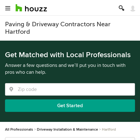
Paving & Driveway Contractors Near
Hartford
Get Matched with Local Professionals
Answer a few questions and we’ll put you in touch with
pros who can help.
Get Started
All Professionals
Driveway Installation & Maintenance
Hartford