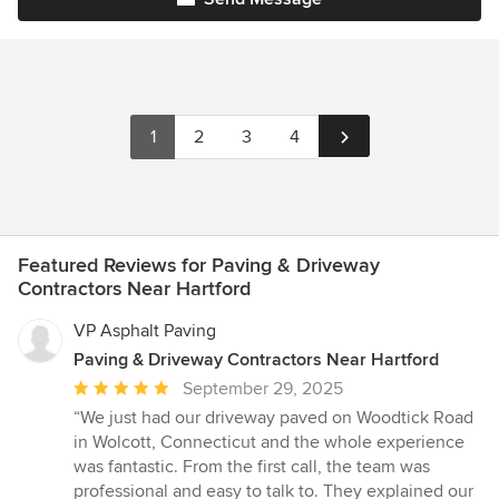
1
2
3
4
Featured Reviews for Paving & Driveway
Contractors Near Hartford
VP Asphalt Paving
Paving & Driveway Contractors Near Hartford
Average
September 29, 2025
rating:
“We just had our driveway paved on Woodtick Road
5
in Wolcott, Connecticut and the whole experience
out
was fantastic. From the first call, the team was
of
professional and easy to talk to. They explained our