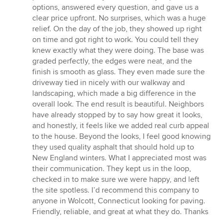
5
options, answered every question, and gave us a
stars
clear price upfront. No surprises, which was a huge
relief. On the day of the job, they showed up right
on time and got right to work. You could tell they
knew exactly what they were doing. The base was
graded perfectly, the edges were neat, and the
finish is smooth as glass. They even made sure the
driveway tied in nicely with our walkway and
landscaping, which made a big difference in the
overall look. The end result is beautiful. Neighbors
have already stopped by to say how great it looks,
and honestly, it feels like we added real curb appeal
to the house. Beyond the looks, I feel good knowing
they used quality asphalt that should hold up to
New England winters. What I appreciated most was
their communication. They kept us in the loop,
checked in to make sure we were happy, and left
the site spotless. I’d recommend this company to
anyone in Wolcott, Connecticut looking for paving.
Friendly, reliable, and great at what they do. Thanks