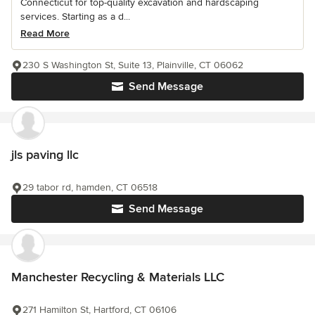
Connecticut for top-quality excavation and hardscaping
services. Starting as a d...
Read More
230 S Washington St, Suite 13, Plainville, CT 06062
Send Message
jls paving llc
29 tabor rd, hamden, CT 06518
Send Message
Manchester Recycling & Materials LLC
271 Hamilton St, Hartford, CT 06106