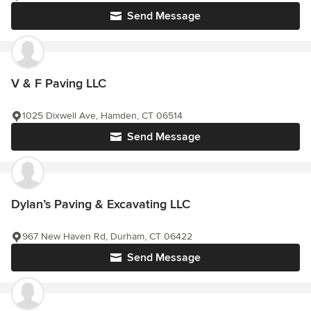
Send Message
V & F Paving LLC
1025 Dixwell Ave, Hamden, CT 06514
Send Message
Dylan’s Paving & Excavating LLC
967 New Haven Rd, Durham, CT 06422
Send Message