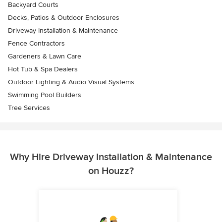
Backyard Courts
Decks, Patios & Outdoor Enclosures
Driveway Installation & Maintenance
Fence Contractors
Gardeners & Lawn Care
Hot Tub & Spa Dealers
Outdoor Lighting & Audio Visual Systems
Swimming Pool Builders
Tree Services
Why Hire Driveway Installation & Maintenance
on Houzz?