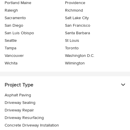
Portland Maine
Providence
Raleigh
Richmond
Sacramento
Salt Lake City
San Diego
San Francisco
San Luis Obispo
Santa Barbara
Seattle
St Louis
Tampa
Toronto
Vancouver
Washington D.C.
Wichita
Wilmington
Project Type
Asphalt Paving
Driveway Sealing
Driveway Repair
Driveway Resurfacing
Concrete Driveway Installation