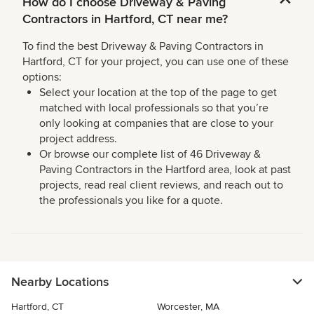
How do I choose Driveway & Paving
Contractors in Hartford, CT near me?
To find the best Driveway & Paving Contractors in
Hartford, CT for your project, you can use one of these
options:
Select your location at the top of the page to get
matched with local professionals so that you’re
only looking at companies that are close to your
project address.
Or browse our complete list of 46 Driveway &
Paving Contractors in the Hartford area, look at past
projects, read real client reviews, and reach out to
the professionals you like for a quote.
Nearby Locations
Hartford, CT
Worcester, MA