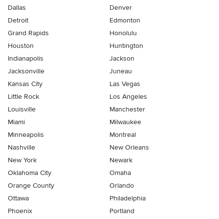
Dallas
Denver
Detroit
Edmonton
Grand Rapids
Honolulu
Houston
Huntington
Indianapolis
Jackson
Jacksonville
Juneau
Kansas City
Las Vegas
Little Rock
Los Angeles
Louisville
Manchester
Miami
Milwaukee
Minneapolis
Montreal
Nashville
New Orleans
New York
Newark
Oklahoma City
Omaha
Orange County
Orlando
Ottawa
Philadelphia
Phoenix
Portland