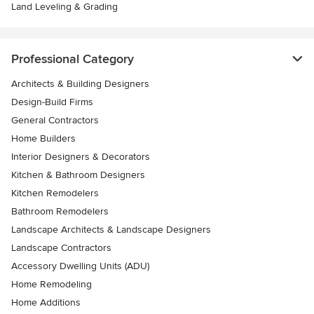
Land Leveling & Grading
Professional Category
Architects & Building Designers
Design-Build Firms
General Contractors
Home Builders
Interior Designers & Decorators
Kitchen & Bathroom Designers
Kitchen Remodelers
Bathroom Remodelers
Landscape Architects & Landscape Designers
Landscape Contractors
Accessory Dwelling Units (ADU)
Home Remodeling
Home Additions