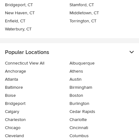
Bridgeport, CT
Stamford, CT
New Haven, CT
Middletown, CT
Enfield, CT
Torrington, CT
Waterbury, CT
Popular Locations
Connecticut View All
Albuquerque
Anchorage
Athens
Atlanta
Austin
Baltimore
Birmingham
Boise
Boston
Bridgeport
Burlington
Calgary
Cedar Rapids
Charleston
Charlotte
Chicago
Cincinnati
Cleveland
Columbus