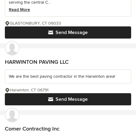
serving the central C...
Read More
GLASTONBURY, CT 06033
Send Message
HARWINTON PAVING LLC
We are the best paving contractor in the Harwinton area!
Harwinton, CT 06791
Send Message
Comer Contracting Inc