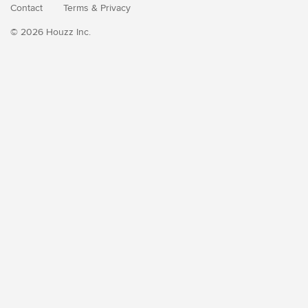
Contact
Terms
&
Privacy
© 2026 Houzz Inc.