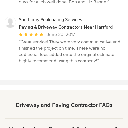
guys for a job well done! Bob and Liz Banner”
Southbury Sealcoating Services
Paving & Driveway Contractors Near Hartford
Average
June 20, 2017
rating:
“Great service! They were very communicative and
5
finished the project on time. There were no
out
additional fees added onto the original estimate. I
of
highly recommend using this company!”
5
stars
Driveway and Paving Contractor FAQs