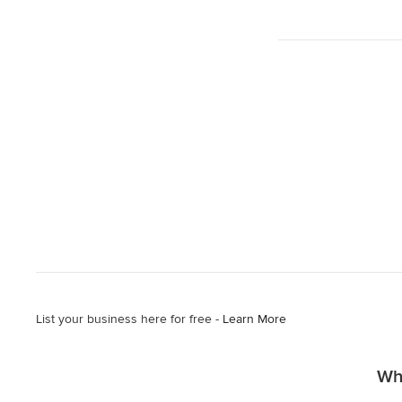
List your business here for free -
Learn More
Why