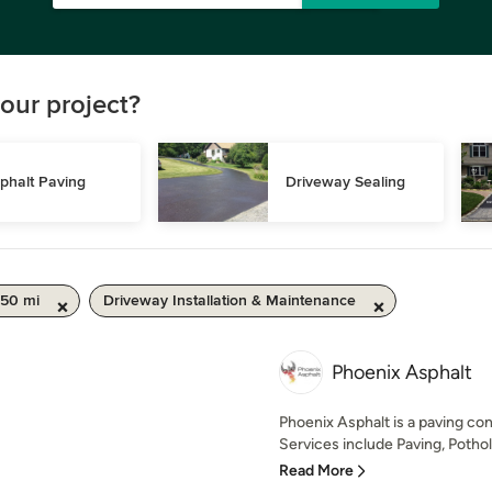
our project?
phalt Paving
Driveway Sealing
 50 mi
Driveway Installation & Maintenance
Phoenix Asphalt
Phoenix Asphalt is a paving con
Services include Paving, Pothole 
Read More