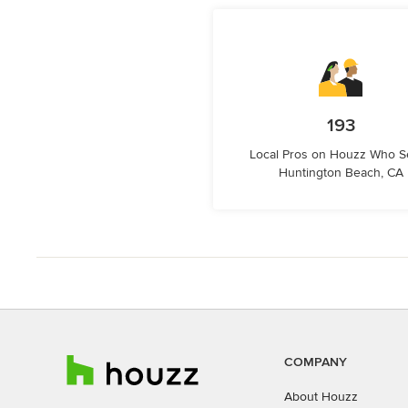
193
Local Pros on Houzz Who S
Huntington Beach, CA
COMPANY
About Houzz