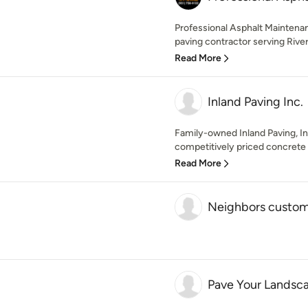
Professional Asphalt Maintenan
paving contractor serving Rivers
Read More
Inland Paving Inc.
Family-owned Inland Paving, Inc
competitively priced concrete a
Read More
Neighbors custom
Pave Your Landsc