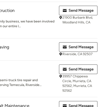
ruction
Send Message
21900 Burbank Blvd,
amily business, we have been involved
Woodland Hills, CA
our entire l...
aving
Send Message
Riverside, CA 92507
Send Message
39957 Chippewa
 semi-truck tire repair and
Circle, Murrieta, CA
rving Temecula, Riverside...
92562, Murrieta, CA
92562
alt Maintenance
Send Message