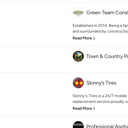
Green Team Const
Established in 2014. Being a f
and surrounded by construction 
Read More
Town & Country P
Skinny’s Tires
Skinny's Tires is a 24/7 mobile
replacement service proudly se
Read More
Professional Asph