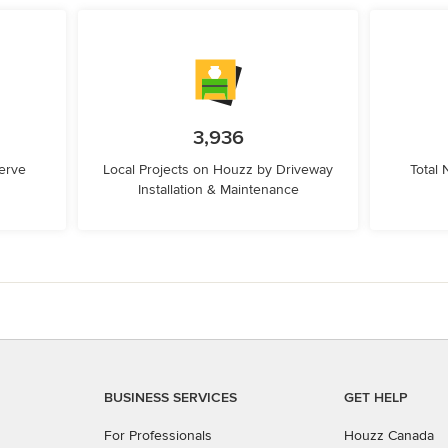
3,936
erve
Local Projects on Houzz by Driveway
Total
Installation & Maintenance
BUSINESS SERVICES
GET HELP
For Professionals
Houzz Canada