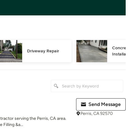
Concrete Dri
Driveway Repair
Installation
Send Message
Perris, CA 92570
tractor serving the Perris, CA area.
Filling &a...