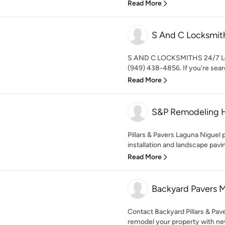
Read More
S And C Locksmit
S AND C LOCKSMITHS 24/7 Loc
(949) 438-4856. If you're searc
Read More
S&P Remodeling 
Pillars & Pavers Laguna Niguel 
installation and landscape pavin
Read More
Backyard Pavers M
Contact Backyard Pillars & Pav
remodel your property with new