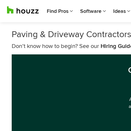
Find Pros
Software
Ideas
Paving & Driveway Contractor
Don’t know how to begin? See our
Hiring Guid
a