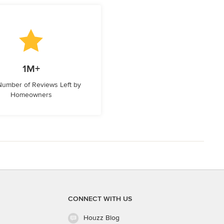
1M+
 Number of Reviews Left by
Homeowners
CONNECT WITH US
Houzz Blog