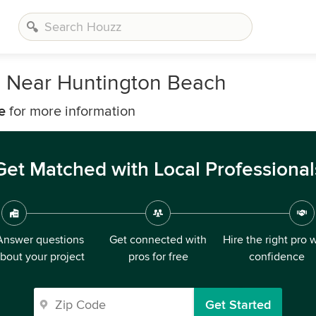
s Near Huntington Beach
e
for more information
Get Matched with Local Professional
Answer questions
Get connected with
Hire the right pro 
bout your project
pros for free
confidence
Get Started