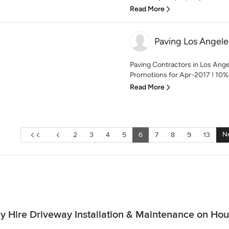
Read More
Paving Los Angele
Paving Contractors in Los Ang
Promotions for Apr-2017 ! 10% O
Read More
N
2
3
4
5
6
7
8
9
13
 Hire Driveway Installation & Maintenance on Ho