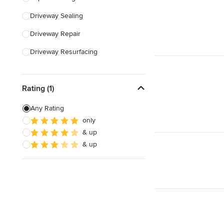
Driveway Sealing
Show All
Driveway Repair
Driveway Resurfacing
Concrete Driveway Installation
Rating (1)
Land Leveling & Grading
Any Rating
Show All
only
& up
& up