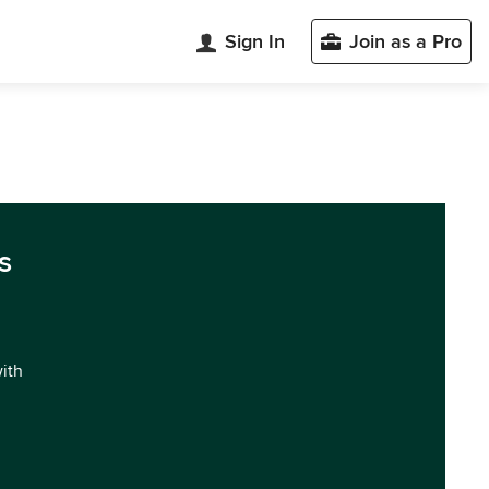
Sign In
Join as a Pro
s
with