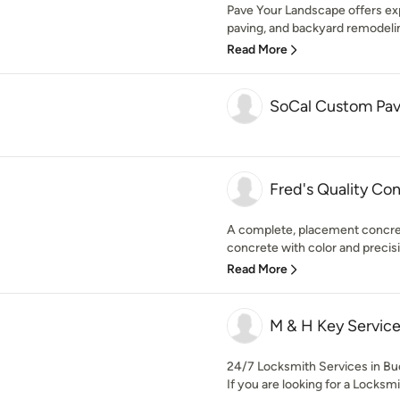
Pave Your Landscape offers exp
paving, and backyard remodeling
Read More
SoCal Custom Pav
Fred's Quality Co
A complete, placement concre
concrete with color and precis
Read More
M & H Key Servic
24/7 Locksmith Services in Bue
If you are looking for a Locksm