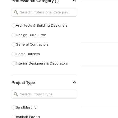
Professional Category (1)
Architects & Building Designers
Design-Build Firms
General Contractors
Home Builders
Interior Designers & Decorators
Kitchen & Bathroom Designers
Project Type
Kitchen Remodelers
Bathroom Remodelers
Landscape Architects & Landscape
Designers
Sandblasting
Landscape Contractors
Asphalt Paving