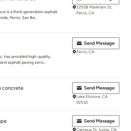
22938 Markham St,
ce is a third-generation asphalt
Perris, CA
ide, Perris, San Be...
Send Message
Perris, CA
. has provided high-quality,
nd asphalt paving servi...
 concrete
Send Message
Lake Elsinore, CA
92532
ape
Send Message
Campus Dr, Irvine, CA