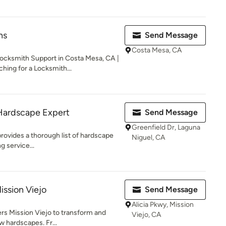
hs
Send Message
Costa Mesa, CA
ksmith Support in Costa Mesa, CA |
hing for a Locksmith...
Hardscape Expert
Send Message
Greenfield Dr, Laguna
provides a thorough list of hardscape
Niguel, CA
g service...
ission Viejo
Send Message
Alicia Pkwy, Mission
ers Mission Viejo to transform and
Viejo, CA
 hardscapes. Fr...