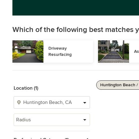
Which of the following best matches y
Driveway 
As
Resurfacing
Huntington Beach /
Location (1)
Radius