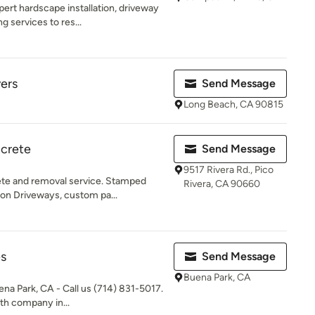
ert hardscape installation, driveway
 services to res...
ers
Send Message
Long Beach, CA 90815
ncrete
Send Message
9517 Rivera Rd., Pico
te and removal service. Stamped
Rivera, CA 90660
ion Driveways, custom pa...
es
Send Message
Buena Park, CA
na Park, CA - Call us (714) 831-5017.
ith company in...