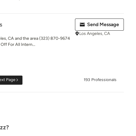
s
Send Message
Los Angeles, CA
eles, CA and the area (323) 870-9674
ff For All Intern...
ext Page
193 Professionals
uzz?