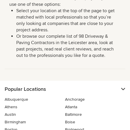
use one of these options:
Select your location at the top of the page to get
matched with local professionals so that you’re
only looking at companies that are close to your
project address.
Or browse our complete list of 98 Driveway &
Paving Contractors in the Leicester area, look at
past projects, read real client reviews, and reach
out to the professionals you like for a quote.
Popular Locations
Albuquerque
Anchorage
Athens
Atlanta
Austin
Baltimore
Birmingham
Boise
Boston
Bridgeport