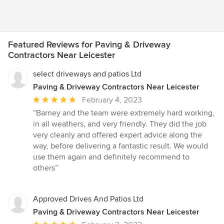
Featured Reviews for Paving & Driveway
Contractors Near Leicester
select driveways and patios Ltd
Paving & Driveway Contractors Near Leicester
Average
February 4, 2023
rating:
“Barney and the team were extremely hard working,
5
in all weathers, and very friendly. They did the job
out
very cleanly and offered expert advice along the
of
way, before delivering a fantastic result. We would
5
use them again and definitely recommend to
stars
others”
Approved Drives And Patios Ltd
Paving & Driveway Contractors Near Leicester