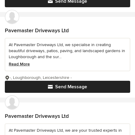
Send Message
Pavemaster Driveways Ltd
At Pavemaster Driveways Ltd, we specialise in creating
beautiful driveways, patios, paving, and landscaped gardens in
Loughborough and the sur...
Read More
-, Loughborough, Leicestershire -
Send Message
Pavemaster Driveways Ltd
At Pavemaster Driveways Ltd, we are your trusted experts in