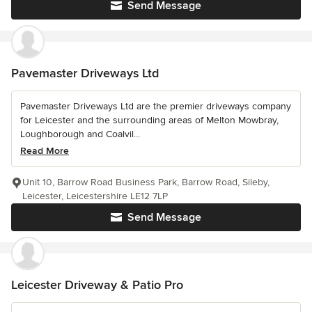
Send Message
Pavemaster Driveways Ltd
Pavemaster Driveways Ltd are the premier driveways company
for Leicester and the surrounding areas of Melton Mowbray,
Loughborough and Coalvil...
Read More
Unit 10, Barrow Road Business Park, Barrow Road, Sileby,
Leicester, Leicestershire LE12 7LP
Send Message
Leicester Driveway & Patio Pro