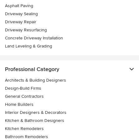
Asphalt Paving
Driveway Sealing
Driveway Repair
Driveway Resurfacing
Concrete Driveway Installation
Land Leveling & Grading
Professional Category
Architects & Building Designers
Design-Build Firms
General Contractors
Home Builders
Interior Designers & Decorators
Kitchen & Bathroom Designers
Kitchen Remodelers
Bathroom Remodelers