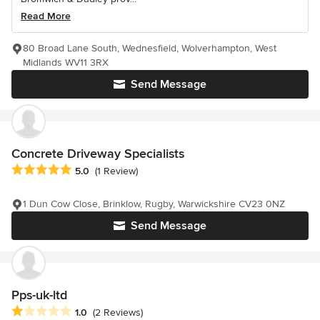
Read More
80 Broad Lane South, Wednesfield, Wolverhampton, West
Midlands WV11 3RX
Send Message
Concrete Driveway Specialists
Average rating: 5 out of 5 stars
5.0
(1 Review)
1 Dun Cow Close, Brinklow, Rugby, Warwickshire CV23 0NZ
Send Message
Pps-uk-ltd
Average rating: 1 out of 5 stars
1.0
(2 Reviews)