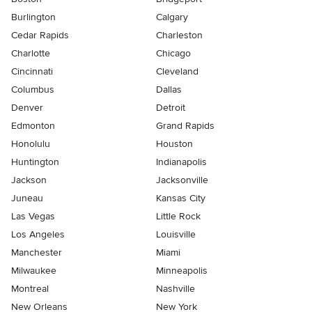
Burlington
Calgary
Cedar Rapids
Charleston
Charlotte
Chicago
Cincinnati
Cleveland
Columbus
Dallas
Denver
Detroit
Edmonton
Grand Rapids
Honolulu
Houston
Huntington
Indianapolis
Jackson
Jacksonville
Juneau
Kansas City
Las Vegas
Little Rock
Los Angeles
Louisville
Manchester
Miami
Milwaukee
Minneapolis
Montreal
Nashville
New Orleans
New York