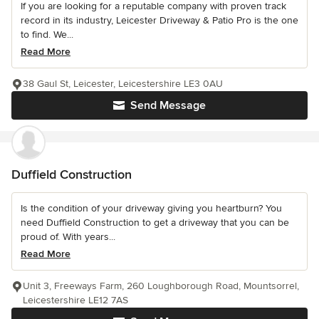
If you are looking for a reputable company with proven track
record in its industry, Leicester Driveway & Patio Pro is the one
to find. We...
Read More
38 Gaul St, Leicester, Leicestershire LE3 0AU
Send Message
Duffield Construction
Is the condition of your driveway giving you heartburn? You
need Duffield Construction to get a driveway that you can be
proud of. With years...
Read More
Unit 3, Freeways Farm, 260 Loughborough Road, Mountsorrel,
Leicestershire LE12 7AS