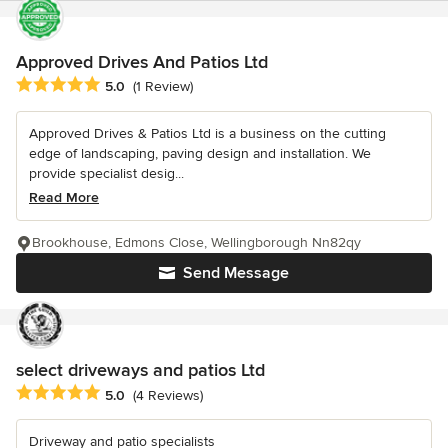
Approved Drives And Patios Ltd
Average rating: 5 out of 5 stars
5.0
(1 Review)
Approved Drives & Patios Ltd is a business on the cutting
edge of landscaping, paving design and installation. We
provide specialist desig...
Read More
Brookhouse, Edmons Close, Wellingborough Nn82qy
Send Message
select driveways and patios Ltd
Average rating: 5 out of 5 stars
5.0
(4 Reviews)
Driveway and patio specialists