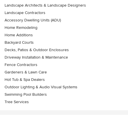
Landscape Architects & Landscape Designers
Landscape Contractors
Accessory Dwelling Units (ADU)
Home Remodeling
Home Additions
Backyard Courts
Decks, Patios & Outdoor Enclosures
Driveway Installation & Maintenance
Fence Contractors
Gardeners & Lawn Care
Hot Tub & Spa Dealers
Outdoor Lighting & Audio Visual Systems
Swimming Pool Builders
Tree Services