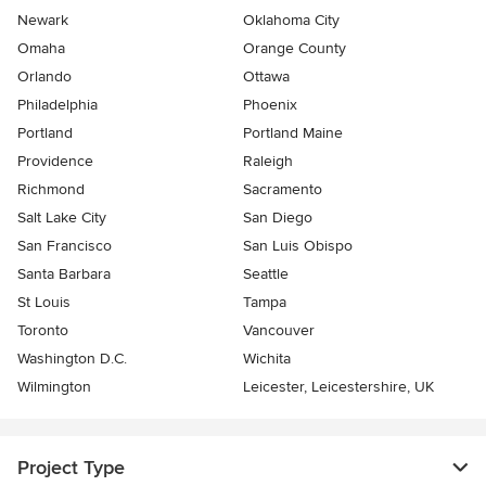
Newark
Oklahoma City
Omaha
Orange County
Orlando
Ottawa
Philadelphia
Phoenix
Portland
Portland Maine
Providence
Raleigh
Richmond
Sacramento
Salt Lake City
San Diego
San Francisco
San Luis Obispo
Santa Barbara
Seattle
St Louis
Tampa
Toronto
Vancouver
Washington D.C.
Wichita
Wilmington
Leicester, Leicestershire, UK
Project Type