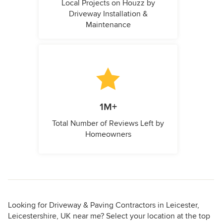
Local Projects on Houzz by
Driveway Installation &
Maintenance
1M+
Total Number of Reviews Left by
Homeowners
Looking for Driveway & Paving Contractors in Leicester,
Leicestershire, UK near me? Select your location at the top