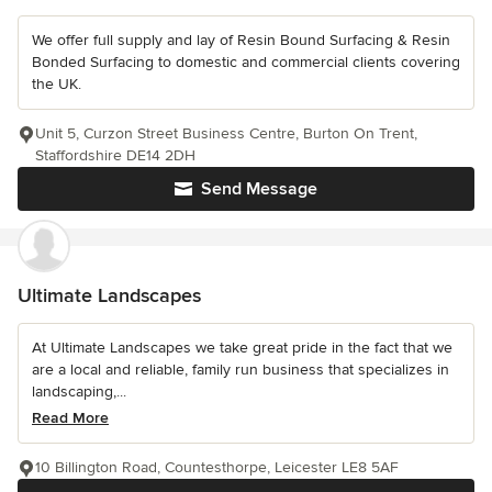
We offer full supply and lay of Resin Bound Surfacing & Resin
Bonded Surfacing to domestic and commercial clients covering
the UK.
Unit 5, Curzon Street Business Centre, Burton On Trent,
Staffordshire DE14 2DH
Send Message
Ultimate Landscapes
At Ultimate Landscapes we take great pride in the fact that we
are a local and reliable, family run business that specializes in
landscaping,...
Read More
10 Billington Road, Countesthorpe, Leicester LE8 5AF