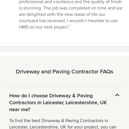
stars
professional and courteous and the quality of finish
is stunning. The job was completed on time and we
are delighted with the new lease of life our
courtyard has received. I wouldn’t hesitate to use
HMS on our next project.”
Driveway and Paving Contractor FAQs
How do I choose Driveway & Paving
Contractors in Leicester, Leicestershire, UK
near me?
To find the best Driveway & Paving Contractors in
Leicester, Leicestershire, UK for your project, you can