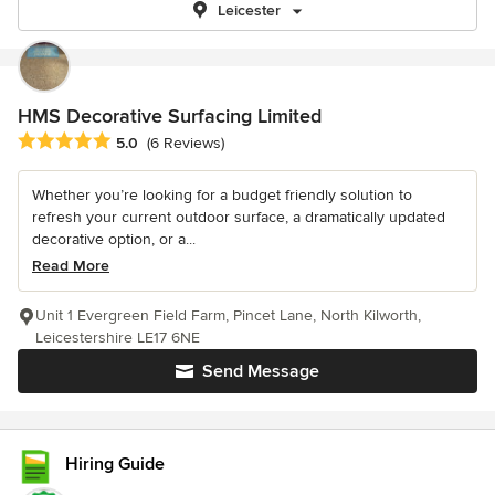
Leicester
HMS Decorative Surfacing Limited
Average rating: 5 out of 5 stars
5.0
(6 Reviews)
Whether you’re looking for a budget friendly solution to
refresh your current outdoor surface, a dramatically updated
decorative option, or a...
Read More
Unit 1 Evergreen Field Farm, Pincet Lane, North Kilworth,
Leicestershire LE17 6NE
Send Message
Hiring Guide