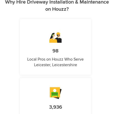
Why Hire Driveway Installation & Maintenance
on Houzz?
98
Local Pros on Houzz Who Serve
Leicester, Leicestershire
3,936