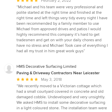
Average
February 2, 2022
rating:
“Michael and his team were very professional and
5
polite started at the right time and finished at the
out
right time and left things very tidy every night I have
of
been recommended by a family member to use
5
Michael from approved drives and patios I would
stars
highly recommend this company it’s hard to get
tradesmen and get on with your daily chores and
have no stress and Michael Took care of everything I
had all my trust in him great work guys”
HMS Decorative Surfacing Limited
Paving & Driveway Contractors Near Leicester
Average
May 3, 2018
rating:
“We recently moved ta a Victorian cottage which
5
had a small courtyard covered in concrete and old
out
damaged cobble. Undeveloped and very unsightly.
of
We asked HMS to install some decorative surfacing
5
in a light coloured stone. The installation team were