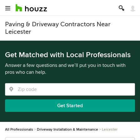
Paving & Driveway Contractors Near
Leicester
Get Matched with Local Professionals
Answer a few questions and we’ll put you in touch with
pros who can help.
Get Started
All Professionals
Driveway Installation & Maintenance
Leicester