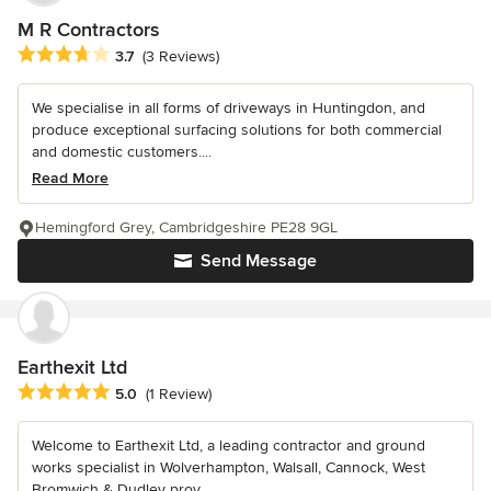
M R Contractors
Average rating: 3.7 out of 5 stars
3.7
(3 Reviews)
We specialise in all forms of driveways in Huntingdon, and
produce exceptional surfacing solutions for both commercial
and domestic customers....
Read More
Hemingford Grey, Cambridgeshire PE28 9GL
Send Message
Earthexit Ltd
Average rating: 5 out of 5 stars
5.0
(1 Review)
Welcome to Earthexit Ltd, a leading contractor and ground
works specialist in Wolverhampton, Walsall, Cannock, West
Bromwich & Dudley prov...