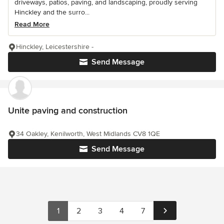
driveways, patios, paving, and landscaping, proudly serving
Hinckley and the surro...
Read More
Hinckley, Leicestershire -
Send Message
Unite paving and construction
34 Oakley, Kenilworth, West Midlands CV8 1QE
Send Message
1
2
3
4
7