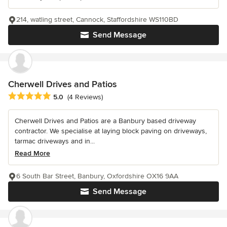
214, watling street, Cannock, Staffordshire WS110BD
Send Message
Cherwell Drives and Patios
Average rating: 5 out of 5 stars
5.0
(4 Reviews)
Cherwell Drives and Patios are a Banbury based driveway
contractor. We specialise at laying block paving on driveways,
tarmac driveways and in...
Read More
6 South Bar Street, Banbury, Oxfordshire OX16 9AA
Send Message