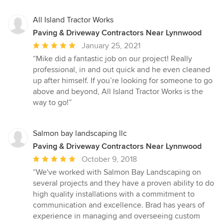
All Island Tractor Works
Paving & Driveway Contractors Near Lynnwood
Average
January 25, 2021
rating:
“Mike did a fantastic job on our project! Really
5
professional, in and out quick and he even cleaned
out
up after himself. If you’re looking for someone to go
of
above and beyond, All Island Tractor Works is the
5
way to go!”
stars
Salmon bay landscaping llc
Paving & Driveway Contractors Near Lynnwood
Average
October 9, 2018
rating:
“We've worked with Salmon Bay Landscaping on
5
several projects and they have a proven ability to do
out
high quality installations with a commitment to
of
communication and excellence. Brad has years of
5
experience in managing and overseeing custom