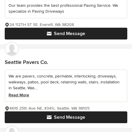
Our team provides the best professional Paving Service. We
specialize in Paving Driveways
24 112TH ST SE, Everett, WA 98208
Send Message
Seattle Pavers Co.
We are pavers, concrete, permable, interlocking, driveways,
walkways, patios, pool deck, retaining walls, stairs, installation
in Seattle, Was...
Read More
4616 25th Ave NE, #341c, Seattle, WA 98105
Send Message