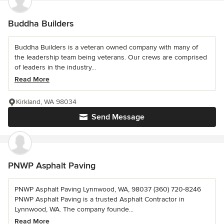
Buddha Builders
Buddha Builders is a veteran owned company with many of
the leadership team being veterans. Our crews are comprised
of leaders in the industry...
Read More
Kirkland, WA 98034
Send Message
PNWP Asphalt Paving
PNWP Asphalt Paving Lynnwood, WA, 98037 (360) 720-8246
PNWP Asphalt Paving is a trusted Asphalt Contractor in
Lynnwood, WA. The company founde...
Read More