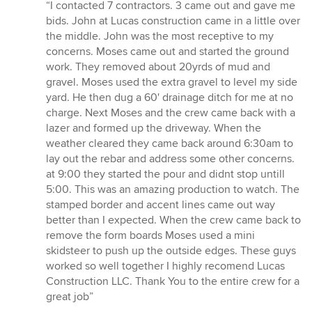
rating:
“I contacted 7 contractors. 3 came out and gave me
5
bids. John at Lucas construction came in a little over
out
the middle. John was the most receptive to my
of
concerns. Moses came out and started the ground
5
work. They removed about 20yrds of mud and
stars
gravel. Moses used the extra gravel to level my side
yard. He then dug a 60' drainage ditch for me at no
charge. Next Moses and the crew came back with a
lazer and formed up the driveway. When the
weather cleared they came back around 6:30am to
lay out the rebar and address some other concerns.
at 9:00 they started the pour and didnt stop untill
5:00. This was an amazing production to watch. The
stamped border and accent lines came out way
better than I expected. When the crew came back to
remove the form boards Moses used a mini
skidsteer to push up the outside edges. These guys
worked so well together I highly recomend Lucas
Construction LLC. Thank You to the entire crew for a
great job”