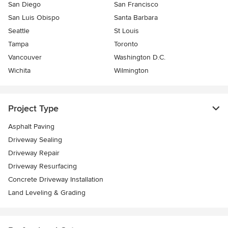
San Diego
San Francisco
San Luis Obispo
Santa Barbara
Seattle
St Louis
Tampa
Toronto
Vancouver
Washington D.C.
Wichita
Wilmington
Project Type
Asphalt Paving
Driveway Sealing
Driveway Repair
Driveway Resurfacing
Concrete Driveway Installation
Land Leveling & Grading