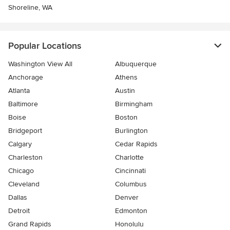
Shoreline, WA
Popular Locations
Washington View All
Albuquerque
Anchorage
Athens
Atlanta
Austin
Baltimore
Birmingham
Boise
Boston
Bridgeport
Burlington
Calgary
Cedar Rapids
Charleston
Charlotte
Chicago
Cincinnati
Cleveland
Columbus
Dallas
Denver
Detroit
Edmonton
Grand Rapids
Honolulu