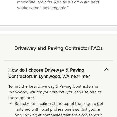
stars
residential projects. And all his crew are hard
workers and knowledgable.”
Driveway and Paving Contractor FAQs
How do I choose Driveway & Paving
Contractors in Lynnwood, WA near me?
To find the best Driveway & Paving Contractors in
Lynnwood, WA for your project, you can use one of
these options:
Select your location at the top of the page to get
matched with local professionals so that you’re
only looking at companies that are close to your