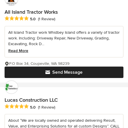
All Island Tractor Works
Average rating: 5 out of 5 stars
5.0
(1 Review)
All Island Tractor work Whidbey Island offers a variety of tractor
work. Including: Driveway Repair, New Driveway, Grading,
Excavating, Rock D...
Read More
P.O Box 34, Coupeville, WA 98239
Send Message
Lucas Construction LLC
Average rating: 5 out of 5 stars
5.0
(1 Review)
About “We are locally owned and operated delivering Result,
Value, and Enterprising Solutions for all custom Designs”. CALL