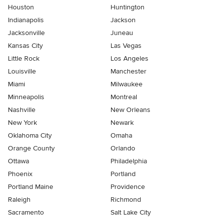
Houston
Huntington
Indianapolis
Jackson
Jacksonville
Juneau
Kansas City
Las Vegas
Little Rock
Los Angeles
Louisville
Manchester
Miami
Milwaukee
Minneapolis
Montreal
Nashville
New Orleans
New York
Newark
Oklahoma City
Omaha
Orange County
Orlando
Ottawa
Philadelphia
Phoenix
Portland
Portland Maine
Providence
Raleigh
Richmond
Sacramento
Salt Lake City