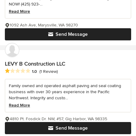
NOW! (425) 923-...
Read More
1092 Ash Ave, Marysville, WA 98270
Send Message
LEVY B Construction LLC
Average rating: 1 out of 5 stars
1.0
(1 Review)
Family owned and operated asphalt paving and seal coating
business with over 30 years experience in the Pacific
Northwest. Integrity and custo...
Read More
4810 Pt. Fosdick Dr. NW, #57, Gig Harbor, WA 98335
Send Message