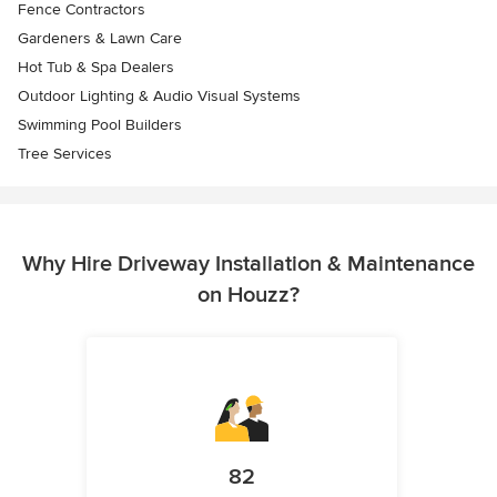
Fence Contractors
Gardeners & Lawn Care
Hot Tub & Spa Dealers
Outdoor Lighting & Audio Visual Systems
Swimming Pool Builders
Tree Services
Why Hire Driveway Installation & Maintenance
on Houzz?
82