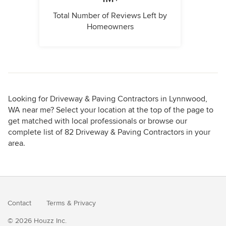
Total Number of Reviews Left by
Homeowners
Looking for Driveway & Paving Contractors in Lynnwood,
WA near me? Select your location at the top of the page to
get matched with local professionals or browse our
complete list of 82 Driveway & Paving Contractors in your
area.
Contact
Terms
&
Privacy
© 2026 Houzz Inc.