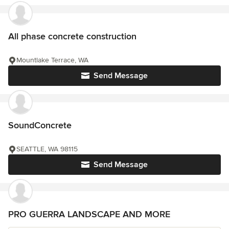
All phase concrete construction
Mountlake Terrace, WA
Send Message
SoundConcrete
SEATTLE, WA 98115
Send Message
PRO GUERRA LANDSCAPE AND MORE