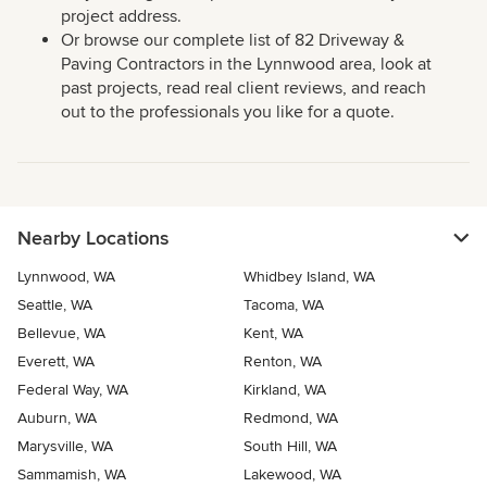
project address.
Or browse our complete list of 82 Driveway &
Paving Contractors in the Lynnwood area, look at
past projects, read real client reviews, and reach
out to the professionals you like for a quote.
Nearby Locations
Lynnwood, WA
Whidbey Island, WA
Seattle, WA
Tacoma, WA
Bellevue, WA
Kent, WA
Everett, WA
Renton, WA
Federal Way, WA
Kirkland, WA
Auburn, WA
Redmond, WA
Marysville, WA
South Hill, WA
Sammamish, WA
Lakewood, WA