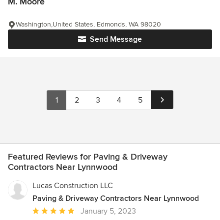
M. Moore
Washington,United States, Edmonds, WA 98020
Send Message
1
2
3
4
5
Featured Reviews for Paving & Driveway
Contractors Near Lynnwood
Lucas Construction LLC
Paving & Driveway Contractors Near Lynnwood
Average
January 5, 2023