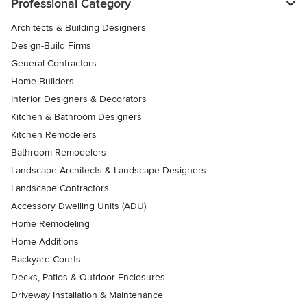
Professional Category
Architects & Building Designers
Design-Build Firms
General Contractors
Home Builders
Interior Designers & Decorators
Kitchen & Bathroom Designers
Kitchen Remodelers
Bathroom Remodelers
Landscape Architects & Landscape Designers
Landscape Contractors
Accessory Dwelling Units (ADU)
Home Remodeling
Home Additions
Backyard Courts
Decks, Patios & Outdoor Enclosures
Driveway Installation & Maintenance