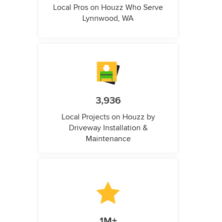
Local Pros on Houzz Who Serve
Lynnwood, WA
3,936
Local Projects on Houzz by
Driveway Installation &
Maintenance
1M+