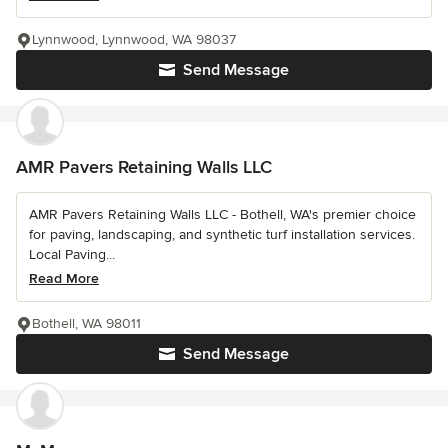
Lynnwood, Lynnwood, WA 98037
Send Message
AMR Pavers Retaining Walls LLC
AMR Pavers Retaining Walls LLC - Bothell, WA's premier choice
for paving, landscaping, and synthetic turf installation services.
Local Paving...
Read More
Bothell, WA 98011
Send Message