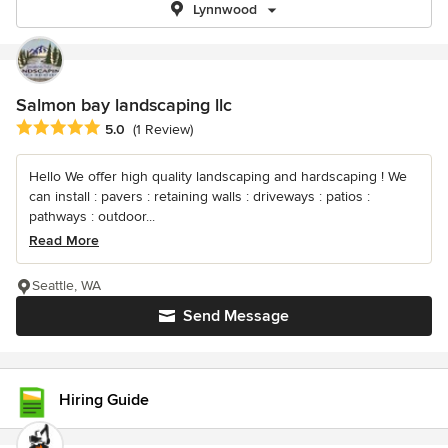
Lynnwood
Salmon bay landscaping llc
Average rating: 5 out of 5 stars
5.0
(1 Review)
Hello We offer high quality landscaping and hardscaping ! We
can install : pavers : retaining walls : driveways : patios :
pathways : outdoor...
Read More
Seattle, WA
Send Message
Hiring Guide