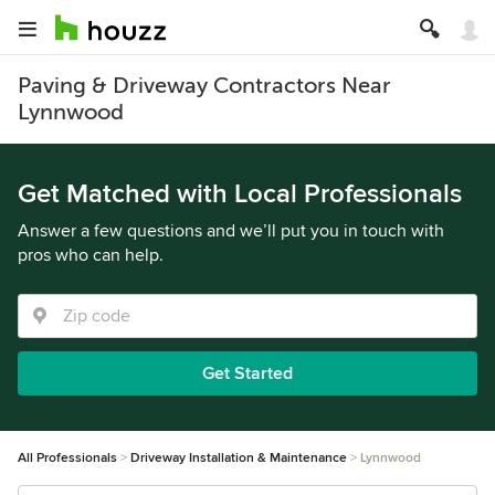
Paving & Driveway Contractors Near
Lynnwood
Get Matched with Local Professionals
Answer a few questions and we’ll put you in touch with
pros who can help.
Get Started
All Professionals
Driveway Installation & Maintenance
Lynnwood