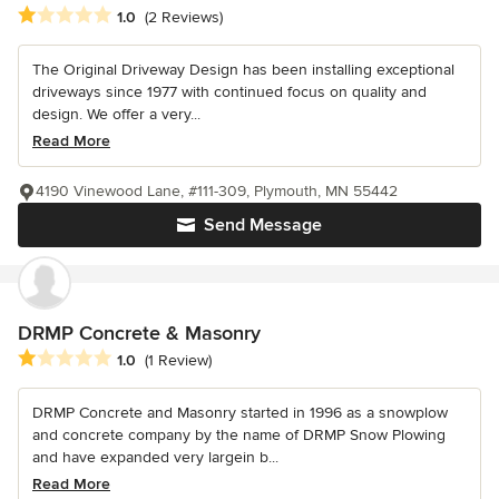
Average rating: 1 out of 5 stars
1.0
(2 Reviews)
The Original Driveway Design has been installing exceptional
driveways since 1977 with continued focus on quality and
design. We offer a very...
Read More
4190 Vinewood Lane, #111-309, Plymouth, MN 55442
Send Message
DRMP Concrete & Masonry
Average rating: 1 out of 5 stars
1.0
(1 Review)
DRMP Concrete and Masonry started in 1996 as a snowplow
and concrete company by the name of DRMP Snow Plowing
and have expanded very largein b...
Read More