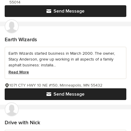
55014
Send Message
Earth Wizards
Earth Wizards started business in March 2000. The owner,
Stacy Anderson, grew up working in all aspects of a family
asphalt business: installa...
Read More
1071 CTY HWY 10 NE #150, Minneapolis, MN 55432
Send Message
Drive with Nick