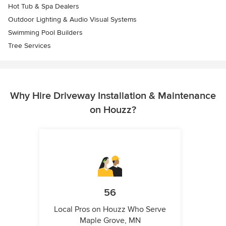
Hot Tub & Spa Dealers
Outdoor Lighting & Audio Visual Systems
Swimming Pool Builders
Tree Services
Why Hire Driveway Installation & Maintenance
on Houzz?
56
Local Pros on Houzz Who Serve
Maple Grove, MN