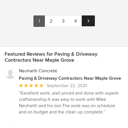
1
2
3
4
Featured Reviews for Paving & Driveway
Contractors Near Maple Grove
Neuharth Concrete
Paving & Driveway Contractors Near Maple Grove
Average
September 22, 2021
rating:
“Excellent work, well priced and done with superb
5
craftsmanship.It was easy to work with Mike
out
Neuharth and his son.The work was on schedule
of
and on budget and the clean up complete.”
5
stars