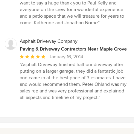
want to say a huge thank you to Paul Kelly and
everyone on the crew for a wonderful experience
and a patio space that we will treasure for years to
come. Katherine and Jonathan Norrie”
Asphalt Driveway Company
Paving & Driveway Contractors Near Maple Grove
Average
January 16, 2014
rating:
“Asphalt Driveway finished half our driveway after
5
putting on a larger garage. they did a fantastic job
out
and came in at the best price of 3 estimates. I have
of
and would recommend them. Peter Ohland was my
5
sales rep and was very professional and explained
stars
all aspects and timeline of my project.”