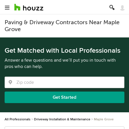
Paving & Driveway Contractors Near Maple
Grove
Get Matched with Local Professionals
Answer a few questions and we’ll put you in touch with
pros who can help.
Get Started
All Professionals
Driveway Installation & Maintenance
Maple Grove