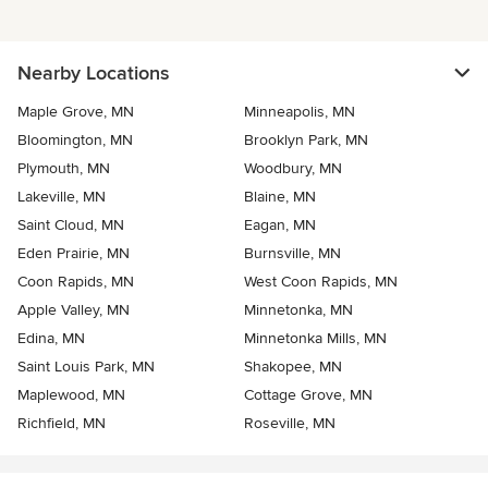
Nearby Locations
Maple Grove, MN
Minneapolis, MN
Bloomington, MN
Brooklyn Park, MN
Plymouth, MN
Woodbury, MN
Lakeville, MN
Blaine, MN
Saint Cloud, MN
Eagan, MN
Eden Prairie, MN
Burnsville, MN
Coon Rapids, MN
West Coon Rapids, MN
Apple Valley, MN
Minnetonka, MN
Edina, MN
Minnetonka Mills, MN
Saint Louis Park, MN
Shakopee, MN
Maplewood, MN
Cottage Grove, MN
Richfield, MN
Roseville, MN