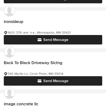
ironsideup
1600 37th ave. n.e., Minneapolis, MN 55421
Send Message
Back To Black Driveway Slctng
540 Myrtle Ln, Circle Pines, MN 55014
Send Message
image concrete llc