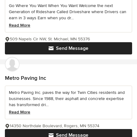
Go Where You Want When You Want Welcome the next
Generation of Rideshare Called Driveshare where Drivers can
earn in 3 ways Earn when you dr...
Read More
509 Napels Cir NW, St. Michael, MN 55376
Send Message
Metro Paving Inc
Metro Paving Inc. paves the way for Twin Cities residents and
businesses. Since 1988, their asphalt and concrete expertise
has transformed dri...
Read More
14350 Northdale Boulevard, Rogers, MN 55374
Send Message