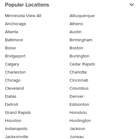
Popular Locations
Minnesota View All
Albuquerque
Anchorage
Athens
Atlanta
Austin
Baltimore
Birmingham
Boise
Boston
Bridgeport
Burlington
Calgary
Cedar Rapids
Charleston
Charlotte
Chicago
Cincinnati
Cleveland
Columbus
Dallas
Denver
Detroit
Edmonton
Grand Rapids
Honolulu
Houston
Huntington
Indianapolis
Jackson
Jacksonville
Juneau