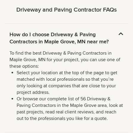
Driveway and Paving Contractor FAQs
How do I choose Driveway & Paving
Contractors in Maple Grove, MN near me?
To find the best Driveway & Paving Contractors in
Maple Grove, MN for your project, you can use one of
these options:
Select your location at the top of the page to get
matched with local professionals so that you’re
only looking at companies that are close to your
project address.
Or browse our complete list of 56 Driveway &
Paving Contractors in the Maple Grove area, look at
past projects, read real client reviews, and reach
out to the professionals you like for a quote.