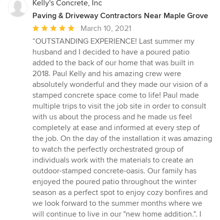
Kelly's Concrete, Inc
Paving & Driveway Contractors Near Maple Grove
Average
March 10, 2021
rating:
“OUTSTANDING EXPERIENCE! Last summer my
5
husband and I decided to have a poured patio
out
added to the back of our home that was built in
of
2018. Paul Kelly and his amazing crew were
5
absolutely wonderful and they made our vision of a
stars
stamped concrete space come to life! Paul made
multiple trips to visit the job site in order to consult
with us about the process and he made us feel
completely at ease and informed at every step of
the job. On the day of the installation it was amazing
to watch the perfectly orchestrated group of
individuals work with the materials to create an
outdoor-stamped concrete-oasis. Our family has
enjoyed the poured patio throughout the winter
season as a perfect spot to enjoy cozy bonfires and
we look forward to the summer months where we
will continue to live in our "new home addition.". I