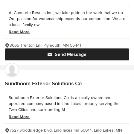
At Concrete Results Inc., we take pride in the work that we do.
Our passion for workmanship exceeds our competition. We are
a local, family ow...
Read More
3665 Trenton Ln., Plymouth, MN 55441
Send Message
Sundboom Exterior Solutions Co
Sundboom Exterior Solutions Co. is a locally owned and
operated company based in Lino Lakes, proudly serving the
Twin Cities and surrounding M...
Read More
7527 woods edge blvd, Lino lakes mn 55014, Lino Lakes, MN