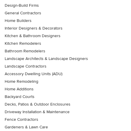
Design-Build Firms
General Contractors
Home Builders
Interior Designers & Decorators
Kitchen & Bathroom Designers
Kitchen Remodelers
Bathroom Remodelers
Landscape Architects & Landscape Designers
Landscape Contractors
Accessory Dwelling Units (ADU)
Home Remodeling
Home Additions
Backyard Courts
Decks, Patios & Outdoor Enclosures
Driveway Installation & Maintenance
Fence Contractors
Gardeners & Lawn Care