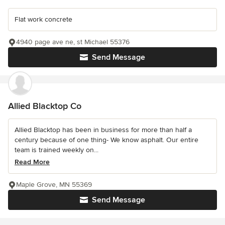
Flat work concrete
4940 page ave ne, st Michael 55376
Send Message
Allied Blacktop Co
Allied Blacktop has been in business for more than half a
century because of one thing- We know asphalt. Our entire
team is trained weekly on...
Read More
Maple Grove, MN 55369
Send Message