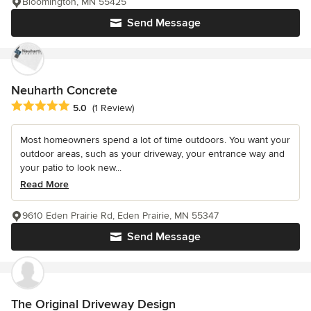
Bloomington, MN 55425
Send Message
Neuharth Concrete
Average rating: 5 out of 5 stars
5.0
(1 Review)
Most homeowners spend a lot of time outdoors. You want your
outdoor areas, such as your driveway, your entrance way and
your patio to look new...
Read More
9610 Eden Prairie Rd, Eden Prairie, MN 55347
Send Message
The Original Driveway Design