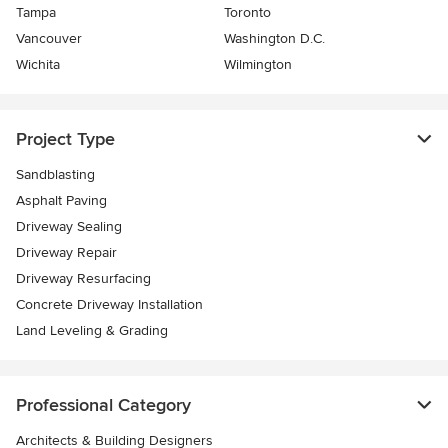
Tampa
Toronto
Vancouver
Washington D.C.
Wichita
Wilmington
Project Type
Sandblasting
Asphalt Paving
Driveway Sealing
Driveway Repair
Driveway Resurfacing
Concrete Driveway Installation
Land Leveling & Grading
Professional Category
Architects & Building Designers