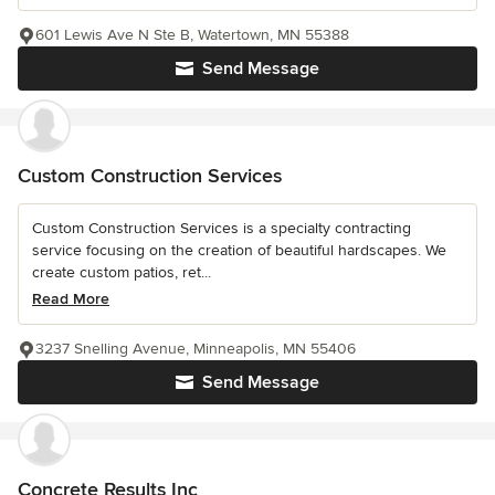
601 Lewis Ave N Ste B, Watertown, MN 55388
Send Message
Custom Construction Services
Custom Construction Services is a specialty contracting
service focusing on the creation of beautiful hardscapes. We
create custom patios, ret...
Read More
3237 Snelling Avenue, Minneapolis, MN 55406
Send Message
Concrete Results Inc