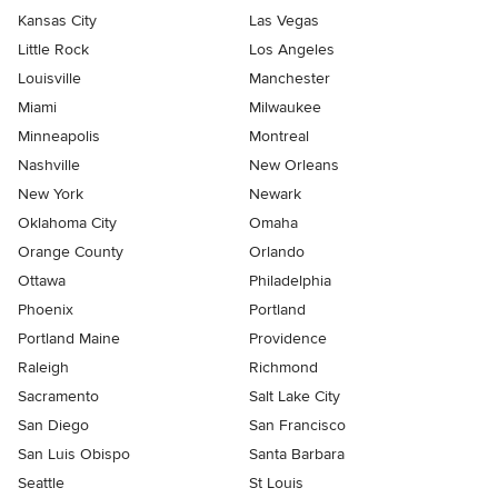
Kansas City
Las Vegas
Little Rock
Los Angeles
Louisville
Manchester
Miami
Milwaukee
Minneapolis
Montreal
Nashville
New Orleans
New York
Newark
Oklahoma City
Omaha
Orange County
Orlando
Ottawa
Philadelphia
Phoenix
Portland
Portland Maine
Providence
Raleigh
Richmond
Sacramento
Salt Lake City
San Diego
San Francisco
San Luis Obispo
Santa Barbara
Seattle
St Louis