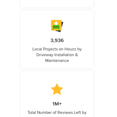
3,936
Local Projects on Houzz by
Driveway Installation &
Maintenance
1M+
Total Number of Reviews Left by