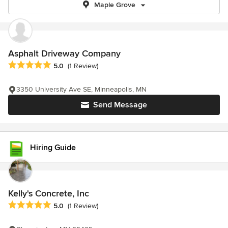
Maple Grove
Asphalt Driveway Company
Average rating: 5 out of 5 stars
5.0
(1 Review)
3350 University Ave SE, Minneapolis, MN
Send Message
Hiring Guide
Kelly's Concrete, Inc
Average rating: 5 out of 5 stars
5.0
(1 Review)