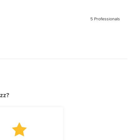
5 Professionals
uzz?