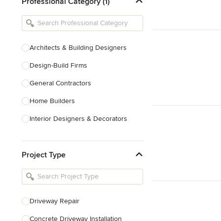
Professional Category (1)
Architects & Building Designers
Design-Build Firms
General Contractors
Home Builders
Interior Designers & Decorators
Kitchen & Bathroom Designers
Project Type
Kitchen Remodelers
Bathroom Remodelers
Landscape Architects & Landscape
Designers
Driveway Repair
Landscape Contractors
Concrete Driveway Installation