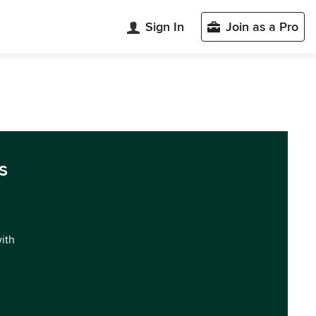
Sign In
Join as a Pro
s
with