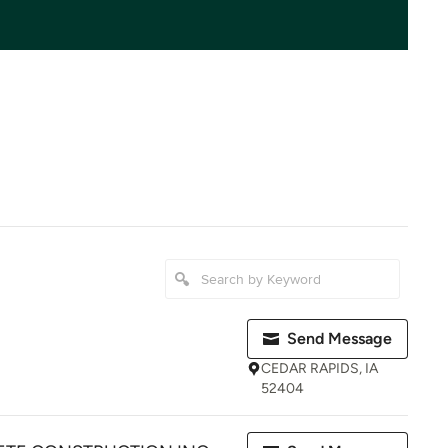
Send Message
CEDAR RAPIDS, IA
52404