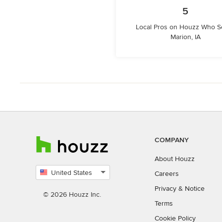
5
Local Pros on Houzz Who S
Marion, IA
COMPANY
About Houzz
United States
Careers
Select
Privacy
&
Notice
country
© 2026 Houzz Inc.
Terms
Cookie Policy