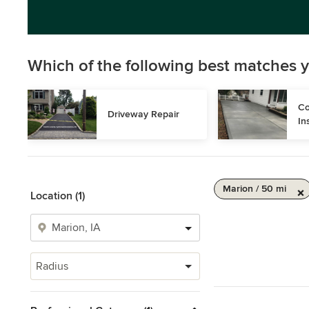
Which of the following best matches y
Co
Driveway Repair
In
Marion / 50 mi
Location (1)
Radius