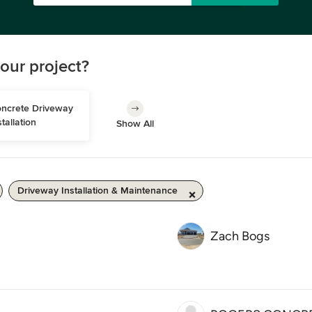
our project?
ncrete Driveway 
stallation
Show All
Driveway Installation & Maintenance
Zach Bogs