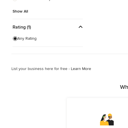
Show All
Show All
Rating (1)
Any Rating
List your business here for free -
Learn More
Why