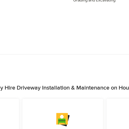
Grading and Excavating
 Hire Driveway Installation & Maintenance on Ho