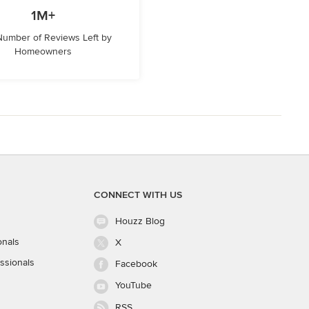
1M+
 Number of Reviews Left by
Homeowners
CONNECT WITH US
Houzz Blog
onals
X
ssionals
Facebook
YouTube
RSS