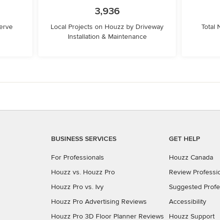
3,936
erve
Local Projects on Houzz by Driveway
Total
Installation & Maintenance
BUSINESS SERVICES
GET HELP
For Professionals
Houzz Canada
Houzz vs. Houzz Pro
Review Professi
Houzz Pro vs. Ivy
Suggested Profe
Houzz Pro Advertising Reviews
Accessibility
Houzz Pro 3D Floor Planner Reviews
Houzz Support