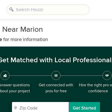
s Near Marion
e
for more information
Get Matched with Local Professional
Answer questions
Get connected with
Hire the right pro 
bout your project
pros for free
confidence
Get Started