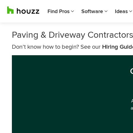
Find Pros
Software
Ideas
Paving & Driveway Contractor
Don’t know how to begin? See our
Hiring Guid
a