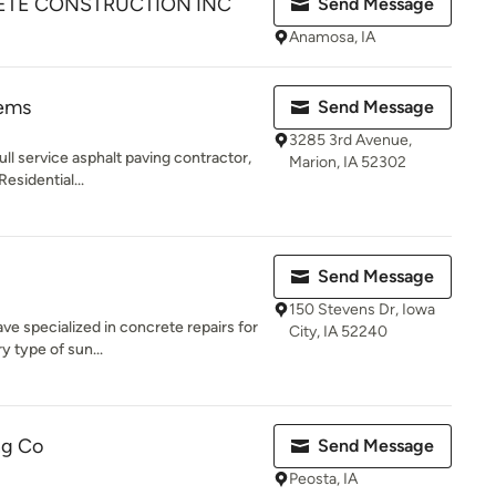
TE CONSTRUCTION INC
Send Message
Anamosa, IA
tems
Send Message
3285 3rd Avenue,
ll service asphalt paving contractor,
Marion, IA 52302
esidential...
Send Message
150 Stevens Dr, Iowa
ave specialized in concrete repairs for
City, IA 52240
 type of sun...
ng Co
Send Message
Peosta, IA