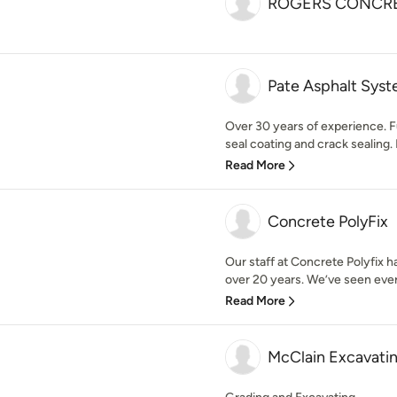
ROGERS CONCRE
Pate Asphalt Sys
Over 30 years of experience. Fu
seal coating and crack sealing. R
Read More
Concrete PolyFix
Our staff at Concrete Polyfix h
over 20 years. We’ve seen every
Read More
McClain Excavati