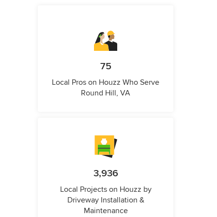
75
Local Pros on Houzz Who Serve
Round Hill, VA
3,936
Local Projects on Houzz by
Driveway Installation &
Maintenance