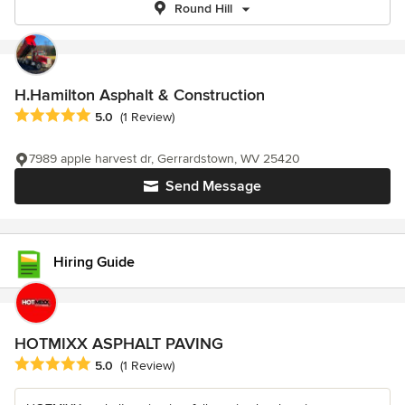
Round Hill
H.Hamilton Asphalt & Construction
Average rating: 5 out of 5 stars
5.0
(1 Review)
7989 apple harvest dr, Gerrardstown, WV 25420
Send Message
Hiring Guide
HOTMIXX ASPHALT PAVING
Average rating: 5 out of 5 stars
5.0
(1 Review)