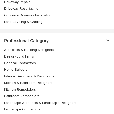
Driveway Repair
Driveway Resurfacing
Concrete Driveway Installation
Land Leveling & Grading
Professional Category
Architects & Building Designers
Design-Build Firms
General Contractors
Home Builders
Interior Designers & Decorators
Kitchen & Bathroom Designers
Kitchen Remodelers
Bathroom Remodelers
Landscape Architects & Landscape Designers
Landscape Contractors