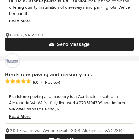
HOTMIXX asphalt paving is a full service local paving company
offering quality installation of driveways and parking lots. We've
been in th...
Read More
Fairfax, VA 22031
Send Message
Bradstone paving and masonry inc.
Average rating: 5 out of 5 stars
5.0
(1 Review)
Bradstone paving and masonry is a Contractor located in
Alexandria VA. We’re fully licensed #2705194739 and insured
We offer Asphalt Paving, R...
Read More
2121 Eisenhower Avenue (Suite 300), Alexandria, VA 22314