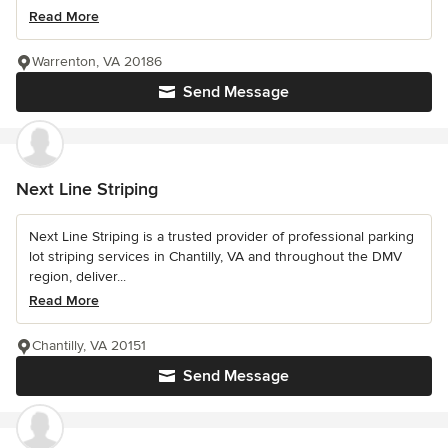
Read More
Warrenton, VA 20186
Send Message
Next Line Striping
Next Line Striping is a trusted provider of professional parking
lot striping services in Chantilly, VA and throughout the DMV
region, deliver...
Read More
Chantilly, VA 20151
Send Message