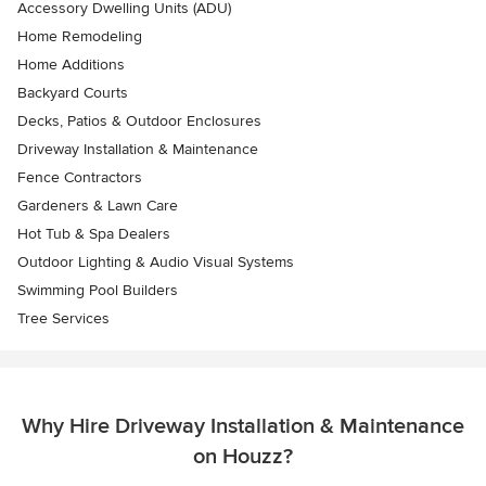
Accessory Dwelling Units (ADU)
Home Remodeling
Home Additions
Backyard Courts
Decks, Patios & Outdoor Enclosures
Driveway Installation & Maintenance
Fence Contractors
Gardeners & Lawn Care
Hot Tub & Spa Dealers
Outdoor Lighting & Audio Visual Systems
Swimming Pool Builders
Tree Services
Why Hire Driveway Installation & Maintenance
on Houzz?