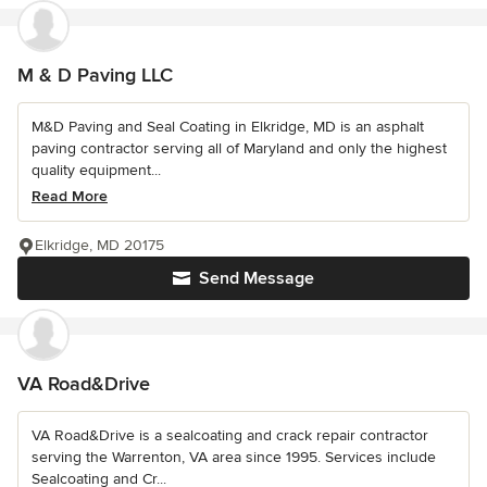
M & D Paving LLC
M&D Paving and Seal Coating in Elkridge, MD is an asphalt
paving contractor serving all of Maryland and only the highest
quality equipment...
Read More
Elkridge, MD 20175
Send Message
VA Road&Drive
VA Road&Drive is a sealcoating and crack repair contractor
serving the Warrenton, VA area since 1995. Services include
Sealcoating and Cr...