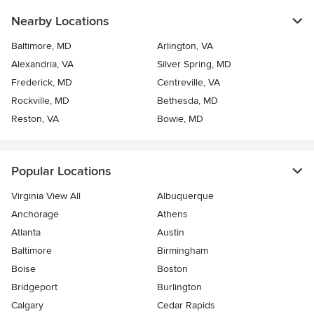
Nearby Locations
Baltimore, MD
Arlington, VA
Alexandria, VA
Silver Spring, MD
Frederick, MD
Centreville, VA
Rockville, MD
Bethesda, MD
Reston, VA
Bowie, MD
Popular Locations
Virginia View All
Albuquerque
Anchorage
Athens
Atlanta
Austin
Baltimore
Birmingham
Boise
Boston
Bridgeport
Burlington
Calgary
Cedar Rapids