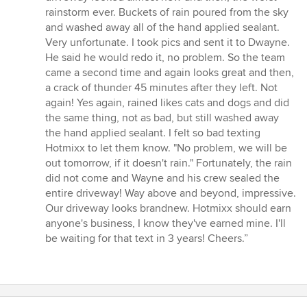
rainstorm ever. Buckets of rain poured from the sky
and washed away all of the hand applied sealant.
Very unfortunate. I took pics and sent it to Dwayne.
He said he would redo it, no problem. So the team
came a second time and again looks great and then,
a crack of thunder 45 minutes after they left. Not
again! Yes again, rained likes cats and dogs and did
the same thing, not as bad, but still washed away
the hand applied sealant. I felt so bad texting
Hotmixx to let them know. "No problem, we will be
out tomorrow, if it doesn't rain." Fortunately, the rain
did not come and Wayne and his crew sealed the
entire driveway! Way above and beyond, impressive.
Our driveway looks brandnew. Hotmixx should earn
anyone's business, I know they've earned mine. I'll
be waiting for that text in 3 years! Cheers.”