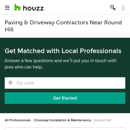
Paving & Driveway Contractors Near Round
Hill
Get Matched with Local Professionals
Answer a few questions and we’ll put you in touch with
pros who can help.
Get Started
All Professionals
Driveway Installation & Maintenance
Round Hill