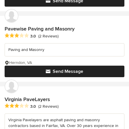
Send Message
Pavewise Paving and Masonry
Average rating: 3 out of 5 stars
3.0
(2 Reviews)
Paving and Masonry
Herndon, VA
Send Message
Virginia PaveLayers
Average rating: 3 out of 5 stars
3.0
(2 Reviews)
Virginia Pavelayers are asphalt paving and masonry
contractors based in Fairfax, VA. Over 30 years experience in