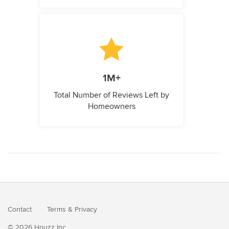
1M+
Total Number of Reviews Left by
Homeowners
Contact
Terms
&
Privacy
© 2026 Houzz Inc.