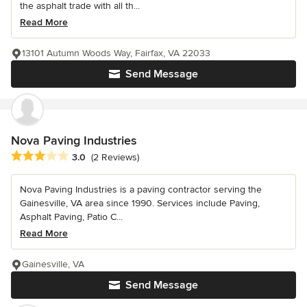
the asphalt trade with all th...
Read More
13101 Autumn Woods Way, Fairfax, VA 22033
Send Message
Nova Paving Industries
Average rating: 3 out of 5 stars
3.0
(2 Reviews)
Nova Paving Industries is a paving contractor serving the
Gainesville, VA area since 1990. Services include Paving,
Asphalt Paving, Patio C...
Read More
Gainesville, VA
Send Message