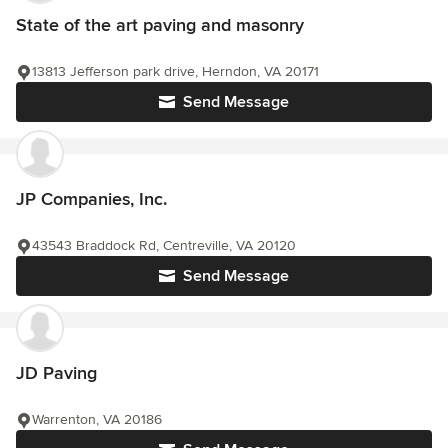
State of the art paving and masonry
13813 Jefferson park drive, Herndon, VA 20171
Send Message
JP Companies, Inc.
43543 Braddock Rd, Centreville, VA 20120
Send Message
JD Paving
Warrenton, VA 20186