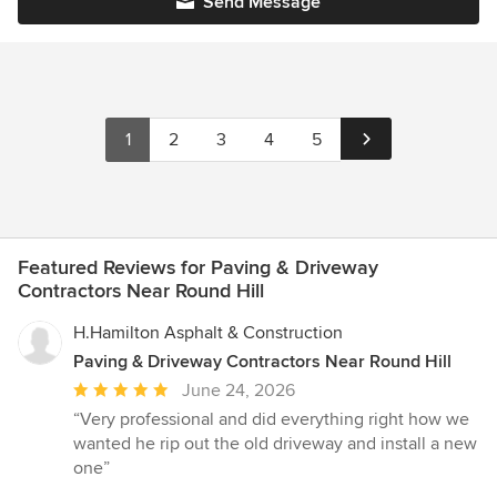
Send Message
1
2
3
4
5
Featured Reviews for Paving & Driveway
Contractors Near Round Hill
H.Hamilton Asphalt & Construction
Paving & Driveway Contractors Near Round Hill
Average
June 24, 2026
rating:
“Very professional and did everything right how we
5
wanted he rip out the old driveway and install a new
out
one”
of