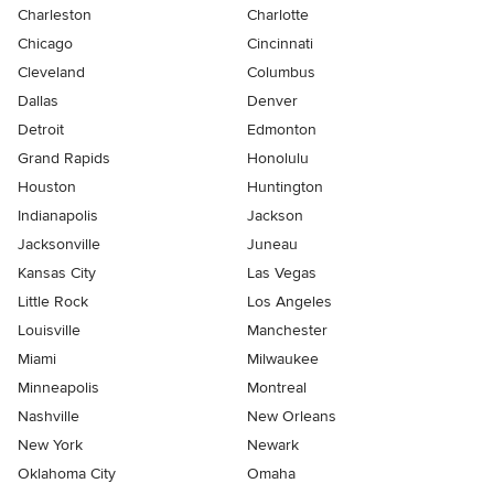
Charleston
Charlotte
Chicago
Cincinnati
Cleveland
Columbus
Dallas
Denver
Detroit
Edmonton
Grand Rapids
Honolulu
Houston
Huntington
Indianapolis
Jackson
Jacksonville
Juneau
Kansas City
Las Vegas
Little Rock
Los Angeles
Louisville
Manchester
Miami
Milwaukee
Minneapolis
Montreal
Nashville
New Orleans
New York
Newark
Oklahoma City
Omaha