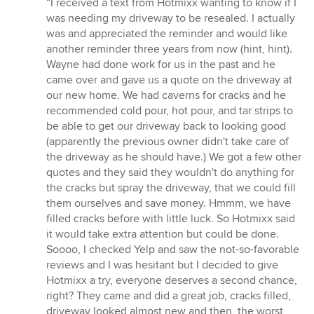
“I received a text from Hotmixx wanting to know if I
5
was needing my driveway to be resealed. I actually
out
was and appreciated the reminder and would like
of
another reminder three years from now (hint, hint).
5
Wayne had done work for us in the past and he
stars
came over and gave us a quote on the driveway at
our new home. We had caverns for cracks and he
recommended cold pour, hot pour, and tar strips to
be able to get our driveway back to looking good
(apparently the previous owner didn't take care of
the driveway as he should have.) We got a few other
quotes and they said they wouldn't do anything for
the cracks but spray the driveway, that we could fill
them ourselves and save money. Hmmm, we have
filled cracks before with little luck. So Hotmixx said
it would take extra attention but could be done.
Soooo, I checked Yelp and saw the not-so-favorable
reviews and I was hesitant but I decided to give
Hotmixx a try, everyone deserves a second chance,
right? They came and did a great job, cracks filled,
driveway looked almost new and then, the worst