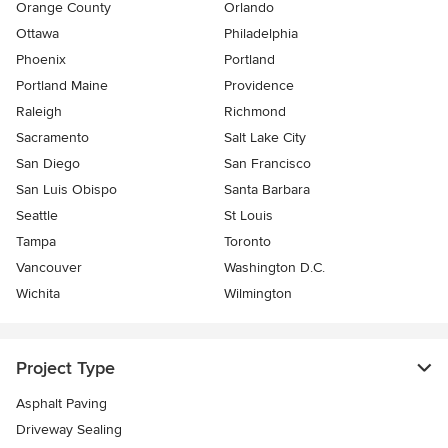
Orange County
Orlando
Ottawa
Philadelphia
Phoenix
Portland
Portland Maine
Providence
Raleigh
Richmond
Sacramento
Salt Lake City
San Diego
San Francisco
San Luis Obispo
Santa Barbara
Seattle
St Louis
Tampa
Toronto
Vancouver
Washington D.C.
Wichita
Wilmington
Project Type
Asphalt Paving
Driveway Sealing