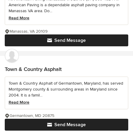
American Paving is a dependable asphalt paving company in
Manassas VA area. Do...
Read More
Manassas, VA 20109
Send Message
Town & Country Asphalt
Town & Country Asphalt of Germantown, Maryland, has served
Montgomery county & surrounding areas in Maryland since
2004. It is a famil...
Read More
Germantown, MD 20875
Send Message