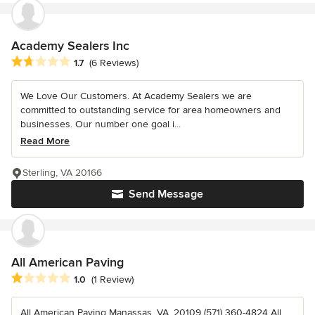
Academy Sealers Inc
Average rating: 1.7 out of 5 stars
1.7
(6 Reviews)
We Love Our Customers. At Academy Sealers we are
committed to outstanding service for area homeowners and
businesses. Our number one goal i...
Read More
Sterling, VA 20166
Send Message
All American Paving
Average rating: 1 out of 5 stars
1.0
(1 Review)
All American Paving Manassas, VA, 20109 (571) 360-4824 All