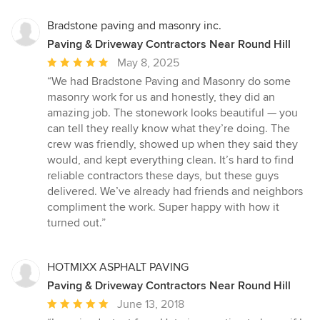
5
stars
Bradstone paving and masonry inc.
Paving & Driveway Contractors Near Round Hill
Average
May 8, 2025
rating:
“We had Bradstone Paving and Masonry do some
5
masonry work for us and honestly, they did an
out
amazing job. The stonework looks beautiful — you
of
can tell they really know what they’re doing. The
5
crew was friendly, showed up when they said they
stars
would, and kept everything clean. It’s hard to find
reliable contractors these days, but these guys
delivered. We’ve already had friends and neighbors
compliment the work. Super happy with how it
turned out.”
HOTMIXX ASPHALT PAVING
Paving & Driveway Contractors Near Round Hill
Average
June 13, 2018
rating: