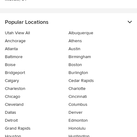
Popular Locations
Utah View All
Albuquerque
Anchorage
Athens
Atlanta
Austin
Baltimore
Birmingham
Boise
Boston
Bridgeport
Burlington
Calgary
Cedar Rapids
Charleston
Charlotte
Chicago
Cincinnati
Cleveland
Columbus
Dallas
Denver
Detroit
Edmonton
Grand Rapids
Honolulu
Houston
Huntington