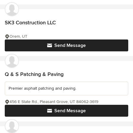
SK3 Construction LLC
Orem, UT
Send Message
Q & S Patching & Paving
Premier asphalt patching and paving.
456 E State Rd., Pleasant Grove, UT 84062-3619
Send Message