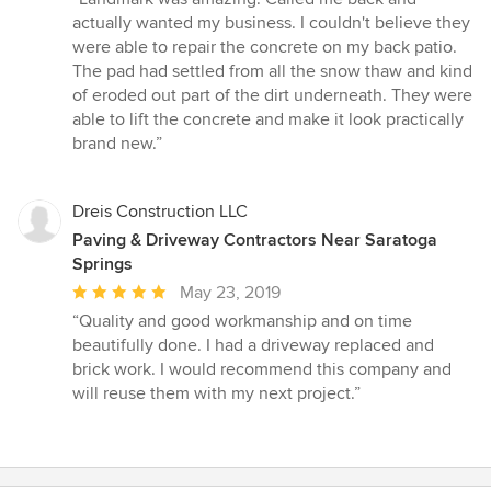
5
actually wanted my business. I couldn't believe they
out
were able to repair the concrete on my back patio.
of
The pad had settled from all the snow thaw and kind
5
of eroded out part of the dirt underneath. They were
stars
able to lift the concrete and make it look practically
brand new.”
Dreis Construction LLC
Paving & Driveway Contractors Near Saratoga
Springs
Average
May 23, 2019
rating:
“Quality and good workmanship and on time
5
beautifully done. I had a driveway replaced and
out
brick work. I would recommend this company and
of
will reuse them with my next project.”
5
stars