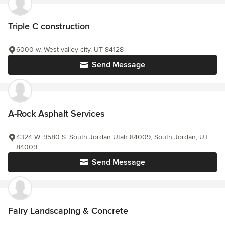
Triple C construction
6000 w, West valley city, UT 84128
Send Message
A-Rock Asphalt Services
4324 W. 9580 S. South Jordan Utah 84009, South Jordan, UT
84009
Send Message
Fairy Landscaping & Concrete