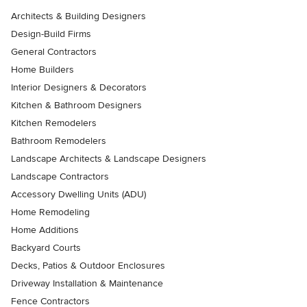
Architects & Building Designers
Design-Build Firms
General Contractors
Home Builders
Interior Designers & Decorators
Kitchen & Bathroom Designers
Kitchen Remodelers
Bathroom Remodelers
Landscape Architects & Landscape Designers
Landscape Contractors
Accessory Dwelling Units (ADU)
Home Remodeling
Home Additions
Backyard Courts
Decks, Patios & Outdoor Enclosures
Driveway Installation & Maintenance
Fence Contractors