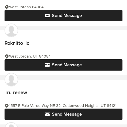
West Jordan 84084
Send Message
Roknitto llc
West Jordan, UT 84084
Send Message
Tru renew
1557 E Palo Verde Way NE-32, Cottonwood Heights, UT 84121
Send Message