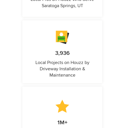
Saratoga Springs, UT
3,936
Local Projects on Houzz by
Driveway Installation &
Maintenance
1M+