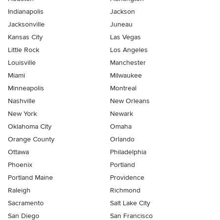
Indianapolis
Jackson
Jacksonville
Juneau
Kansas City
Las Vegas
Little Rock
Los Angeles
Louisville
Manchester
Miami
Milwaukee
Minneapolis
Montreal
Nashville
New Orleans
New York
Newark
Oklahoma City
Omaha
Orange County
Orlando
Ottawa
Philadelphia
Phoenix
Portland
Portland Maine
Providence
Raleigh
Richmond
Sacramento
Salt Lake City
San Diego
San Francisco