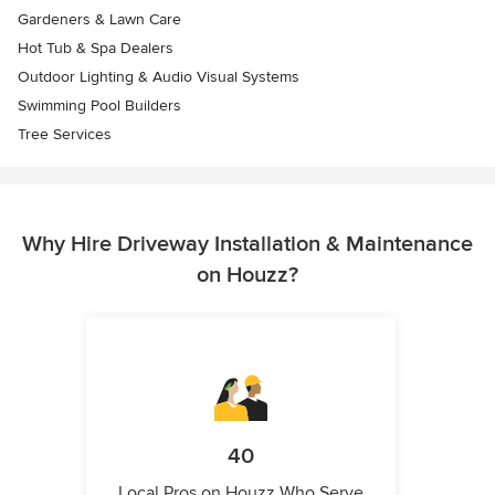
Gardeners & Lawn Care
Hot Tub & Spa Dealers
Outdoor Lighting & Audio Visual Systems
Swimming Pool Builders
Tree Services
Why Hire Driveway Installation & Maintenance
on Houzz?
40
Local Pros on Houzz Who Serve