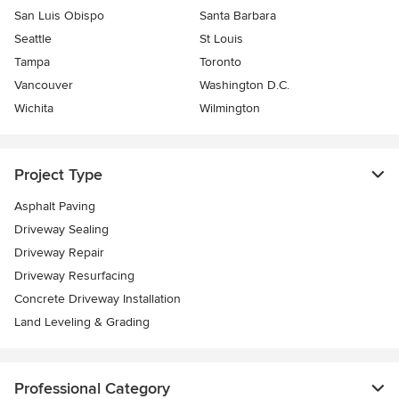
San Luis Obispo
Santa Barbara
Seattle
St Louis
Tampa
Toronto
Vancouver
Washington D.C.
Wichita
Wilmington
Project Type
Asphalt Paving
Driveway Sealing
Driveway Repair
Driveway Resurfacing
Concrete Driveway Installation
Land Leveling & Grading
Professional Category