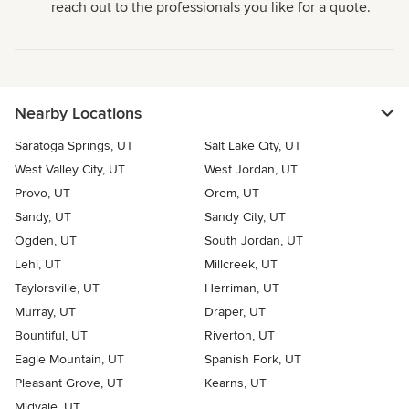
reach out to the professionals you like for a quote.
Nearby Locations
Saratoga Springs, UT
Salt Lake City, UT
West Valley City, UT
West Jordan, UT
Provo, UT
Orem, UT
Sandy, UT
Sandy City, UT
Ogden, UT
South Jordan, UT
Lehi, UT
Millcreek, UT
Taylorsville, UT
Herriman, UT
Murray, UT
Draper, UT
Bountiful, UT
Riverton, UT
Eagle Mountain, UT
Spanish Fork, UT
Pleasant Grove, UT
Kearns, UT
Midvale, UT