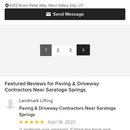
4312 Rose Petal Way, West Valley City, UT
Send Message
1
2
3
Featured Reviews for Paving & Driveway
Contractors Near Saratoga Springs
Landmark Lifting
Paving & Driveway Contractors Near Saratoga
Springs
Average
April 18, 2023
rating:
“Landmark was amazing. Called me back and