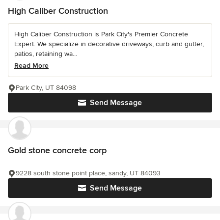
High Caliber Construction
High Caliber Construction is Park City's Premier Concrete
Expert. We specialize in decorative driveways, curb and gutter,
patios, retaining wa...
Read More
Park City, UT 84098
Send Message
Gold stone concrete corp
9228 south stone point place, sandy, UT 84093
Send Message