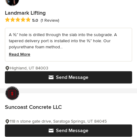
Landmark Lifting
Average rating: 5 out of 5 stars
5.0
(1 Review)
A ⅝” hole is drilled through the slab into the subgrade. A
tapered delivery port is installed into the ⅝” hole. Our
polyurethane foam method...
Read More
Highland, UT 84003
Send Message
Suncoast Concrete LLC
118 n stone gate drive, Saratoga Springs, UT 84045
Send Message