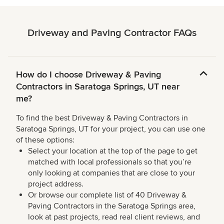
Driveway and Paving Contractor FAQs
How do I choose Driveway & Paving
Contractors in Saratoga Springs, UT near
me?
To find the best Driveway & Paving Contractors in
Saratoga Springs, UT for your project, you can use one
of these options:
Select your location at the top of the page to get
matched with local professionals so that you’re
only looking at companies that are close to your
project address.
Or browse our complete list of 40 Driveway &
Paving Contractors in the Saratoga Springs area,
look at past projects, read real client reviews, and