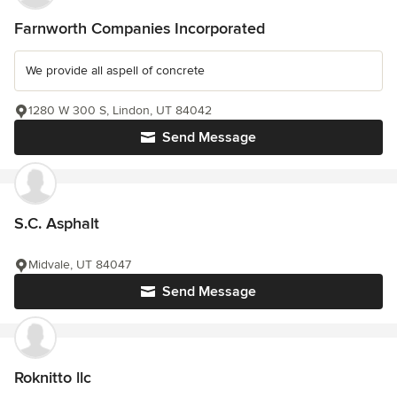
Farnworth Companies Incorporated
We provide all aspell of concrete
1280 W 300 S, Lindon, UT 84042
Send Message
S.C. Asphalt
Midvale, UT 84047
Send Message
Roknitto llc