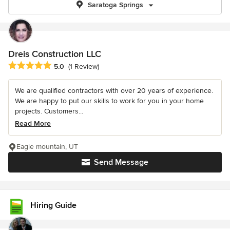
Saratoga Springs
Dreis Construction LLC
Average rating: 5 out of 5 stars
5.0
(1 Review)
We are qualified contractors with over 20 years of experience.
We are happy to put our skills to work for you in your home
projects. Customers...
Read More
Eagle mountain, UT
Send Message
Hiring Guide