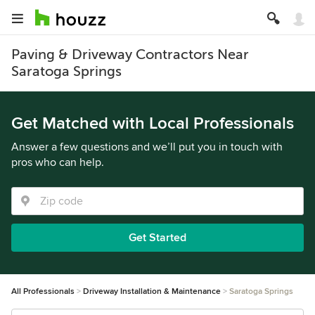
Paving & Driveway Contractors Near
Saratoga Springs
Get Matched with Local Professionals
Answer a few questions and we’ll put you in touch with
pros who can help.
Get Started
All Professionals
Driveway Installation & Maintenance
Saratoga Springs